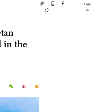
Sign
in
etan
 in the