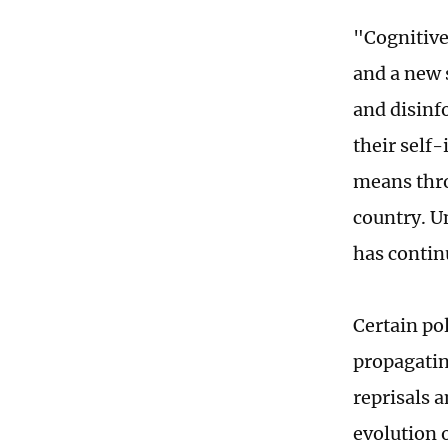
"Cognitive
and a new 
and disinf
their self
means thro
country. U
has contin
Certain po
propagatin
reprisals 
evolution 