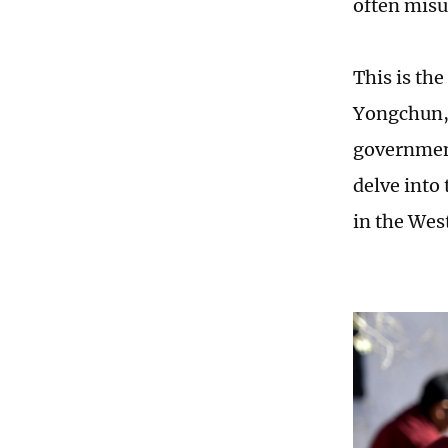
often misus
This is the
Yongchun, 
government
delve into
in the Wes