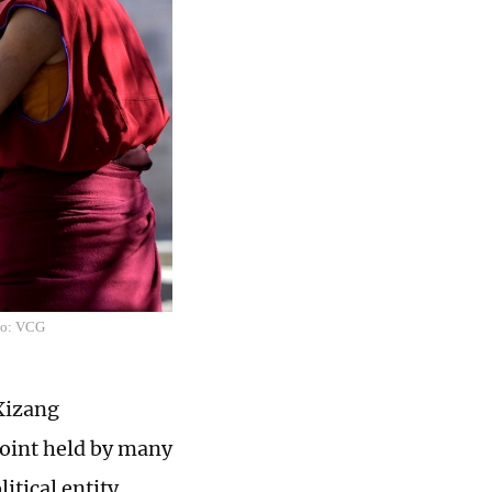
oto: VCG
 Xizang
point held by many
tical entity