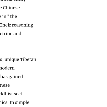
he Chinese
e in" the
 Their reasoning
octrine and
rs, unique Tibetan
 modern
 has gained
inese
ddhist sect
hics. In simple