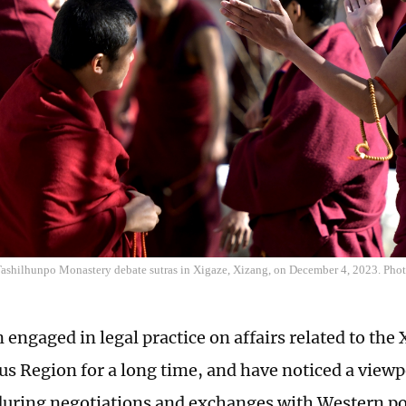
ashilhunpo Monastery debate sutras in Xigaze, Xizang, on December 4, 2023. Ph
 engaged in legal practice on affairs related to the
 Region for a long time, and have noticed a view
uring negotiations and exchanges with Western poli