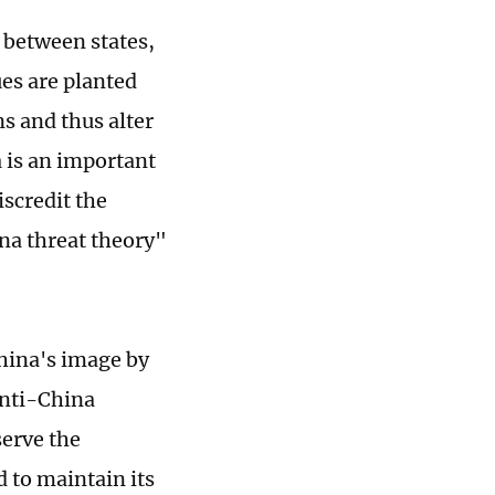
 between states,
es are planted
s and thus alter
a is an important
scredit the
na threat theory"
China's image by
anti-China
serve the
d to maintain its