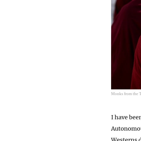
Monks from the T
I have been
Autonomous
Westerns d