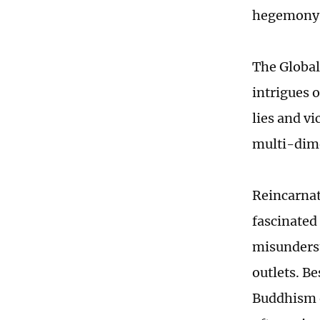
hegemony
The Global 
intrigues 
lies and vi
multi-dime
Reincarnat
fascinated
misunderst
outlets. B
Buddhism o