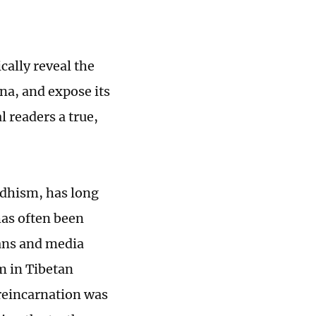
cally reveal the
na, and expose its
l readers a true,
ddhism, has long
has often been
ans and media
m in Tibetan
reincarnation was