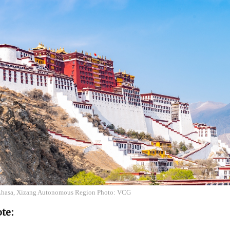
 Lhasa, Xizang Autonomous Region Photo: VCG
ote: