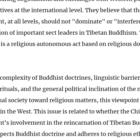
ives at the international level. They believe that t
, at all levels, should not "dominate" or "interfer
ion of important sect leaders in Tibetan Buddhism.
s is a religious autonomous act based on religious d
 complexity of Buddhist doctrines, linguistic barrie
ituals, and the general political inclination of the
nal society toward religious matters, this viewpoint
in the West. This issue is related to whether the Ch
's involvement in the reincarnation of Tibetan Bu
spects Buddhist doctrine and adheres to religious et