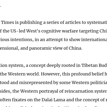
.
Times is publishing a series of articles to systemati
of the US-led West's cognitive warfare targeting Chi
cious intentions, in an attempt to show internationa
nsional, and panoramic view of China.
ion system, a concept deeply rooted in Tibetan Bu
 the Western world. However, this profound belief 
ood and misrepresented by some Western politici
esides, the Western portrayal of reincarnation syste
ften fixates on the Dalai Lama and the concept of 