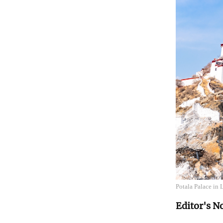
Potala Palace in
Editor's N