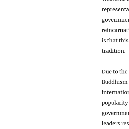
representat
government
reincarnat
is that thi
tradition.
Due to the
Buddhism r
internatio
popularity 
government
leaders re