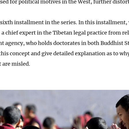
ed for political motives in the West, further distor
 sixth installment in the series. In this installment
a chief expert in the Tibetan legal practice from re
 agency, who holds doctorates in both Buddhist St
 this concept and give detailed explanation as to w
t are misled.