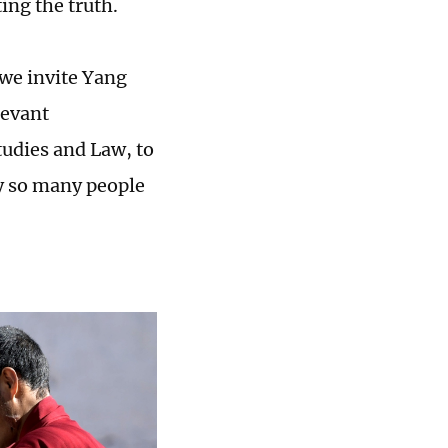
ting the truth.
, we invite Yang
levant
udies and Law, to
hy so many people