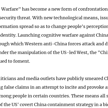
 Warfare" has become a new form of confrontation
security threat. With new technological means, issu
ormation spread so as to change people's perception
-identity. Launching cognitive warfare against Chin
ugh which Western anti-China forces attack and di
nder the manipulation of the US-led West, the "Chi
ued to foment.
liticians and media outlets have publicly smeared 
g false claims in an attempt to incite and provoke 
among people in certain countries. These means all 
of the US' covert China containment strategy in a bi