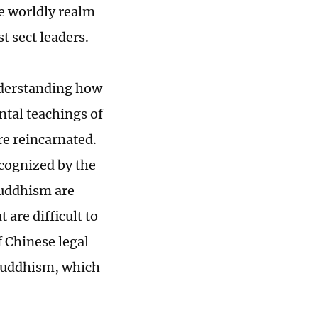
he worldly realm
t sect leaders.
understanding how
ntal teachings of
e reincarnated.
cognized by the
Buddhism are
 are difficult to
f Chinese legal
 Buddhism, which