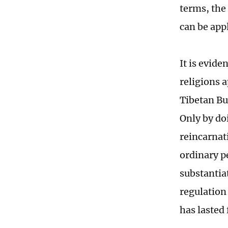
terms, the
can be app
It is evide
religions 
Tibetan Bu
Only by do
reincarnat
ordinary pe
substantia
regulation
has lasted 