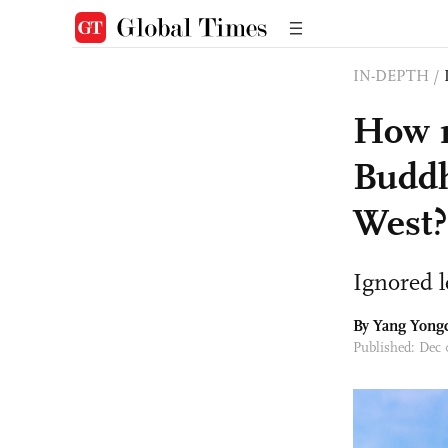
IN-DEPTH
/
How r
Buddh
West?
Ignored l
By Yang Yong
Published: Dec