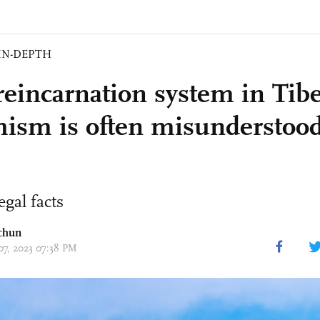
IN-DEPTH
eincarnation system in Tib
ism is often misunderstood
egal facts
chun
 07, 2023 07:38 PM