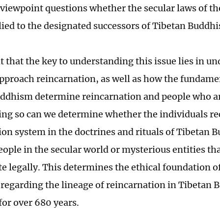
 viewpoint questions whether the secular laws of t
lied to the designated successors of Tibetan Buddhis
nt that the key to understanding this issue lies in 
approach reincarnation, as well as how the fundame
ddhism determine reincarnation and people who ar
ing so can we determine whether the individuals re
ion system in the doctrines and rituals of Tibetan 
ople in the secular world or mysterious entities that
te legally. This determines the ethical foundation o
 regarding the lineage of reincarnation in Tibetan
for over 680 years.