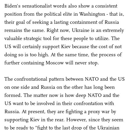
Biden's sensationalist words also show a consistent
position from the political elite in Washington - that is,
their goal of seeking a lasting containment of Russia
remains the same. Right now, Ukraine is an extremely
valuable strategic tool for these people to utilize. The
US will certainly support Kiev because the cost of not
doing so is too high. At the same time, the process of
further containing Moscow will never stop.
The confrontational pattern between NATO and the US
on one side and Russia on the other has long been
formed. The matter now is how deep NATO and the
US want to be involved in their confrontation with
Russia. At present, they are fighting a proxy war by
supporting Kiev in the rear. However, since they seem
to be ready to "fight to the last drop of the Ukrainian