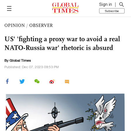
Sign in
Subscribe
OPINION
/
OBSERVER
US' 'fighting a proxy war to avoid a real
NATO-Russia war' rhetoric is absurd
By Global Times
Published: Dec 07, 2023 09:53 PM