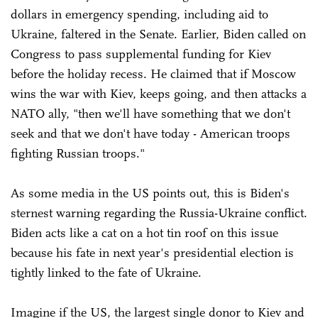
dollars in emergency spending, including aid to
Ukraine, faltered in the Senate. Earlier, Biden called on
Congress to pass supplemental funding for Kiev
before the holiday recess. He claimed that if Moscow
wins the war with Kiev, keeps going, and then attacks a
NATO ally, "then we'll have something that we don't
seek and that we don't have today - American troops
fighting Russian troops."
As some media in the US points out, this is Biden's
sternest warning regarding the Russia-Ukraine conflict.
Biden acts like a cat on a hot tin roof on this issue
because his fate in next year's presidential election is
tightly linked to the fate of Ukraine.
Imagine if the US, the largest single donor to Kiev and