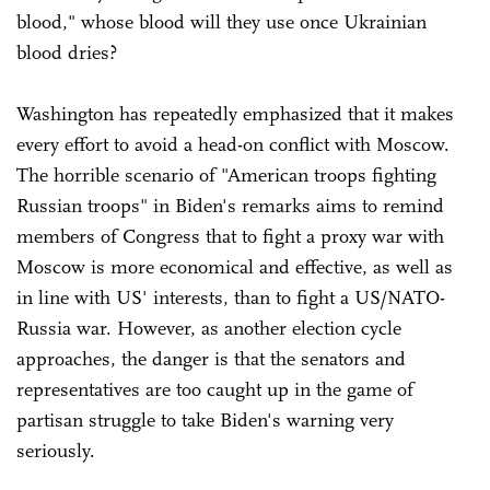
blood," whose blood will they use once Ukrainian
blood dries?
Washington has repeatedly emphasized that it makes
every effort to avoid a head-on conflict with Moscow.
The horrible scenario of "American troops fighting
Russian troops" in Biden's remarks aims to remind
members of Congress that to fight a proxy war with
Moscow is more economical and effective, as well as
in line with US' interests, than to fight a US/NATO-
Russia war. However, as another election cycle
approaches, the danger is that the senators and
representatives are too caught up in the game of
partisan struggle to take Biden's warning very
seriously.