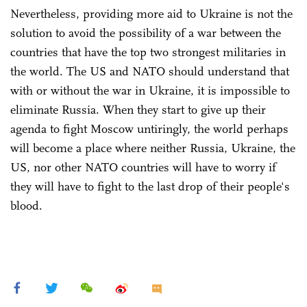
Nevertheless, providing more aid to Ukraine is not the
solution to avoid the possibility of a war between the
countries that have the top two strongest militaries in
the world. The US and NATO should understand that
with or without the war in Ukraine, it is impossible to
eliminate Russia. When they start to give up their
agenda to fight Moscow untiringly, the world perhaps
will become a place where neither Russia, Ukraine, the
US, nor other NATO countries will have to worry if
they will have to fight to the last drop of their people's
blood.