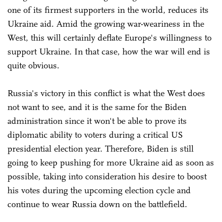
one of its firmest supporters in the world, reduces its
Ukraine aid. Amid the growing war-weariness in the
West, this will certainly deflate Europe's willingness to
support Ukraine. In that case, how the war will end is
quite obvious.
Russia's victory in this conflict is what the West does
not want to see, and it is the same for the Biden
administration since it won't be able to prove its
diplomatic ability to voters during a critical US
presidential election year. Therefore, Biden is still
going to keep pushing for more Ukraine aid as soon as
possible, taking into consideration his desire to boost
his votes during the upcoming election cycle and
continue to wear Russia down on the battlefield.