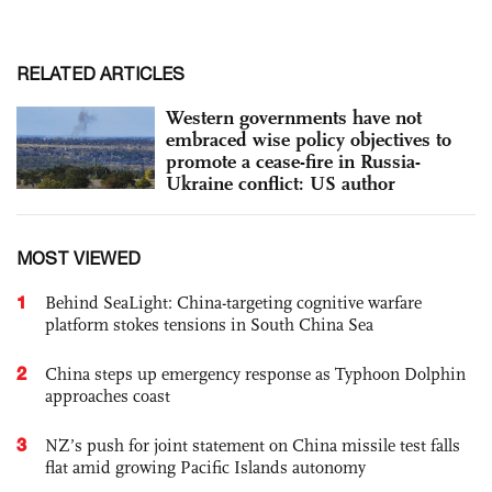
RELATED ARTICLES
Western governments have not
embraced wise policy objectives to
promote a cease-fire in Russia-
Ukraine conflict: US author
MOST VIEWED
1
Behind SeaLight: China-targeting cognitive warfare
platform stokes tensions in South China Sea
2
China steps up emergency response as Typhoon Dolphin
approaches coast
3
NZ’s push for joint statement on China missile test falls
flat amid growing Pacific Islands autonomy