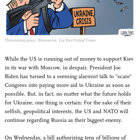
Threatening peace. Illustration: Liu Rui/Global Times
While the US is running out of money to support Kiev
in its war with Moscow, in despair, President Joe
Biden has turned to a seeming alarmist talk to "scare"
Congress into paying more aid to Ukraine as soon as
possible. But, in fact, no matter what the future holds
for Ukraine, one thing is certain: For the sake of their
selfish, geopolitical interests, the US and NATO will
continue regarding Russia as their biggest enemy.
On Wednesday, a bill authorizing tens of billions of