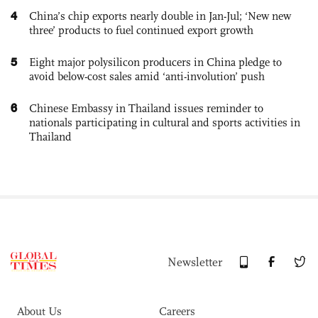
4
China’s chip exports nearly double in Jan-Jul; ‘New new
three’ products to fuel continued export growth
5
Eight major polysilicon producers in China pledge to
avoid below-cost sales amid ‘anti-involution’ push
6
Chinese Embassy in Thailand issues reminder to
nationals participating in cultural and sports activities in
Thailand
Newsletter
About Us
Careers