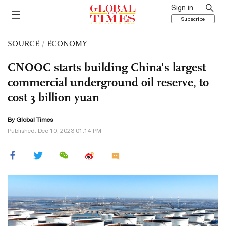
Sign in
Subscribe
SOURCE
/
ECONOMY
CNOOC starts building China's largest
commercial underground oil reserve, to
cost 3 billion yuan
By Global Times
Published: Dec 10, 2023 01:14 PM