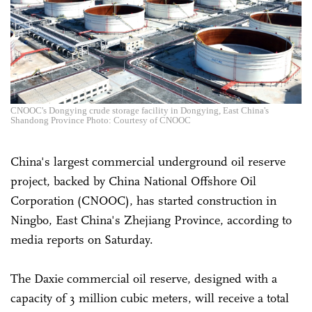
CNOOC's Dongying crude storage facility in Dongying, East China's
Shandong Province Photo: Courtesy of CNOOC
China's largest commercial underground oil reserve
project, backed by China National Offshore Oil
Corporation (CNOOC), has started construction in
Ningbo, East China's Zhejiang Province, according to
media reports on Saturday.
The Daxie commercial oil reserve, designed with a
capacity of 3 million cubic meters, will receive a total