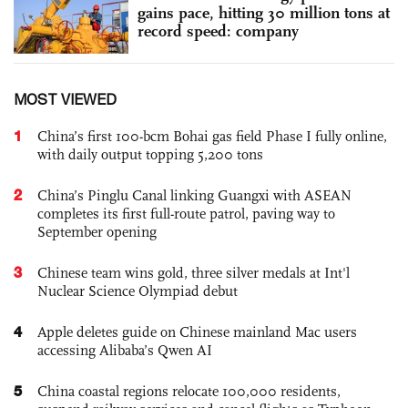
gains pace, hitting 30 million tons at
record speed: company
MOST VIEWED
1
China’s first 100-bcm Bohai gas field Phase I fully online,
with daily output topping 5,200 tons
2
China’s Pinglu Canal linking Guangxi with ASEAN
completes its first full-route patrol, paving way to
September opening
3
Chinese team wins gold, three silver medals at Int'l
Nuclear Science Olympiad debut
4
Apple deletes guide on Chinese mainland Mac users
accessing Alibaba’s Qwen AI
5
China coastal regions relocate 100,000 residents,