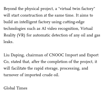
Beyond the physical project, a "virtual twin factory"
will start construction at the same time. It aims to
build an intelligent factory using cutting-edge
technologies such as AI video recognition, Virtual
Reality (VR) for automatic detection of any oil and gas
leaks.
Liu Daping, chairman of CNOOC Import and Export
Co, stated that, after the completion of the project, it
will facilitate the rapid storage, processing, and
turnover of imported crude oil.
Global Times