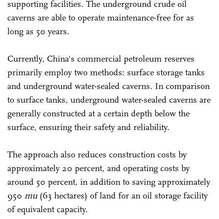
supporting facilities. The underground crude oil
caverns are able to operate maintenance-free for as
long as 50 years.
Currently, China's commercial petroleum reserves
primarily employ two methods: surface storage tanks
and underground water-sealed caverns. In comparison
to surface tanks, underground water-sealed caverns are
generally constructed at a certain depth below the
surface, ensuring their safety and reliability.
The approach also reduces construction costs by
approximately 20 percent, and operating costs by
around 50 percent, in addition to saving approximately
950
mu
(63 hectares) of land for an oil storage facility
of equivalent capacity.