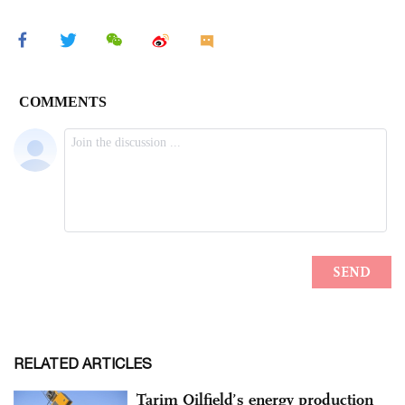
RELATED ARTICLES
Tarim Oilfield’s energy production