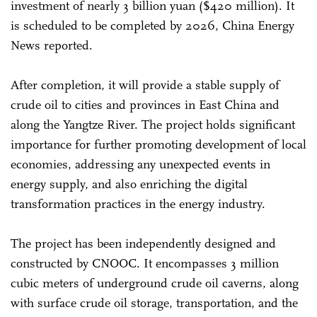
investment of nearly 3 billion yuan ($420 million). It
is scheduled to be completed by 2026, China Energy
News reported.
After completion, it will provide a stable supply of
crude oil to cities and provinces in East China and
along the Yangtze River. The project holds significant
importance for further promoting development of local
economies, addressing any unexpected events in
energy supply, and also enriching the digital
transformation practices in the energy industry.
The project has been independently designed and
constructed by CNOOC. It encompasses 3 million
cubic meters of underground crude oil caverns, along
with surface crude oil storage, transportation, and the