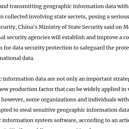
 and transmitting geographic information data with
 collected involving state secrets, posing a serious
ecurity, China's Ministry of State Security said on 
al security agencies will establish and improve a c
for data security protection to safeguard the prote
national data.
 information data are not only an important strateg
new production factor that can be widely applied in 
, however, some organizations and individuals with
pted to steal sensitive geographic information dat
 information system software, according to an arti