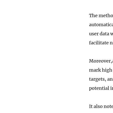
The method
automatica
user data 
facilitate 
Moreover,a
mark high-
targets, an
potential i
It also no