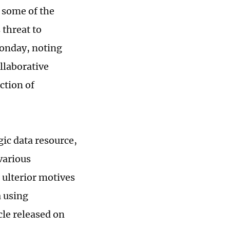
 some of the
 threat to
Monday, noting
ollaborative
ction of
ic data resource,
various
 ulterior motives
a using
cle released on