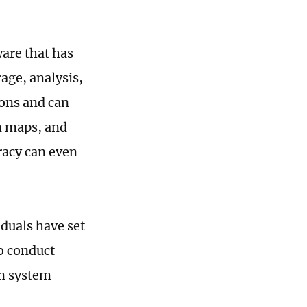
are that has
age, analysis,
ons and can
n maps, and
racy can even
duals have set
o conduct
on system