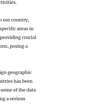
tivities.
m our country,
pecific areas in
 providing crucial
ions, posing a
eign geographic
stries has been
 some of the data
ing a serious