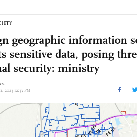
CIETY
gn geographic information s
ts sensitive data, posing thre
al security: ministry
mes
11, 2023 12:33 PM