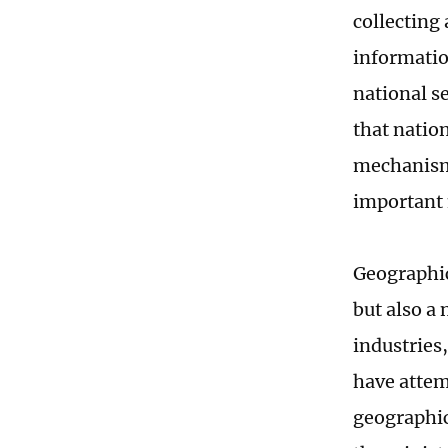
collecting
information
national s
that nation
mechanism 
important 
Geographic
but also a 
industries
have attem
geographic