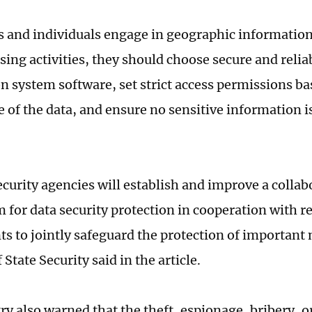
 and individuals engage in geographic information 
sing activities, they should choose secure and reli
n system software, set strict access permissions ba
 of the data, and ensure no sensitive information is
ecurity agencies will establish and improve a collab
for data security protection in cooperation with r
s to jointly safeguard the protection of important 
 State Security said in the article.
y also warned that the theft, espionage, bribery, or