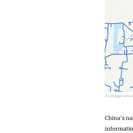
A city pipe netwo
China's na
informatio