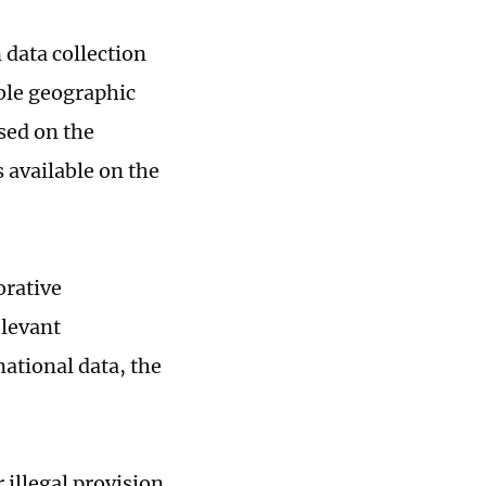
data collection
able geographic
sed on the
 available on the
orative
elevant
national data, the
 illegal provision