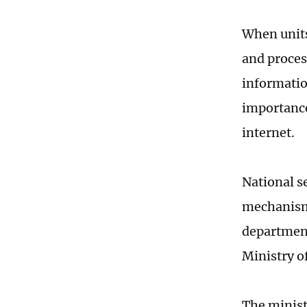
When units
and proces
informatio
importance
internet.
National s
mechanism 
department
Ministry of
The ministr