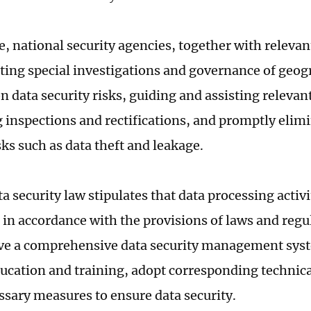
e, national security agencies, together with releva
ting special investigations and governance of geog
 data security risks, guiding and assisting relevant
 inspections and rectifications, and promptly elim
sks such as data theft and leakage.
a security law stipulates that data processing activ
t in accordance with the provisions of laws and regu
e a comprehensive data security management syst
ducation and training, adopt corresponding technic
ssary measures to ensure data security.