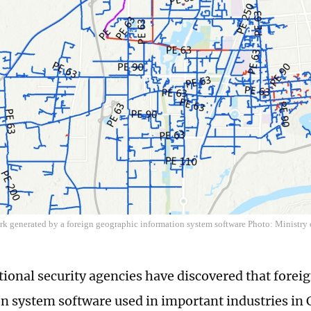
rk generated by a foreign geographic information system software Photo: Ministry o
tional security agencies have discovered that forei
n system software used in important industries in