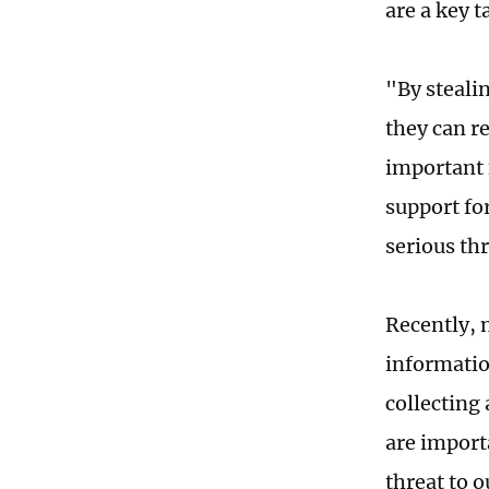
are a key t
"By steali
they can r
important 
support fo
serious thr
Recently, 
informatio
collecting
are importa
threat to o