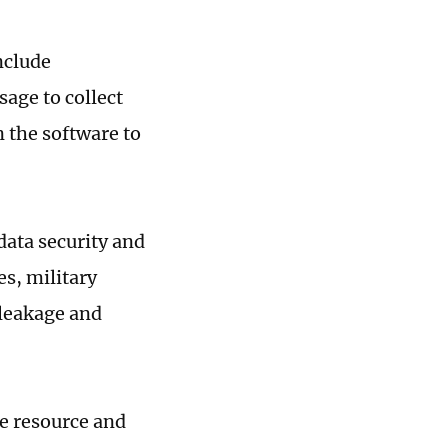
nclude
sage to collect
n the software to
data security and
s, military
 leakage and
ce resource and