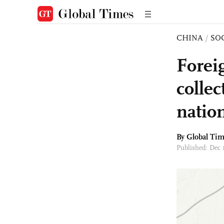
CHINA
/
SO
Forei
collec
nation
By Global Ti
Published: Dec 