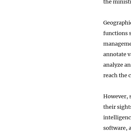
the minist
Geographic
functions 
management
annotate v
analyze an
reach the 
However, s
their sigh
intelligen
software, 