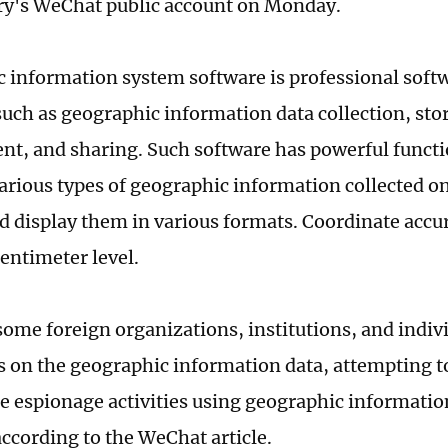
ry's WeChat public account on Monday.
 information system software is professional softw
such as geographic information data collection, stor
, and sharing. Such software has powerful functi
arious types of geographic information collected o
d display them in various formats. Coordinate accu
centimeter level.
ome foreign organizations, institutions, and indivi
ts on the geographic information data, attempting t
ce espionage activities using geographic informati
according to the WeChat article.