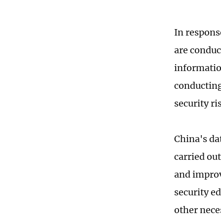
In respons
are conduc
information
conducting
security ri
China's dat
carried ou
and improv
security e
other nece