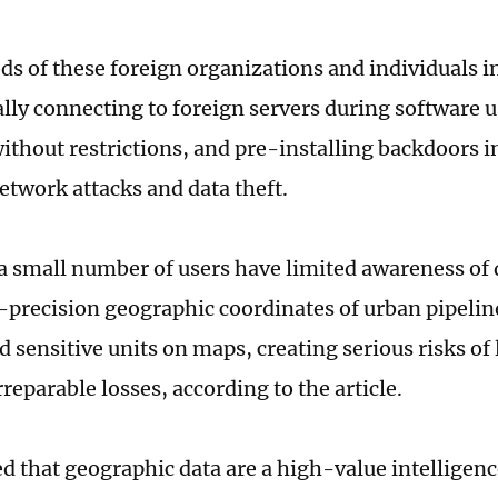
s of these foreign organizations and individuals i
lly connecting to foreign servers during software u
without restrictions, and pre-installing backdoors i
network attacks and data theft.
 small number of users have limited awareness of 
precision geographic coordinates of urban pipeline
d sensitive units on maps, creating serious risks of
rreparable losses, according to the article.
ted that geographic data are a high-value intelligen