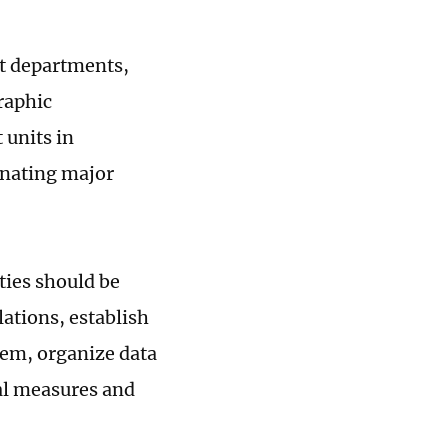
nt departments,
raphic
 units in
inating major
ities should be
lations, establish
em, organize data
al measures and