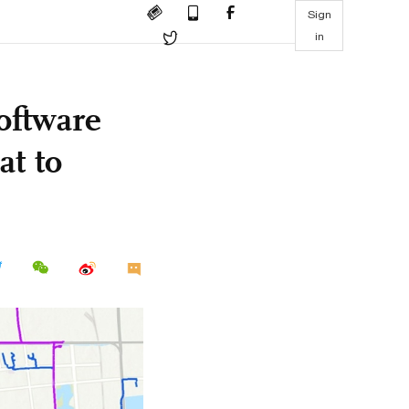
Sign
in
oftware
at to