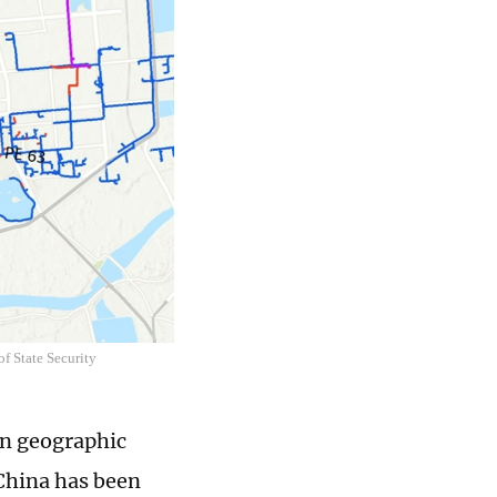
f State Security
gn geographic
 China has been