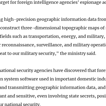
arget for foreign intelligence agencies' espionage ac
ng high-precision geographic information data fro
econstruct three-dimensional topographic maps of s
fields such as transportation, energy, and military,
r reconnaissance, surveillance, and military operat
eat to our military security," the ministry said.
national security agencies have discovered that for
n system software used in important domestic indu
 and transmitting geographic information data, and
nt and sensitive, even involving state secrets, pos
ur national security.