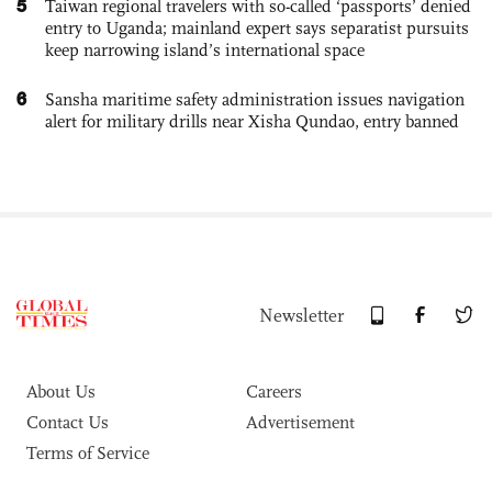
5
Taiwan regional travelers with so-called ‘passports’ denied
entry to Uganda; mainland expert says separatist pursuits
keep narrowing island’s international space
6
Sansha maritime safety administration issues navigation
alert for military drills near Xisha Qundao, entry banned
Newsletter
About Us
Careers
Contact Us
Advertisement
Terms of Service