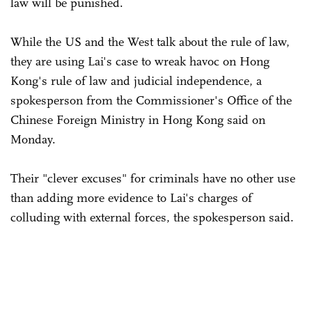
law will be punished.
While the US and the West talk about the rule of law,
they are using Lai's case to wreak havoc on Hong
Kong's rule of law and judicial independence, a
spokesperson from the Commissioner's Office of the
Chinese Foreign Ministry in Hong Kong said on
Monday.
Their "clever excuses" for criminals have no other use
than adding more evidence to Lai's charges of
colluding with external forces, the spokesperson said.