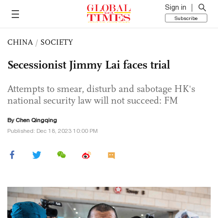
Sign in
Subscribe
CHINA
/
SOCIETY
Secessionist Jimmy Lai faces trial
Attempts to smear, disturb and sabotage HK's
national security law will not succeed: FM
By
Chen Qingqing
Published: Dec 18, 2023 10:00 PM