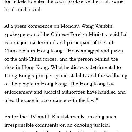
for tickets to enter the court to observe the trial, some
local media said.
At a press conference on Monday, Wang Wenbin,
spokesperson of the Chinese Foreign Ministry, said Lai
is a major mastermind and participant of the anti-
China riots in Hong Kong. "He is an agent and pawn
of the anti-China forces, and the person behind the
riots in Hong Kong. What he did was detrimental to
Hong Kong's prosperity and stability and the wellbeing
of the people in Hong Kong. The Hong Kong law
enforcement and judicial authorities have handled and
tried the case in accordance with the law."
As for the US' and UK's statements, making such
irresponsible comments on an ongoing judicial