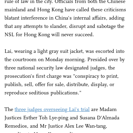
rule of law in the city. Officials from both the Chinese
mainland and Hong Kong have called these criticisms
blatant interference in China's internal affairs, adding
that any attempts to slander, disrupt and sabotage the
NSL for Hong Kong will never succeed.
Lai, wearing a light gray suit jacket, was escorted into
the courtroom on Monday morning. Presided over by
three national security law designated judges, the
prosecution's first charge was "conspiracy to print,
publish, sell, offer for sale, distribute, display, or
reproduce seditious publications."
The
three judges overseeing Lai's trial
are Madam
Justices Esther Toh Lye-ping and Susana D'Almada
Remedios, and Mr Justice Alex Lee Wan-tang,