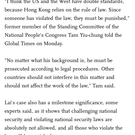
"I think the US and the West have double standards,
because Hong Kong relies on the rule of law. Since
someone has violated the law, they must be punished,"
former member of the Standing Committee of the
National People's Congress Tam Yiu-chung told the
Global Times on Monday.
"No matter what his background is, he must be
prosecuted according to legal procedures. Other
countries should not interfere in this matter and
should not affect the work of the law," Tam said.
Lai's case also has a milestone significance, some
experts said, as it shows that challenging national
security and violating national security laws are
absolutely not allowed, and all those who violate the