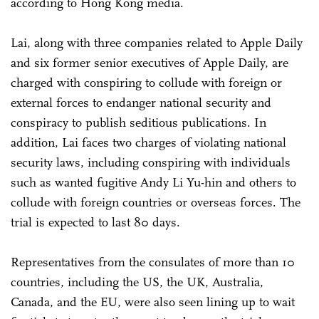
according to Hong Kong media.
Lai, along with three companies related to Apple Daily
and six former senior executives of Apple Daily, are
charged with conspiring to collude with foreign or
external forces to endanger national security and
conspiracy to publish seditious publications. In
addition, Lai faces two charges of violating national
security laws, including conspiring with individuals
such as wanted fugitive Andy Li Yu-hin and others to
collude with foreign countries or overseas forces. The
trial is expected to last 80 days.
Representatives from the consulates of more than 10
countries, including the US, the UK, Australia,
Canada, and the EU, were also seen lining up to wait