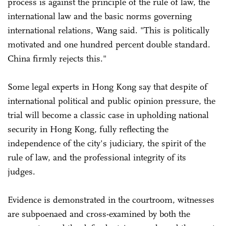
process is against the principle of the rule of law, the
international law and the basic norms governing
international relations, Wang said. "This is politically
motivated and one hundred percent double standard.
China firmly rejects this."
Some legal experts in Hong Kong say that despite of
international political and public opinion pressure, the
trial will become a classic case in upholding national
security in Hong Kong, fully reflecting the
independence of the city's judiciary, the spirit of the
rule of law, and the professional integrity of its
judges.
Evidence is demonstrated in the courtroom, witnesses
are subpoenaed and cross-examined by both the