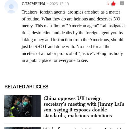
RELATED ARTICLES
China opposes UK foreign
secretary's meeting with Jimmy Lai's
son, saying it exposes double
standards, malicious intentions