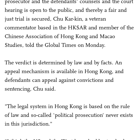
prosecutor and the defendants' counsels and the court
hearing is open to the public, and thereby a fair and
just trial is secured, Chu Kar-kin, a veteran
commentator based in the HKSAR and member of the
Chinese Association of Hong Kong and Macao
Studies, told the Global Times on Monday.
The verdict is determined by law and by facts. An
appeal mechanism is available in Hong Kong, and
defendants can appeal against convictions and
sentencing, Chu said.
"The legal system in Hong Kong is based on the rule
of law and so-called 'political prosecution' never exists
in this jurisdiction."