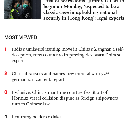
Trial of secessionist Jimmy Lai set to
begin on Monday, 'expected to be a
classic case in upholding national
security in Hong Kong': legal experts
MOST VIEWED
1
India’s unilateral naming move in China’s Zangnan a self-
deception, runs counter to improving ties, warn Chinese
experts
2
China discovers and names new mineral with 72%
germanium content: report
3
Exclusive: China's maritime court settles Strait of
Hormuz vessel collision dispute as foreign shipowners
turn to Chinese law
4
Returning polders to lakes