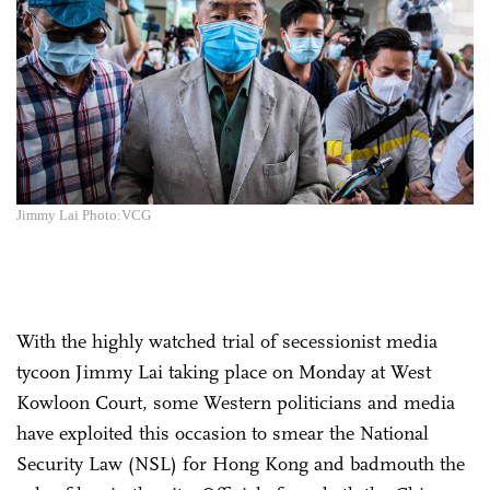
Jimmy Lai Photo:VCG
With the highly watched trial of secessionist media
tycoon Jimmy Lai taking place on Monday at West
Kowloon Court, some Western politicians and media
have exploited this occasion to smear the National
Security Law (NSL) for Hong Kong and badmouth the