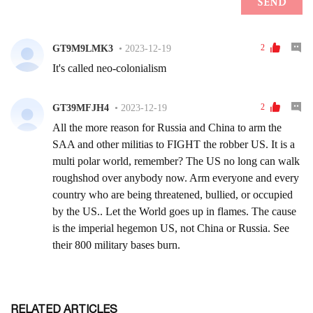
RELATED ARTICLES