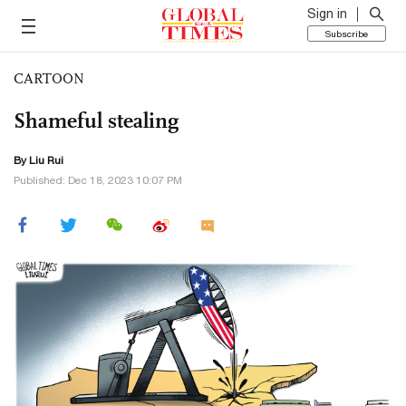
Sign in
Subscribe
CARTOON
Shameful stealing
By
Liu Rui
Published: Dec 18, 2023 10:07 PM