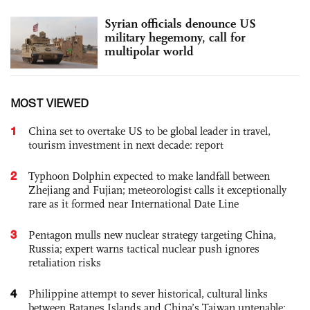
Syrian officials denounce US
military hegemony, call for
multipolar world
MOST VIEWED
1
China set to overtake US to be global leader in travel,
tourism investment in next decade: report
2
Typhoon Dolphin expected to make landfall between
Zhejiang and Fujian; meteorologist calls it exceptionally
rare as it formed near International Date Line
3
Pentagon mulls new nuclear strategy targeting China,
Russia; expert warns tactical nuclear push ignores
retaliation risks
4
Philippine attempt to sever historical, cultural links
between Batanes Islands and China’s Taiwan untenable: