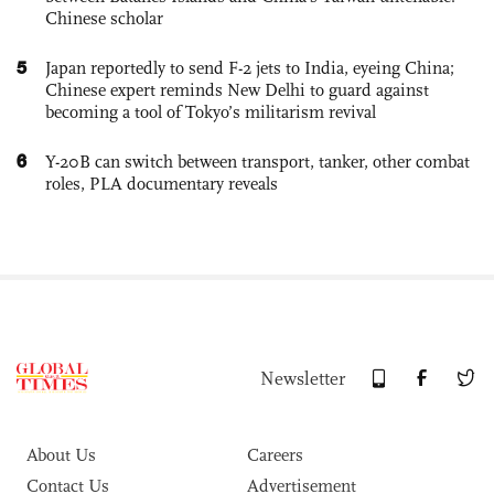
Chinese scholar
5
Japan reportedly to send F-2 jets to India, eyeing China;
Chinese expert reminds New Delhi to guard against
becoming a tool of Tokyo’s militarism revival
6
Y-20B can switch between transport, tanker, other combat
roles, PLA documentary reveals
Newsletter
About Us
Careers
Contact Us
Advertisement