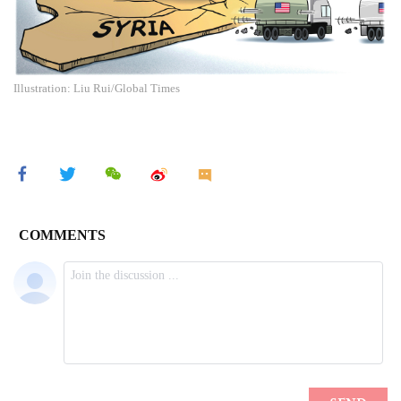
Illustration: Liu Rui/Global Times