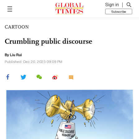
Sign in
Subscribe
CARTOON
Crumbling public discourse
By
Liu Rui
Published: Dec 20, 2023 09:09 PM