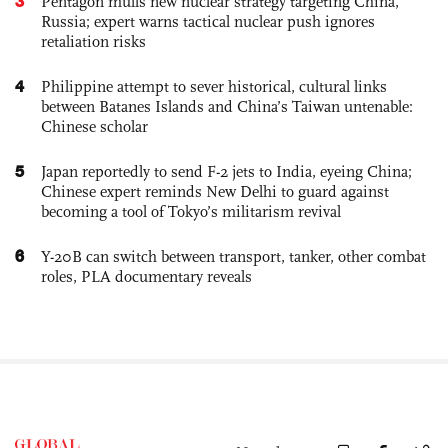
3
Pentagon mulls new nuclear strategy targeting China,
Russia; expert warns tactical nuclear push ignores
retaliation risks
4
Philippine attempt to sever historical, cultural links
between Batanes Islands and China’s Taiwan untenable:
Chinese scholar
5
Japan reportedly to send F-2 jets to India, eyeing China;
Chinese expert reminds New Delhi to guard against
becoming a tool of Tokyo’s militarism revival
6
Y-20B can switch between transport, tanker, other combat
roles, PLA documentary reveals