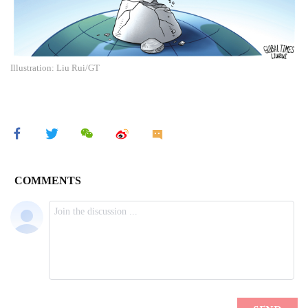
Illustration: Liu Rui/GT