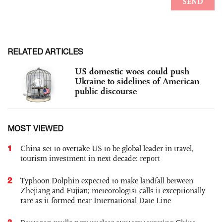
RELATED ARTICLES
US domestic woes could push
Ukraine to sidelines of American
public discourse
MOST VIEWED
1
China set to overtake US to be global leader in travel,
tourism investment in next decade: report
2
Typhoon Dolphin expected to make landfall between
Zhejiang and Fujian; meteorologist calls it exceptionally
rare as it formed near International Date Line