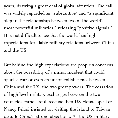
years, drawing a great deal of global attention. The call
was widely regarded as "substantive" and "a significant
step in the relationship between two of the world's
most powerful militaries," releasing "positive signals."
It is not difficult to see that the world has high
expectations for stable military relations between China
and the US.
But behind the high expectations are people's concerns
about the possibility of a minor incident that could
spark a war or even an uncontrollable risk between
China and the US, the two great powers. The cessation
of high-level military exchanges between the two
countries came about because then US House speaker
Nancy Pelosi insisted on visiting the island of Taiwan
despite China's strong objections. As the US military