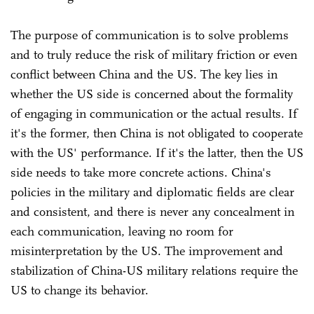
The purpose of communication is to solve problems
and to truly reduce the risk of military friction or even
conflict between China and the US. The key lies in
whether the US side is concerned about the formality
of engaging in communication or the actual results. If
it's the former, then China is not obligated to cooperate
with the US' performance. If it's the latter, then the US
side needs to take more concrete actions. China's
policies in the military and diplomatic fields are clear
and consistent, and there is never any concealment in
each communication, leaving no room for
misinterpretation by the US. The improvement and
stabilization of China-US military relations require the
US to change its behavior.