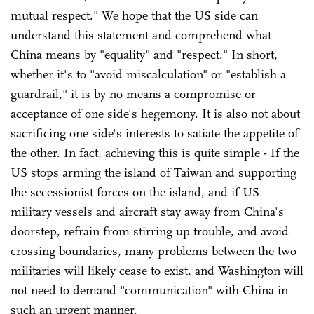
mutual respect." We hope that the US side can
understand this statement and comprehend what
China means by "equality" and "respect." In short,
whether it's to "avoid miscalculation" or "establish a
guardrail," it is by no means a compromise or
acceptance of one side's hegemony. It is also not about
sacrificing one side's interests to satiate the appetite of
the other. In fact, achieving this is quite simple - If the
US stops arming the island of Taiwan and supporting
the secessionist forces on the island, and if US
military vessels and aircraft stay away from China's
doorstep, refrain from stirring up trouble, and avoid
crossing boundaries, many problems between the two
militaries will likely cease to exist, and Washington will
not need to demand "communication" with China in
such an urgent manner.