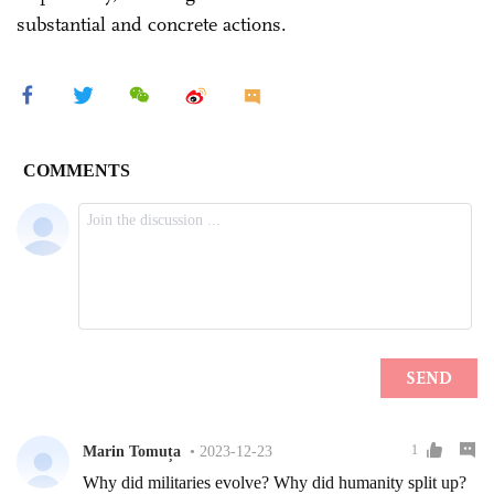
substantial and concrete actions.