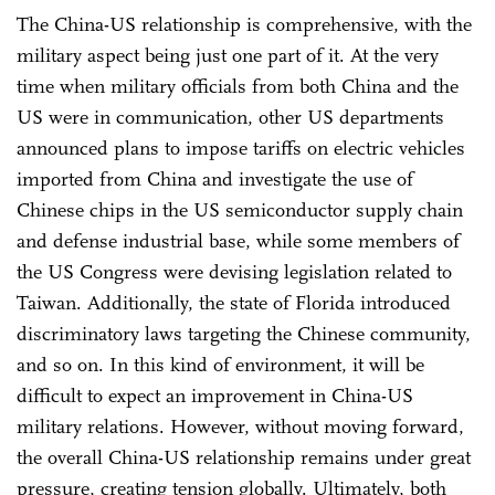
The China-US relationship is comprehensive, with the
military aspect being just one part of it. At the very
time when military officials from both China and the
US were in communication, other US departments
announced plans to impose tariffs on electric vehicles
imported from China and investigate the use of
Chinese chips in the US semiconductor supply chain
and defense industrial base, while some members of
the US Congress were devising legislation related to
Taiwan. Additionally, the state of Florida introduced
discriminatory laws targeting the Chinese community,
and so on. In this kind of environment, it will be
difficult to expect an improvement in China-US
military relations. However, without moving forward,
the overall China-US relationship remains under great
pressure, creating tension globally. Ultimately, both