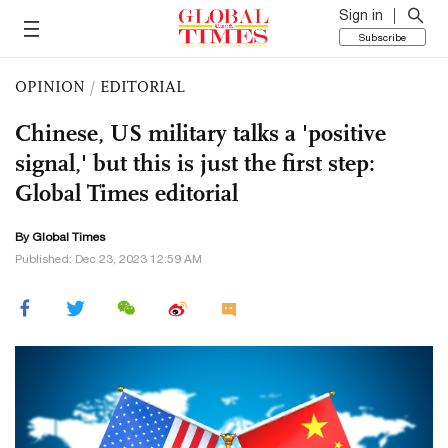
Sign in
Subscribe
OPINION
/
EDITORIAL
Chinese, US military talks a 'positive
signal,' but this is just the first step:
Global Times editorial
By Global Times
Published: Dec 23, 2023 12:59 AM