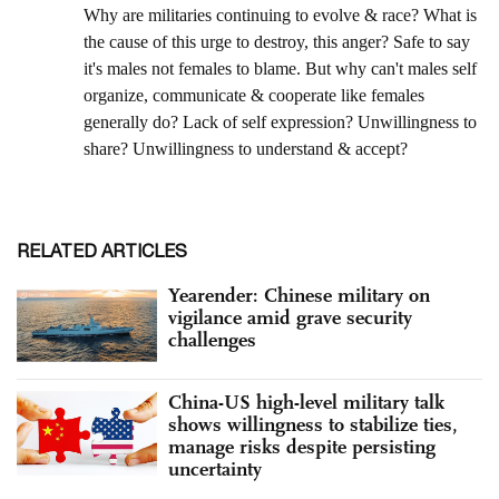
RELATED ARTICLES
Yearender: Chinese military on
vigilance amid grave security
challenges
China-US high-level military talk
shows willingness to stabilize ties,
manage risks despite persisting
uncertainty