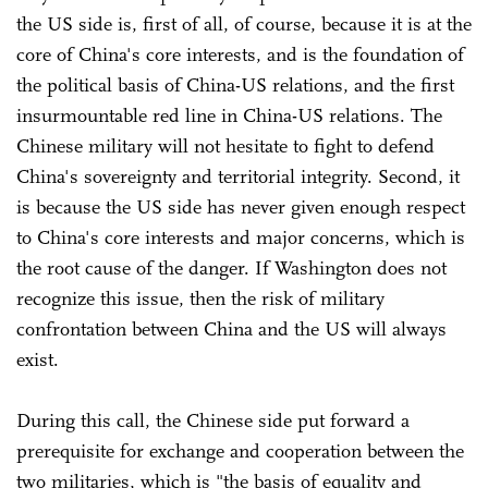
the US side is, first of all, of course, because it is at the
core of China's core interests, and is the foundation of
the political basis of China-US relations, and the first
insurmountable red line in China-US relations. The
Chinese military will not hesitate to fight to defend
China's sovereignty and territorial integrity. Second, it
is because the US side has never given enough respect
to China's core interests and major concerns, which is
the root cause of the danger. If Washington does not
recognize this issue, then the risk of military
confrontation between China and the US will always
exist.
During this call, the Chinese side put forward a
prerequisite for exchange and cooperation between the
two militaries, which is "the basis of equality and