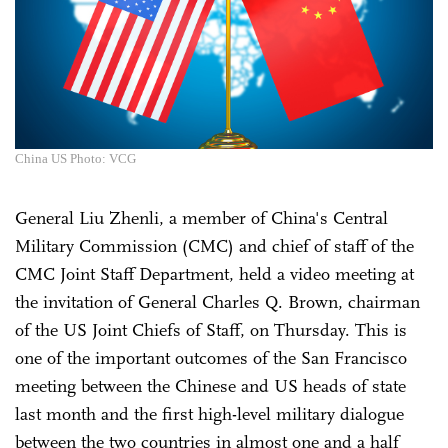
China US Photo: VCG
General Liu Zhenli, a member of China's Central
Military Commission (CMC) and chief of staff of the
CMC Joint Staff Department, held a video meeting at
the invitation of General Charles Q. Brown, chairman
of the US Joint Chiefs of Staff, on Thursday. This is
one of the important outcomes of the San Francisco
meeting between the Chinese and US heads of state
last month and the first high-level military dialogue
between the two countries in almost one and a half