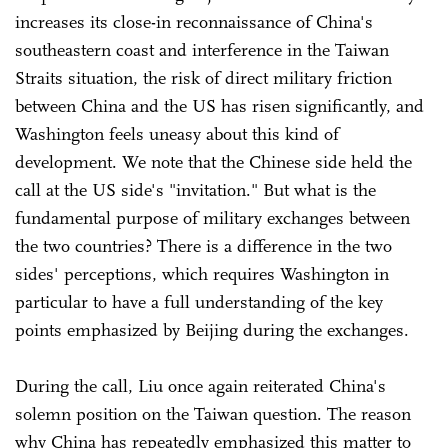
increases its close-in reconnaissance of China's
southeastern coast and interference in the Taiwan
Straits situation, the risk of direct military friction
between China and the US has risen significantly, and
Washington feels uneasy about this kind of
development. We note that the Chinese side held the
call at the US side's "invitation." But what is the
fundamental purpose of military exchanges between
the two countries? There is a difference in the two
sides' perceptions, which requires Washington in
particular to have a full understanding of the key
points emphasized by Beijing during the exchanges.
During the call, Liu once again reiterated China's
solemn position on the Taiwan question. The reason
why China has repeatedly emphasized this matter to