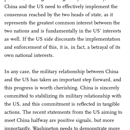
China and the US need to effectively implement the
consensus reached by the two heads of state, as it
represents the greatest common interest between the
two nations and is fundamentally in the US' interests
as well. If the US side discounts the implementation
and enforcement of this, it is, in fact, a betrayal of its
own national interests.
In any case, the military relationship between China
and the US has taken an important step forward, and
this progress is worth cherishing. China is sincerely
committed to stabilizing its military relationship with
the US, and this commitment is reflected in tangible
actions. The recent statements from the US aiming to
meet China halfway are positive signals, but more
importantly, Washington needs to demonstrate more