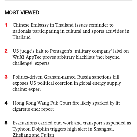
MOST VIEWED
1
Chinese Embassy in Thailand issues reminder to
nationals participating in cultural and sports activities in
Thailand
2
US judge’s halt to Pentagon's 'military company' label on
WuXi AppTec proves arbitrary blacklists 'not beyond
challenge': experts
3
Politics-driven Graham-named Russia sanctions bill
exposes US political coercion in global energy supply
chains: expert
4
Hong Kong Wang Fuk Court fire likely sparked by lit
cigarette end: report
5
Evacuations carried out, work and transport suspended as
Typhoon Dolphin triggers high alert in Shanghai,
Zhejiang and Fujian