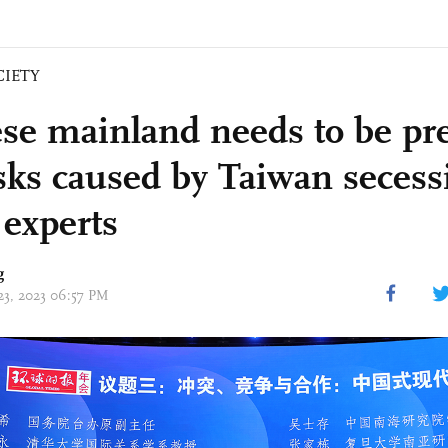
CIETY
se mainland needs to be pre
isks caused by Taiwan secess
 experts
g
 23, 2023 06:57 PM