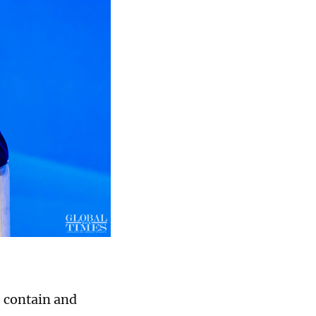
o contain and