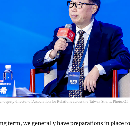
r deputy director of Association for Relations across the Taiwan Straits. Photo:GT
ong term, we generally have preparations in place t