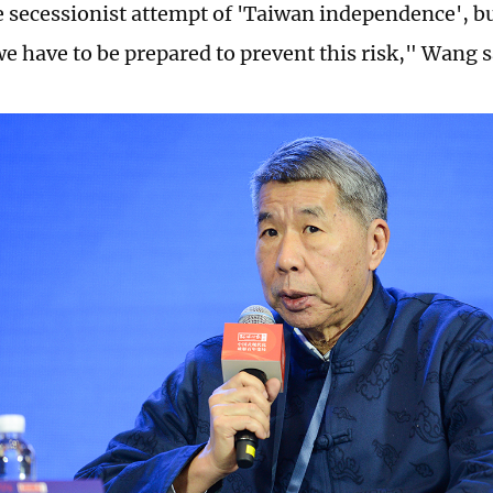
e secessionist attempt of 'Taiwan independence', but
we have to be prepared to prevent this risk," Wang s