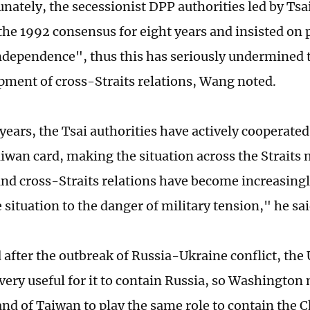
unately, the secessionist DPP authorities led by Tsa
the 1992 consensus for eight years and insisted on 
dependence", thus this has seriously undermined t
pment of cross-Straits relations, Wang noted.
years, the Tsai authorities have actively cooperated
aiwan card, making the situation across the Straits
nd cross-Straits relations have become increasingl
situation to the danger of military tension," he sai
 after the outbreak of Russia-Ukraine conflict, the 
 very useful for it to contain Russia, so Washington
land of Taiwan to play the same role to contain the