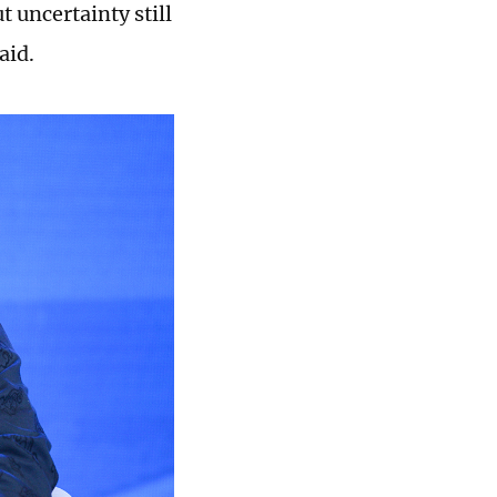
 uncertainty still
aid.