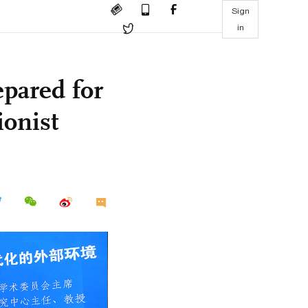
Sign
in
pared for
ionist