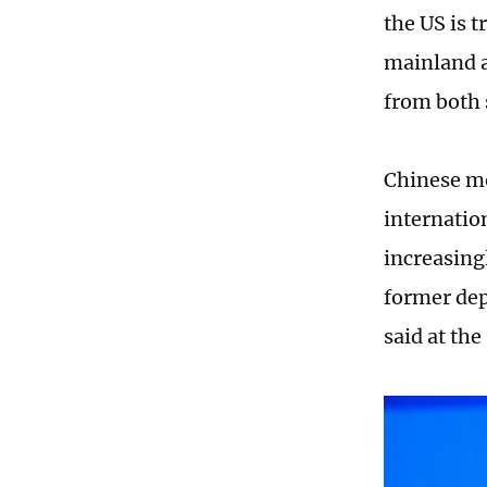
the US is t
mainland a
from both 
Chinese mo
internatio
increasing
former dep
said at th