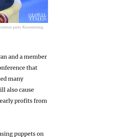
position party Kuomintang.
iwan and a member
onference that
ried many
ll also cause
early profits from
using puppets on