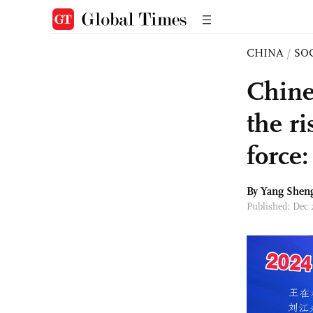
CHINA
/
SO
Chine
the r
force:
By
Yang Shen
Published: Dec