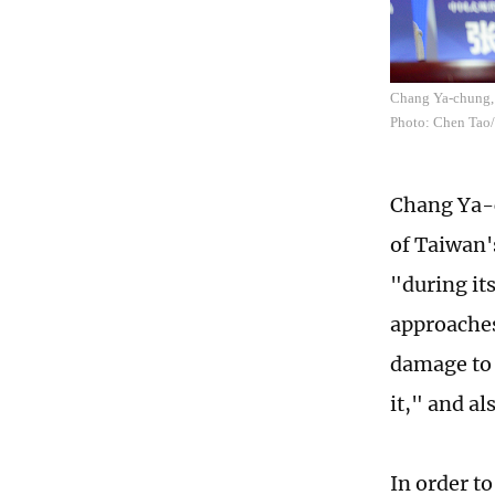
Chang Ya-chung, 
Photo: Chen Tao
Chang Ya-c
of Taiwan'
"during it
approaches
damage to t
it," and al
In order t