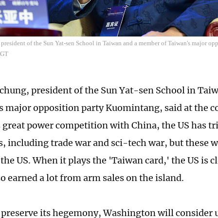
president of the Sun Yat-sen School in Taiwan and a member of Taiwan's major op
/GT
hung, president of the Sun Yat-sen School in Ta
s major opposition party Kuomintang, said at the c
s great power competition with China, the US has t
, including trade war and sci-tech war, but these wi
he US. When it plays the 'Taiwan card,' the US is cl
so earned a lot from arm sales on the island.
o preserve its hegemony, Washington will consider 