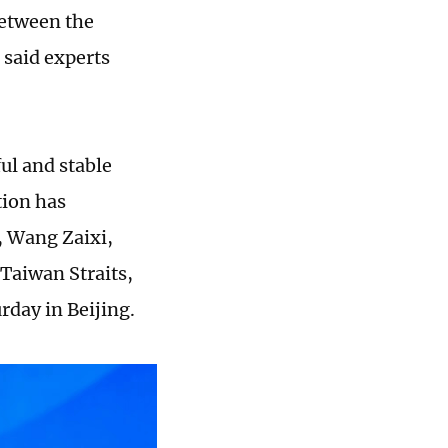
 between the
 said experts
ul and stable
tion has
, Wang Zaixi,
 Taiwan Straits,
rday in Beijing.