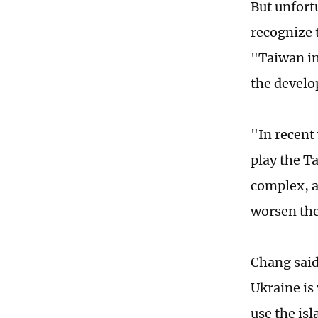
But unfort
recognize 
"Taiwan in
the develo
"In recent 
play the T
complex, a
worsen the 
Chang said
Ukraine is
use the is