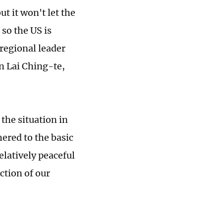
t it won't let the
 so the US is
 regional leader
n Lai Ching-te,
 the situation in
ered to the basic
relatively peaceful
ction of our