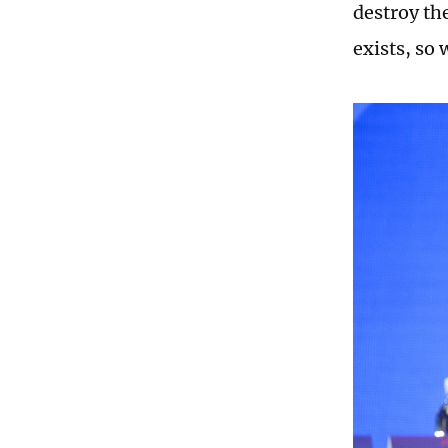
destroy th
exists, so 