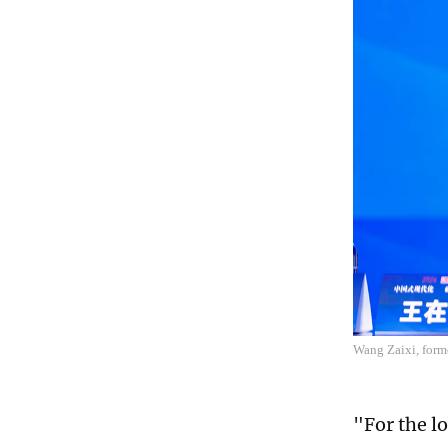
Wang Zaixi, forme
"For the l