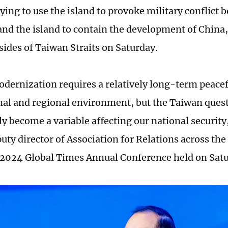
rying to use the island to provoke military conflict
nd the island to contain the development of China,
sides of Taiwan Straits on Saturday.
dernization requires a relatively long-term peacef
nal and regional environment, but the Taiwan ques
ly become a variable affecting our national security
uty director of Association for Relations across the
e 2024 Global Times Annual Conference held on Satu