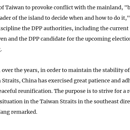
of Taiwan to provoke conflict with the mainland, "bu
ader of the island to decide when and how to do it,"
iscipline the DPP authorities, including the current
en and the DPP candidate for the upcoming electio
.
over the years, in order to maintain the stability of
 Straits, China has exercised great patience and adh
eaceful reunification. The purpose is to strive for a 
situation in the Taiwan Straits in the southeast dire
Wang remarked.