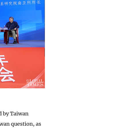
ed by Taiwan
iwan question, as