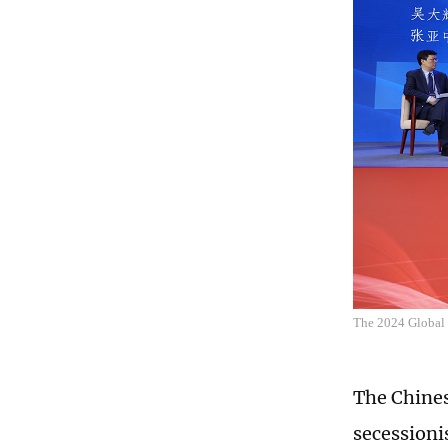
The 2024 Global
The Chines
secessioni