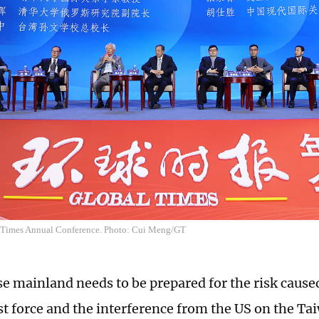
 Times Annual Conference. Photo: Cui Meng/GT
e mainland needs to be prepared for the risk caus
st force and the interference from the US on the Ta