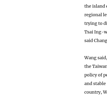
the island 
regional le
trying to d
Tsai Ing-w
said Chang
Wang said, 
the Taiwan
policy of p
and stable 
country, 