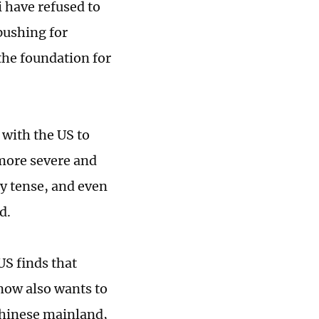
i have refused to
pushing for
he foundation for
 with the US to
 more severe and
y tense, and even
d.
US finds that
 now also wants to
 Chinese mainland,