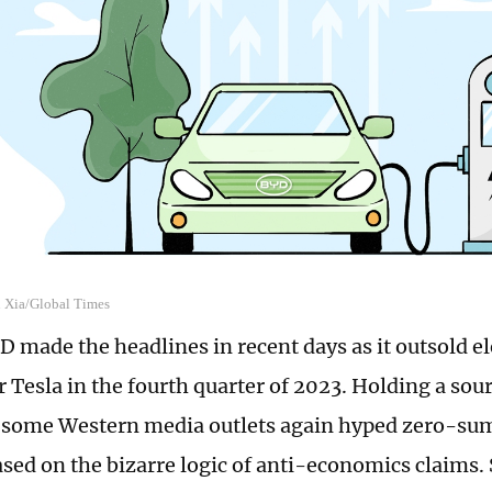
n Xia/Global Times
D made the headlines in recent days as it outsold el
 Tesla in the fourth quarter of 2023. Holding a sou
 some Western media outlets again hyped zero-su
ased on the bizarre logic of anti-economics claims