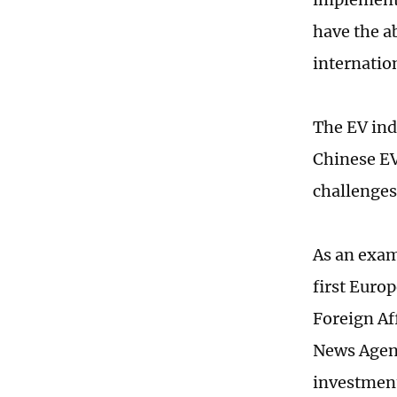
have the ab
internatio
The EV ind
Chinese EV
challenges
As an examp
first Euro
Foreign Af
News Agenc
investment