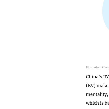
Illustration: Che
China's BY
(EV) maker
mentality,
which is b