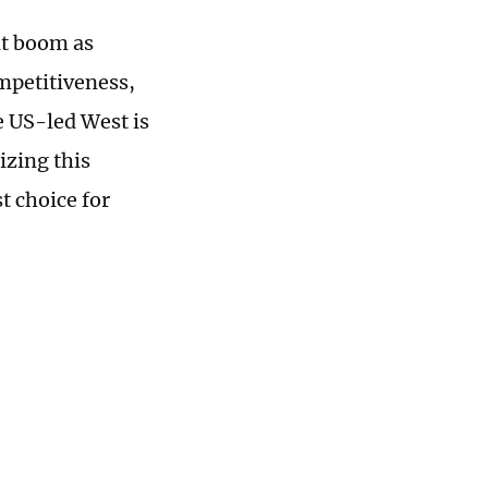
nt boom as
mpetitiveness,
e US-led West is
izing this
t choice for