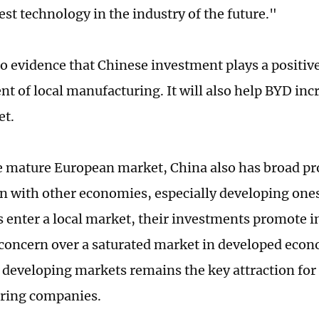
est technology in the industry of the future."
to evidence that Chinese investment plays a positive
t of local manufacturing. It will also help BYD incr
et.
 mature European market, China also has broad pro
n with other economies, especially developing on
s enter a local market, their investments promote in
 concern over a saturated market in developed eco
developing markets remains the key attraction for
ring companies.