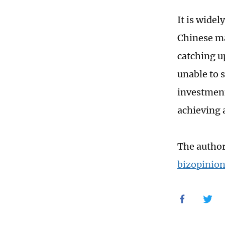
It is wide
Chinese m
catching u
unable to 
investment 
achieving 
The author
bizopinio