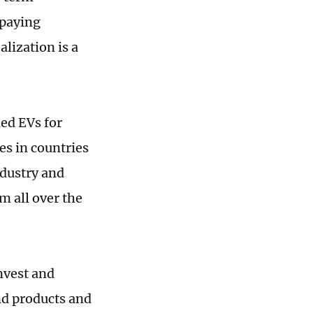
-paying
lization is a
ed EVs for
es in countries
ndustry and
m all over the
nvest and
nd products and