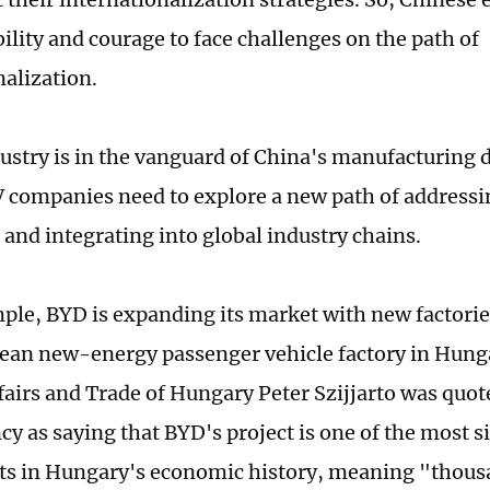
ility and courage to face challenges on the path of
nalization.
ustry is in the vanguard of China's manufacturing
 companies need to explore a new path of addressi
 and integrating into global industry chains.
le, BYD is expanding its market with new factories. 
pean new-energy passenger vehicle factory in Hunga
fairs and Trade of Hungary Peter Szijjarto was quo
y as saying that BYD's project is one of the most s
s in Hungary's economic history, meaning "thous