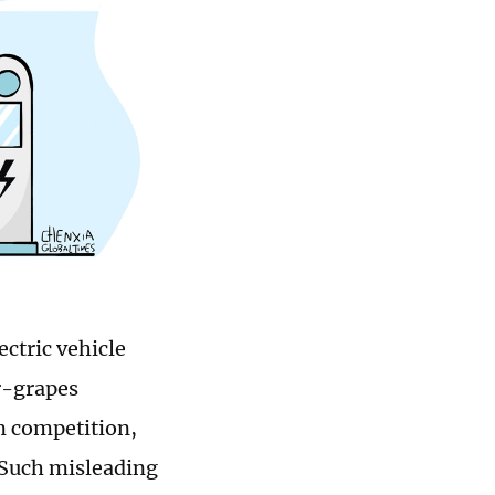
ectric vehicle
r-grapes
m competition,
. Such misleading