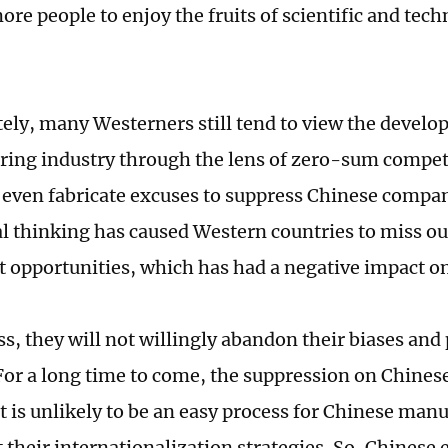
re people to enjoy the fruits of scientific and tech
ely, many Westerners still tend to view the develo
ing industry through the lens of zero-sum compet
s even fabricate excuses to suppress Chinese compa
al thinking has caused Western countries to miss o
 opportunities, which has had a negative impact o
s, they will not willingly abandon their biases and 
 For a long time to come, the suppression on Chines
It is unlikely to be an easy process for Chinese man
their internationalization strategies. So, Chinese 