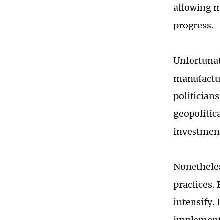
allowing mo
progress.
Unfortunat
manufactur
politician
geopolitic
investment
Nonetheles
practices.
intensify. 
implement 