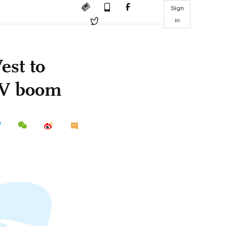
Sign
in
est to
EV boom