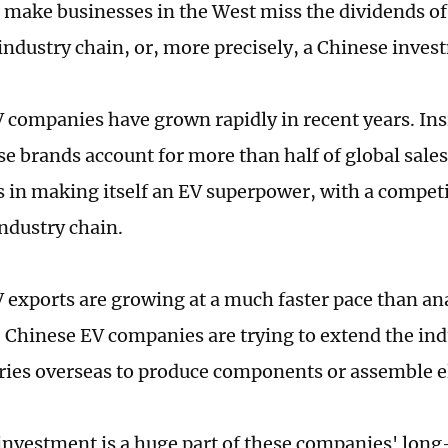
 make businesses in the West miss the dividends of 
 industry chain, or, more precisely, a Chinese inve
 companies have grown rapidly in recent years. Ins
se brands account for more than half of global sales
 in making itself an EV superpower, with a competi
ndustry chain.
 exports are growing at a much faster pace than ana
t, Chinese EV companies are trying to extend the in
ories overseas to produce components or assemble el
nvestment is a huge part of these companies' lon