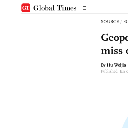
SOURCE
/
E
Geopol
miss 
By Hu Weijia
Published: Jan 