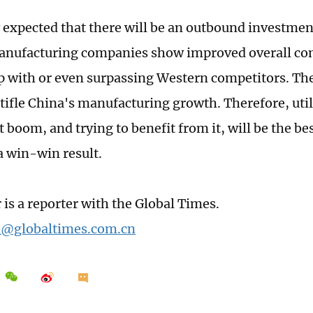
ly expected that there will be an outbound investme
anufacturing companies show improved overall co
p with or even surpassing Western competitors. Th
stifle China's manufacturing growth. Therefore, util
boom, and trying to benefit from it, will be the bes
a win-win result.
 is a reporter with the Global Times.
n@globaltimes.com.cn