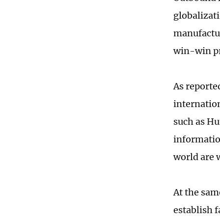
globalizat
manufactur
win-win pr
As reporte
internatio
such as Hu
informatio
world are 
At the sam
establish 