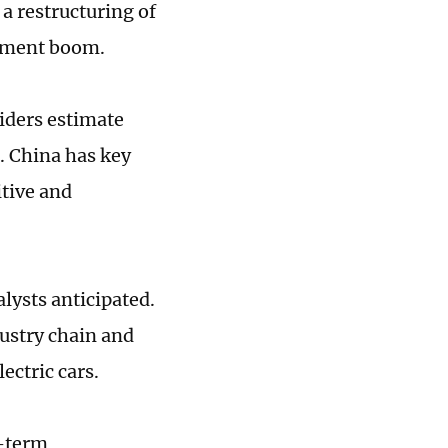
a restructuring of
stment boom.
iders estimate
. China has key
tive and
lysts anticipated.
dustry chain and
ectric cars.
g-term