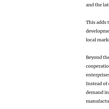
and the lat
This adds 
developmen
local mark
Beyond the
cooperatio
enterprise
Instead of
demand in 
manufactu