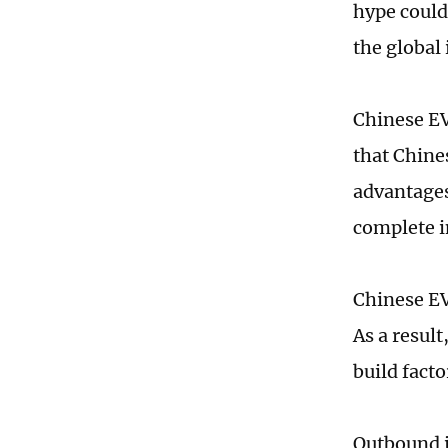
hype could
the global
Chinese EV
that Chine
advantages
complete i
Chinese EV
As a resul
build fact
Outbound i