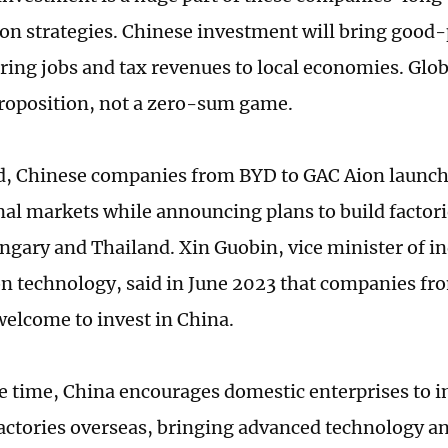
ion strategies. Chinese investment will bring good
ing jobs and tax revenues to local economies. Globa
oposition, not a zero-sum game.
d, Chinese companies from BYD to GAC Aion launch
nal markets while announcing plans to build factori
ngary and Thailand. Xin Guobin, vice minister of i
n technology, said in June 2023 that companies fro
welcome to invest in China.
e time, China encourages domestic enterprises to i
factories overseas, bringing advanced technology a