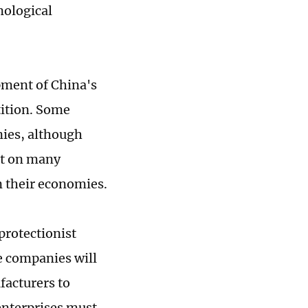
nological
pment of China's
ition. Some
nies, although
ut on many
n their economies.
protectionist
e companies will
ufacturers to
enterprises must