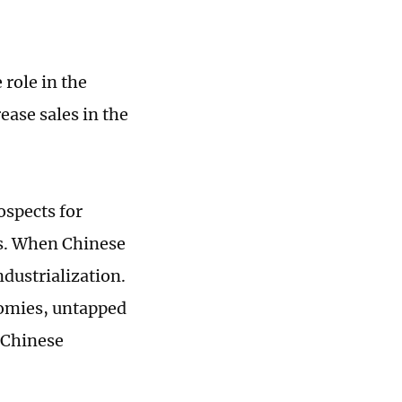
 role in the
ease sales in the
spects for
es. When Chinese
dustrialization.
nomies, untapped
 Chinese