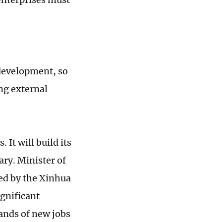
 development, so
ng external
It will build its
ry. Minister of
ted by the Xinhua
ignificant
ands of new jobs