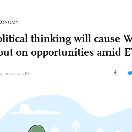
CONOMY
itical thinking will cause W
out on opportunities amid 
04, 2024 10:12 PM