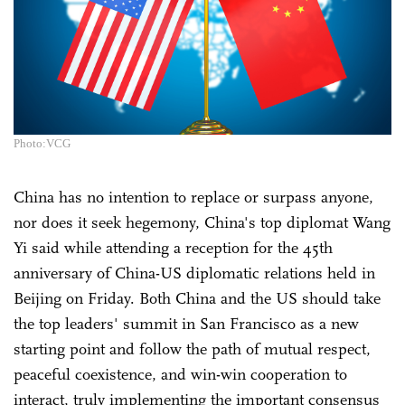
Photo:VCG
China has no intention to replace or surpass anyone,
nor does it seek hegemony, China's top diplomat Wang
Yi said while attending a reception for the 45th
anniversary of China-US diplomatic relations held in
Beijing on Friday. Both China and the US should take
the top leaders' summit in San Francisco as a new
starting point and follow the path of mutual respect,
peaceful coexistence, and win-win cooperation to
interact, truly implementing the important consensus