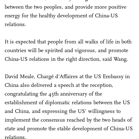
between the two peoples, and provide more positive
energy for the healthy development of China-US
relations.
It is expected that people from all walks of life in both
countries will be spirited and vigorous, and promote
China-US relations in the right direction, said Wang.
David Meale, Chargé d'Affaires at the US Embassy in
China also delivered a speech at the reception,
congratulating the 45th anniversary of the
establishment of diplomatic relations between the US
and China, and expressing the US' willingness to
implement the consensus reached by the two heads of
state and promote the stable development of China-US
relations.