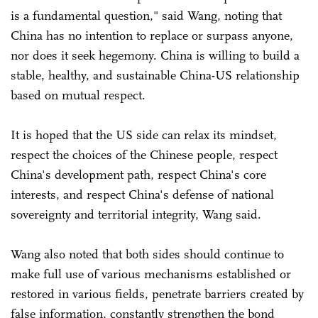
is a fundamental question," said Wang, noting that
China has no intention to replace or surpass anyone,
nor does it seek hegemony. China is willing to build a
stable, healthy, and sustainable China-US relationship
based on mutual respect.
It is hoped that the US side can relax its mindset,
respect the choices of the Chinese people, respect
China's development path, respect China's core
interests, and respect China's defense of national
sovereignty and territorial integrity, Wang said.
Wang also noted that both sides should continue to
make full use of various mechanisms established or
restored in various fields, penetrate barriers created by
false information, constantly strengthen the bond