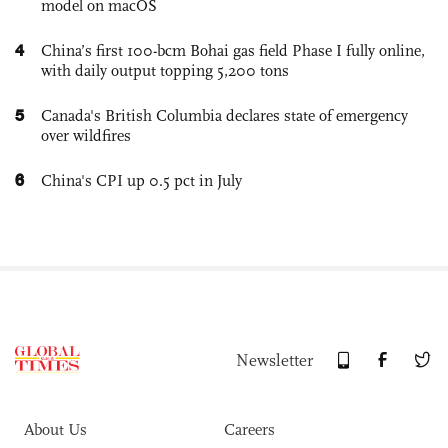
model on macOS
4
China’s first 100-bcm Bohai gas field Phase I fully online,
with daily output topping 5,200 tons
5
Canada's British Columbia declares state of emergency
over wildfires
6
China's CPI up 0.5 pct in July
Newsletter
About Us
Careers