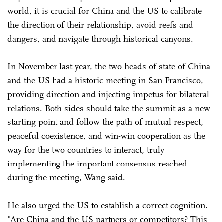
world, it is crucial for China and the US to calibrate
the direction of their relationship, avoid reefs and
dangers, and navigate through historical canyons.
In November last year, the two heads of state of China
and the US had a historic meeting in San Francisco,
providing direction and injecting impetus for bilateral
relations. Both sides should take the summit as a new
starting point and follow the path of mutual respect,
peaceful coexistence, and win-win cooperation as the
way for the two countries to interact, truly
implementing the important consensus reached
during the meeting, Wang said.
He also urged the US to establish a correct cognition.
"Are China and the US partners or competitors? This