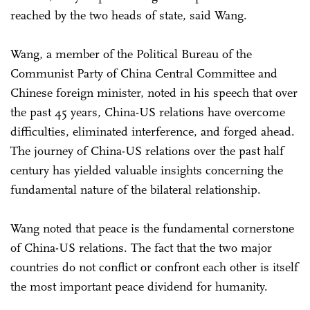
reached by the two heads of state, said Wang.
Wang, a member of the Political Bureau of the
Communist Party of China Central Committee and
Chinese foreign minister, noted in his speech that over
the past 45 years, China-US relations have overcome
difficulties, eliminated interference, and forged ahead.
The journey of China-US relations over the past half
century has yielded valuable insights concerning the
fundamental nature of the bilateral relationship.
Wang noted that peace is the fundamental cornerstone
of China-US relations. The fact that the two major
countries do not conflict or confront each other is itself
the most important peace dividend for humanity.