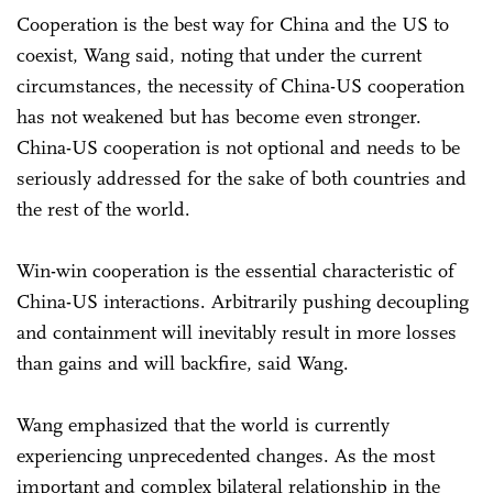
Cooperation is the best way for China and the US to
coexist, Wang said, noting that under the current
circumstances, the necessity of China-US cooperation
has not weakened but has become even stronger.
China-US cooperation is not optional and needs to be
seriously addressed for the sake of both countries and
the rest of the world.
Win-win cooperation is the essential characteristic of
China-US interactions. Arbitrarily pushing decoupling
and containment will inevitably result in more losses
than gains and will backfire, said Wang.
Wang emphasized that the world is currently
experiencing unprecedented changes. As the most
important and complex bilateral relationship in the