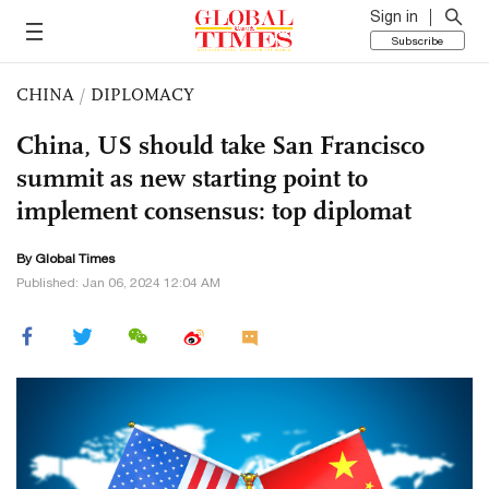
Sign in
Subscribe
CHINA
/
DIPLOMACY
China, US should take San Francisco
summit as new starting point to
implement consensus: top diplomat
By Global Times
Published: Jan 06, 2024 12:04 AM