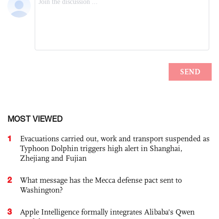
MOST VIEWED
1
Evacuations carried out, work and transport suspended as
Typhoon Dolphin triggers high alert in Shanghai,
Zhejiang and Fujian
2
What message has the Mecca defense pact sent to
Washington?
3
Apple Intelligence formally integrates Alibaba's Qwen