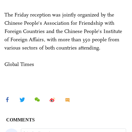
The Friday reception was jointly organized by the
Chinese People's Association for Friendship with
Foreign Countries and the Chinese People's Institute
of Foreign Affairs, with more than 350 people from
various sectors of both countries attending.
Global Times