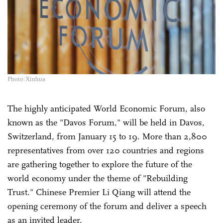
Photo:Xinhua
The highly anticipated World Economic Forum, also
known as the "Davos Forum," will be held in Davos,
Switzerland, from January 15 to 19. More than 2,800
representatives from over 120 countries and regions
are gathering together to explore the future of the
world economy under the theme of "Rebuilding
Trust." Chinese Premier Li Qiang will attend the
opening ceremony of the forum and deliver a speech
as an invited leader.