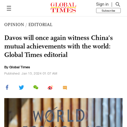
Sign in
Subscribe
OPINION
/
EDITORIAL
Davos will once again witness China’s
mutual achievements with the world:
Global Times editorial
By Global Times
Published: Jan 15, 2024 01:07 AM