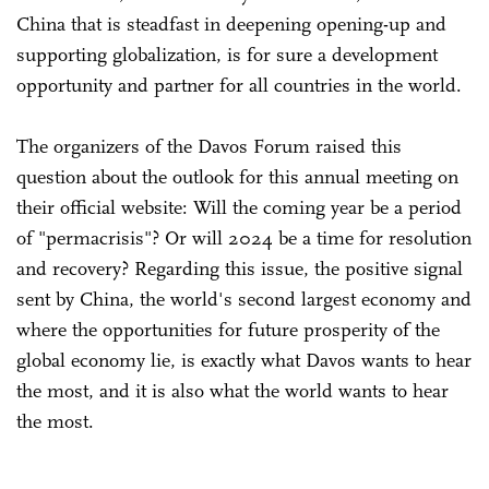
China that is steadfast in deepening opening-up and
supporting globalization, is for sure a development
opportunity and partner for all countries in the world.
The organizers of the Davos Forum raised this
question about the outlook for this annual meeting on
their official website: Will the coming year be a period
of "permacrisis"? Or will 2024 be a time for resolution
and recovery? Regarding this issue, the positive signal
sent by China, the world's second largest economy and
where the opportunities for future prosperity of the
global economy lie, is exactly what Davos wants to hear
the most, and it is also what the world wants to hear
the most.