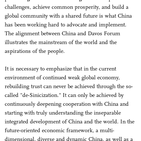
challenges, achieve common prosperity, and build a
global community with a shared future is what China
has been working hard to advocate and implement.
The alignment between China and Davos Forum
illustrates the mainstream of the world and the
aspirations of the people.
It is necessary to emphasize that in the current
environment of continued weak global economy,
rebuilding trust can never be achieved through the so-
called "de-Sinicization." It can only be achieved by
continuously deepening cooperation with China and
starting with truly understanding the inseparable
integrated development of China and the world. In the
future-oriented economic framework, a multi-
dimensional, diverse and dynamic China, as well as a