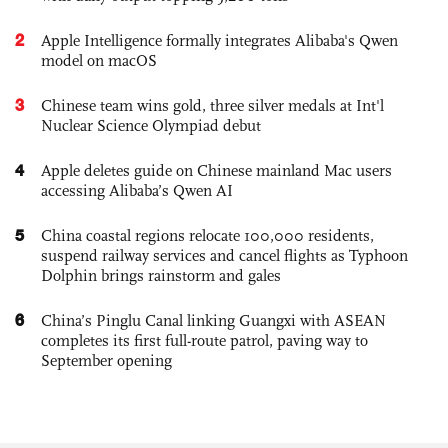
2
Apple Intelligence formally integrates Alibaba's Qwen
model on macOS
3
Chinese team wins gold, three silver medals at Int'l
Nuclear Science Olympiad debut
4
Apple deletes guide on Chinese mainland Mac users
accessing Alibaba’s Qwen AI
5
China coastal regions relocate 100,000 residents,
suspend railway services and cancel flights as Typhoon
Dolphin brings rainstorm and gales
6
China’s Pinglu Canal linking Guangxi with ASEAN
completes its first full-route patrol, paving way to
September opening