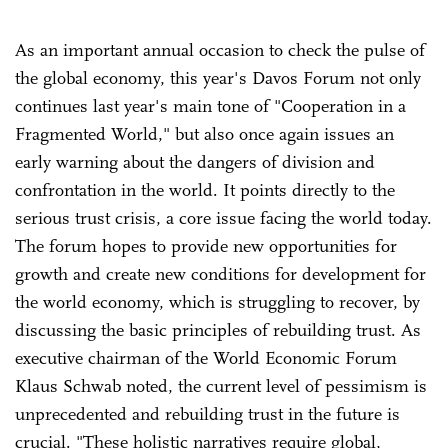
As an important annual occasion to check the pulse of
the global economy, this year's Davos Forum not only
continues last year's main tone of "Cooperation in a
Fragmented World," but also once again issues an
early warning about the dangers of division and
confrontation in the world. It points directly to the
serious trust crisis, a core issue facing the world today.
The forum hopes to provide new opportunities for
growth and create new conditions for development for
the world economy, which is struggling to recover, by
discussing the basic principles of rebuilding trust. As
executive chairman of the World Economic Forum
Klaus Schwab noted, the current level of pessimism is
unprecedented and rebuilding trust in the future is
crucial. "These holistic narratives require global,