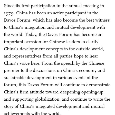
Since its first participation in the annual meeting in
1979, China has been an active participant in the
Davos Forum, which has also become the best witness
to China's integration and mutual development with
the world. Today, the Davos Forum has become an
important occasion for Chinese leaders to clarify
China's development concepts to the outside world,
and representatives from all parties hope to hear
China's voice here. From the speech by the Chinese
premier to the discussions on China's economy and
sustainable development in various events of the
forum, this Davos Forum will continue to demonstrate
China's firm attitude toward deepening opening-up
and supporting globalization, and continue to write the
story of China's integrated development and mutual
achievements with the world.