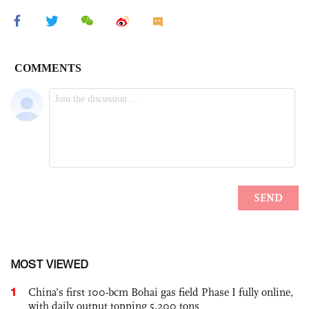
MOST VIEWED
1
China’s first 100-bcm Bohai gas field Phase I fully online,
with daily output topping 5,200 tons