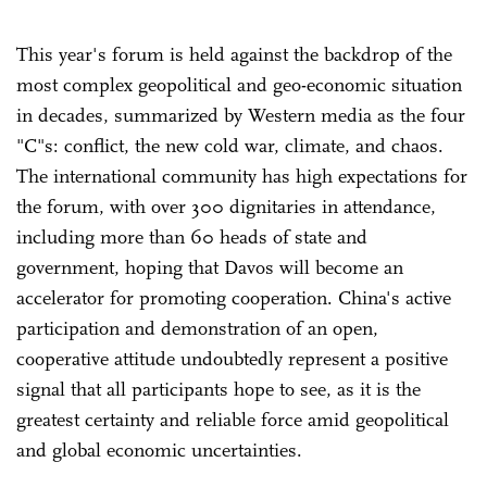
This year's forum is held against the backdrop of the
most complex geopolitical and geo-economic situation
in decades, summarized by Western media as the four
"C"s: conflict, the new cold war, climate, and chaos.
The international community has high expectations for
the forum, with over 300 dignitaries in attendance,
including more than 60 heads of state and
government, hoping that Davos will become an
accelerator for promoting cooperation. China's active
participation and demonstration of an open,
cooperative attitude undoubtedly represent a positive
signal that all participants hope to see, as it is the
greatest certainty and reliable force amid geopolitical
and global economic uncertainties.