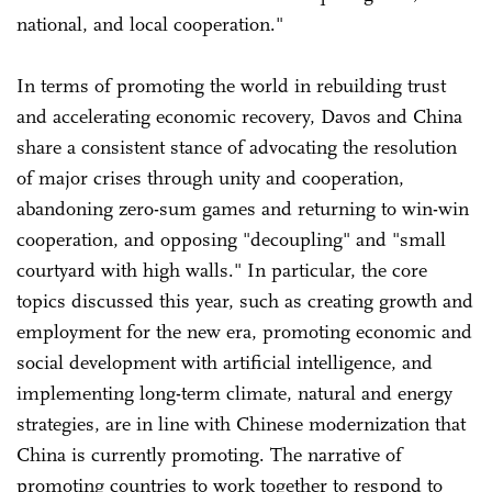
national, and local cooperation."
In terms of promoting the world in rebuilding trust
and accelerating economic recovery, Davos and China
share a consistent stance of advocating the resolution
of major crises through unity and cooperation,
abandoning zero-sum games and returning to win-win
cooperation, and opposing "decoupling" and "small
courtyard with high walls." In particular, the core
topics discussed this year, such as creating growth and
employment for the new era, promoting economic and
social development with artificial intelligence, and
implementing long-term climate, natural and energy
strategies, are in line with Chinese modernization that
China is currently promoting. The narrative of
promoting countries to work together to respond to