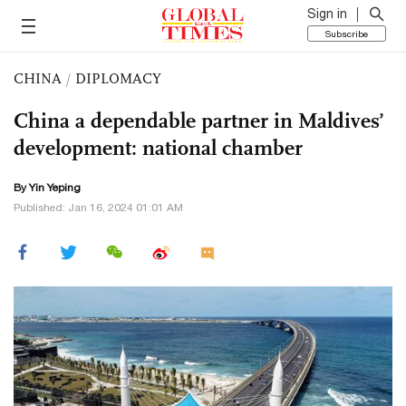
Sign in
Subscribe
CHINA
/
DIPLOMACY
China a dependable partner in Maldives’
development: national chamber
By Yin Yeping
Published: Jan 16, 2024 01:01 AM