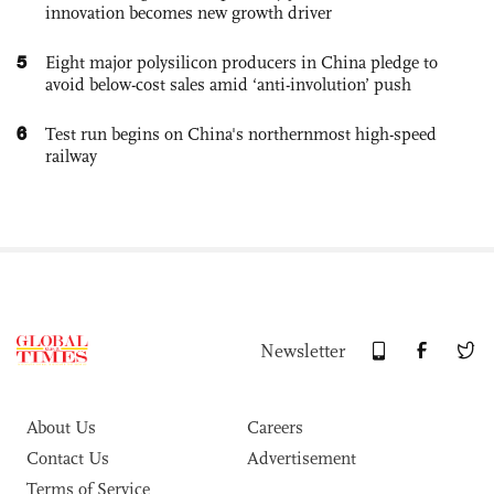
innovation becomes new growth driver
5
Eight major polysilicon producers in China pledge to
avoid below-cost sales amid ‘anti-involution’ push
6
Test run begins on China's northernmost high-speed
railway
Newsletter
About Us
Careers
Contact Us
Advertisement
Terms of Service