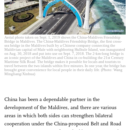
Aerial photo taken on Sept. 1, 2019 shows the China-Maldives Friendship
Bridge in Maldives. The China-Maldives Friendship Bridge, the first cross-
sea bridge in the Maldives built by a Chinese company connecting the
Maldivian capital of Male with neighboring Hulhule Island, was inaugurated
on Aug. 30, 2018 and put into use on Sept. 7, 2018. The 2-km-long bridge is
an iconic project of the Maldives and China in co-building the 21st Century
Maritime Silk Road. The bridge makes it possible for locals and tourists to
travel between the two islands within five minutes. In one year, the bridge has
brought great convenience for local people in their daily life. (Photo: Wang
Mingliang/Xinhua)
China has been a dependable partner in the
development of the Maldives, and there are various
areas in which both sides can strengthen bilateral
cooperation under the China-proposed Belt and Road