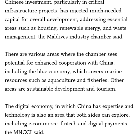
Chinese investment, particularly in critical
infrastructure projects, has injected much-needed
capital for overall development, addressing essential
areas such as housing, renewable energy, and waste
management, the Maldives industry chamber said.
There are various areas where the chamber sees
potential for enhanced cooperation with China,
including the blue economy, which covers marine
resources such as aquaculture and fisheries. Other
areas are sustainable development and tourism.
The digital economy, in which China has expertise and
technology is also an area that both sides can explore,
including e-commerce, fintech and digital payments,
the MNCCI said.