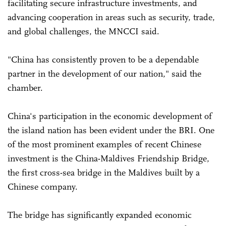
facilitating secure infrastructure investments, and
advancing cooperation in areas such as security, trade,
and global challenges, the MNCCI said.
"China has consistently proven to be a dependable
partner in the development of our nation," said the
chamber.
China's participation in the economic development of
the island nation has been evident under the BRI. One
of the most prominent examples of recent Chinese
investment is the China-Maldives Friendship Bridge,
the first cross-sea bridge in the Maldives built by a
Chinese company.
The bridge has significantly expanded economic