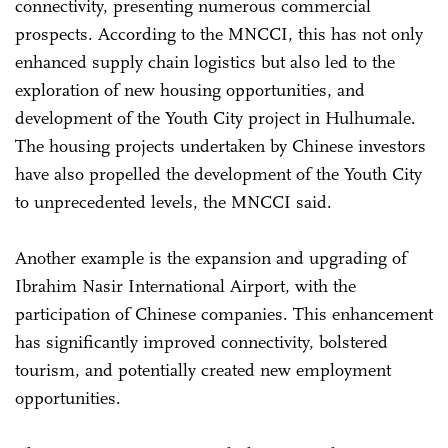
connectivity, presenting numerous commercial
prospects. According to the MNCCI, this has not only
enhanced supply chain logistics but also led to the
exploration of new housing opportunities, and
development of the Youth City project in Hulhumale.
The housing projects undertaken by Chinese investors
have also propelled the development of the Youth City
to unprecedented levels, the MNCCI said.
Another example is the expansion and upgrading of
Ibrahim Nasir International Airport, with the
participation of Chinese companies. This enhancement
has significantly improved connectivity, bolstered
tourism, and potentially created new employment
opportunities.