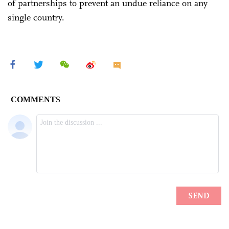
of partnerships to prevent an undue reliance on any
single country.