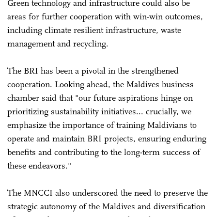
Green technology and infrastructure could also be
areas for further cooperation with win-win outcomes,
including climate resilient infrastructure, waste
management and recycling.
The BRI has been a pivotal in the strengthened
cooperation. Looking ahead, the Maldives business
chamber said that "our future aspirations hinge on
prioritizing sustainability initiatives... crucially, we
emphasize the importance of training Maldivians to
operate and maintain BRI projects, ensuring enduring
benefits and contributing to the long-term success of
these endeavors."
The MNCCI also underscored the need to preserve the
strategic autonomy of the Maldives and diversification