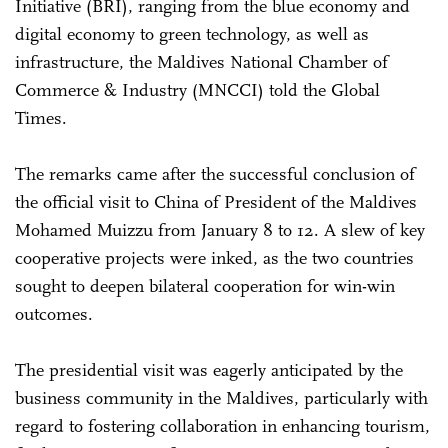
Initiative (BRI), ranging from the blue economy and
digital economy to green technology, as well as
infrastructure, the Maldives National Chamber of
Commerce & Industry (MNCCI) told the Global
Times.
The remarks came after the successful conclusion of
the official visit to China of President of the Maldives
Mohamed Muizzu from January 8 to 12. A slew of key
cooperative projects were inked, as the two countries
sought to deepen bilateral cooperation for win-win
outcomes.
The presidential visit was eagerly anticipated by the
business community in the Maldives, particularly with
regard to fostering collaboration in enhancing tourism,