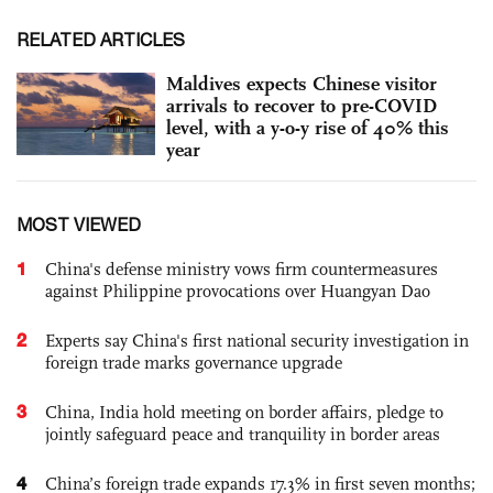
RELATED ARTICLES
Maldives expects Chinese visitor
arrivals to recover to pre-COVID
level, with a y-o-y rise of 40% this
year
MOST VIEWED
1
China's defense ministry vows firm countermeasures
against Philippine provocations over Huangyan Dao
2
Experts say China's first national security investigation in
foreign trade marks governance upgrade
3
China, India hold meeting on border affairs, pledge to
jointly safeguard peace and tranquility in border areas
4
China’s foreign trade expands 17.3% in first seven months;