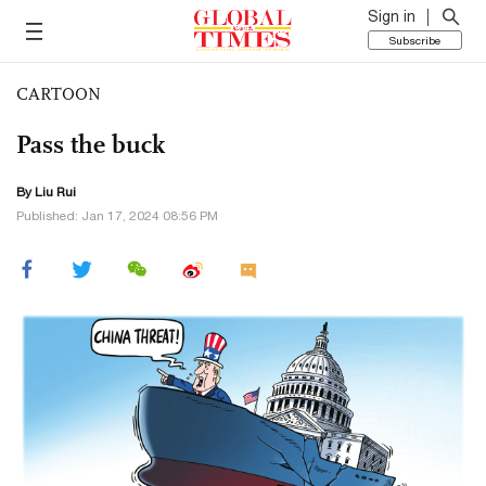
Sign in
Subscribe
CARTOON
Pass the buck
By
Liu Rui
Published: Jan 17, 2024 08:56 PM