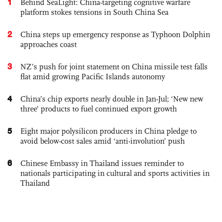
1
Behind SeaLight: China-targeting cognitive warfare
platform stokes tensions in South China Sea
2
China steps up emergency response as Typhoon Dolphin
approaches coast
3
NZ’s push for joint statement on China missile test falls
flat amid growing Pacific Islands autonomy
4
China’s chip exports nearly double in Jan-Jul; ‘New new
three’ products to fuel continued export growth
5
Eight major polysilicon producers in China pledge to
avoid below-cost sales amid ‘anti-involution’ push
6
Chinese Embassy in Thailand issues reminder to
nationals participating in cultural and sports activities in
Thailand