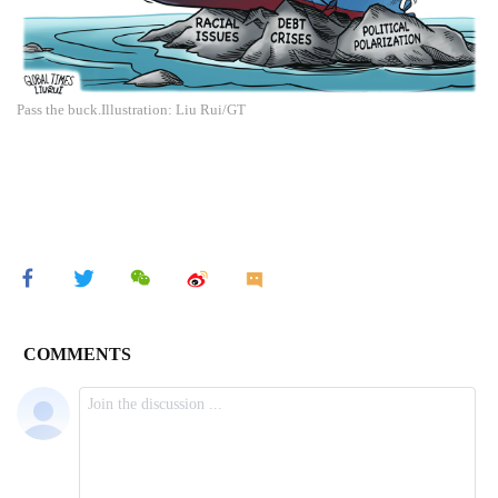
Pass the buck.Illustration: Liu Rui/GT