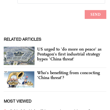
RELATED ARTICLES
US urged to 'do more on peace' as
Pentagon's first industrial strategy
hypes 'China threat'
Who's benefiting from concocting
'China threat'?
MOST VIEWED