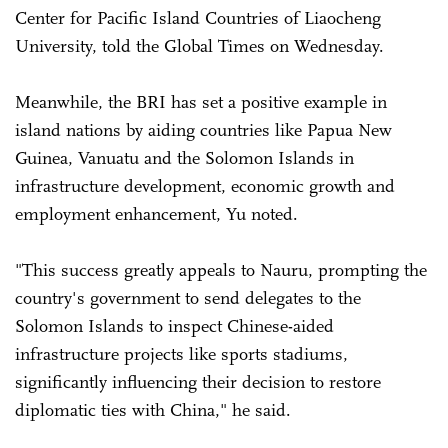
Center for Pacific Island Countries of Liaocheng
University, told the Global Times on Wednesday.
Meanwhile, the BRI has set a positive example in
island nations by aiding countries like Papua New
Guinea, Vanuatu and the Solomon Islands in
infrastructure development, economic growth and
employment enhancement, Yu noted.
"This success greatly appeals to Nauru, prompting the
country's government to send delegates to the
Solomon Islands to inspect Chinese-aided
infrastructure projects like sports stadiums,
significantly influencing their decision to restore
diplomatic ties with China," he said.