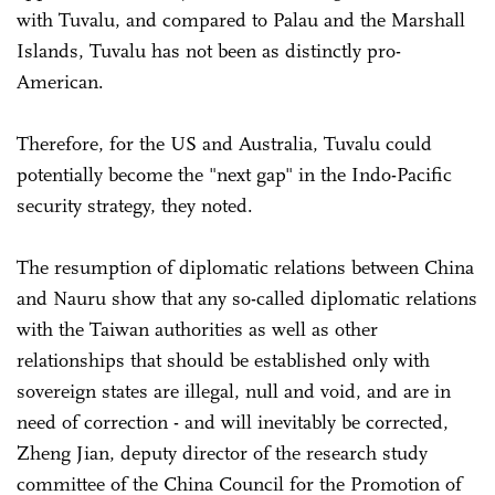
with Tuvalu, and compared to Palau and the Marshall
Islands, Tuvalu has not been as distinctly pro-
American.
Therefore, for the US and Australia, Tuvalu could
potentially become the "next gap" in the Indo-Pacific
security strategy, they noted.
The resumption of diplomatic relations between China
and Nauru show that any so-called diplomatic relations
with the Taiwan authorities as well as other
relationships that should be established only with
sovereign states are illegal, null and void, and are in
need of correction - and will inevitably be corrected,
Zheng Jian, deputy director of the research study
committee of the China Council for the Promotion of