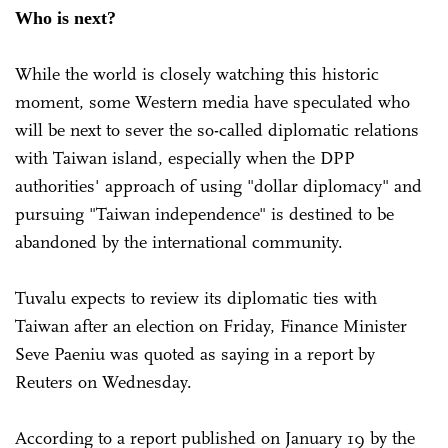
Who is next?
While the world is closely watching this historic
moment, some Western media have speculated who
will be next to sever the so-called diplomatic relations
with Taiwan island, especially when the DPP
authorities' approach of using "dollar diplomacy" and
pursuing "Taiwan independence" is destined to be
abandoned by the international community.
Tuvalu expects to review its diplomatic ties with
Taiwan after an election on Friday, Finance Minister
Seve Paeniu was quoted as saying in a report by
Reuters on Wednesday.
According to a report published on January 19 by the