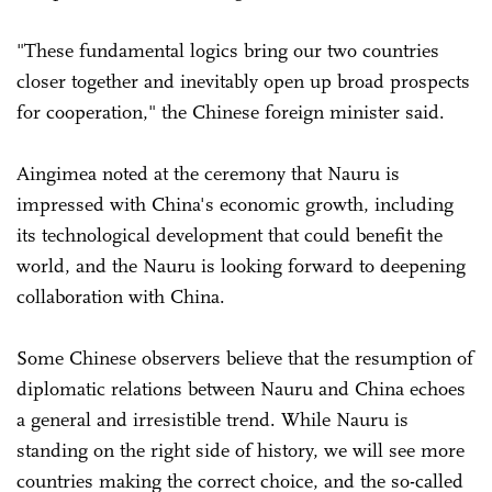
"These fundamental logics bring our two countries
closer together and inevitably open up broad prospects
for cooperation," the Chinese foreign minister said.
Aingimea noted at the ceremony that Nauru is
impressed with China's economic growth, including
its technological development that could benefit the
world, and the Nauru is looking forward to deepening
collaboration with China.
Some Chinese observers believe that the resumption of
diplomatic relations between Nauru and China echoes
a general and irresistible trend. While Nauru is
standing on the right side of history, we will see more
countries making the correct choice, and the so-called