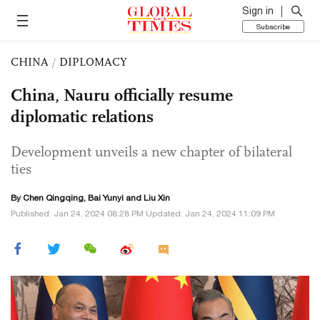
Sign in
Subscribe
CHINA
/
DIPLOMACY
China, Nauru officially resume
diplomatic relations
Development unveils a new chapter of bilateral
ties
By
Chen Qingqing
, Bai Yunyi and
Liu Xin
Published: Jan 24, 2024 08:28 PM Updated: Jan 24, 2024 11:09 PM