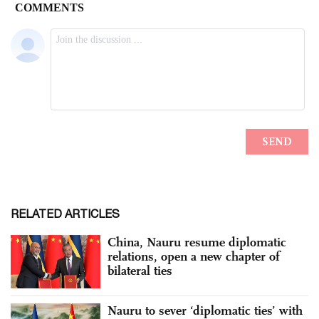
RELATED ARTICLES
China, Nauru resume diplomatic
relations, open a new chapter of
bilateral ties
Nauru to sever ‘diplomatic ties’ with