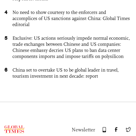
4
No need to show courtesy to the enforcers and
accomplices of US sanctions against China: Global Times
editorial
5
Exclusive: US actions seriously impede normal economic,
trade exchanges between Chinese and US companies:
Chinese embassy decries US plans to ban data center
components imports and impose tariffs on polysilicon
6
China set to overtake US to be global leader in travel,
tourism investment in next decade: report
Newsletter