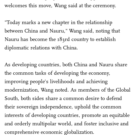
welcomes this move, Wang said at the ceremony.
"Today marks a new chapter in the relationship
between China and Nauru," Wang said, noting that
Nauru has become the 183rd country to establish
diplomatic relations with China.
As developing countries, both China and Nauru share
the common tasks of developing the economy,
improving people's livelihoods and achieving
modernization, Wang noted. As members of the Global
South, both sides share a common desire to defend
their sovereign independence, uphold the common
interests of developing countries, promote an equitable
and orderly multipolar world, and foster inclusive and
comprehensive economic globalization.