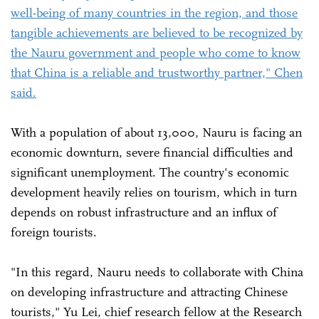
well-being of many countries in the region, and those
tangible achievements are believed to be recognized by
the Nauru government and people who come to know
that China is a reliable and trustworthy partner," Chen
said.
With a population of about 13,000, Nauru is facing an
economic downturn, severe financial difficulties and
significant unemployment. The country's economic
development heavily relies on tourism, which in turn
depends on robust infrastructure and an influx of
foreign tourists.
"In this regard, Nauru needs to collaborate with China
on developing infrastructure and attracting Chinese
tourists," Yu Lei, chief research fellow at the Research