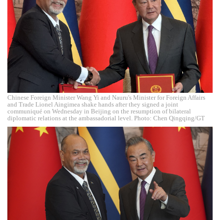
Chinese Foreign Minister Wang Yi and Nauru's Minister for Foreign Affairs
and Trade Lionel Aingimea shake hands after they signed a joint
communiqué on Wednesday in Beijing on the resumption of bilateral
diplomatic relations at the ambassadorial level. Photo: Chen Qingqing/GT