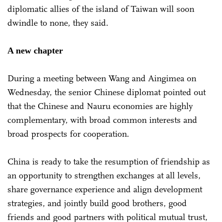
diplomatic allies of the island of Taiwan will soon
dwindle to none, they said.
A new chapter
During a meeting between Wang and Aingimea on
Wednesday, the senior Chinese diplomat pointed out
that the Chinese and Nauru economies are highly
complementary, with broad common interests and
broad prospects for cooperation.
China is ready to take the resumption of friendship as
an opportunity to strengthen exchanges at all levels,
share governance experience and align development
strategies, and jointly build good brothers, good
friends and good partners with political mutual trust,