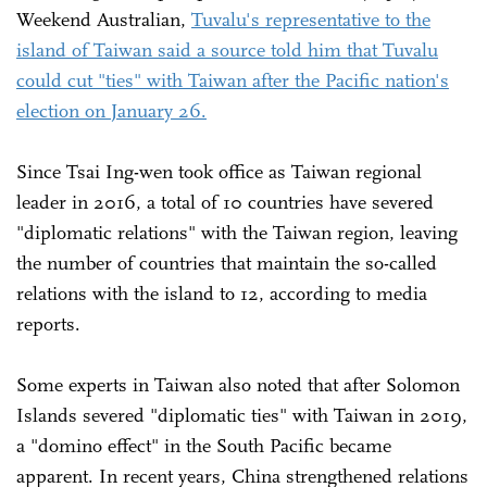
Weekend Australian,
Tuvalu's representative to the
island of Taiwan said a source told him that Tuvalu
could cut "ties" with Taiwan after the Pacific nation's
election on January 26.
Since Tsai Ing-wen took office as Taiwan regional
leader in 2016, a total of 10 countries have severed
"diplomatic relations" with the Taiwan region, leaving
the number of countries that maintain the so-called
relations with the island to 12, according to media
reports.
Some experts in Taiwan also noted that after Solomon
Islands severed "diplomatic ties" with Taiwan in 2019,
a "domino effect" in the South Pacific became
apparent. In recent years, China strengthened relations