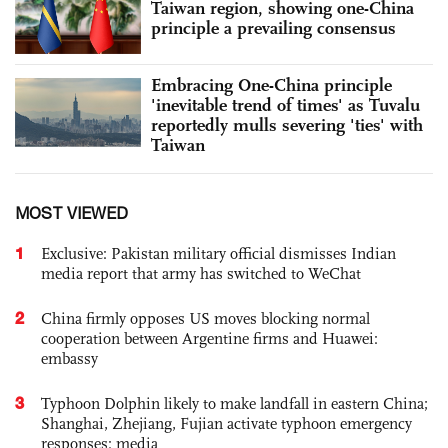
Taiwan region, showing one-China
principle a prevailing consensus
Embracing One-China principle
'inevitable trend of times' as Tuvalu
reportedly mulls severing 'ties' with
Taiwan
MOST VIEWED
1
Exclusive: Pakistan military official dismisses Indian
media report that army has switched to WeChat
2
China firmly opposes US moves blocking normal
cooperation between Argentine firms and Huawei:
embassy
3
Typhoon Dolphin likely to make landfall in eastern China;
Shanghai, Zhejiang, Fujian activate typhoon emergency
responses: media