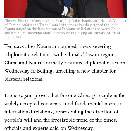
Chinese Foreign Minister Wang Yi (right) shakes hands with Nauru's Minister
of Foreign Affairs and Trade Lionel Aingimea after they signed the Joint
Communiqué on the Resumption of Diplomatic Relations between China
and Nauru, at Diaoyutai State Guesthouse in Beijing on January 24, 2024.
Photo: AFP
Ten days after Nauru announced it was severing
"diplomatic relations" with China's Taiwan region,
China and Nauru formally resumed diplomatic ties on
Wednesday in Beijing, unveiling a new chapter for
bilateral relations.
It once again proves that the one-China principle is the
widely accepted consensus and fundamental norm in
international relations, representing the direction of
people's will and the irresistible trend of the times,
officials and experts said on Wednesday.