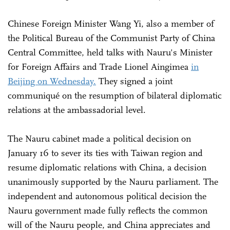
Chinese Foreign Minister Wang Yi, also a member of
the Political Bureau of the Communist Party of China
Central Committee, held talks with Nauru's Minister
for Foreign Affairs and Trade Lionel Aingimea
in
Beijing on Wednesday.
They signed a joint
communiqué on the resumption of bilateral diplomatic
relations at the ambassadorial level.
The Nauru cabinet made a political decision on
January 16 to sever its ties with Taiwan region and
resume diplomatic relations with China, a decision
unanimously supported by the Nauru parliament. The
independent and autonomous political decision the
Nauru government made fully reflects the common
will of the Nauru people, and China appreciates and