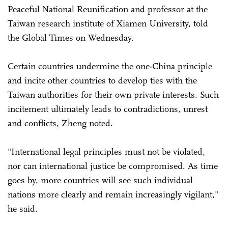
Peaceful National Reunification and professor at the
Taiwan research institute of Xiamen University, told
the Global Times on Wednesday.
Certain countries undermine the one-China principle
and incite other countries to develop ties with the
Taiwan authorities for their own private interests. Such
incitement ultimately leads to contradictions, unrest
and conflicts, Zheng noted.
"International legal principles must not be violated,
nor can international justice be compromised. As time
goes by, more countries will see such individual
nations more clearly and remain increasingly vigilant,"
he said.