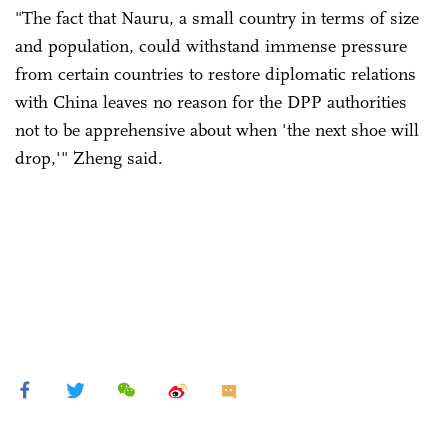
"The fact that Nauru, a small country in terms of size
and population, could withstand immense pressure
from certain countries to restore diplomatic relations
with China leaves no reason for the DPP authorities
not to be apprehensive about when 'the next shoe will
drop,'" Zheng said.