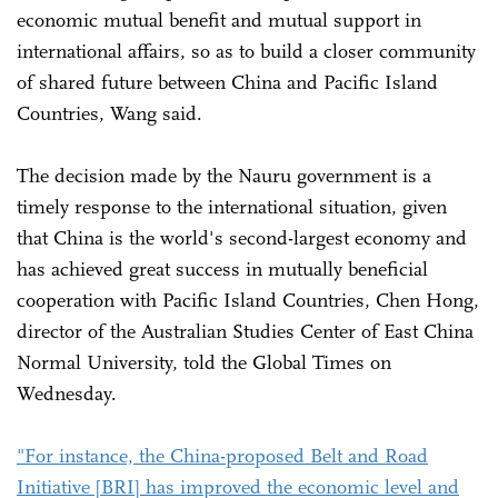
economic mutual benefit and mutual support in
international affairs, so as to build a closer community
of shared future between China and Pacific Island
Countries, Wang said.
The decision made by the Nauru government is a
timely response to the international situation, given
that China is the world's second-largest economy and
has achieved great success in mutually beneficial
cooperation with Pacific Island Countries, Chen Hong,
director of the Australian Studies Center of East China
Normal University, told the Global Times on
Wednesday.
"For instance, the China-proposed Belt and Road
Initiative [BRI] has improved the economic level and