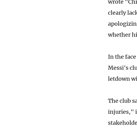
wrote "Chi
clearly la
apologizing
whether hi
In the fac
Messi's cl
letdown wi
The club sa
injuries," 
stakeholde