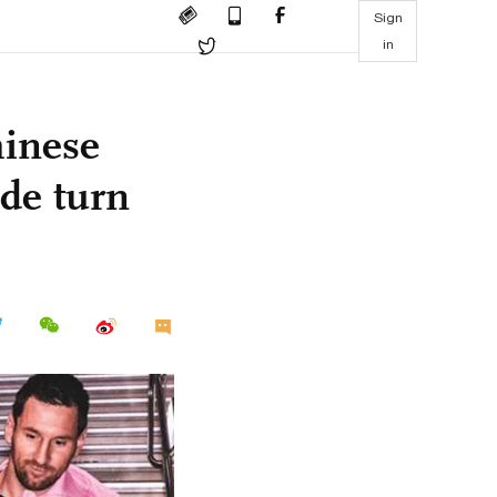
Sign
in
inese
ude turn