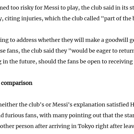
ed too risky for Messi to play, the club said in its
 citing injuries, which the club called "part of the
ing to address whether they will make a goodwill g
e fans, the club said they "would be eager to return
in the future, should the fans be open to receiving 
s comparison
either the club's or Messi's explanation satisfied
and furious fans, with many pointing out that the st
ther person after arriving in Tokyo right after le