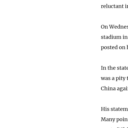
reluctant 
On Wednesd
stadium in
posted on 
In the stat
was a pity 
China agai
His statem
Many point