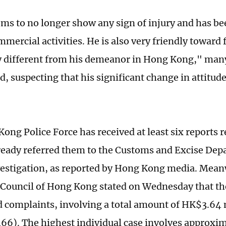
ms to no longer show any sign of injury and has be
mercial activities. He is also very friendly toward 
 different from his demeanor in Hong Kong," man
 suspecting that his significant change in attitud
ong Police Force has received at least six reports 
ready referred them to the Customs and Excise Dep
vestigation, as reported by Hong Kong media. Mean
ouncil of Hong Kong stated on Wednesday that th
d complaints, involving a total amount of HK$3.64 
6). The highest individual case involves approxim