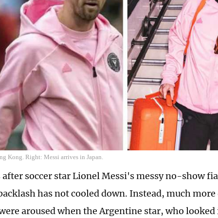
ng Kong. Right: Messi arrives in Japan.
 after soccer star Lionel Messi's messy no-show fi
backlash has not cooled down. Instead, much more
were aroused when the Argentine star, who looked