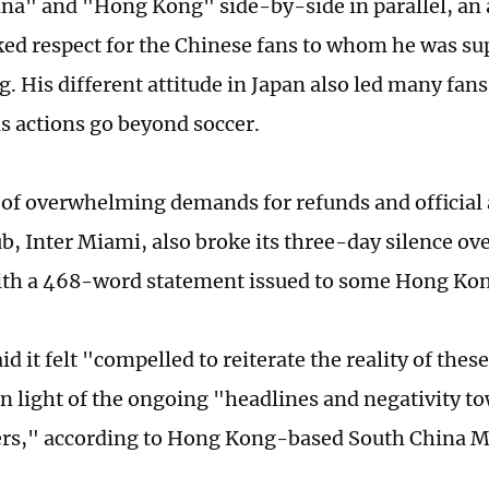
na" and "Hong Kong" side-by-side in parallel, an 
cked respect for the Chinese fans to whom he was su
. His different attitude in Japan also led many fans
s actions go beyond soccer.
e of overwhelming demands for refunds and official 
ub, Inter Miami, also broke its three-day silence ov
th a 468-word statement issued to some Hong Kon
id it felt "compelled to reiterate the reality of thes
in light of the ongoing "headlines and negativity to
rs," according to Hong Kong-based South China M