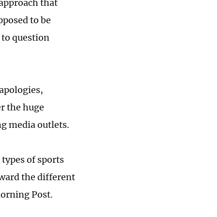
approach that
pposed to be
 to question
apologies,
er the huge
g media outlets.
e types of sports
ward the different
orning Post.