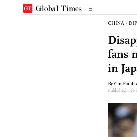
CHINA
/
DI
Disap
fans m
in Ja
By Cui Fandi
Published: Feb