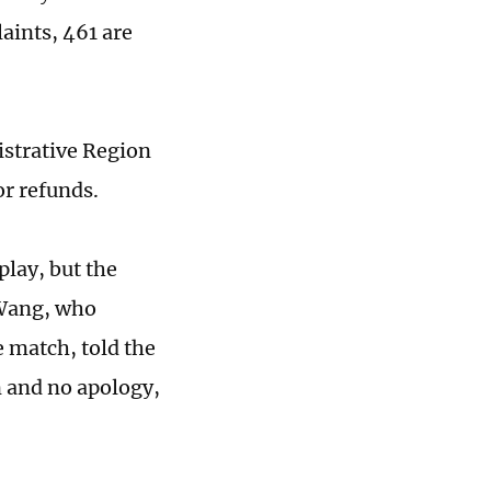
aints, 461 are
istrative Region
r refunds.
play, but the
 Wang, who
 match, told the
 and no apology,