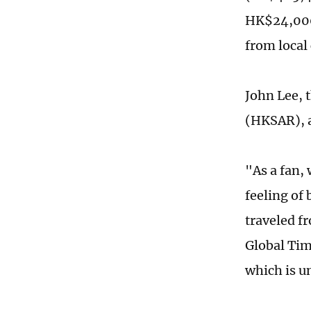
HK$24,000,
from local
John Lee, 
(HKSAR), a
"As a fan,
feeling of
traveled f
Global Tim
which is u