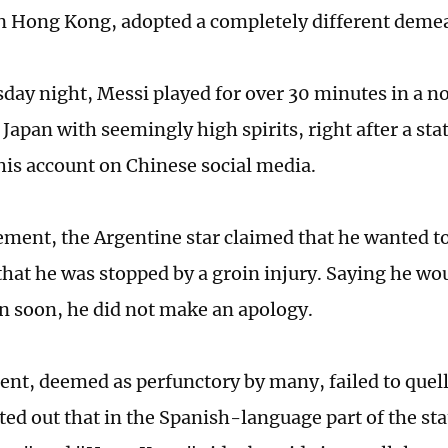
in Hong Kong, adopted a completely different demea
ay night, Messi played for over 30 minutes in a 
 Japan with seemingly high spirits, right after a st
his account on Chinese social media.
ement, the Argentine star claimed that he wanted to
that he was stopped by a groin injury. Saying he woul
n soon, he did not make an apology.
ent, deemed as perfunctory by many, failed to quell
ed out that in the Spanish-language part of the st