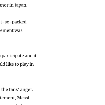
nor in Japan.
not-so-packed
atement was
 participate and it
d like to play in
 the fans' anger.
atement, Messi