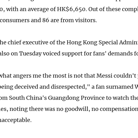
 with an average of HK$6,650. Out of these compl
 consumers and 86 are from visitors.
the chief executive of the Hong Kong Special Admin
lso on Tuesday voiced support for fans' demands fo
 what angers me the most is not that Messi couldn't 
 being deceived and disrespected," a fan surnamed
rom South China's Guangdong Province to watch the
es, noting there was no goodwill, no compensation
nacceptable.