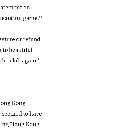
 statement on
 beautiful game."
esture or refund
 to beautiful
the club again."
 Hong Kong
ar seemed to have
aving Hong Kong.