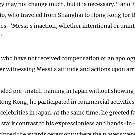
y may not change much, but it is necessary," anoth
, who traveled from Shanghai to Hong Kong for th
es. "Messi's inaction, whether intentional or uninte
"
 who have not received compensation or an apology
er witnessing Messi's attitude and actions upon arri
nded pre-match training in Japan without showing 
Hong Kong, he participated in commercial activitie
celebrities in Japan. At the same time, he greeted f
n stark contrast to his expressionless and hands-in
ipped the awards ceremony where the players were