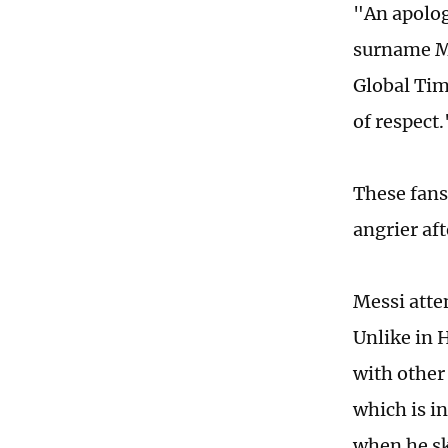
"An apolog
surname Mo
Global Tim
of respect.
These fans
angrier aft
Messi atte
Unlike in 
with other 
which is i
when he sk