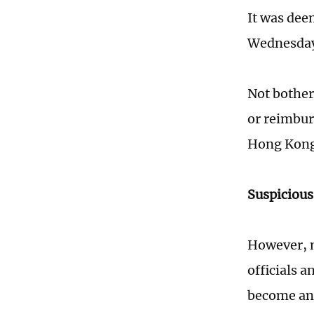
It was deem
Wednesday,
Not bother
or reimburs
Hong Kong 
Suspiciou
However, n
officials 
become ano