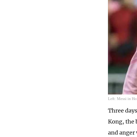
Left: Messi in Ho
Three days
Kong, the 
and anger 