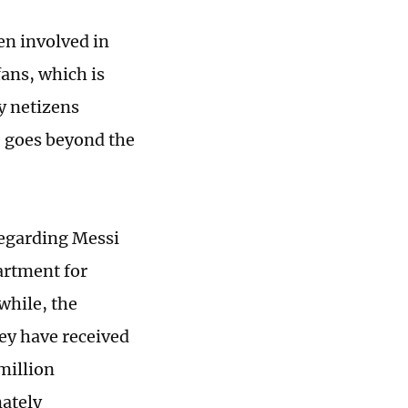
en involved in
fans, which is
y netizens
e goes beyond the
regarding Messi
artment for
while, the
ey have received
million
ately