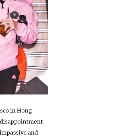
asco in Hong
 disappointment
 impassive and