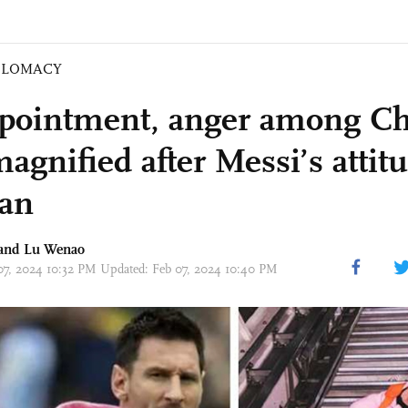
PLOMACY
pointment, anger among Ch
agnified after Messi’s attit
pan
 and Lu Wenao
 07, 2024 10:32 PM Updated: Feb 07, 2024 10:40 PM