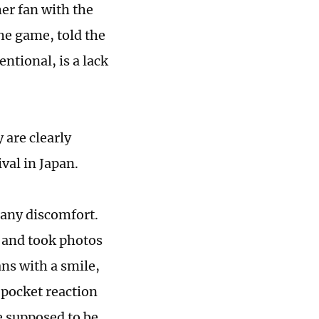
er fan with the
e game, told the
ntional, is a lack
 are clearly
val in Japan.
any discomfort.
s and took photos
ans with a smile,
-pocket reaction
 supposed to be