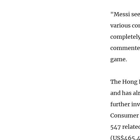
"Messi see
various com
completely
commented,
game.
The Hong K
and has al
further in
Consumer C
547 relate
(US$465,46