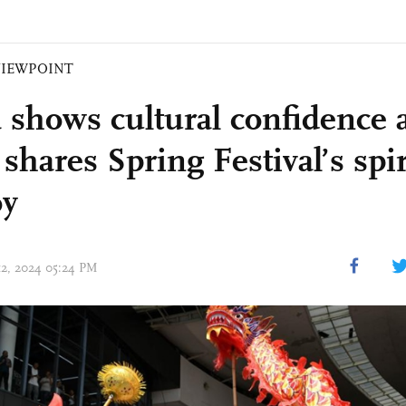
VIEWPOINT
 shows cultural confidence 
shares Spring Festival’s spir
oy
 12, 2024 05:24 PM