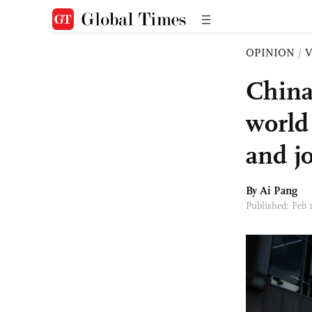
OPINION
/
China
world 
and j
By Ai Pang
Published: Feb