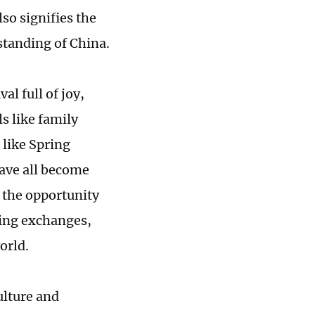
so signifies the
standing of China.
al full of joy,
s like family
 like Spring
 have all become
 the opportunity
ting exchanges,
orld.
ulture and