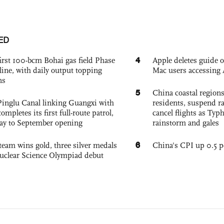
ED
4
irst 100-bcm Bohai gas field Phase
Apple deletes guide
nline, with daily output topping
Mac users accessing 
ns
5
China coastal region
Pinglu Canal linking Guangxi with
residents, suspend ra
pletes its first full-route patrol,
cancel flights as Ty
ay to September opening
rainstorm and gales
6
team wins gold, three silver medals
China's CPI up 0.5 pc
 Nuclear Science Olympiad debut