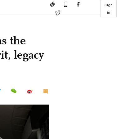
Sign
in
as the
it, legacy