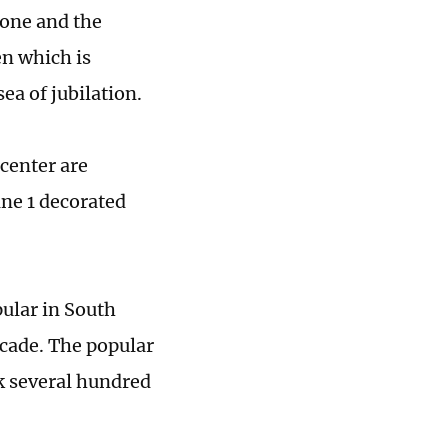
tone and the
n which is
ea of jubilation.
 center are
ine 1 decorated
pular in South
cade. The popular
k several hundred