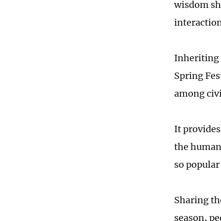
wisdom sho
interaction
Inheriting
Spring Fes
among civi
It provide
the human 
so popular
Sharing the
season, peo