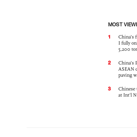
MOST VIEW
1
China’s f
I fully o
5,200 to
2
China’s 
ASEAN com
paving w
3
Chinese 
at Int'l