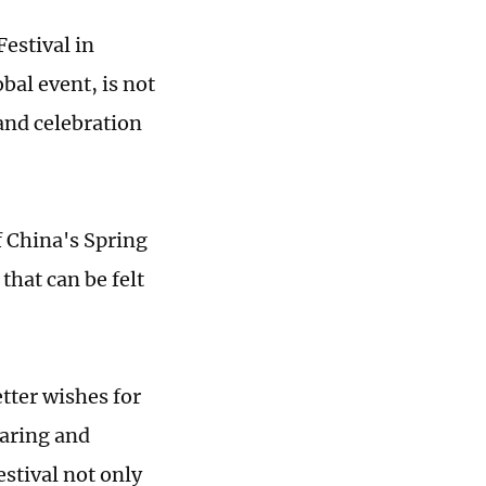
Festival in
bal event, is not
 and celebration
of China's Spring
that can be felt
etter wishes for
earing and
estival not only