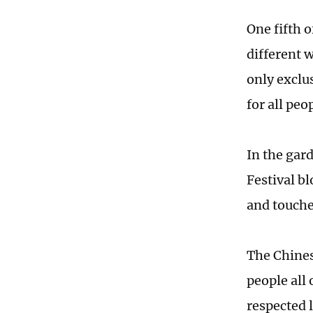
One fifth o
different w
only exclus
for all peo
In the gard
Festival bl
and touche
The Chinese
people all
respected 