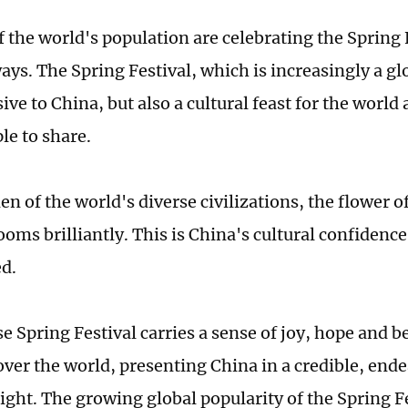
f the world's population are celebrating the Spring 
ays. The Spring Festival, which is increasingly a glo
ive to China, but also a cultural feast for the world
ple to share.
en of the world's diverse civilizations, the flower 
ooms brilliantly. This is China's cultural confidence 
d.
 Spring Festival carries a sense of joy, hope and b
 over the world, presenting China in a credible, end
light. The growing global popularity of the Spring F