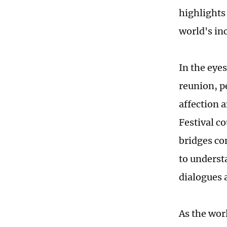
highlights 
world's in
In the eyes
reunion, p
affection 
Festival co
bridges co
to underst
dialogues 
As the wor