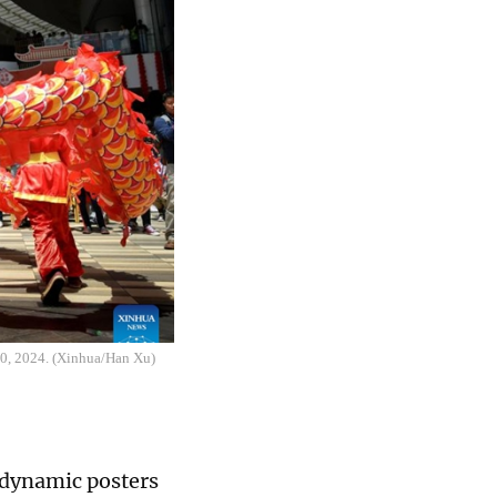
10, 2024. (Xinhua/Han Xu)
e dynamic posters