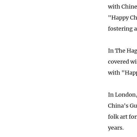
with Chine
"Happy Chi
fostering 
In The Hag
covered wi
with "Happ
In London,
China's Gu
folk art f
years.