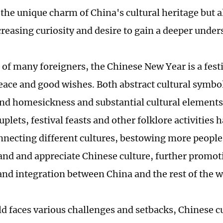
the unique charm of China's cultural heritage but al
creasing curiosity and desire to gain a deeper under
 of many foreigners, the Chinese New Year is a festiv
eace and good wishes. Both abstract cultural symbol
and homesickness and substantial cultural elements
uplets, festival feasts and other folklore activities
nnecting different cultures, bestowing more people
and and appreciate Chinese culture, further promo
and integration between China and the rest of the w
ld faces various challenges and setbacks, Chinese c