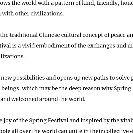
ws the world with a pattern of kind, friendly, hone
 with other civilizations.
 the traditional Chinese cultural concept of peace 
tival is a vivid embodiment of the exchanges and m
lizations.
s new possibilities and opens up new paths to solve
beings, which may be the deep reason why Spring Fe
 and welcomed around the world.
 joy of the Spring Festival and inspired by the vital
ple all over the world can unite in their collective e