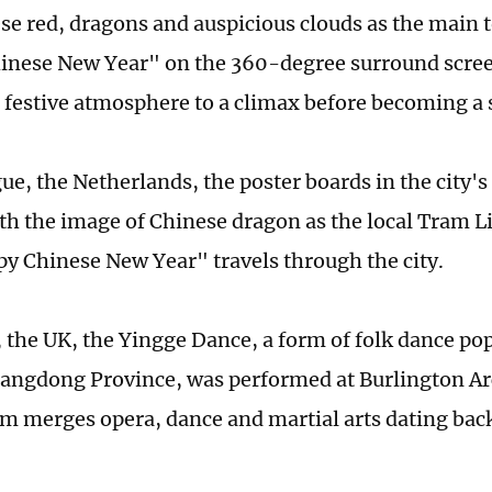
se red, dragons and auspicious clouds as the main 
nese New Year" on the 360-degree surround scree
a festive atmosphere to a climax before becoming a s
ue, the Netherlands, the poster boards in the city's
th the image of Chinese dragon as the local Tram L
y Chinese New Year" travels through the city.
 the UK, the Yingge Dance, a form of folk dance po
angdong Province, was performed at Burlington Ar
orm merges opera, dance and martial arts dating bac