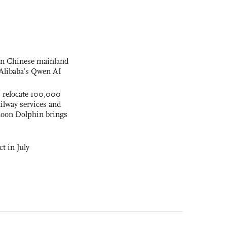
 on Chinese mainland
Alibaba’s Qwen AI
s relocate 100,000
ilway services and
phoon Dolphin brings
t in July