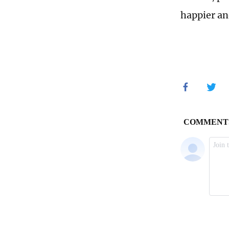
happier an