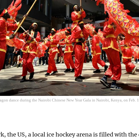
ragon dance during the Nairobi Chinese New Year Gala in Nairobi, Kenya, on Feb. 
, the US, a local ice hockey arena is filled with th