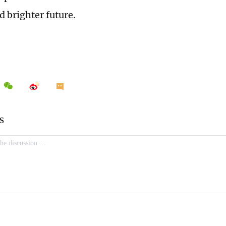
d brighter future.