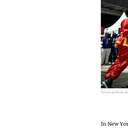
Actors perform d
In New York