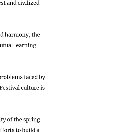
st and civilized
and harmony, the
utual learning
 problems faced by
stival culture is
ity of the spring
fforts to build a