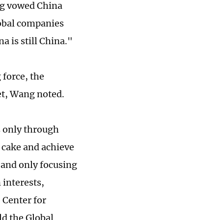
ng vowed China
lobal companies
a is still China."
 force, the
ket, Wang noted.
s only through
 cake and achieve
 and only focusing
interests,
 Center for
ld the Global