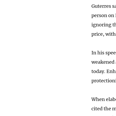
Guterres sa
person on 
ignoring t
price, with
In his spe
weakened a
today. Enh
protection
When elabo
cited the 