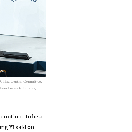
f China Central Committee,
 from Friday to Sunday,
 continue to be a
ang Yi said on