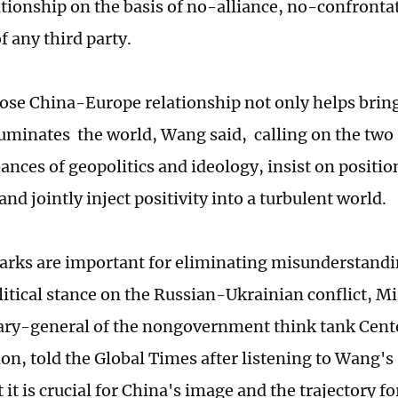
ationship on the basis of no-alliance, no-confront
f any third party.
close China-Europe relationship not only helps brin
lluminates the world, Wang said, calling on the two
ances of geopolitics and ideology, insist on positio
 and jointly inject positivity into a turbulent world.
rks are important for eliminating misunderstandin
litical stance on the Russian-Ukrainian conflict, M
ary-general of the nongovernment think tank Cente
on, told the Global Times after listening to Wang's 
 it is crucial for China's image and the trajectory f