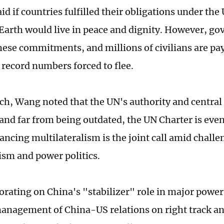
id if countries fulfilled their obligations under the
Earth would live in peace and dignity. However, g
hese commitments, and millions of civilians are pay
 record numbers forced to flee.
ech, Wang noted that the UN's authority and central
nd far from being outdated, the UN Charter is eve
ancing multilateralism is the joint call amid challe
ism and power politics.
rating on China's "stabilizer" role in major power
management of China-US relations on right track a