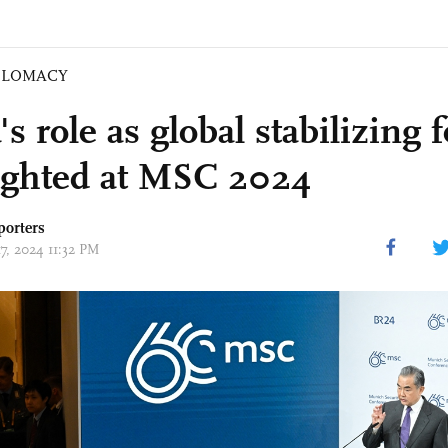
PLOMACY
s role as global stabilizing 
ighted at MSC 2024
porters
17, 2024 11:32 PM