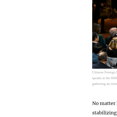
Chinese Foreign 
speaks at the 60t
gathering an esti
No matter 
stabilizin