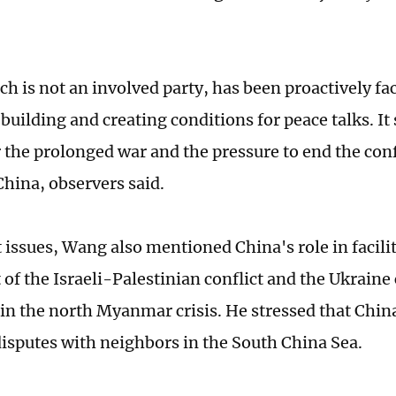
h is not an involved party, has been proactively fac
building and creating conditions for peace talks. It
 the prolonged war and the pressure to end the conf
China, observers said.
issues, Wang also mentioned China's role in facilita
of the Israeli-Palestinian conflict and the Ukraine 
in the north Myanmar crisis. He stressed that Chin
sputes with neighbors in the South China Sea.