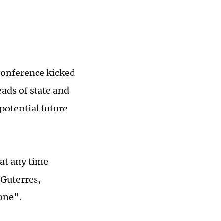
Conference kicked
ads of state and
potential future
at any time
 Guterres,
yone".