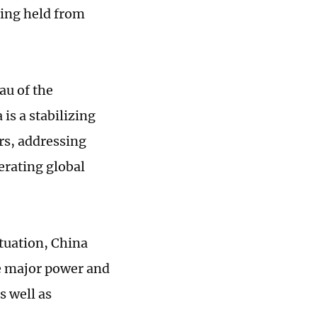
eing held from
au of the
is a stabilizing
rs, addressing
erating global
tuation, China
le major power and
 well as