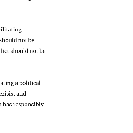
ilitating
 should not be
lict should not be
ting a political
crisis, and
a has responsibly