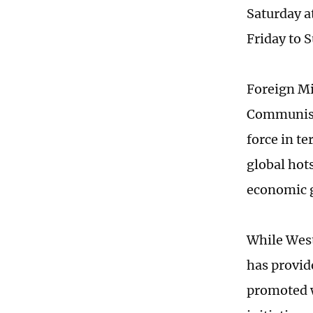
Saturday a
Friday to 
Foreign Mi
Communist 
force in t
global hot
economic 
While West
has provid
promoted w