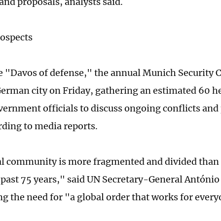
 and proposals, analysts said.
rospects
 "Davos of defense," the annual Munich Security 
 German city on Friday, gathering an estimated 60 he
vernment officials to discuss ongoing conflicts and 
rding to media reports.
l community is more fragmented and divided than 
 past 75 years," said UN Secretary-General António
ng the need for "a global order that works for ever