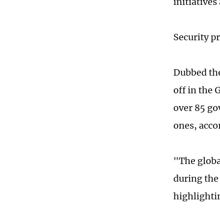
initiatives
Security p
Dubbed the
off in the
over 85 go
ones, acco
"The globa
during the
highlighti