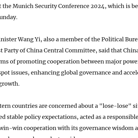
t the Munich Security Conference 2024, which is b
Sunday.
nister Wang Yi, also a member of the Political Bure
Party of China Central Committee, said that China 
erms of promoting cooperation between major powe
spot issues, enhancing global governance and accel
growth.
ern countries are concerned about a "lose-lose" si
ed stable policy expectations, acted as a responsib
in-win cooperation with its governance wisdom as