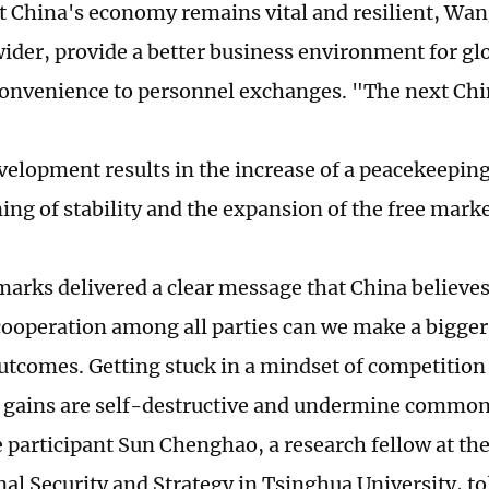
t China's economy remains vital and resilient, Wa
wider, provide a better business environment for g
convenience to personnel exchanges. "The next Chin
velopment results in the increase of a peacekeeping
ing of stability and the expansion of the free mar
arks delivered a clear message that China believe
cooperation among all parties can we make a bigger
tcomes. Getting stuck in a mindset of competition
e gains are self-destructive and undermine common 
 participant Sun Chenghao, a research fellow at the
nal Security and Strategy in Tsinghua University, to