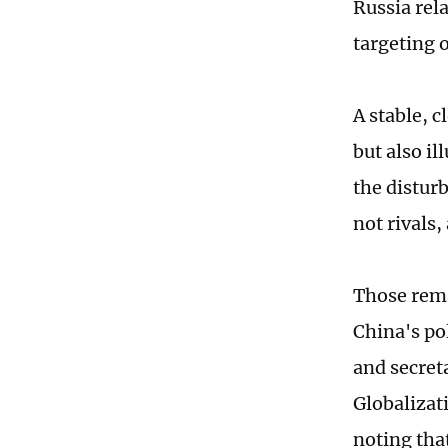
Russia rel
targeting o
A stable, 
but also i
the disturb
not rivals,
Those rema
China's po
and secret
Globalizati
noting that