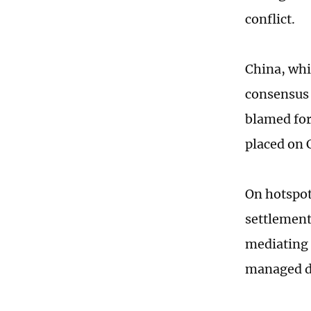
conflict.
China, whic
consensus 
blamed for
placed on 
On hotspot 
settlement 
mediating 
managed di