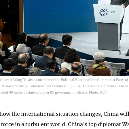
Minister Wang Yi, also a member of the Political Bureau of the Communist Party o
h Munich Security Conference on February 17, 2024. This year's conference is held
mated 60 heads of state and over 85 government officials. Photo: AFP
how the international situation changes, China will
g force in a turbulent world, China's top diplomat W