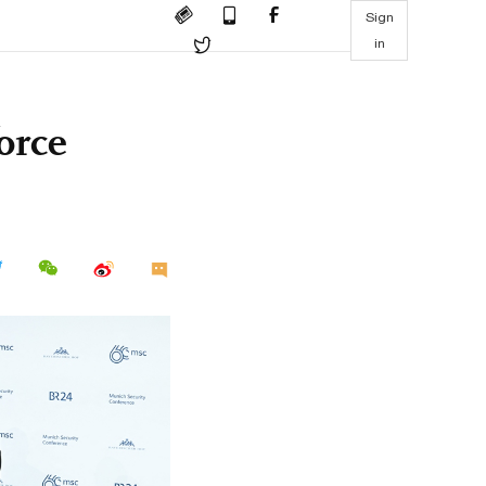
Sign
in
force