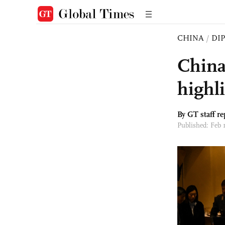
CHINA
/
DI
China'
highl
By GT staff re
Published: Feb 