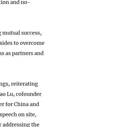
ation and no-
g mutual success,
 sides to overcome
ns as partners and
gs, reiterating
iao Lu, cofounder
r for China and
speech on site,
or addressing the