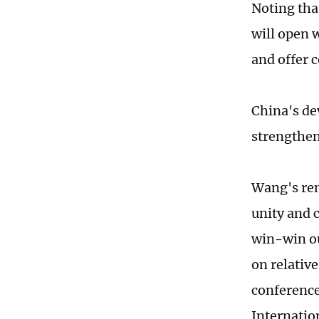
Noting tha
will open 
and offer 
China's de
strengthen
Wang's rem
unity and 
win-win ou
on relativ
conference
Internatio