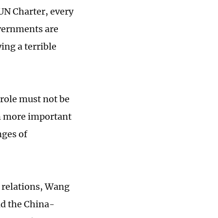
 UN Charter, every
overnments are
ing a terrible
 role must not be
n more important
nges of
 relations, Wang
nd the China-