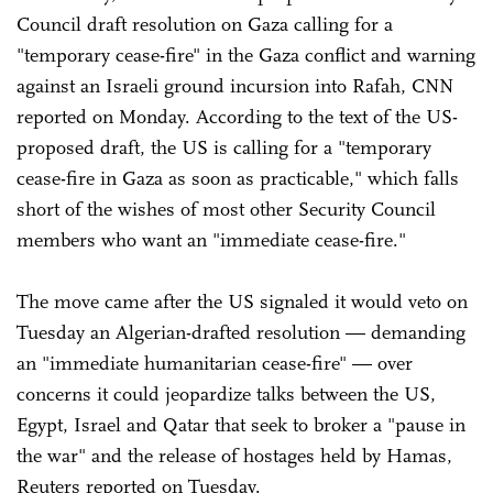
Council draft resolution on Gaza calling for a
"temporary cease-fire" in the Gaza conflict and warning
against an Israeli ground incursion into Rafah, CNN
reported on Monday. According to the text of the US-
proposed draft, the US is calling for a "temporary
cease-fire in Gaza as soon as practicable," which falls
short of the wishes of most other Security Council
members who want an "immediate cease-fire."
The move came after the US signaled it would veto on
Tuesday an Algerian-drafted resolution — demanding
an "immediate humanitarian cease-fire" — over
concerns it could jeopardize talks between the US,
Egypt, Israel and Qatar that seek to broker a "pause in
the war" and the release of hostages held by Hamas,
Reuters reported on Tuesday.