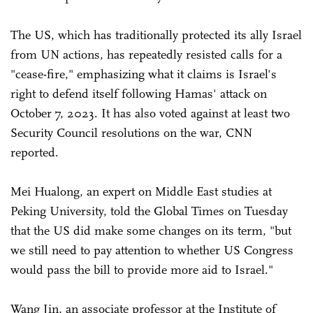
The US, which has traditionally protected its ally Israel
from UN actions, has repeatedly resisted calls for a
"cease-fire," emphasizing what it claims is Israel's
right to defend itself following Hamas' attack on
October 7, 2023. It has also voted against at least two
Security Council resolutions on the war, CNN
reported.
Mei Hualong, an expert on Middle East studies at
Peking University, told the Global Times on Tuesday
that the US did make some changes on its term, "but
we still need to pay attention to whether US Congress
would pass the bill to provide more aid to Israel."
Wang Jin, an associate professor at the Institute of