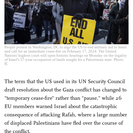
People protest in Washington, DC to urge the US to end military aid to Israel
and call for an immediate cease-fire on February 17, 2024. The United
Nations' highest court will open historic hearings on Monday on the legality
of Israel's 57-year occupation of lands sought for a Palestinian state. Photo:
IC
The term that the US used in its UN Security Council
draft resolution about the Gaza conflict has changed to
"temporary cease-fire" rather than "pause," while 26
EU members warned Israel about the catastrophic
consequence of attacking Rafah, where a large number
of displaced Palestinians have fled over the course of
the conflict.