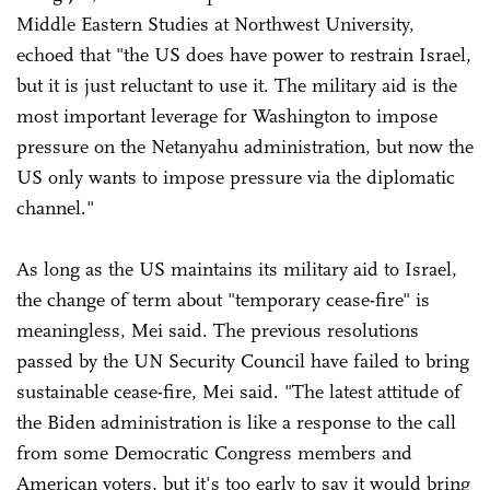
Middle Eastern Studies at Northwest University,
echoed that "the US does have power to restrain Israel,
but it is just reluctant to use it. The military aid is the
most important leverage for Washington to impose
pressure on the Netanyahu administration, but now the
US only wants to impose pressure via the diplomatic
channel."
As long as the US maintains its military aid to Israel,
the change of term about "temporary cease-fire" is
meaningless, Mei said. The previous resolutions
passed by the UN Security Council have failed to bring
sustainable cease-fire, Mei said. "The latest attitude of
the Biden administration is like a response to the call
from some Democratic Congress members and
American voters, but it's too early to say it would bring