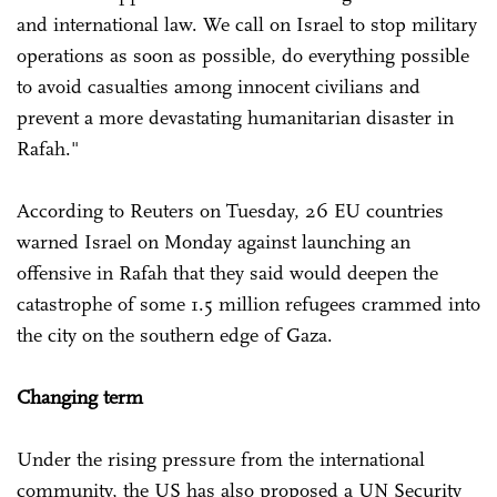
and international law. We call on Israel to stop military
operations as soon as possible, do everything possible
to avoid casualties among innocent civilians and
prevent a more devastating humanitarian disaster in
Rafah."
According to Reuters on Tuesday, 26 EU countries
warned Israel on Monday against launching an
offensive in Rafah that they said would deepen the
catastrophe of some 1.5 million refugees crammed into
the city on the southern edge of Gaza.
Changing term
Under the rising pressure from the international
community, the US has also proposed a UN Security