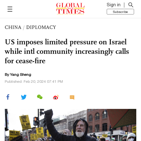
Sign in
Subscribe
CHINA
/
DIPLOMACY
US imposes limited pressure on Israel
while intl community increasingly calls
for cease-fire
By
Yang Sheng
Published: Feb 20, 2024 07:41 PM