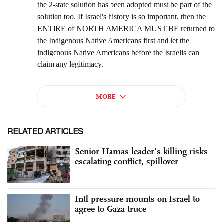
RELATED ARTICLES
Senior Hamas leader’s killing risks
escalating conflict, spillover
Intl pressure mounts on Israel to
agree to Gaza truce