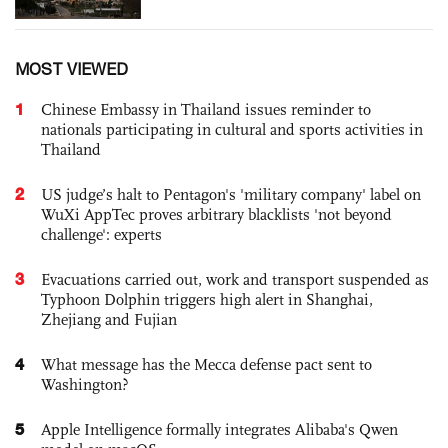
MOST VIEWED
1
Chinese Embassy in Thailand issues reminder to
nationals participating in cultural and sports activities in
Thailand
2
US judge’s halt to Pentagon's 'military company' label on
WuXi AppTec proves arbitrary blacklists 'not beyond
challenge': experts
3
Evacuations carried out, work and transport suspended as
Typhoon Dolphin triggers high alert in Shanghai,
Zhejiang and Fujian
4
What message has the Mecca defense pact sent to
Washington?
5
Apple Intelligence formally integrates Alibaba's Qwen