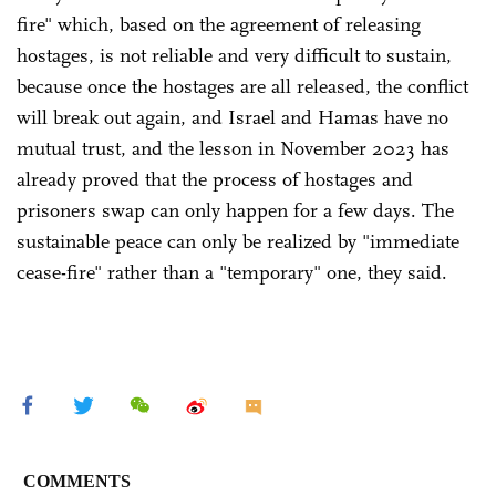
fire" which, based on the agreement of releasing
hostages, is not reliable and very difficult to sustain,
because once the hostages are all released, the conflict
will break out again, and Israel and Hamas have no
mutual trust, and the lesson in November 2023 has
already proved that the process of hostages and
prisoners swap can only happen for a few days. The
sustainable peace can only be realized by "immediate
cease-fire" rather than a "temporary" one, they said.