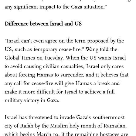
any significant impact to the Gaza situation."
Difference between Israel and US
"Israel can't even agree on the term proposed by the
US, such as temporary cease-fire," Wang told the
Global Times on Tuesday. When the US wants Israel
to avoid causing civilian casualties, Israel only cares
about forcing Hamas to surrender, and it believes that
any call for cease-fire will give Hamas a break and
make it more difficult for Israel to achieve a full
military victory in Gaza.
Israel has threatened to invade Gaza's southernmost
city of Rafah by the Muslim holy month of Ramadan,
which begins March 10, if the remaining hostages are