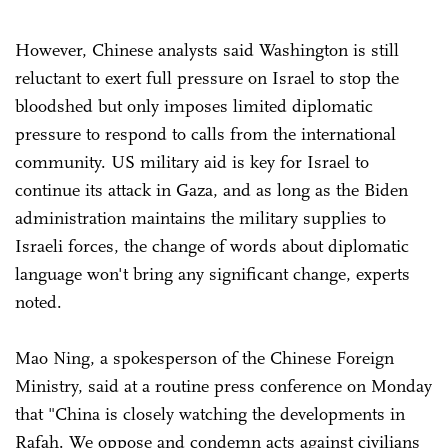
However, Chinese analysts said Washington is still
reluctant to exert full pressure on Israel to stop the
bloodshed but only imposes limited diplomatic
pressure to respond to calls from the international
community. US military aid is key for Israel to
continue its attack in Gaza, and as long as the Biden
administration maintains the military supplies to
Israeli forces, the change of words about diplomatic
language won't bring any significant change, experts
noted.
Mao Ning, a spokesperson of the Chinese Foreign
Ministry, said at a routine press conference on Monday
that "China is closely watching the developments in
Rafah. We oppose and condemn acts against civilians