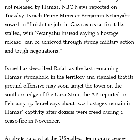
not released by Hamas, NBC News reported on
Tuesday. Israeli Prime Minister Benjamin Netanyahu
vowed to "finish the job" in Gaza as cease-fire talks
stalled, with Netanyahu instead saying a hostage
release "can be achieved through strong military action
and tough negotiations."
Israel has described Rafah as the last remaining
Hamas stronghold in the territory and signaled that its
ground offensive may soon target the town on the
southern edge of the Gaza Strip, the AP reported on
February 13. Israel says about 100 hostages remain in
Hamas' captivity after dozens were freed during a
cease-fire in November.
Analysts said what the US-called "temporary cease-