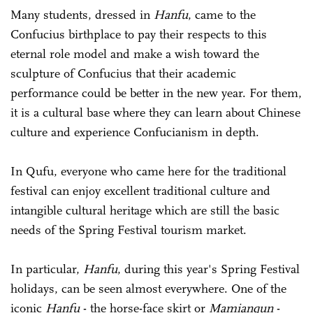
Many students, dressed in
Hanfu
, came to the
Confucius birthplace to pay their respects to this
eternal role model and make a wish toward the
sculpture of Confucius that their academic
performance could be better in the new year. For them,
it is a cultural base where they can learn about Chinese
culture and experience Confucianism in depth.
In Qufu, everyone who came here for the traditional
festival can enjoy excellent traditional culture and
intangible cultural heritage which are still the basic
needs of the Spring Festival tourism market.
In particular,
Hanfu
, during this year's Spring Festival
holidays, can be seen almost everywhere. One of the
iconic
Hanfu
- the horse-face skirt or
Mamianqun
-