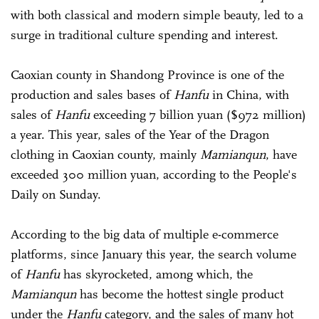
with both classical and modern simple beauty, led to a
surge in traditional culture spending and interest.
Caoxian county in Shandong Province is one of the
production and sales bases of
Hanfu
in China, with
sales of
Hanfu
exceeding 7 billion yuan ($972 million)
a year. This year, sales of the Year of the Dragon
clothing in Caoxian county, mainly
Mamianqun
, have
exceeded 300 million yuan, according to the People's
Daily on Sunday.
According to the big data of multiple e-commerce
platforms, since January this year, the search volume
of
Hanfu
has skyrocketed, among which, the
Mamianqun
has become the hottest single product
under the
Hanfu
category, and the sales of many hot