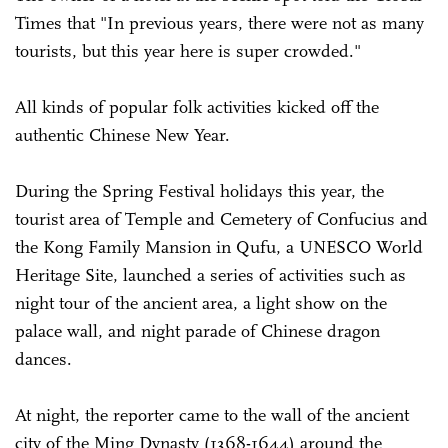
Times that "In previous years, there were not as many
tourists, but this year here is super crowded."
All kinds of popular folk activities kicked off the
authentic Chinese New Year.
During the Spring Festival holidays this year, the
tourist area of Temple and Cemetery of Confucius and
the Kong Family Mansion in Qufu, a UNESCO World
Heritage Site, launched a series of activities such as
night tour of the ancient area, a light show on the
palace wall, and night parade of Chinese dragon
dances.
At night, the reporter came to the wall of the ancient
city of the Ming Dynasty (1368-1644) around the