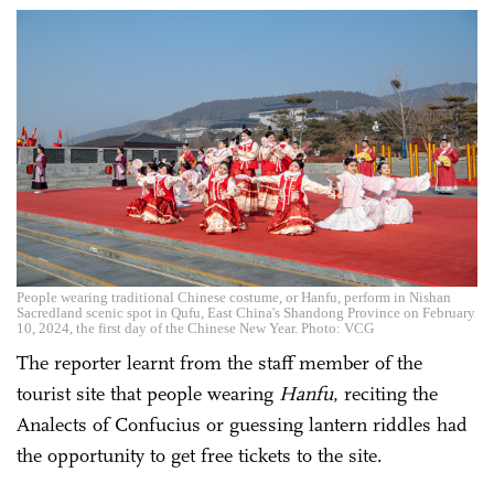
People wearing traditional Chinese costume, or Hanfu, perform in Nishan
Sacredland scenic spot in Qufu, East China's Shandong Province on February
10, 2024, the first day of the Chinese New Year. Photo: VCG
The reporter learnt from the staff member of the
tourist site that people wearing
Hanfu
, reciting the
Analects of Confucius or guessing lantern riddles had
the opportunity to get free tickets to the site.