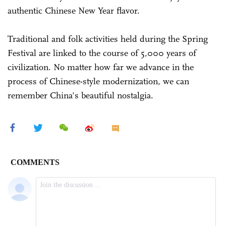
authentic Chinese New Year flavor.
Traditional and folk activities held during the Spring
Festival are linked to the course of 5,000 years of
civilization. No matter how far we advance in the
process of Chinese-style modernization, we can
remember China's beautiful nostalgia.