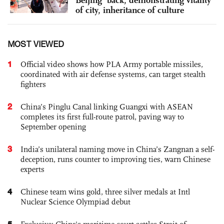
Beijing’ back, demonstrating vitality
of city, inheritance of culture
MOST VIEWED
1
Official video shows how PLA Army portable missiles,
coordinated with air defense systems, can target stealth
fighters
2
China’s Pinglu Canal linking Guangxi with ASEAN
completes its first full-route patrol, paving way to
September opening
3
India’s unilateral naming move in China’s Zangnan a self-
deception, runs counter to improving ties, warn Chinese
experts
4
Chinese team wins gold, three silver medals at Intl
Nuclear Science Olympiad debut
5