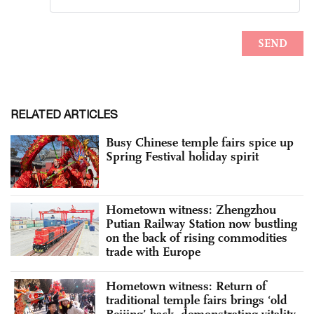
RELATED ARTICLES
Busy Chinese temple fairs spice up
Spring Festival holiday spirit
Hometown witness: Zhengzhou
Putian Railway Station now bustling
on the back of rising commodities
trade with Europe
Hometown witness: Return of
traditional temple fairs brings ‘old