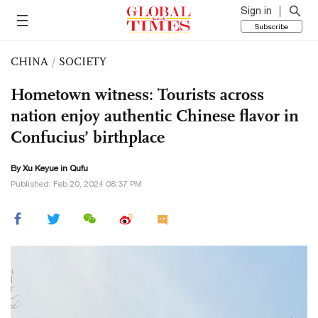
Sign in
Subscribe
CHINA
/
SOCIETY
Hometown witness: Tourists across
nation enjoy authentic Chinese flavor in
Confucius’ birthplace
By
Xu Keyue
in Qufu
Published: Feb 20, 2024 08:37 PM