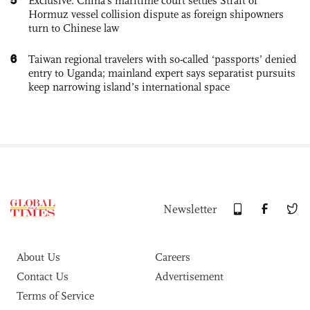
Exclusive: China's maritime court settles Strait of
Hormuz vessel collision dispute as foreign shipowners
turn to Chinese law
6
Taiwan regional travelers with so-called ‘passports’ denied
entry to Uganda; mainland expert says separatist pursuits
keep narrowing island’s international space
Newsletter
About Us
Careers
Contact Us
Advertisement
Terms of Service