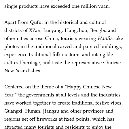
single products have exceeded one million yuan.
Apart from Qufu, in the historical and cultural
districts of Xi'an, Luoyang, Hangzhou, Bengbu and
other cities across China, tourists wearing
Hanfu
, take
photos in the traditional carved and painted buildings,
experience traditional folk customs and intangible
cultural heritage, and taste the representative Chinese
New Year dishes.
Centered on the theme of a "Happy Chinese New
Year," the governments at all levels and the industries
have worked together to create traditional festive vibes.
Guangxi, Hunan, Jiangsu and other provinces and
regions set off fireworks at fixed points, which has
attracted many tourists and residents to enjoy the