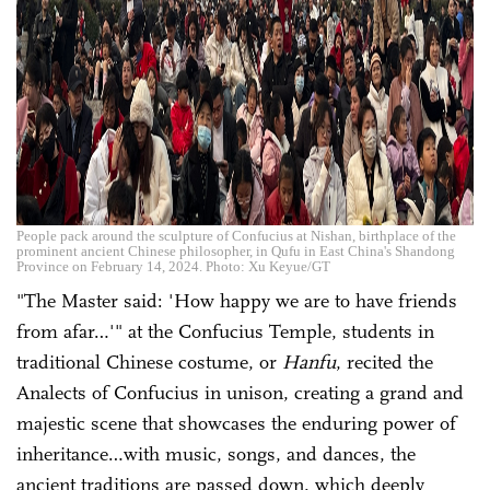
People pack around the sculpture of Confucius at Nishan, birthplace of the
prominent ancient Chinese philosopher, in Qufu in East China's Shandong
Province on February 14, 2024. Photo: Xu Keyue/GT
"The Master said: 'How happy we are to have friends
from afar…'" at the Confucius Temple, students in
traditional Chinese costume, or
Hanfu
, recited the
Analects of Confucius in unison, creating a grand and
majestic scene that showcases the enduring power of
inheritance…with music, songs, and dances, the
ancient traditions are passed down, which deeply