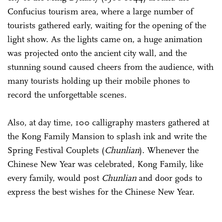
Confucius tourism area, where a large number of
tourists gathered early, waiting for the opening of the
light show. As the lights came on, a huge animation
was projected onto the ancient city wall, and the
stunning sound caused cheers from the audience, with
many tourists holding up their mobile phones to
record the unforgettable scenes.
Also, at day time, 100 calligraphy masters gathered at
the Kong Family Mansion to splash ink and write the
Spring Festival Couplets (
Chunlian
). Whenever the
Chinese New Year was celebrated, Kong Family, like
every family, would post
Chunlian
and door gods to
express the best wishes for the Chinese New Year.