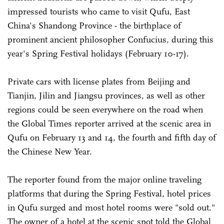
impressed tourists who came to visit Qufu, East
China's Shandong Province - the birthplace of
prominent ancient philosopher Confucius, during this
year's Spring Festival holidays (February 10-17).
Private cars with license plates from Beijing and
Tianjin, Jilin and Jiangsu provinces, as well as other
regions could be seen everywhere on the road when
the Global Times reporter arrived at the scenic area in
Qufu on February 13 and 14, the fourth and fifth day of
the Chinese New Year.
The reporter found from the major online traveling
platforms that during the Spring Festival, hotel prices
in Qufu surged and most hotel rooms were "sold out."
The owner of a hotel at the scenic spot told the Global