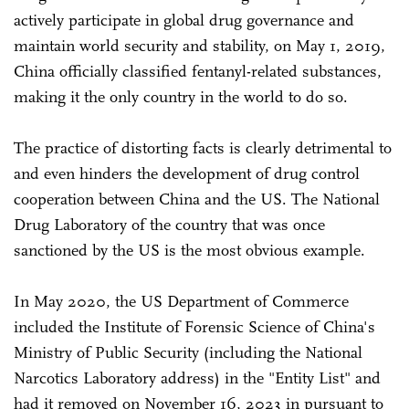
actively participate in global drug governance and
maintain world security and stability, on May 1, 2019,
China officially classified fentanyl-related substances,
making it the only country in the world to do so.
The practice of distorting facts is clearly detrimental to
and even hinders the development of drug control
cooperation between China and the US. The National
Drug Laboratory of the country that was once
sanctioned by the US is the most obvious example.
In May 2020, the US Department of Commerce
included the Institute of Forensic Science of China's
Ministry of Public Security (including the National
Narcotics Laboratory address) in the "Entity List" and
had it removed on November 16, 2023 in pursuant to