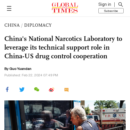
Sign in
Subscribe
CHINA
/
DIPLOMACY
China's National Narcotics Laboratory to
leverage its technical support role in
China-US drug control cooperation
By Guo Yuandan
Published: Feb 22, 2024 07:49 PM