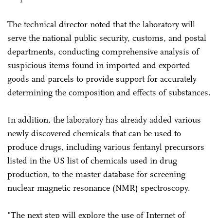
The technical director noted that the laboratory will
serve the national public security, customs, and postal
departments, conducting comprehensive analysis of
suspicious items found in imported and exported
goods and parcels to provide support for accurately
determining the composition and effects of substances.
In addition, the laboratory has already added various
newly discovered chemicals that can be used to
produce drugs, including various fentanyl precursors
listed in the US list of chemicals used in drug
production, to the master database for screening
nuclear magnetic resonance (NMR) spectroscopy.
"The next step will explore the use of Internet of