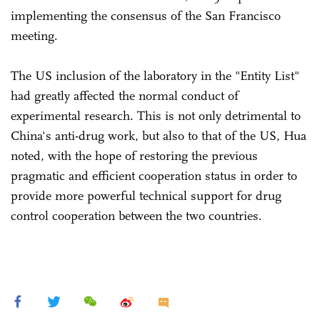
implementing the consensus of the San Francisco
meeting.
The US inclusion of the laboratory in the "Entity List"
had greatly affected the normal conduct of
experimental research. This is not only detrimental to
China's anti-drug work, but also to that of the US, Hua
noted, with the hope of restoring the previous
pragmatic and efficient cooperation status in order to
provide more powerful technical support for drug
control cooperation between the two countries.