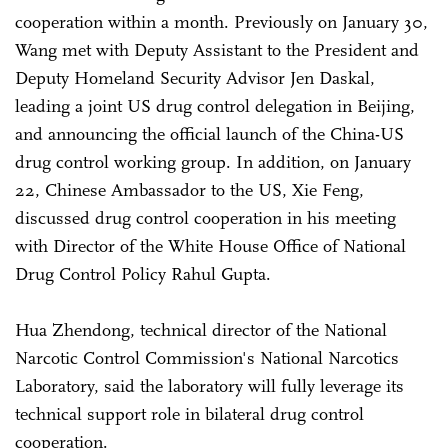
cooperation within a month. Previously on January 30,
Wang met with Deputy Assistant to the President and
Deputy Homeland Security Advisor Jen Daskal,
leading a joint US drug control delegation in Beijing,
and announcing the official launch of the China-US
drug control working group. In addition, on January
22, Chinese Ambassador to the US, Xie Feng,
discussed drug control cooperation in his meeting
with Director of the White House Office of National
Drug Control Policy Rahul Gupta.
Hua Zhendong, technical director of the National
Narcotic Control Commission's National Narcotics
Laboratory, said the laboratory will fully leverage its
technical support role in bilateral drug control
cooperation.