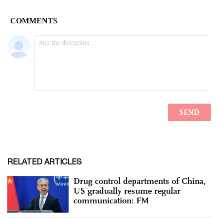
RELATED ARTICLES
Drug control departments of China,
US gradually resume regular
communication: FM