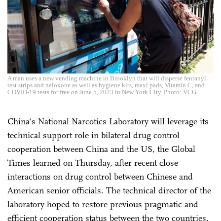
A man uses a new vending machine in Brooklyn that will disperse fentanyl
test strips and naloxone as well as hygiene kits, maxi pads, Vitamin C, and
COVID-19 tests for free on June 5, 2023 in New York City. Photo: VCG
China's National Narcotics Laboratory will leverage its
technical support role in bilateral drug control
cooperation between China and the US, the Global
Times learned on Thursday, after recent close
interactions on drug control between Chinese and
American senior officials. The technical director of the
laboratory hoped to restore previous pragmatic and
efficient cooperation status between the two countries.