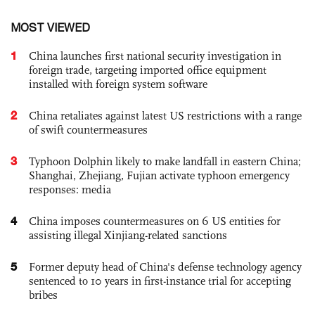
MOST VIEWED
1
China launches first national security investigation in
foreign trade, targeting imported office equipment
installed with foreign system software
2
China retaliates against latest US restrictions with a range
of swift countermeasures
3
Typhoon Dolphin likely to make landfall in eastern China;
Shanghai, Zhejiang, Fujian activate typhoon emergency
responses: media
4
China imposes countermeasures on 6 US entities for
assisting illegal Xinjiang-related sanctions
5
Former deputy head of China's defense technology agency
sentenced to 10 years in first-instance trial for accepting
bribes