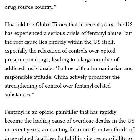
drug source country."
Hua told the Global Times that in recent years, the US
has experienced a serious crisis of fentanyl abuse, but
the root cause lies entirely within the US itself,
especially the relaxation of controls over opioid
prescription drugs, leading to a large number of
addicted individuals. "In line with a humanitarian and
responsible attitude, China actively promotes the
strengthening of control over fentanyl-related
substances."
Fentanyl is an opioid painkiller that has rapidly
become the leading cause of overdose deaths in the US
in recent years, accounting for more than two-thirds of
drug-related fatalities. In fulfilling its responsibility to