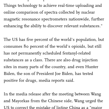
Things technology to achieve real-time uploading and
online comparison of spectra collected by nuclear
magnetic resonance spectrometers nationwide, further
enhancing the ability to discover relevant substances."
The US has five percent of the world's population, but
consumes 80 percent of the world's opioids, but still
has not permanently scheduled fentanyl-related
substances as a class. There are also drug injection
sites in many parts of the country, and even Hunter
Biden, the son of President Joe Biden, has tested
positive for drugs, media reports said.
In the media release after the meeting between Wang
and Mayorkas from the Chinese side, Wang urged the
US to correct the mistake of listing China as a "major