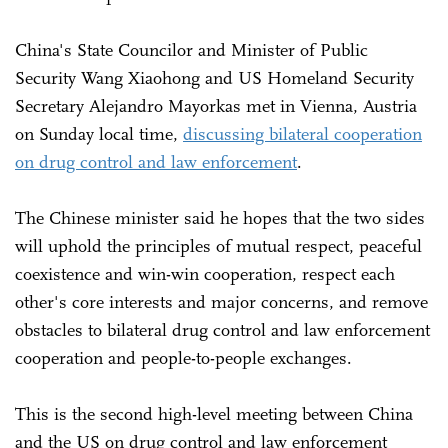
China's State Councilor and Minister of Public
Security Wang Xiaohong and US Homeland Security
Secretary Alejandro Mayorkas met in Vienna, Austria
on Sunday local time,
discussing bilateral cooperation
on drug control and law enforcement
.
The Chinese minister said he hopes that the two sides
will uphold the principles of mutual respect, peaceful
coexistence and win-win cooperation, respect each
other's core interests and major concerns, and remove
obstacles to bilateral drug control and law enforcement
cooperation and people-to-people exchanges.
This is the second high-level meeting between China
and the US on drug control and law enforcement