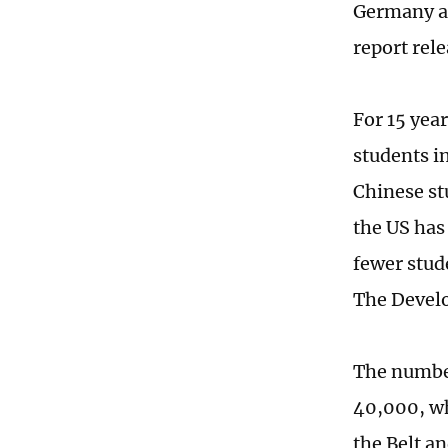
Germany an
report rel
For 15 year
students i
Chinese st
the US has
fewer stud
The Develo
The number
40,000, wh
the Belt a