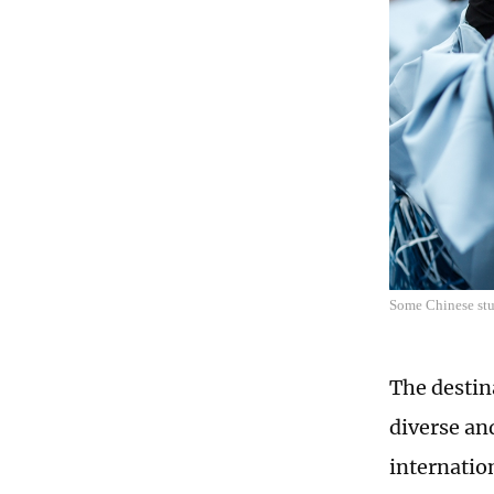
Some Chinese stu
The destin
diverse an
internation