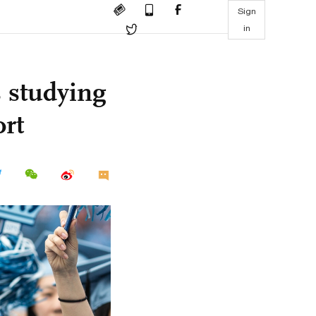
Sign
in
s studying
ort