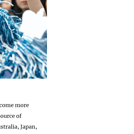
become more
ource of
stralia, Japan,