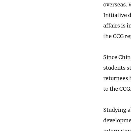
overseas. 
Initiative
affairs is 
the CCG re
Since Chin
students s
returnees 
to the CCG
Studying a
developmen
internation