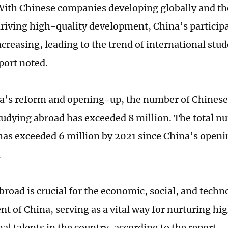
With Chinese companies developing globally and th
 driving high-quality development, China’s participa
increasing, leading to the trend of international stud
port noted.
a’s reform and opening-up, the number of Chines
tudying abroad has exceeded 8 million. The total n
has exceeded 6 million by 2021 since China’s open
.
broad is crucial for the economic, social, and techn
t of China, serving as a vital way for nurturing hi
al talents in the country, according to the report.