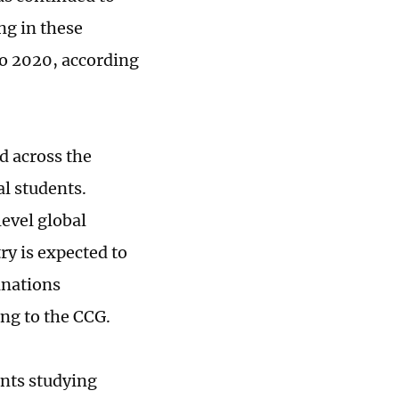
ng in these
o 2020, according
d across the
al students.
level global
ry is expected to
inations
ing to the CCG.
ents studying