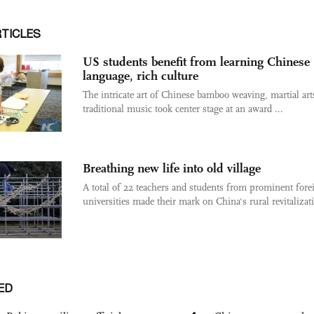
RTICLES
US students benefit from learning Chinese
language, rich culture
The intricate art of Chinese bamboo weaving, martial art
traditional music took center stage at an award ...
Breathing new life into old village
A total of 22 teachers and students from prominent fore
universities made their mark on China's rural revitalizati
ED