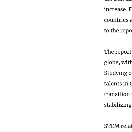
increase. 
countries 
to the repo
The report
globe, wit
Studying o
talents in 
transition 
stabilizin
STEM relat