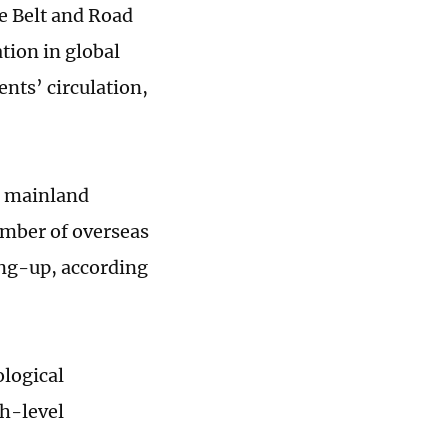
e Belt and Road
tion in global
ents’ circulation,
e mainland
umber of overseas
ing-up, according
ological
gh-level