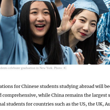
dents celebrate graduation in New York. Photo: IC
ations for Chinese students studying abroad will 
d comprehensive, while China remains the largest s
al students for countries such as the US, the UK, Au