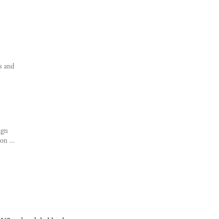
s and
ign
on ...