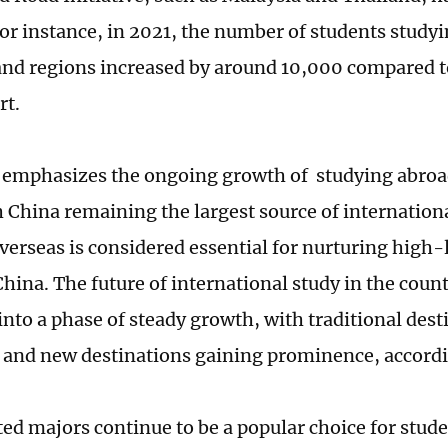
For instance, in 2021, the number of students studyi
and regions increased by around 10,000 compared t
rt.
 emphasizes the ongoing growth of studying abroa
h China remaining the largest source of internation
verseas is considered essential for nurturing high-
China. The future of international study in the count
into a phase of steady growth, with traditional dest
g and new destinations gaining prominence, accord
ed majors continue to be a popular choice for stud