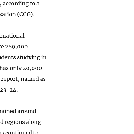
 according to a
zation (CCG).
ernational
ere 289,000
udents studying in
 has only 20,000
e report, named as
023-24.
mained around
nd regions along
as continued to