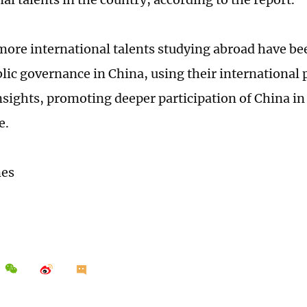
ore international talents studying abroad have be
ublic governance in China, using their international
insights, promoting deeper participation of China in
e.
mes