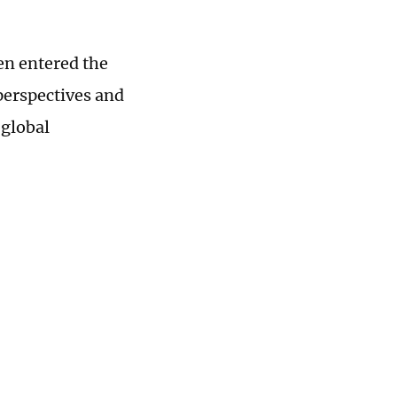
en entered the
 perspectives and
 global