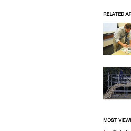
RELATED A
MOST VIEW