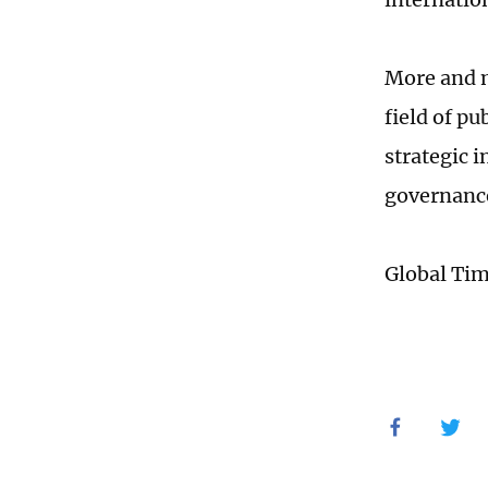
More and m
field of p
strategic 
governanc
Global Ti