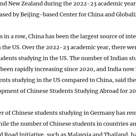
d New Zealand during the 2022-23 academic year,
eased by Beijing-based Center for China and Globali
s in a row, China has been the largest source of int
n the US. Over the 2022-23 academic year, there w
udents studying in the US. The number of Indian st
 been rapidly increasing since 2020, and India now
ents studying in the US compared to China, said th
pment of Chinese Students Studying Abroad for 2
 of Chinese students studying in Germany has re
ile the number of Chinese students in countries a
nd Road Initiative, such as Malaysia and Thailand, h