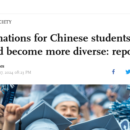
CIETY
nations for Chinese student
d become more diverse: rep
mes
 27, 2024 08:23 PM