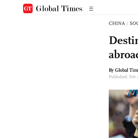
CHINA
/
SO
Desti
abroa
By Global Ti
Published: Feb