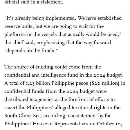
official said in a statement.
"It's already being implemented. We have established
reserve units, but we are going to wait for the
platforms or the vessels that actually would be used,"
the chief said, emphasizing that the way forward
"depends on the funds."
The source of funding could come from the
confidential and intelligence fund in the 2024 budget.
A total of 1.23 billion Philippine pesos ($20 million) in
confidential funds from the 2024 budget were
distributed to agencies at the forefront of efforts to
assert the Philippines' alleged territorial rights in the
South China Sea, according to a statement by the
Philippines' House of Representatives on October 10,