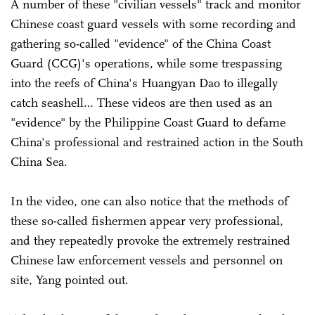
A number of these "civilian vessels" track and monitor
Chinese coast guard vessels with some recording and
gathering so-called "evidence" of the China Coast
Guard (CCG)'s operations, while some trespassing
into the reefs of China's Huangyan Dao to illegally
catch seashell… These videos are then used as an
"evidence" by the Philippine Coast Guard to defame
China's professional and restrained action in the South
China Sea.
In the video, one can also notice that the methods of
these so-called fishermen appear very professional,
and they repeatedly provoke the extremely restrained
Chinese law enforcement vessels and personnel on
site, Yang pointed out.