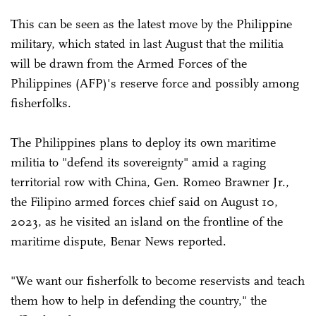
This can be seen as the latest move by the Philippine
military, which stated in last August that the militia
will be drawn from the Armed Forces of the
Philippines (AFP)'s reserve force and possibly among
fisherfolks.
The Philippines plans to deploy its own maritime
militia to "defend its sovereignty" amid a raging
territorial row with China, Gen. Romeo Brawner Jr.,
the Filipino armed forces chief said on August 10,
2023, as he visited an island on the frontline of the
maritime dispute, Benar News reported.
"We want our fisherfolk to become reservists and teach
them how to help in defending the country," the