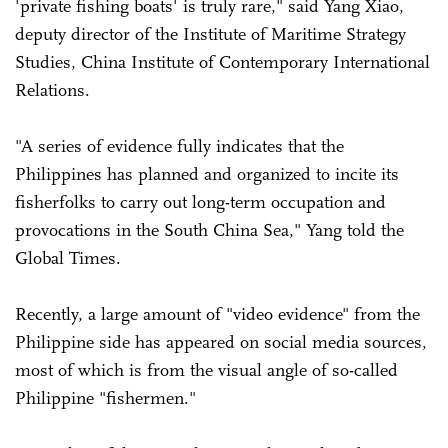
'private fishing boats' is truly rare," said Yang Xiao,
deputy director of the Institute of Maritime Strategy
Studies, China Institute of Contemporary International
Relations.
"A series of evidence fully indicates that the
Philippines has planned and organized to incite its
fisherfolks to carry out long-term occupation and
provocations in the South China Sea," Yang told the
Global Times.
Recently, a large amount of "video evidence" from the
Philippine side has appeared on social media sources,
most of which is from the visual angle of so-called
Philippine "fishermen."