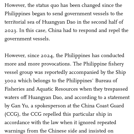
However, the status quo has been changed since the
Philippines began to send government vessels to the
territorial sea of Huangyan Dao in the second half of
2023. In this case, China had to respond and repel the
government vessels.
However, since 2024, the Philippines has conducted
more and more provocations. The Philippine fishery
vessel group was reportedly accompanied by the Ship
3002 which belongs to the Philippines' Bureau of
Fisheries and Aquatic Resources when they trespassed
waters off Huangyan Dao, and according to a statement
by Gan Yu, a spokesperson at the China Coast Guard
(CCG), the CCG repelled this particular ship in
accordance with the law when it ignored repeated
warnings from the Chinese side and insisted on