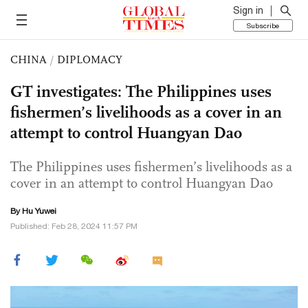
Sign in
Subscribe
CHINA
/
DIPLOMACY
GT investigates: The Philippines uses
fishermen’s livelihoods as a cover in an
attempt to control Huangyan Dao
The Philippines uses fishermen’s livelihoods as a
cover in an attempt to control Huangyan Dao
By
Hu Yuwei
Published: Feb 28, 2024 11:57 PM