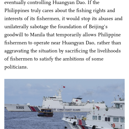
eventually controlling Huangyan Dao. If the
Philippines truly cares about the fishing rights and
interests of its fishermen, it would stop its abuses and
unilaterally sabotage the foundation of Beijing's
goodwill to Manila that temporarily allows Philippine
fishermen to operate near Huangyan Dao, rather than
aggravating the situation by sacrificing the livelihoods
of fishermen to satisfy the ambitions of some
politicians.