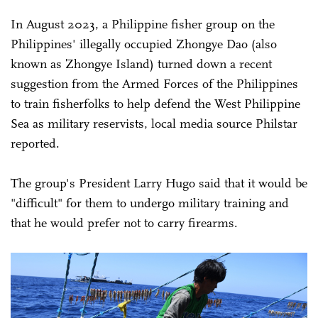
In August 2023, a Philippine fisher group on the
Philippines' illegally occupied Zhongye Dao (also
known as Zhongye Island) turned down a recent
suggestion from the Armed Forces of the Philippines
to train fisherfolks to help defend the West Philippine
Sea as military reservists, local media source Philstar
reported.
The group's President Larry Hugo said that it would be
"difficult" for them to undergo military training and
that he would prefer not to carry firearms.