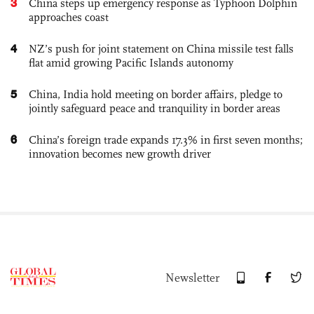
3
China steps up emergency response as Typhoon Dolphin
approaches coast
4
NZ’s push for joint statement on China missile test falls
flat amid growing Pacific Islands autonomy
5
China, India hold meeting on border affairs, pledge to
jointly safeguard peace and tranquility in border areas
6
China’s foreign trade expands 17.3% in first seven months;
innovation becomes new growth driver
Newsletter