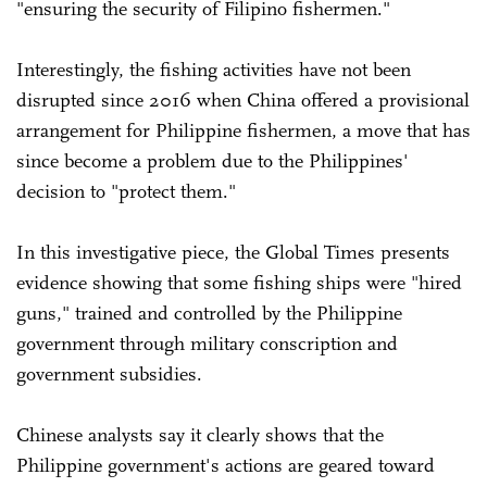
"ensuring the security of Filipino fishermen."
Interestingly, the fishing activities have not been
disrupted since 2016 when China offered a provisional
arrangement for Philippine fishermen, a move that has
since become a problem due to the Philippines'
decision to "protect them."
In this investigative piece, the Global Times presents
evidence showing that some fishing ships were "hired
guns," trained and controlled by the Philippine
government through military conscription and
government subsidies.
Chinese analysts say it clearly shows that the
Philippine government's actions are geared toward