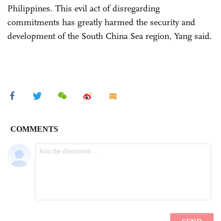
Philippines. This evil act of disregarding
commitments has greatly harmed the security and
development of the South China Sea region, Yang said.