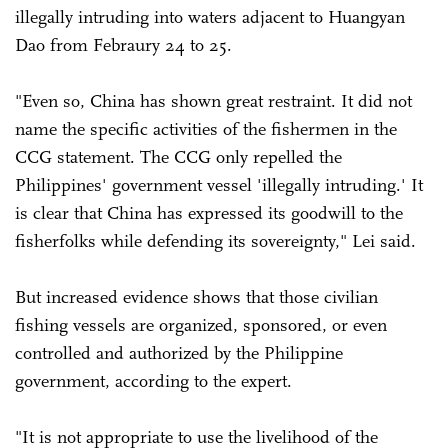
illegally intruding into waters adjacent to Huangyan
Dao from Febraury 24 to 25.
"Even so, China has shown great restraint. It did not
name the specific activities of the fishermen in the
CCG statement. The CCG only repelled the
Philippines' government vessel 'illegally intruding.' It
is clear that China has expressed its goodwill to the
fisherfolks while defending its sovereignty," Lei said.
But increased evidence shows that those civilian
fishing vessels are organized, sponsored, or even
controlled and authorized by the Philippine
government, according to the expert.
"It is not appropriate to use the livelihood of the