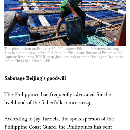
This photo taken on February 15, 2024 shows Filipino fishermen loading
plastic containers with free fuel from the Philippine Bureau of Fisheries and
Aquatic Resources (BFAR) ship (background) near the Huangyan Dao in the
South China Sea. Photo: AFP
Sabotage Beijing's goodwill
The Philippines has frequently advocated for the
livelihood of the fisherfolks since 2023.
According to Jay Tarriela, the spokesperson of the
Philippine Coast Guard, the Philippines has sent