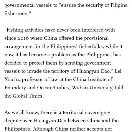
governmental vessels to "ensure the security of Filipino
fishermen."
"Fishing activities have never been interfered with
since 2016 when China offered the provisional
arrangement for the Philippines' fisherfolks, while it
now it has become a problem as the Philippines has
decided to protect them by sending government
vessels to invade the territory of Huangyan Dao," Lei
Xiaolu, professor of law at the China Institute of
Boundary and Ocean Studies, Wuhan University, told
the Global Times.
As we all know, there is a territorial sovereignty
dispute over Huangyan Dao between China and the
Philippines. Although China neither accepts nor