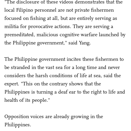
"The disclosure of these videos demonstrates that the
local Filipino personnel are not private fishermen
focused on fishing at all, but are entirely serving as
militia for provocative actions. They are serving a
premeditated, malicious cognitive warfare launched by
the Philippine government," said Yang.
The Philippine government incites these fishermen to
be stranded in the vast sea for a long time and never
considers the harsh conditions of life at sea, said the
expert. "This on the contrary shows that the
Philippines is turning a deaf ear to the right to life and
health of its people."
Opposition voices are already growing in the
Philippines.