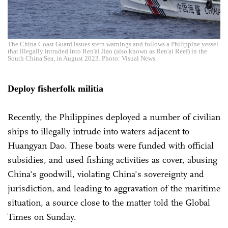
The China Coast Guard issues stern warnings and follows a Philippine vessel
that illegally intruded into Ren'ai Jiao (also known as Ren'ai Reef) in the
South China Sea, in August 2023. Photo: Visual News
Deploy fisherfolk militia
Recently, the Philippines deployed a number of civilian
ships to illegally intrude into waters adjacent to
Huangyan Dao. These boats were funded with official
subsidies, and used fishing activities as cover, abusing
China's goodwill, violating China's sovereignty and
jurisdiction, and leading to aggravation of the maritime
situation, a source close to the matter told the Global
Times on Sunday.