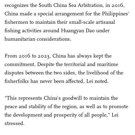
recognizes the South China Sea Arbitration, in 2016,
China made a special arrangement for the Philippines'
fishermen to maintain their small-scale artisanal
fishing activities around Huangyan Dao under
humanitarian considerations.
From 2016 to 2023, China has always kept the
commitment. Despite the territorial and maritime
disputes between the two sides, the livelihood of the
fisherfolks has never been affected, Lei noted.
"This represents China's goodwill to maintain the
peace and stability of the region, as well as to promote
the development and prosperity of all people," Lei
stressed.