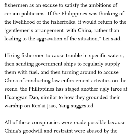
fishermen as an excuse to satisfy the ambitions of
certain politicians. If the Philippines was thinking of
the livelihood of the fisherfolks, it would return to the
'gentlemen's arrangement' with China, rather than
leading to the aggravation of the situation," Lei said.
Hiring fishermen to cause trouble in specific waters,
then sending government ships to regularly supply
them with fuel, and then turning around to accuse
China of conducting law enforcement activities on the
scene, the Philippines has staged another ugly farce at
Huangyan Dao, similar to how they grounded their
warship on Ren'ai Jiao, Yang suggested.
All of these conspiracies were made possible because
China's goodwill and restraint were abused by the