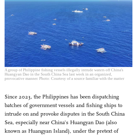
A group of Philippine fishing vessels illegally intrude waters off China's
Huangyan Dao in the South China Sea last week in an organized,
provocative manner. Photo: Courtesy of a source familiar with the matter
Since 2023, the Philippines has been dispatching
batches of government vessels and fishing ships to
intrude on and provoke disputes in the South China
Sea, especially near China's Huangyan Dao (also
known as Huangyan Island), under the pretext of