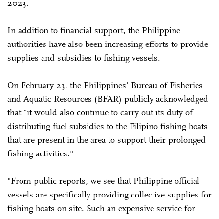
2023.
In addition to financial support, the Philippine
authorities have also been increasing efforts to provide
supplies and subsidies to fishing vessels.
On February 23, the Philippines' Bureau of Fisheries
and Aquatic Resources (BFAR) publicly acknowledged
that "it would also continue to carry out its duty of
distributing fuel subsidies to the Filipino fishing boats
that are present in the area to support their prolonged
fishing activities."
"From public reports, we see that Philippine official
vessels are specifically providing collective supplies for
fishing boats on site. Such an expensive service for