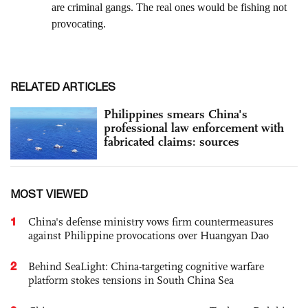
RELATED ARTICLES
Philippines smears China's
professional law enforcement with
fabricated claims: sources
MOST VIEWED
1
China's defense ministry vows firm countermeasures
against Philippine provocations over Huangyan Dao
2
Behind SeaLight: China-targeting cognitive warfare
platform stokes tensions in South China Sea