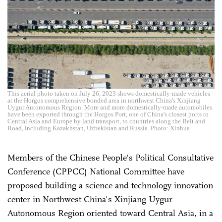
This aerial photo taken on July 26, 2023 shows domestically-made vehicles
at the Horgos comprehensive bonded area in northwest China's Xinjiang
Uygur Autonomous Region. More and more domestically-made automobiles
have been exported through the Horgos Port, one of China's closest ports to
Central Asia and Europe by land transport, to countries along the Belt and
Road, including Kazakhstan, Uzbekistan and Russia. Photo: Xinhua
Members of the Chinese People's Political Consultative
Conference (CPPCC) National Committee have
proposed building a science and technology innovation
center in Northwest China's Xinjiang Uygur
Autonomous Region oriented toward Central Asia, in a