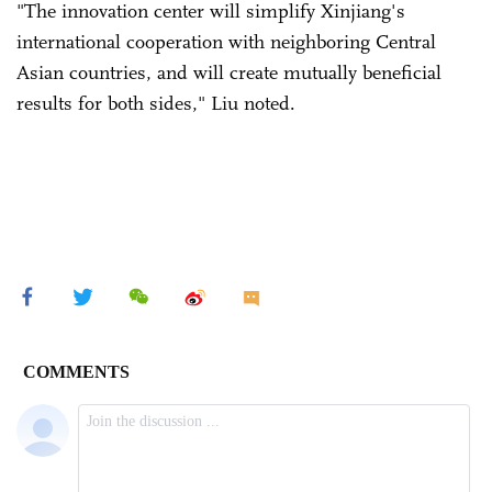
"The innovation center will simplify Xinjiang's
international cooperation with neighboring Central
Asian countries, and will create mutually beneficial
results for both sides," Liu noted.