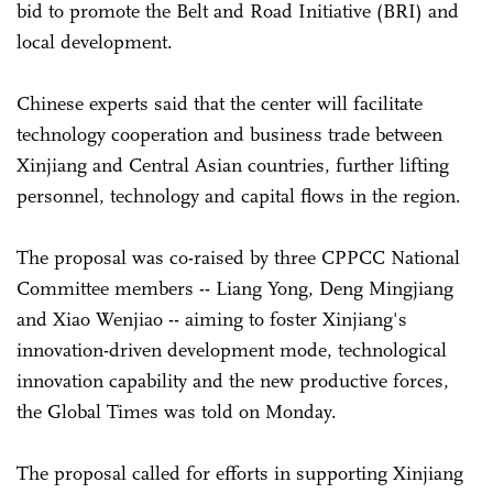
bid to promote the Belt and Road Initiative (BRI) and
local development.
Chinese experts said that the center will facilitate
technology cooperation and business trade between
Xinjiang and Central Asian countries, further lifting
personnel, technology and capital flows in the region.
The proposal was co-raised by three CPPCC National
Committee members -- Liang Yong, Deng Mingjiang
and Xiao Wenjiao -- aiming to foster Xinjiang's
innovation-driven development mode, technological
innovation capability and the new productive forces,
the Global Times was told on Monday.
The proposal called for efforts in supporting Xinjiang