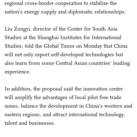
regional cross-border cooperation to stabilize the
nation's energy supply and diplomatic relationships.
Liu Zongyi, director of the Center for South Asia
Studies at the Shanghai Institutes for International
Studies, told the Global Times on Monday that China
will not only export self-developed technologies but
also learn from some Central Asian countries' leading
experience.
In addition, the proposal said the innovation center
will amplify the advantages of local pilot free trade
zones, balance the development in China's western and
eastern regions, and attract international technology,
talent and businesses.