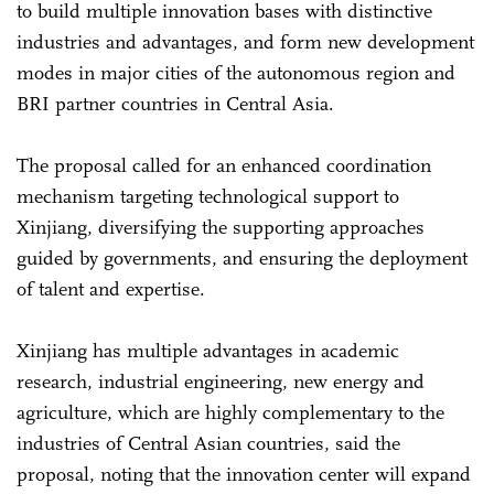
to build multiple innovation bases with distinctive
industries and advantages, and form new development
modes in major cities of the autonomous region and
BRI partner countries in Central Asia.
The proposal called for an enhanced coordination
mechanism targeting technological support to
Xinjiang, diversifying the supporting approaches
guided by governments, and ensuring the deployment
of talent and expertise.
Xinjiang has multiple advantages in academic
research, industrial engineering, new energy and
agriculture, which are highly complementary to the
industries of Central Asian countries, said the
proposal, noting that the innovation center will expand