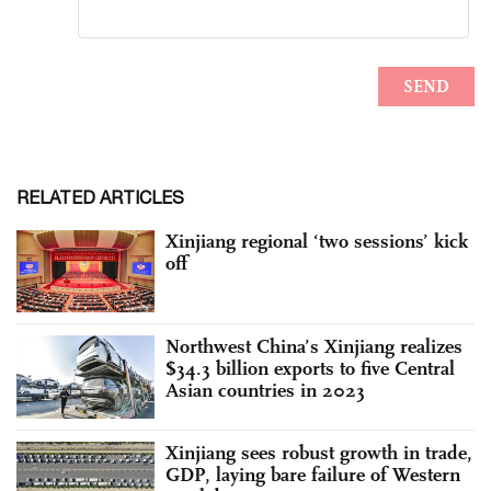
RELATED ARTICLES
Xinjiang regional ‘two sessions’ kick
off
Northwest China’s Xinjiang realizes
$34.3 billion exports to five Central
Asian countries in 2023
Xinjiang sees robust growth in trade,
GDP, laying bare failure of Western