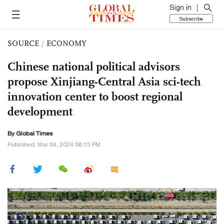
Sign in
Subscribe
SOURCE
/
ECONOMY
Chinese national political advisors
propose Xinjiang-Central Asia sci-tech
innovation center to boost regional
development
By Global Times
Published: Mar 04, 2024 08:15 PM