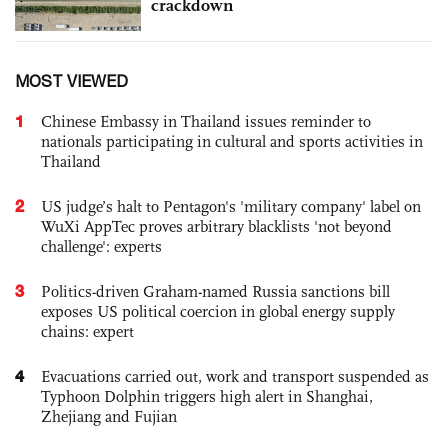
crackdown
MOST VIEWED
1
Chinese Embassy in Thailand issues reminder to
nationals participating in cultural and sports activities in
Thailand
2
US judge’s halt to Pentagon's 'military company' label on
WuXi AppTec proves arbitrary blacklists 'not beyond
challenge': experts
3
Politics-driven Graham-named Russia sanctions bill
exposes US political coercion in global energy supply
chains: expert
4
Evacuations carried out, work and transport suspended as
Typhoon Dolphin triggers high alert in Shanghai,
Zhejiang and Fujian