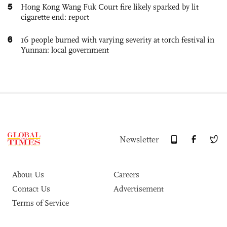
5
Hong Kong Wang Fuk Court fire likely sparked by lit
cigarette end: report
6
16 people burned with varying severity at torch festival in
Yunnan: local government
Newsletter
About Us
Careers
Contact Us
Advertisement
Terms of Service