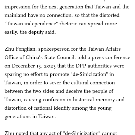
impression for the next generation that Taiwan and the
mainland have no connection, so that the distorted
"Taiwan independence" rhetoric can spread more
easily, the deputy said.
Zhu Fenglian, spokesperson for the Taiwan Affairs
Office of China's State Council, told a press conference
on December 13, 2023 that the DPP authorities were
sparing no effort to promote "de-Sinicization" in
Taiwan, in order to sever the cultural connection
between the two sides and deceive the people of
Taiwan, causing confusion in historical memory and
distortion of national identity among the young
generations in Taiwan.
Zhu noted that any act of "de-Sinicization" cannot