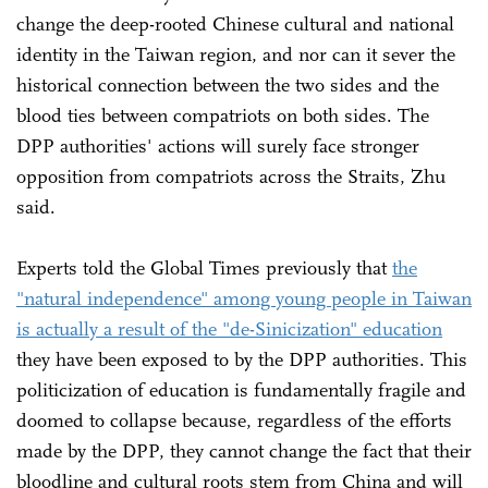
change the deep-rooted Chinese cultural and national
identity in the Taiwan region, and nor can it sever the
historical connection between the two sides and the
blood ties between compatriots on both sides. The
DPP authorities' actions will surely face stronger
opposition from compatriots across the Straits, Zhu
said.
Experts told the Global Times previously that
the
"natural independence" among young people in Taiwan
is actually a result of the "de-Sinicization" education
they have been exposed to by the DPP authorities. This
politicization of education is fundamentally fragile and
doomed to collapse because, regardless of the efforts
made by the DPP, they cannot change the fact that their
bloodline and cultural roots stem from China and will