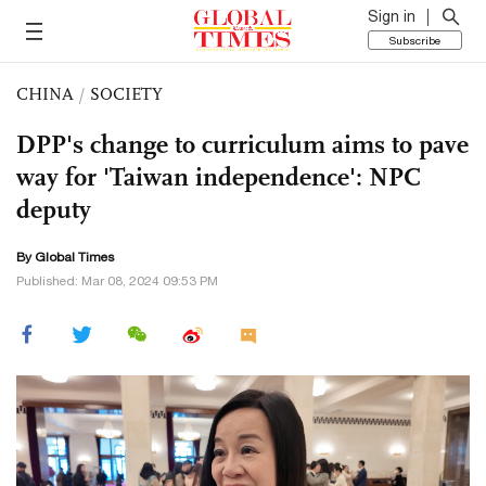
Sign in
Subscribe
CHINA
/
SOCIETY
DPP's change to curriculum aims to pave
way for 'Taiwan independence': NPC
deputy
By Global Times
Published: Mar 08, 2024 09:53 PM