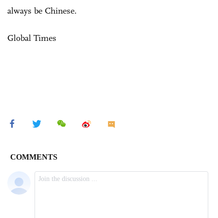
always be Chinese.
Global Times