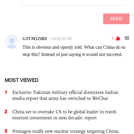
MOST VIEWED
1
Exclusive: Pakistan military official dismisses Indian
media report that army has switched to WeChat
2
China set to overtake US to be global leader in travel,
tourism investment in next decade: report
3
Pentagon mulls new nuclear strategy targeting China,