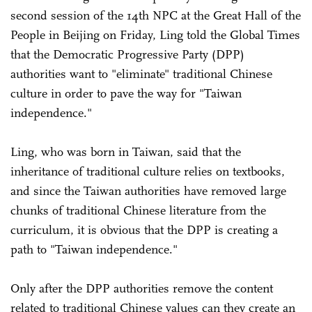
second session of the 14th NPC at the Great Hall of the
People in Beijing on Friday, Ling told the Global Times
that the Democratic Progressive Party (DPP)
authorities want to "eliminate" traditional Chinese
culture in order to pave the way for "Taiwan
independence."
Ling, who was born in Taiwan, said that the
inheritance of traditional culture relies on textbooks,
and since the Taiwan authorities have removed large
chunks of traditional Chinese literature from the
curriculum, it is obvious that the DPP is creating a
path to "Taiwan independence."
Only after the DPP authorities remove the content
related to traditional Chinese values can they create an