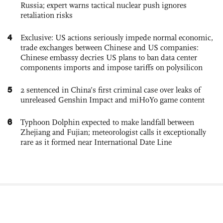
Russia; expert warns tactical nuclear push ignores
retaliation risks
4
Exclusive: US actions seriously impede normal economic,
trade exchanges between Chinese and US companies:
Chinese embassy decries US plans to ban data center
components imports and impose tariffs on polysilicon
5
2 sentenced in China’s first criminal case over leaks of
unreleased Genshin Impact and miHoYo game content
6
Typhoon Dolphin expected to make landfall between
Zhejiang and Fujian; meteorologist calls it exceptionally
rare as it formed near International Date Line