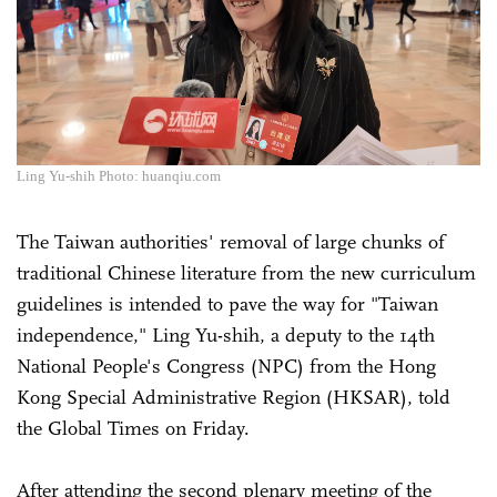
Ling Yu-shih Photo: huanqiu.com
The Taiwan authorities' removal of large chunks of
traditional Chinese literature from the new curriculum
guidelines is intended to pave the way for "Taiwan
independence," Ling Yu-shih, a deputy to the 14th
National People's Congress (NPC) from the Hong
Kong Special Administrative Region (HKSAR), told
the Global Times on Friday.
After attending the second plenary meeting of the