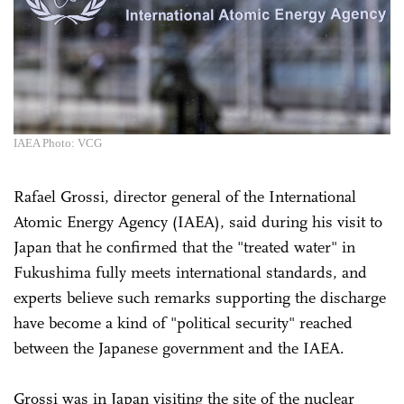
IAEA Photo: VCG
Rafael Grossi, director general of the International
Atomic Energy Agency (IAEA), said during his visit to
Japan that he confirmed that the "treated water" in
Fukushima fully meets international standards, and
experts believe such remarks supporting the discharge
have become a kind of "political security" reached
between the Japanese government and the IAEA.
Grossi was in Japan visiting the site of the nuclear