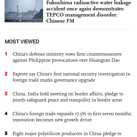
Fukushima radioactive water leakage
accident once again demonstrates
TEPCO management disorder:
Chinese FM
MOST VIEWED
1
China's defense ministry vows firm countermeasures
against Philippine provocations over Huangyan Dao
2
Experts say China's first national security investigation in
foreign trade marks governance upgrade
3
China, India hold meeting on border affairs, pledge to
jointly safeguard peace and tranquility in border areas
4
China’s foreign trade expands 17.3% in first seven months;
innovation becomes new growth driver
5
Eight major polysilicon producers in China pledge to