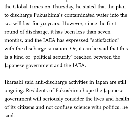
the Global Times on Thursday, he stated that the plan
to discharge Fukushima's contaminated water into the
sea will last for 30 years. However, since the first
round of discharge, it has been less than seven
months, and the IAEA has expressed "satisfaction"
with the discharge situation. Or, it can be said that this
is a kind of "political security" reached between the
Japanese government and the IAEA.
Ikarashi said anti-discharge activities in Japan are still
ongoing. Residents of Fukushima hope the Japanese
government will seriously consider the lives and health
of its citizens and not confuse science with politics, he
said.