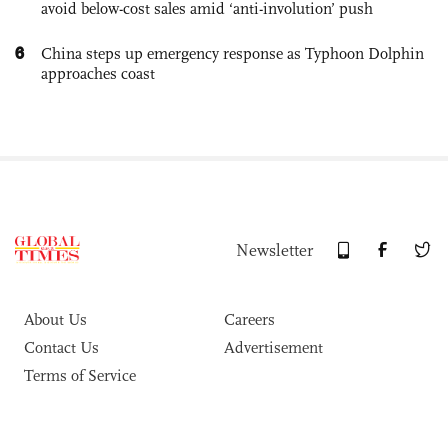
avoid below-cost sales amid ‘anti-involution’ push
6
China steps up emergency response as Typhoon Dolphin
approaches coast
Newsletter
About Us
Careers
Contact Us
Advertisement
Terms of Service