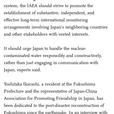
system, the IAEA should strive to promote the
establishment of substantive, independent, and
effective long-term international monitoring
arrangements involving Japan's neighboring countries
and other stakeholders with vested interests.
It should urge Japan to handle the nuclear-
contaminated water responsibly and constructively,
rather than just engaging in communication with
Japan, experts said.
Yoshitaka Ikarashi, a resident at the Fukushima
Prefecture and the representative of Japan-China
Association for Promoting Friendship in Japan, has
been dedicated to the post-disaster reconstruction of
Fukushima since the earthquake. In an interview with