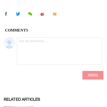
RELATED ARTICLES