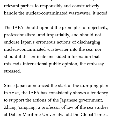
relevant parties to responsibly and constructively
handle the nuclear-contaminated wastewater, it noted.
The IAEA should uphold the principles of objectivity,
professionalism, and impartiality, and should not
endorse Japan's erroneous actions of discharging
nuclear-contaminated wastewater into the sea, nor
should it disseminate one-sided information that
misleads international public opinion, the embassy
stressed.
Since Japan announced the start of the dumping plan
in 2021, the IAEA has consistently shown a tendency
to support the actions of the Japanese government,
Zhang Yanqiang, a professor of law of the sea studies
at Dalian Maritime University, told the Global Times.