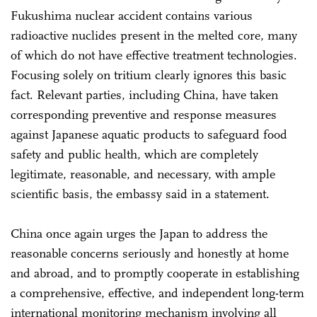
Fukushima nuclear accident contains various
radioactive nuclides present in the melted core, many
of which do not have effective treatment technologies.
Focusing solely on tritium clearly ignores this basic
fact. Relevant parties, including China, have taken
corresponding preventive and response measures
against Japanese aquatic products to safeguard food
safety and public health, which are completely
legitimate, reasonable, and necessary, with ample
scientific basis, the embassy said in a statement.
China once again urges the Japan to address the
reasonable concerns seriously and honestly at home
and abroad, and to promptly cooperate in establishing
a comprehensive, effective, and independent long-term
international monitoring mechanism involving all