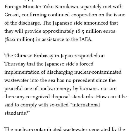
Foreign Minister Yoko Kamikawa separately met with
Grossi, confirming continued cooperation on the issue
of the discharge. The Japanese side announced that
they will provide approximately 18.5 million euros
($20 million) in assistance to the IAEA.
The Chinese Embassy in Japan responded on
Thursday that the Japanese side's forced
implementation of discharging nuclear-contaminated
wastewater into the sea has no precedent since the
peaceful use of nuclear energy by humans, nor are
there any recognized disposal standards. How can it be
said to comply with so-called "international
standards?"
The nuclear-contaminated wastewater generated by the