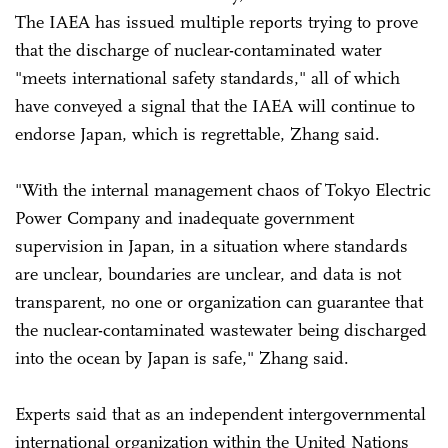
The IAEA has issued multiple reports trying to prove
that the discharge of nuclear-contaminated water
"meets international safety standards," all of which
have conveyed a signal that the IAEA will continue to
endorse Japan, which is regrettable, Zhang said.
"With the internal management chaos of Tokyo Electric
Power Company and inadequate government
supervision in Japan, in a situation where standards
are unclear, boundaries are unclear, and data is not
transparent, no one or organization can guarantee that
the nuclear-contaminated wastewater being discharged
into the ocean by Japan is safe," Zhang said.
Experts said that as an independent intergovernmental
international organization within the United Nations