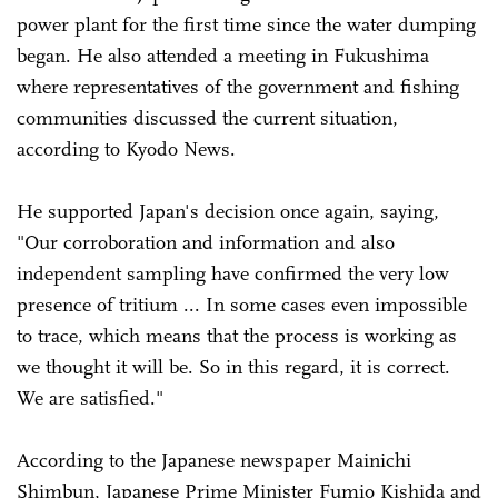
power plant for the first time since the water dumping
began. He also attended a meeting in Fukushima
where representatives of the government and fishing
communities discussed the current situation,
according to Kyodo News.
He supported Japan's decision once again, saying,
"Our corroboration and information and also
independent sampling have confirmed the very low
presence of tritium ... In some cases even impossible
to trace, which means that the process is working as
we thought it will be. So in this regard, it is correct.
We are satisfied."
According to the Japanese newspaper Mainichi
Shimbun, Japanese Prime Minister Fumio Kishida and