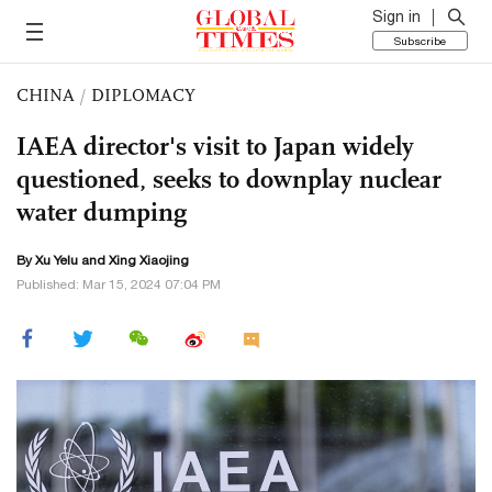
Sign in
Subscribe
CHINA
/
DIPLOMACY
IAEA director's visit to Japan widely
questioned, seeks to downplay nuclear
water dumping
By Xu Yelu and Xing Xiaojing
Published: Mar 15, 2024 07:04 PM