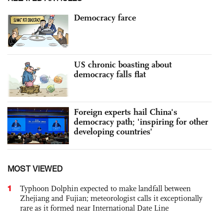
Democracy farce
US chronic boasting about
democracy falls flat
Foreign experts hail China's
democracy path; 'inspiring for other
developing countries'
MOST VIEWED
1
Typhoon Dolphin expected to make landfall between
Zhejiang and Fujian; meteorologist calls it exceptionally
rare as it formed near International Date Line