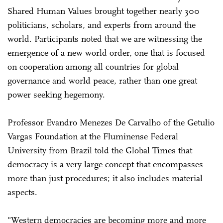
Shared Human Values brought together nearly 300
politicians, scholars, and experts from around the
world. Participants noted that we are witnessing the
emergence of a new world order, one that is focused
on cooperation among all countries for global
governance and world peace, rather than one great
power seeking hegemony.
Professor Evandro Menezes De Carvalho of the Getulio
Vargas Foundation at the Fluminense Federal
University from Brazil told the Global Times that
democracy is a very large concept that encompasses
more than just procedures; it also includes material
aspects.
"Western democracies are becoming more and more