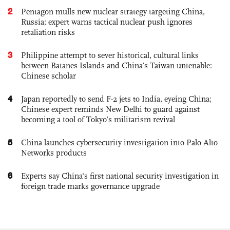
2
Pentagon mulls new nuclear strategy targeting China,
Russia; expert warns tactical nuclear push ignores
retaliation risks
3
Philippine attempt to sever historical, cultural links
between Batanes Islands and China’s Taiwan untenable:
Chinese scholar
4
Japan reportedly to send F-2 jets to India, eyeing China;
Chinese expert reminds New Delhi to guard against
becoming a tool of Tokyo’s militarism revival
5
China launches cybersecurity investigation into Palo Alto
Networks products
6
Experts say China's first national security investigation in
foreign trade marks governance upgrade