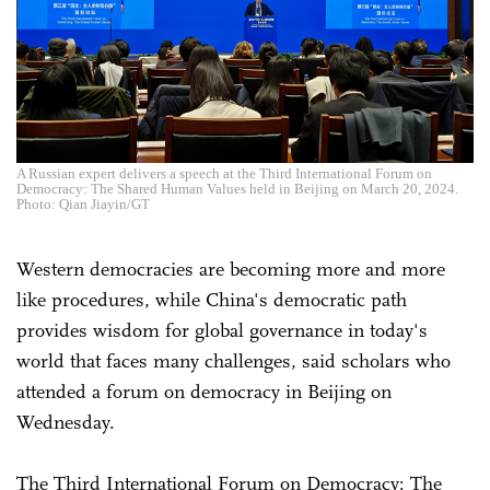
A Russian expert delivers a speech at the Third International Forum on
Democracy: The Shared Human Values held in Beijing on March 20, 2024.
Photo: Qian Jiayin/GT
Western democracies are becoming more and more
like procedures, while China's democratic path
provides wisdom for global governance in today's
world that faces many challenges, said scholars who
attended a forum on democracy in Beijing on
Wednesday.
The Third International Forum on Democracy: The