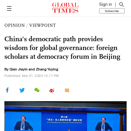
Sign in
Subscribe
OPINION
/
VIEWPOINT
China's democratic path provides
wisdom for global governance: foreign
scholars at democracy forum in Beijing
By Qian Jiayin and Zhang Yuying
Published: Mar 21, 2024 12:17 PM