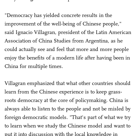
"Democracy has yielded concrete results in the
improvement of the well-being of Chinese people,"
said Ignacio Villagran, president of the Latin American
Association of China Studies from Argentina, as he
could actually see and feel that more and more people
enjoy the benefits of a modern life after having been in
China for multiple times.
Villagran emphasized that what other countries should
learn from the Chinese experience is to keep grass-
roots democracy at the core of policymaking. China is
always able to listen to the people and not be misled by
foreign democratic models. "That's part of what we try
to learn when we study the Chinese model and want to
put it into discussion with the local knowledge in