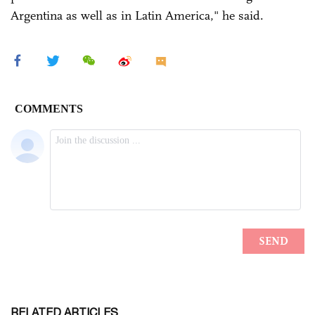
Argentina as well as in Latin America," he said.
RELATED ARTICLES