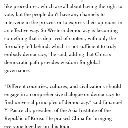
like procedures, which are all about having the right to
vote, but the people don't have any channels to
intervene in the process or to express their opinions in
an effective way. So Western democracy is becoming
something that is deprived of content, with only the
formality left behind, which is not sufficient to truly
embody democracy," he said, adding that China's
democratic path provides wisdom for global
governance.
"Different countries, cultures, and civilizations should
engage in a comprehensive dialogue on democracy to
find universal principles of democracy," said Emanuel
Yi Pastreich, president of the Asia Institute of the
Republic of Korea. He praised China for bringing
everyone together on this topic.