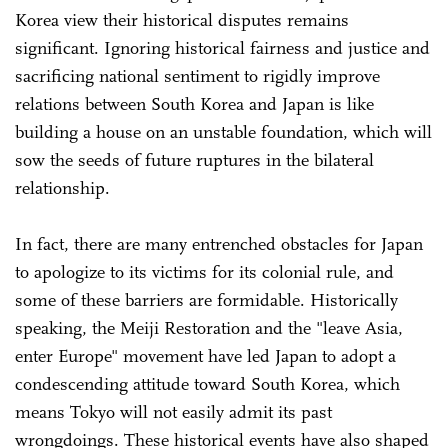
Korea view their historical disputes remains
significant. Ignoring historical fairness and justice and
sacrificing national sentiment to rigidly improve
relations between South Korea and Japan is like
building a house on an unstable foundation, which will
sow the seeds of future ruptures in the bilateral
relationship.
In fact, there are many entrenched obstacles for Japan
to apologize to its victims for its colonial rule, and
some of these barriers are formidable. Historically
speaking, the Meiji Restoration and the "leave Asia,
enter Europe" movement have led Japan to adopt a
condescending attitude toward South Korea, which
means Tokyo will not easily admit its past
wrongdoings. These historical events have also shaped