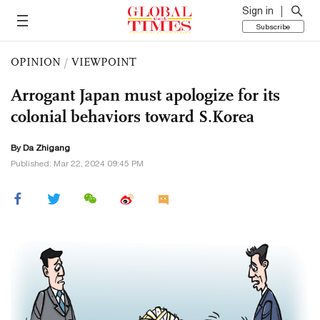
Sign in
Subscribe
OPINION
/
VIEWPOINT
Arrogant Japan must apologize for its
colonial behaviors toward S.Korea
By Da Zhigang
Published: Mar 22, 2024 09:45 PM