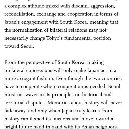
a complex attitude mixed with disdain, aggression,
reconciliation, exchange and cooperation in terms of
Japan's engagement with South Korea, meaning that
the normalization of bilateral relations may not
necessarily change Tokyo's fundamental position
toward Seoul.
From the perspective of South Korea, making
unilateral concessions will only make Japan act in a
more arrogant fashion. Even though the two countries
have to cooperate where cooperation is needed, Seoul
must not waver in its principles on historical and
territorial disputes. Memories about history will never
fade away, and only when Japan truly learns from
history can it shed its burdens and move toward a
bright future hand in hand with its Asian neighbors.