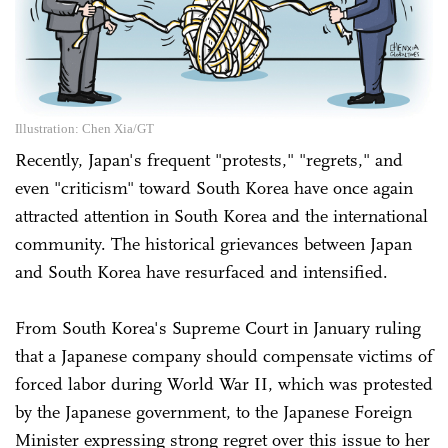
Illustration: Chen Xia/GT
Recently, Japan's frequent "protests," "regrets," and
even "criticism" toward South Korea have once again
attracted attention in South Korea and the international
community. The historical grievances between Japan
and South Korea have resurfaced and intensified.
From South Korea's Supreme Court in January ruling
that a Japanese company should compensate victims of
forced labor during World War II, which was protested
by the Japanese government, to the Japanese Foreign
Minister expressing strong regret over this issue to her