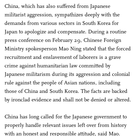
China, which has also suffered from Japanese
militarist aggression, sympathizes deeply with the
demands from various sectors in South Korea for
Japan to apologize and compensate. During a routine
press conference on February 29, Chinese Foreign
Ministry spokesperson Mao Ning stated that the forced
recruitment and enslavement of laborers is a grave
crime against humanitarian law committed by
Japanese militarism during its aggression and colonial
rule against the people of Asian nations, including
those of China and South Korea. The facts are backed
by ironclad evidence and shall not be denied or altered.
China has long called for the Japanese government to
properly handle relevant issues left over from history
with an honest and responsible attitude, said Mao.