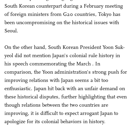
South Korean counterpart during a February meeting
of foreign ministers from G20 countries, Tokyo has
been uncompromising on the historical issues with
Seoul.
On the other hand, South Korean President Yoon Suk-
yeol did not mention Japan's colonial rule history in
his speech commemorating the March . In
comparison, the Yoon administration's strong push for
improving relations with Japan seems a bit too
enthusiastic. Japan hit back with an unfair demand on
these historical disputes, further highlighting that even
though relations between the two countries are
improving, it is difficult to expect arrogant Japan to
apologize for its colonial behaviors in history.