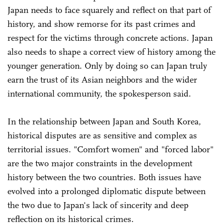
Japan needs to face squarely and reflect on that part of
history, and show remorse for its past crimes and
respect for the victims through concrete actions. Japan
also needs to shape a correct view of history among the
younger generation. Only by doing so can Japan truly
earn the trust of its Asian neighbors and the wider
international community, the spokesperson said.
In the relationship between Japan and South Korea,
historical disputes are as sensitive and complex as
territorial issues. "Comfort women" and "forced labor"
are the two major constraints in the development
history between the two countries. Both issues have
evolved into a prolonged diplomatic dispute between
the two due to Japan's lack of sincerity and deep
reflection on its historical crimes.