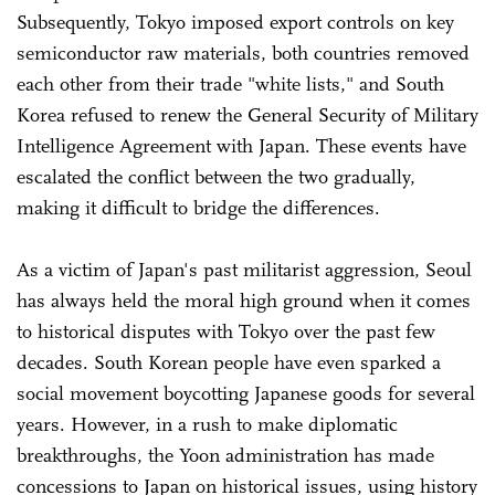
Subsequently, Tokyo imposed export controls on key
semiconductor raw materials, both countries removed
each other from their trade "white lists," and South
Korea refused to renew the General Security of Military
Intelligence Agreement with Japan. These events have
escalated the conflict between the two gradually,
making it difficult to bridge the differences.
As a victim of Japan's past militarist aggression, Seoul
has always held the moral high ground when it comes
to historical disputes with Tokyo over the past few
decades. South Korean people have even sparked a
social movement boycotting Japanese goods for several
years. However, in a rush to make diplomatic
breakthroughs, the Yoon administration has made
concessions to Japan on historical issues, using history