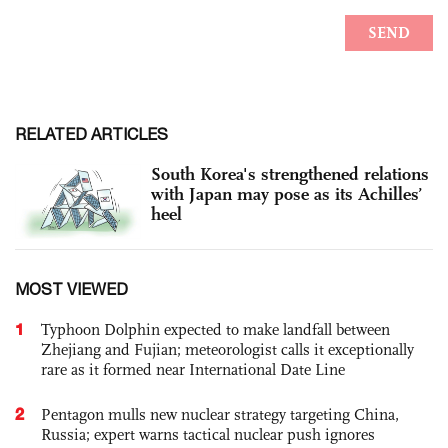
RELATED ARTICLES
South Korea's strengthened relations
with Japan may pose as its Achilles’
heel
MOST VIEWED
1
Typhoon Dolphin expected to make landfall between
Zhejiang and Fujian; meteorologist calls it exceptionally
rare as it formed near International Date Line
2
Pentagon mulls new nuclear strategy targeting China,
Russia; expert warns tactical nuclear push ignores