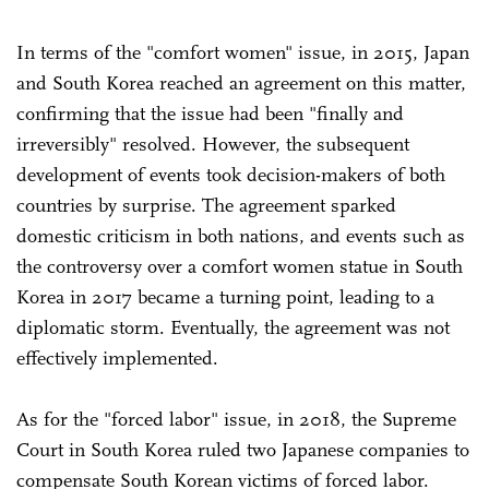
In terms of the "comfort women" issue, in 2015, Japan
and South Korea reached an agreement on this matter,
confirming that the issue had been "finally and
irreversibly" resolved. However, the subsequent
development of events took decision-makers of both
countries by surprise. The agreement sparked
domestic criticism in both nations, and events such as
the controversy over a comfort women statue in South
Korea in 2017 became a turning point, leading to a
diplomatic storm. Eventually, the agreement was not
effectively implemented.
As for the "forced labor" issue, in 2018, the Supreme
Court in South Korea ruled two Japanese companies to
compensate South Korean victims of forced labor.