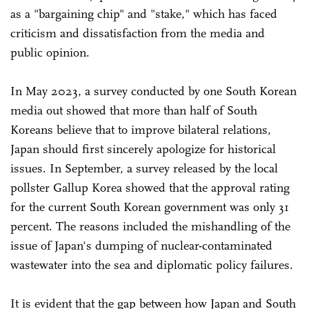
as a "bargaining chip" and "stake," which has faced
criticism and dissatisfaction from the media and
public opinion.
In May 2023, a survey conducted by one South Korean
media out showed that more than half of South
Koreans believe that to improve bilateral relations,
Japan should first sincerely apologize for historical
issues. In September, a survey released by the local
pollster Gallup Korea showed that the approval rating
for the current South Korean government was only 31
percent. The reasons included the mishandling of the
issue of Japan's dumping of nuclear-contaminated
wastewater into the sea and diplomatic policy failures.
It is evident that the gap between how Japan and South