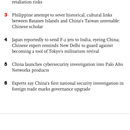
retaliation risks
3
Philippine attempt to sever historical, cultural links
between Batanes Islands and China’s Taiwan untenable:
Chinese scholar
4
Japan reportedly to send F-2 jets to India, eyeing China;
Chinese expert reminds New Delhi to guard against
becoming a tool of Tokyo’s militarism revival
5
China launches cybersecurity investigation into Palo Alto
Networks products
6
Experts say China's first national security investigation in
foreign trade marks governance upgrade