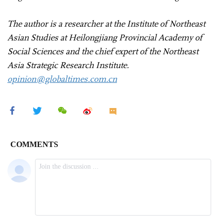
The author is a researcher at the Institute of Northeast
Asian Studies at Heilongjiang Provincial Academy of
Social Sciences and the chief expert of the Northeast
Asia Strategic Research Institute.
opinion@globaltimes.com.cn