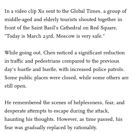
In a video clip Xu sent to the Global Times, a group of
middle-aged and elderly tourists shouted together in
front of the Saint Basil's Cathedral on Red Square,
"Today is March 23rd, Moscow is very safe."
While going out, Chen noticed a significant reduction
in traffic and pedestrians compared to the previous
day's hustle and bustle, with increased police patrols.
Some public places were closed, while some others are
still open.
He remembered the scenes of helplessness, fear, and
desperate attempts to escape during the attack,
haunting his thoughts. However, as time passed, his
fear was gradually replaced by rationality.