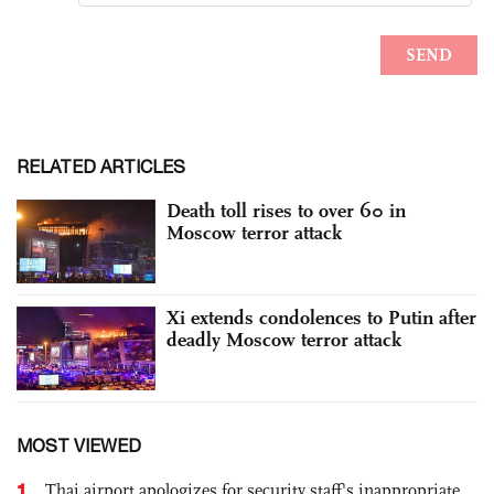
RELATED ARTICLES
Death toll rises to over 60 in
Moscow terror attack
Xi extends condolences to Putin after
deadly Moscow terror attack
MOST VIEWED
1
Thai airport apologizes for security staff's inappropriate