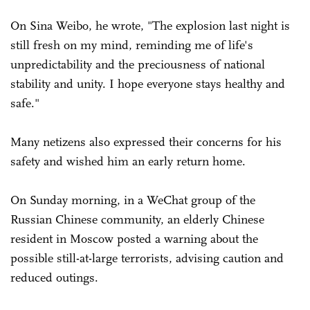
On Sina Weibo, he wrote, "The explosion last night is
still fresh on my mind, reminding me of life's
unpredictability and the preciousness of national
stability and unity. I hope everyone stays healthy and
safe."
Many netizens also expressed their concerns for his
safety and wished him an early return home.
On Sunday morning, in a WeChat group of the
Russian Chinese community, an elderly Chinese
resident in Moscow posted a warning about the
possible still-at-large terrorists, advising caution and
reduced outings.