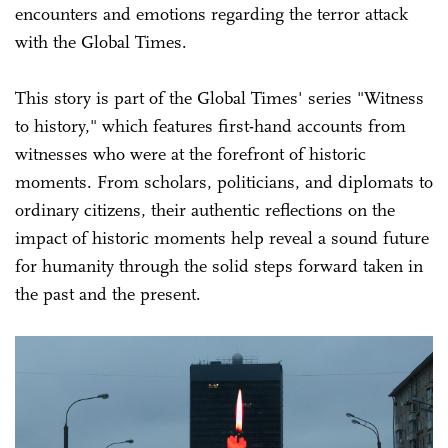
encounters and emotions regarding the terror attack
with the Global Times.
This story is part of the Global Times' series "Witness
to history," which features first-hand accounts from
witnesses who were at the forefront of historic
moments. From scholars, politicians, and diplomats to
ordinary citizens, their authentic reflections on the
impact of historic moments help reveal a sound future
for humanity through the solid steps forward taken in
the past and the present.