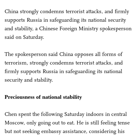
China strongly condemns terrorist attacks, and firmly
supports Russia in safeguarding its national security
and stability, a Chinese Foreign Ministry spokesperson
said on Saturday.
The spokesperson said China opposes all forms of
terrorism, strongly condemns terrorist attacks, and
firmly supports Russia in safeguarding its national
security and stability.
Preciousness of national stability
Chen spent the following Saturday indoors in central
Moscow, only going out to eat. He is still feeling tense
but not seeking embassy assistance, considering his