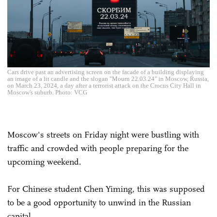
Cars drive past an advertising screen on the facade of a building displaying
an image of a lit candle and the slogan "Mourn 22.03.24" in Moscow, Russia,
on March 23, 2024, a day after a terrorist attack on the Crocus City Hall in
Moscow's suburb. Photo: VCG
Moscow's streets on Friday night were bustling with
traffic and crowded with people preparing for the
upcoming weekend.
For Chinese student Chen Yiming, this was supposed
to be a good opportunity to unwind in the Russian
capital.