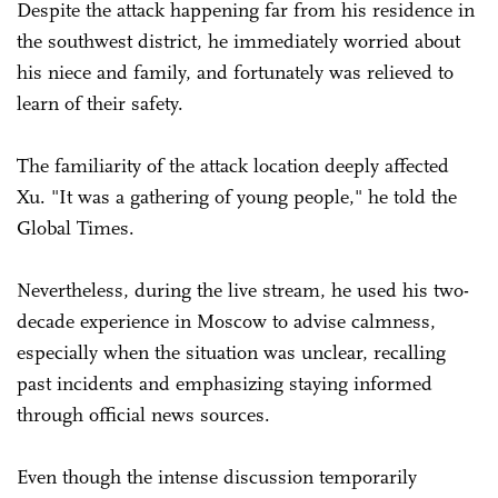
Despite the attack happening far from his residence in
the southwest district, he immediately worried about
his niece and family, and fortunately was relieved to
learn of their safety.
The familiarity of the attack location deeply affected
Xu. "It was a gathering of young people," he told the
Global Times.
Nevertheless, during the live stream, he used his two-
decade experience in Moscow to advise calmness,
especially when the situation was unclear, recalling
past incidents and emphasizing staying informed
through official news sources.
Even though the intense discussion temporarily