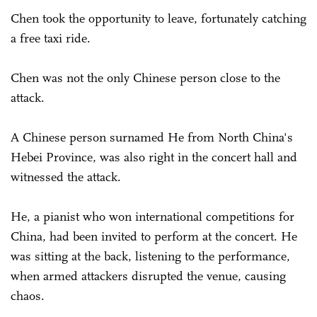
Chen took the opportunity to leave, fortunately catching
a free taxi ride.
Chen was not the only Chinese person close to the
attack.
A Chinese person surnamed He from North China's
Hebei Province, was also right in the concert hall and
witnessed the attack.
He, a pianist who won international competitions for
China, had been invited to perform at the concert. He
was sitting at the back, listening to the performance,
when armed attackers disrupted the venue, causing
chaos.