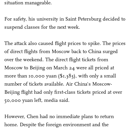
situation manageable.
For safety, his university in Saint Petersburg decided to
suspend classes for the next week.
The attack also caused flight prices to spike. The prices
of direct flights from Moscow back to China surged
over the weekend
. The direct flight tickets from
Moscow to Beijing on March 24 were all priced at
more than 10,000 yuan ($1,383), with only a small
number of tickets available. Air China's Moscow-
Beijing flight had only first-class tickets priced at over
50,000 yuan left, media said.
However, Chen had no immediate plans to return
home. Despite the foreign environment and the