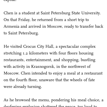
Chen is a student at Saint Petersburg State University.
On that Friday, he returned from a short trip to
Armenia and arrived in Moscow, ready to transfer back
to Saint Petersburg.
He visited Crocus City Hall, a spectacular complex
stretching 1.2 kilometers with four floors housing
restaurants, entertainment, and shopping, bustling
with activity in Krasnogorsk, in the northwest of
Moscow. Chen intended to enjoy a meal at a restaurant
on the fourth floor, unaware that the wheels of fate
were already turning.
As he browsed the menu, pondering his meal choice, a
deafening explosion shattered the peace, too loud to