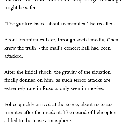
might be safer.
"The gunfire lasted about 10 minutes," he recalled.
About ten minutes later, through social media, Chen
knew the truth
the mall's concert hall had been
-
attacked.
After the initial shock, the gravity of the situation
finally donned on him, as such terror attacks are
extremely rare in Russia, only seen in movies.
Police quickly arrived at the scene, about 10 to 20
minutes after the incident. The sound of helicopters
added to the tense atmosphere.