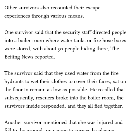
Other survivors also recounted their escape
experiences through various means.
One survivor said that the security staff directed people
into a boiler room where water tanks or fire hose boxes
were stored, with about 50 people hiding there, The
Beijing News reported.
The survivor said that they used water from the fire
hydrants to wet their clothes to cover their faces, sat on
the floor to remain as low as possible. He recalled that
subsequently, rescuers broke into the boiler room, the
survivors inside responded, and they all fled together.
Another survivor mentioned that she was injured and
fell to the ground, managing to survive by playing