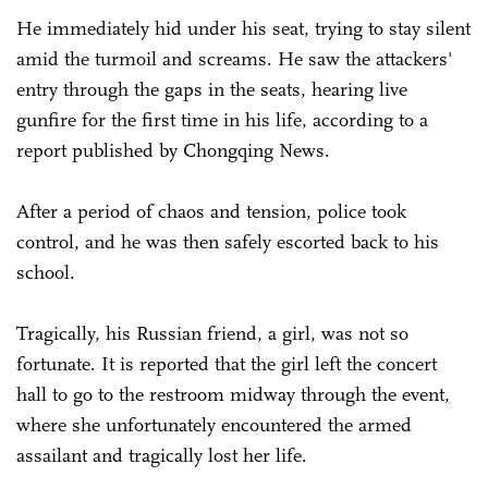
He immediately hid under his seat, trying to stay silent
amid the turmoil and screams. He saw the attackers'
entry through the gaps in the seats, hearing live
gunfire for the first time in his life, according to a
report published by Chongqing News.
After a period of chaos and tension, police took
control, and he was then safely escorted back to his
school.
Tragically, his Russian friend, a girl, was not so
fortunate. It is reported that the girl left the concert
hall to go to the restroom midway through the event,
where she unfortunately encountered the armed
assailant and tragically lost her life.