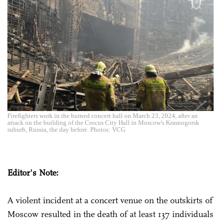
Firefighters work in the burned concert hall on March 23, 2024, after an
attack on the building of the Crocus City Hall in Moscow's Krasnogorsk
suburb, Russia, the day before. Photos: VCG
Editor's Note:
A violent incident at a concert venue on the outskirts of
Moscow resulted in the death of at least 137 individuals