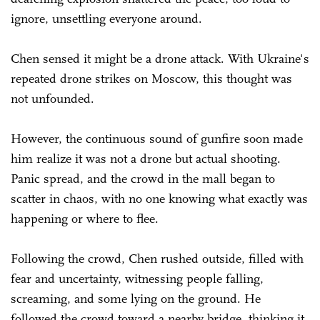
ignore, unsettling everyone around.
Chen sensed it might be a drone attack. With Ukraine's
repeated drone strikes on Moscow, this thought was
not unfounded.
However, the continuous sound of gunfire soon made
him realize it was not a drone but actual shooting.
Panic spread, and the crowd in the mall began to
scatter in chaos, with no one knowing what exactly was
happening or where to flee.
Following the crowd, Chen rushed outside, filled with
fear and uncertainty, witnessing people falling,
screaming, and some lying on the ground. He
followed the crowd toward a nearby bridge, thinking it