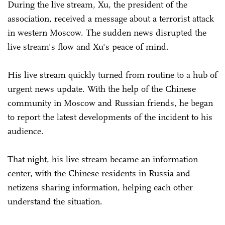
During the live stream, Xu, the president of the
association, received a message about a terrorist attack
in western Moscow. The sudden news disrupted the
live stream's flow and Xu's peace of mind.
His live stream quickly turned from routine to a hub of
urgent news update. With the help of the Chinese
community in Moscow and Russian friends, he began
to report the latest developments of the incident to his
audience.
That night, his live stream became an information
center, with the Chinese residents in Russia and
netizens sharing information, helping each other
understand the situation.