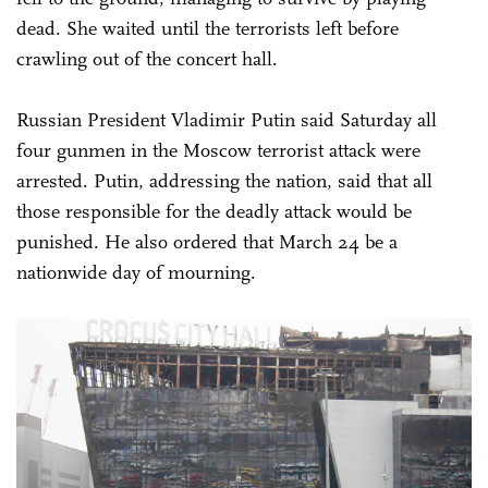
dead. She waited until the terrorists left before
crawling out of the concert hall.
Russian President Vladimir Putin said Saturday all
four gunmen in the Moscow terrorist attack were
arrested. Putin, addressing the nation, said that all
those responsible for the deadly attack would be
punished. He also ordered that March 24 be a
nationwide day of mourning.