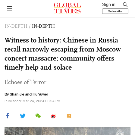
Sign in
Subscribe
IN-DEPTH
/
IN-DEPTH
Witness to history: Chinese in Russia
recall narrowly escaping from Moscow
concert massacre; community offers
timely help and solace
Echoes of Terror
By
Shan Jie
and
Hu Yuwei
Published: Mar 24, 2024 06:24 PM