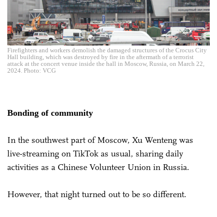
Firefighters and workers demolish the damaged structures of the Crocus City
Hall building, which was destroyed by fire in the aftermath of a terrorist
attack at the concert venue inside the hall in Moscow, Russia, on March 22,
2024. Photo: VCG
Bonding of community
In the southwest part of Moscow, Xu Wenteng was
live-streaming on TikTok as usual, sharing daily
activities as a Chinese Volunteer Union in Russia.
However, that night turned out to be so different.