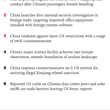
conduct after Chinese passengers denied boarding
2
China launches first national security investigation in
foreign trade, targeting imported office equipment
installed with foreign system software
3
China retaliates against latest US restrictions with a range
of swift countermeasures
4
China's major science facility achieves rare isotope
observation, extends boundaries of nuclear landscape
5
China imposes countermeasures on 6 US entities for
assisting illegal Xinjiang-related sanctions
6
Reported US curbs on Chinese data center parts and solar
tariffs are trade barriers hurting US firms: experts