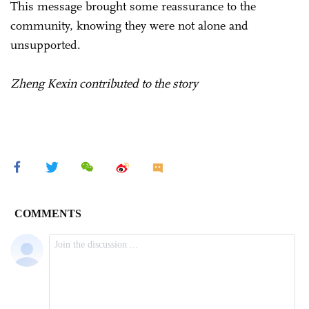
This message brought some reassurance to the
community, knowing they were not alone and
unsupported.
Zheng Kexin contributed to the story