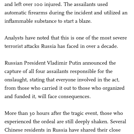
and left over 100 injured. The assailants used
automatic firearms during the incident and utilized an
inflammable substance to start a blaze.
Analysts have noted that this is one of the most severe
terrorist attacks Russia has faced in over a decade.
Russian President Vladimir Putin announced the
capture of all four assailants responsible for the
onslaught, stating that everyone involved in the act,
from those who carried it out to those who organized
and funded it, will face consequences.
More than 30 hours after the tragic event, those who
experienced the ordeal are still deeply shaken. Several
Chinese residents in Russia have shared their close