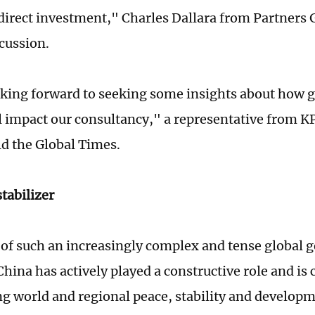
 direct investment," Charles Dallara from Partners 
scussion.
king forward to seeking some insights about how g
ll impact our consultancy," a representative from 
ld the Global Times.
stabilizer
e of such an increasingly complex and tense global g
China has actively played a constructive role and is
g world and regional peace, stability and developm