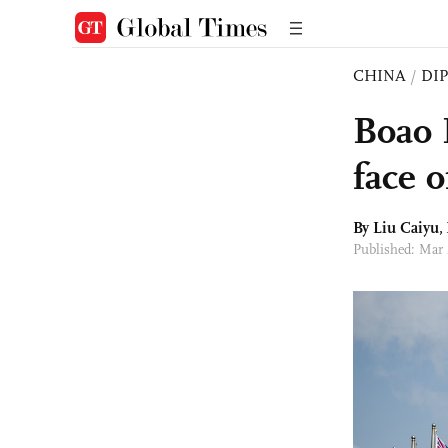
CHINA
/
DI
Boao 
face o
By
Liu Caiyu
,
Published: Mar