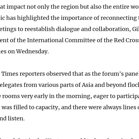
that impact not only the region but also the entire 
c has highlighted the importance of reconnecting
tings to reestablish dialogue and collaboration, Gi
dent of the International Committee of the Red Cross
mes on Wednesday.
 Times reporters observed that as the forum's pane
elegates from various parts of Asia and beyond floc
 rooms very early in the morning, eager to participa
was filled to capacity, and there were always lines
and listen.