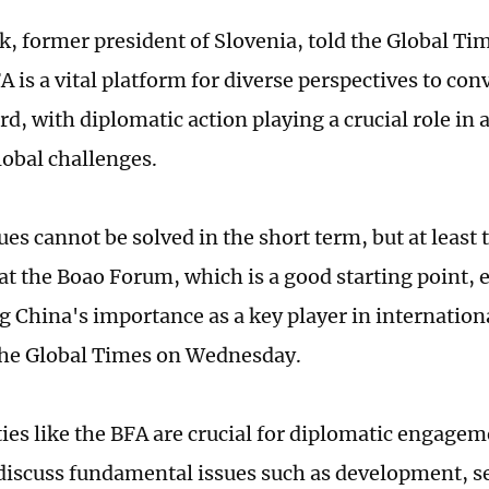
k, former president of Slovenia, told the Global 
A is a vital platform for diverse perspectives to con
rd, with diplomatic action playing a crucial role in
lobal challenges.
es cannot be solved in the short term, but at least 
at the Boao Forum, which is a good starting point, e
g China's importance as a key player in internationa
the Global Times on Wednesday.
ies like the BFA are crucial for diplomatic engageme
 discuss fundamental issues such as development, s