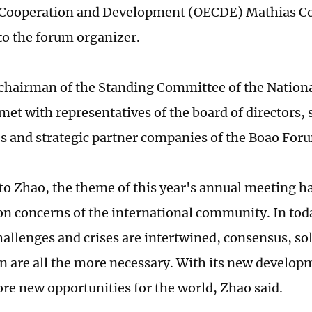
Cooperation and Development (OECDE) Mathias C
to the forum organizer.
 chairman of the Standing Committee of the Nationa
met with representatives of the board of directors,
 and strategic partner companies of the Boao Fo
to Zhao, the theme of this year's annual meeting h
 concerns of the international community. In tod
hallenges and crises are intertwined, consensus, sol
n are all the more necessary. With its new develop
re new opportunities for the world, Zhao said.