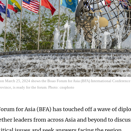
 on March 25, 2024 shows the Boao Forum for Asia (BFA) International Conference
ovince, is ready for the forum. Photo: cnsphoto
orum for Asia (BFA) has touched off a wave of dipl
ether leaders from across Asia and beyond to discu
itical issues and seek answers facing the region.