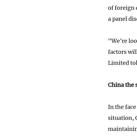
of foreign
a panel di
"We're loo
factors wi
Limited to
China the 
In the fac
situation, 
maintainin