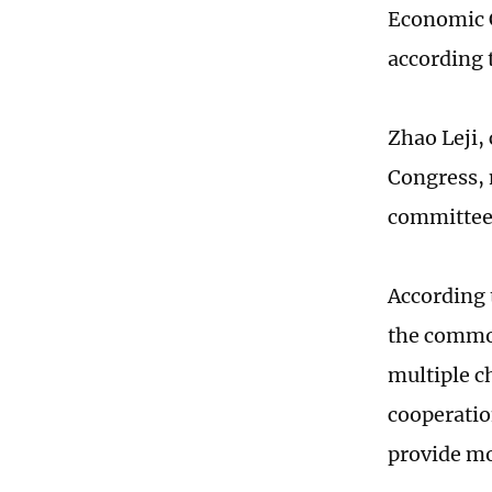
Economic 
according 
Zhao Leji,
Congress, 
committees
According 
the common
multiple c
cooperatio
provide mo