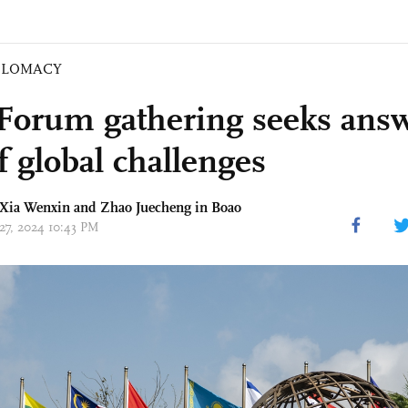
PLOMACY
Forum gathering seeks answ
f global challenges
 Xia Wenxin and Zhao Juecheng in Boao
 27, 2024 10:43 PM