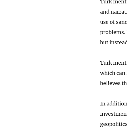
Turk menti
and narrat
use of san
problems. 
but instea
Turk menti
which can 
believes th
In additio
investment
geopolitics