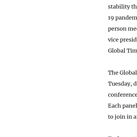
stability 
19 pandemi
person mee
vice presi
Global Ti
The Global
Tuesday, d
conference
Each panel 
to join in 