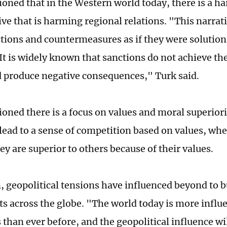
oned that in the Western world today, there is a h
ive that is harming regional relations. "This narrat
ctions and countermeasures as if they were solutions
It is widely known that sanctions do not achieve the
d produce negative consequences," Turk said.
oned there is a focus on values and moral superiori
lead to a sense of competition based on values, wh
ey are superior to others because of their values.
n, geopolitical tensions have influenced beyond to 
s across the globe. "The world today is more influ
 than ever before, and the geopolitical influence wil