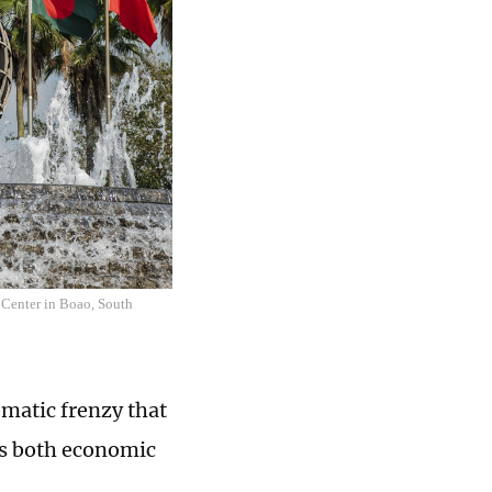
 Center in Boao, South
omatic frenzy that
ss both economic