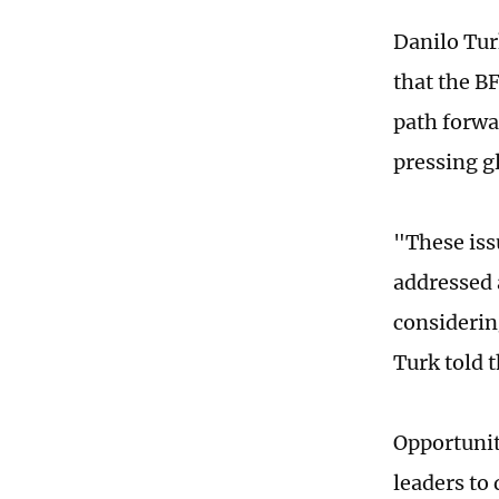
Danilo Tur
that the BF
path forwa
pressing g
"These issu
addressed 
considerin
Turk told 
Opportunit
leaders to