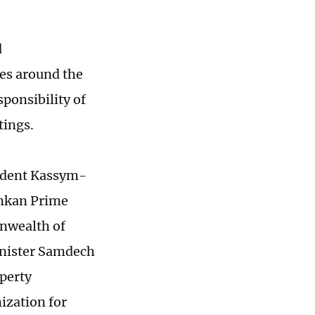
d
ies around the
sponsibility of
tings.
sident Kassym-
ankan Prime
nwealth of
inister Samdech
operty
ization for