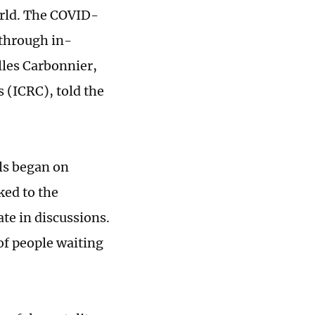
world. The COVID-
 through in-
lles Carbonnier,
 (ICRC), told the
ls began on
ked to the
te in discussions.
 of people waiting