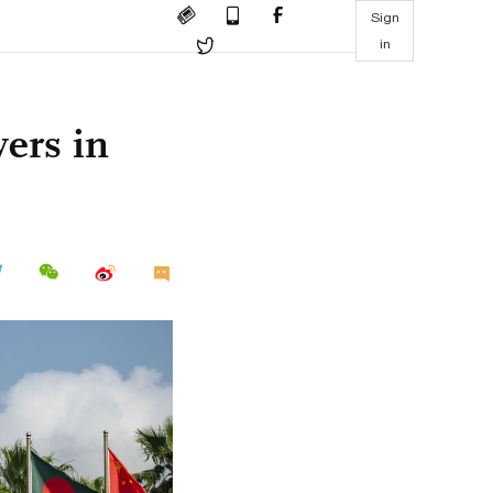
Sign
in
ers in