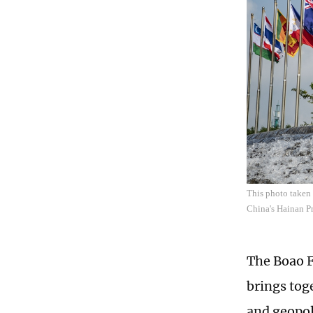
This photo taken
China's Hainan Pr
The Boao F
brings tog
and geopol