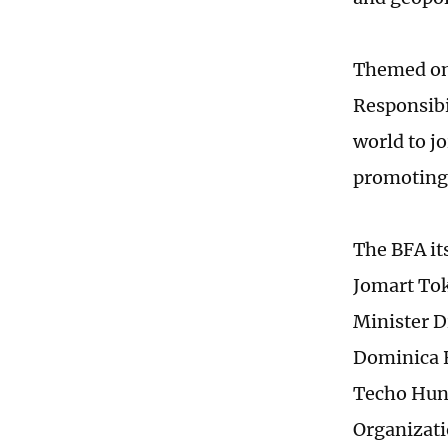
Themed on
Responsibi
world to jo
promoting 
The BFA it
Jomart Tok
Minister 
Dominica 
Techo Hun 
Organizati