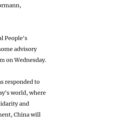
ormann,
l People's
 some advisory
rum on Wednesday.
as responded to
ay's world, where
idarity and
ment, China will