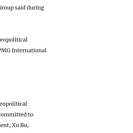
Group said during
eopolitical
KPMG International
eopolitical
 committed to
ent, Xu Bu,