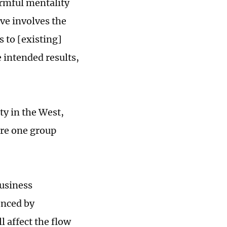
armful mentality
ive involves the
 to [existing]
 intended results,
ty in the West,
ere one group
business
enced by
l affect the flow