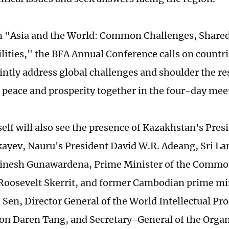
 "Asia and the World: Common Challenges, Share
lities," the BFA Annual Conference calls on countr
intly address global challenges and shoulder the re
peace and prosperity together in the four-day mee
self will also see the presence of Kazakhstan's Pre
ayev, Nauru's President David W.R. Adeang, Sri L
Dinesh Gunawardena, Prime Minister of the Commo
Roosevelt Skerrit, and former Cambodian prime m
Sen, Director General of the World Intellectual Pr
on Daren Tang, and Secretary-General of the Organ