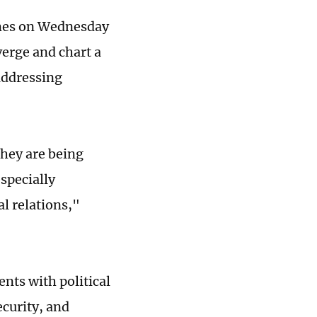
Times on Wednesday
verge and chart a
 addressing
they are being
specially
l relations,"
nts with political
ecurity, and