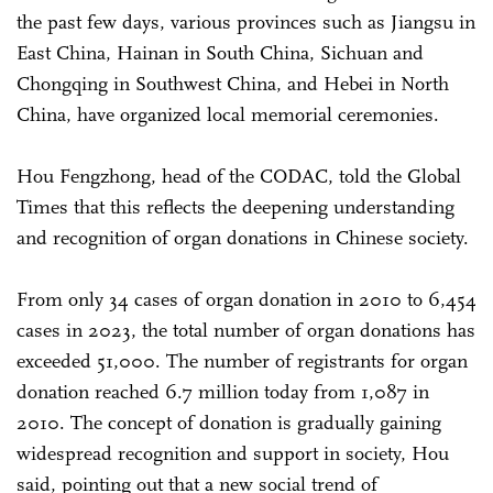
the past few days, various provinces such as Jiangsu in
East China, Hainan in South China, Sichuan and
Chongqing in Southwest China, and Hebei in North
China, have organized local memorial ceremonies.
Hou Fengzhong, head of the CODAC, told the Global
Times that this reflects the deepening understanding
and recognition of organ donations in Chinese society.
From only 34 cases of organ donation in 2010 to 6,454
cases in 2023, the total number of organ donations has
exceeded 51,000. The number of registrants for organ
donation reached 6.7 million today from 1,087 in
2010. The concept of donation is gradually gaining
widespread recognition and support in society, Hou
said, pointing out that a new social trend of