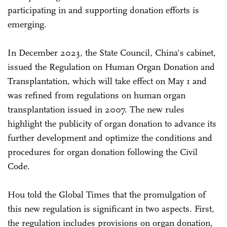
participating in and supporting donation efforts is
emerging.
In December 2023, the State Council, China's cabinet,
issued the Regulation on Human Organ Donation and
Transplantation, which will take effect on May 1 and
was refined from regulations on human organ
transplantation issued in 2007. The new rules
highlight the publicity of organ donation to advance its
further development and optimize the conditions and
procedures for organ donation following the Civil
Code.
Hou told the Global Times that the promulgation of
this new regulation is significant in two aspects. First,
the regulation includes provisions on organ donation,