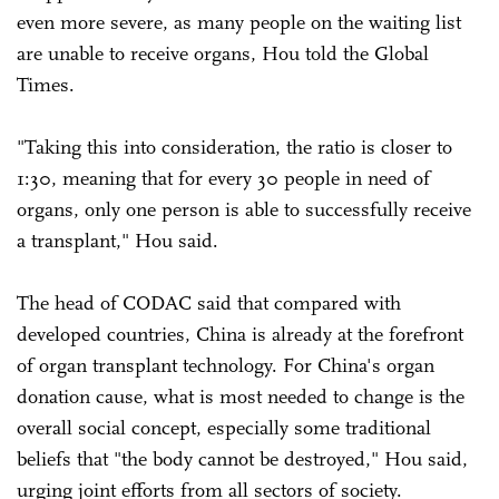
even more severe, as many people on the waiting list
are unable to receive organs, Hou told the Global
Times.
"Taking this into consideration, the ratio is closer to
1:30, meaning that for every 30 people in need of
organs, only one person is able to successfully receive
a transplant," Hou said.
The head of CODAC said that compared with
developed countries, China is already at the forefront
of organ transplant technology. For China's organ
donation cause, what is most needed to change is the
overall social concept, especially some traditional
beliefs that "the body cannot be destroyed," Hou said,
urging joint efforts from all sectors of society.