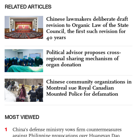
RELATED ARTICLES
Chinese lawmakers deliberate draft
revision to Organic Law of the State
Council, the first such revision for
40 years
Political advisor proposes cross-
regional sharing mechanism of
organ donation
Chinese community organizations in
Montreal sue Royal Canadian
Mounted Police for defamation
MOST VIEWED
1
China's defense ministry vows firm countermeasures
against Philippine provocations over Huangyan Dao