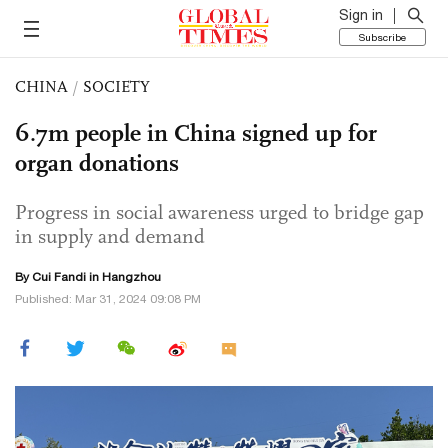
Sign in
Subscribe
CHINA
/
SOCIETY
6.7m people in China signed up for
organ donations
Progress in social awareness urged to bridge gap
in supply and demand
By Cui Fandi in Hangzhou
Published: Mar 31, 2024 09:08 PM