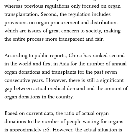
whereas previous regulations only focused on organ
transplantation. Second, the regulation includes
provisions on organ procurement and distribution,
which are issues of great concern to society, making
the entire process more transparent and fair.
According to public reports, China has ranked second
in the world and first in Asia for the number of annual
organ donations and transplants for the past seven
consecutive years. However, there is still a significant
gap between actual medical demand and the amount of
organ donations in the country.
Based on current data, the ratio of actual organ
donations to the number of people waiting for organs
is approximately 1:6. However, the actual situation is