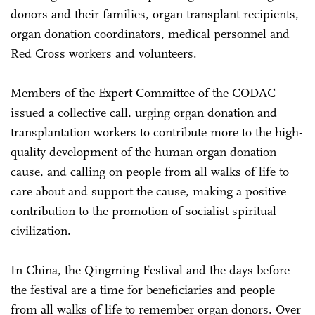
donors and their families, organ transplant recipients,
organ donation coordinators, medical personnel and
Red Cross workers and volunteers.
Members of the Expert Committee of the CODAC
issued a collective call, urging organ donation and
transplantation workers to contribute more to the high-
quality development of the human organ donation
cause, and calling on people from all walks of life to
care about and support the cause, making a positive
contribution to the promotion of socialist spiritual
civilization.
In China, the Qingming Festival and the days before
the festival are a time for beneficiaries and people
from all walks of life to remember organ donors. Over