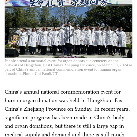
People attend a memorial event for organ donors at a cemetery on the
outskirts of Hangzhou, East China's Zhejiang Province, on March 30, 2024 as
part of China's annual national commemoration event for human organ
donations. Photo: Cui Fandi/GT
China's annual national commemoration event for
human organ donation was held in Hangzhou, East
China's Zhejiang Province on Sunday. In recent years,
significant progress has been made in China's body
and organ donations, but there is still a large gap in
medical supply and demand and there is still much