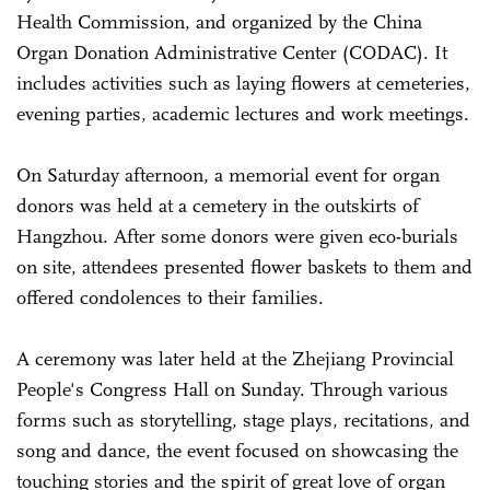
Health Commission, and organized by the China
Organ Donation Administrative Center (CODAC). It
includes activities such as laying flowers at cemeteries,
evening parties, academic lectures and work meetings.
On Saturday afternoon, a memorial event for organ
donors was held at a cemetery in the outskirts of
Hangzhou. After some donors were given eco-burials
on site, attendees presented flower baskets to them and
offered condolences to their families.
A ceremony was later held at the Zhejiang Provincial
People's Congress Hall on Sunday. Through various
forms such as storytelling, stage plays, recitations, and
song and dance, the event focused on showcasing the
touching stories and the spirit of great love of organ