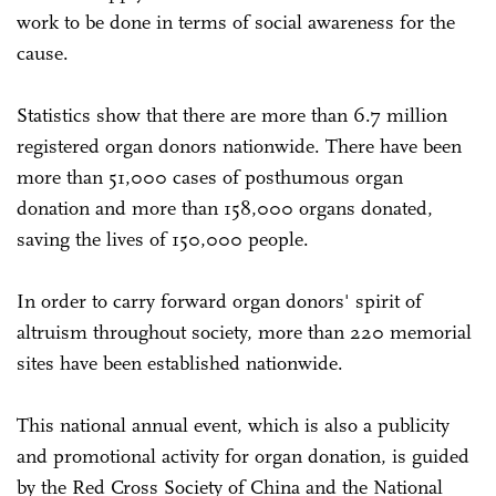
work to be done in terms of social awareness for the
cause.
Statistics show that there are more than 6.7 million
registered organ donors nationwide. There have been
more than 51,000 cases of posthumous organ
donation and more than 158,000 organs donated,
saving the lives of 150,000 people.
In order to carry forward organ donors' spirit of
altruism throughout society, more than 220 memorial
sites have been established nationwide.
This national annual event, which is also a publicity
and promotional activity for organ donation, is guided
by the Red Cross Society of China and the National