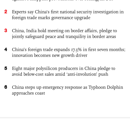
2
Experts say China's first national security investigation in
foreign trade marks governance upgrade
3
China, India hold meeting on border affairs, pledge to
jointly safeguard peace and tranquility in border areas
4
China’s foreign trade expands 17.3% in first seven months;
innovation becomes new growth driver
5
Eight major polysilicon producers in China pledge to
avoid below-cost sales amid ‘anti-involution’ push
6
China steps up emergency response as Typhoon Dolphin
approaches coast