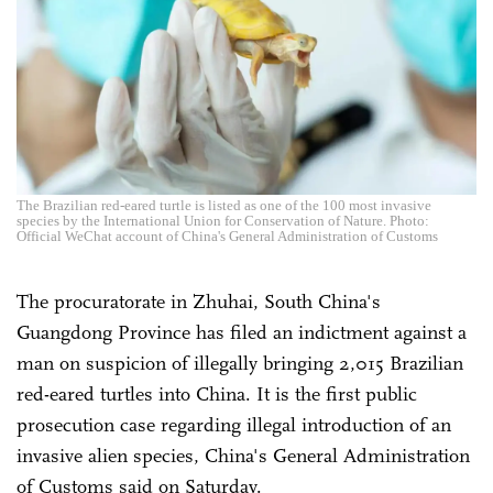
The Brazilian red-eared turtle is listed as one of the 100 most invasive
species by the International Union for Conservation of Nature. Photo:
Official WeChat account of China's General Administration of Customs
The procuratorate in Zhuhai, South China's
Guangdong Province has filed an indictment against a
man on suspicion of illegally bringing 2,015 Brazilian
red-eared turtles into China. It is the first public
prosecution case regarding illegal introduction of an
invasive alien species, China's General Administration
of Customs said on Saturday.