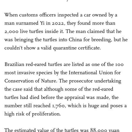
When customs officers inspected a car owned by a
man surnamed Yi in 2022, they found more than
2,000 live turtles inside it. The man claimed that he
was bringing the turtles into China for breeding, but he
couldn't show a valid quarantine certificate.
Brazilian red-eared turtles are listed as one of the 100
most invasive species by the International Union for
Conservation of Nature. The prosecutor undertaking
the case said that although some of the red-eared
turtles had died before the appraisal was made, the
number still reached 1,760, which is huge and poses a
high risk of proliferation.
The estimated value of the turtles was 88,000 yuan