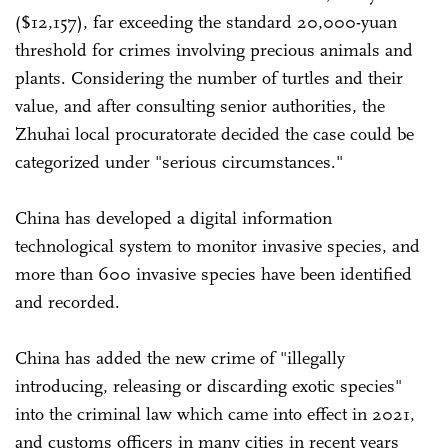
($12,157), far exceeding the standard 20,000-yuan
threshold for crimes involving precious animals and
plants. Considering the number of turtles and their
value, and after consulting senior authorities, the
Zhuhai local procuratorate decided the case could be
categorized under "serious circumstances."
China has developed a digital information
technological system to monitor invasive species, and
more than 600 invasive species have been identified
and recorded.
China has added the new crime of "illegally
introducing, releasing or discarding exotic species"
into the criminal law which came into effect in 2021,
and customs officers in many cities in recent years