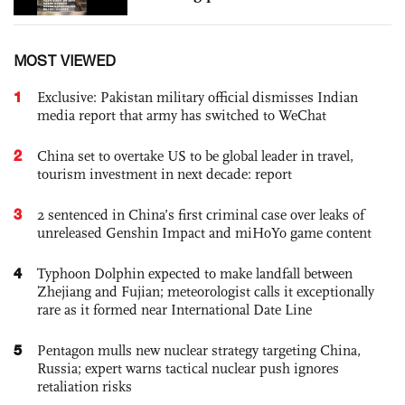
MOST VIEWED
1
Exclusive: Pakistan military official dismisses Indian
media report that army has switched to WeChat
2
China set to overtake US to be global leader in travel,
tourism investment in next decade: report
3
2 sentenced in China’s first criminal case over leaks of
unreleased Genshin Impact and miHoYo game content
4
Typhoon Dolphin expected to make landfall between
Zhejiang and Fujian; meteorologist calls it exceptionally
rare as it formed near International Date Line
5
Pentagon mulls new nuclear strategy targeting China,
Russia; expert warns tactical nuclear push ignores
retaliation risks