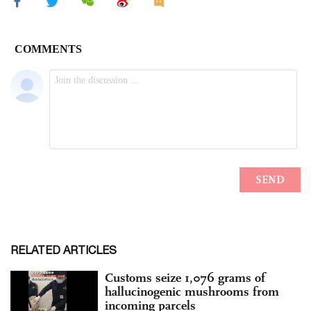
RELATED ARTICLES
Customs seize 1,076 grams of
hallucinogenic mushrooms from
incoming parcels