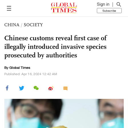
Sign in
Subscribe
CHINA
/
SOCIETY
Chinese customs reveal first case of
illegally introduced invasive species
prosecuted by authorities
By Global Times
Published: Apr 16, 2024 12:42 AM