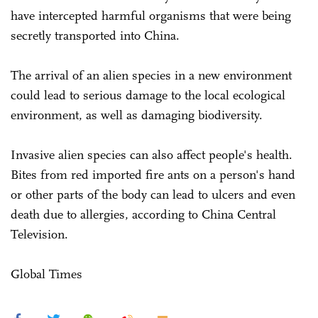
have intercepted harmful organisms that were being
secretly transported into China.
The arrival of an alien species in a new environment
could lead to serious damage to the local ecological
environment, as well as damaging biodiversity.
Invasive alien species can also affect people's health.
Bites from red imported fire ants on a person's hand
or other parts of the body can lead to ulcers and even
death due to allergies, according to China Central
Television.
Global Times