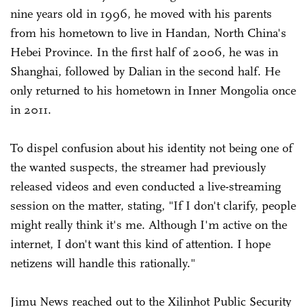
nine years old in 1996, he moved with his parents
from his hometown to live in Handan, North China's
Hebei Province. In the first half of 2006, he was in
Shanghai, followed by Dalian in the second half. He
only returned to his hometown in Inner Mongolia once
in 2011.
To dispel confusion about his identity not being one of
the wanted suspects, the streamer had previously
released videos and even conducted a live-streaming
session on the matter, stating, "If I don't clarify, people
might really think it's me. Although I'm active on the
internet, I don't want this kind of attention. I hope
netizens will handle this rationally."
Jimu News reached out to the Xilinhot Public Security