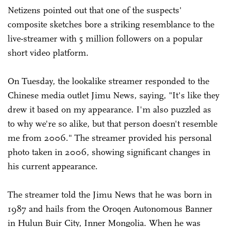
Netizens pointed out that one of the suspects'
composite sketches bore a striking resemblance to the
live-streamer with 5 million followers on a popular
short video platform.
On Tuesday, the lookalike streamer responded to the
Chinese media outlet Jimu News, saying, "It's like they
drew it based on my appearance. I'm also puzzled as
to why we're so alike, but that person doesn't resemble
me from 2006." The streamer provided his personal
photo taken in 2006, showing significant changes in
his current appearance.
The streamer told the Jimu News that he was born in
1987 and hails from the Oroqen Autonomous Banner
in Hulun Buir City, Inner Mongolia. When he was