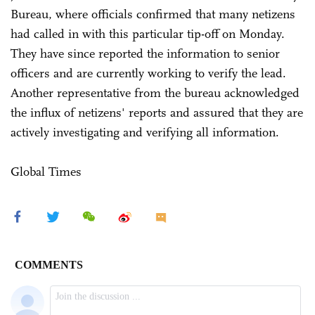
Bureau, where officials confirmed that many netizens
had called in with this particular tip-off on Monday.
They have since reported the information to senior
officers and are currently working to verify the lead.
Another representative from the bureau acknowledged
the influx of netizens' reports and assured that they are
actively investigating and verifying all information.
Global Times