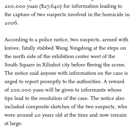
200,000 yuan ($27,640) for information leading to
the capture of two suspects involved in the homicide in
2006.
According to a police notice, two suspects, armed with
knives, fatally stabbed Wang Yongdong at the steps on
the north side of the exhibition center west of the
South Square in Xilinhot city before fleeing the scene.
The notice said anyone with information on the case is
urged to report promptly to the authorities. A reward
of 200,000 yuan will be given to informants whose
tips lead to the resolution of the case. The notice also
included composite sketches of the two suspects, who
were around 20 years old at the time and now remain
at large.