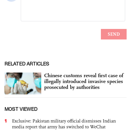
RELATED ARTICLES
Chinese customs reveal first case of
illegally introduced invasive species
prosecuted by authorities
MOST VIEWED
1
Exclusive: Pakistan military official dismisses Indian
media report that army has switched to WeChat