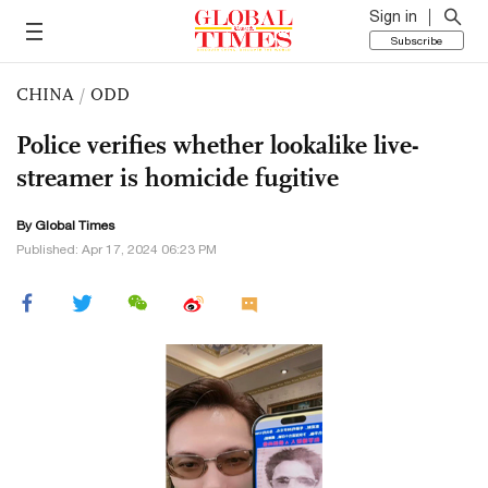
Sign in
Subscribe
CHINA
/
ODD
Police verifies whether lookalike live-
streamer is homicide fugitive
By Global Times
Published: Apr 17, 2024 06:23 PM