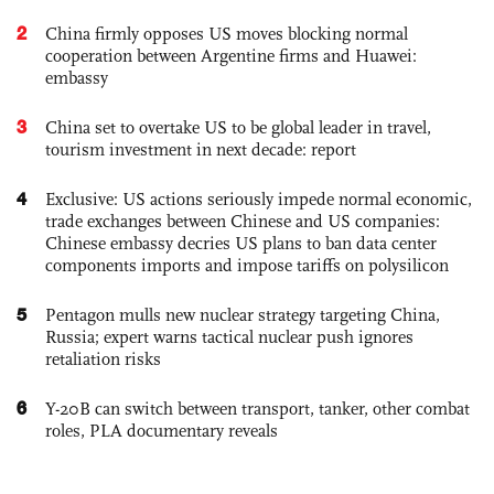
2
China firmly opposes US moves blocking normal
cooperation between Argentine firms and Huawei:
embassy
3
China set to overtake US to be global leader in travel,
tourism investment in next decade: report
4
Exclusive: US actions seriously impede normal economic,
trade exchanges between Chinese and US companies:
Chinese embassy decries US plans to ban data center
components imports and impose tariffs on polysilicon
5
Pentagon mulls new nuclear strategy targeting China,
Russia; expert warns tactical nuclear push ignores
retaliation risks
6
Y-20B can switch between transport, tanker, other combat
roles, PLA documentary reveals