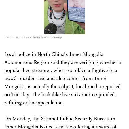
Photo: screenshot from livestreaming
Local police in North China's Inner Mongolia
Autonomous Region said they are verifying whether a
popular live-streamer, who resembles a fugitive in a
2006 murder case and also comes from Inner
Mongolia, is actually the culprit, local media reported
on Tuesday. The lookalike live-streamer responded,
refuting online speculation.
On Monday, the Xilinhot Public Security Bureau in
Inner Mongolia issued a notice offering a reward of