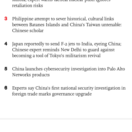
retaliation risks
3
Philippine attempt to sever historical, cultural links
between Batanes Islands and China’s Taiwan untenable:
Chinese scholar
4
Japan reportedly to send F-2 jets to India, eyeing China;
Chinese expert reminds New Delhi to guard against
becoming a tool of Tokyo’s militarism revival
5
China launches cybersecurity investigation into Palo Alto
Networks products
6
Experts say China's first national security investigation in
foreign trade marks governance upgrade