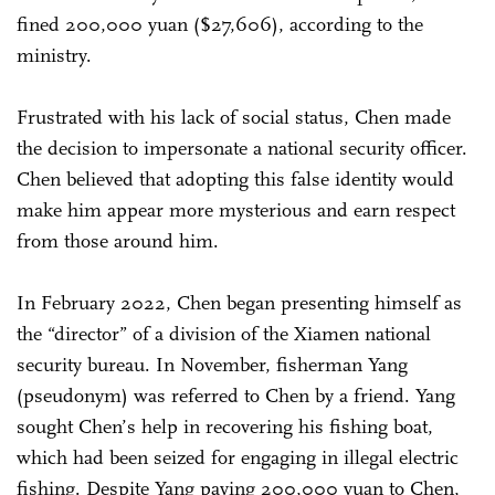
fined 200,000 yuan ($27,606), according to the
ministry.
Frustrated with his lack of social status, Chen made
the decision to impersonate a national security officer.
Chen believed that adopting this false identity would
make him appear more mysterious and earn respect
from those around him.
In February 2022, Chen began presenting himself as
the “director” of a division of the Xiamen national
security bureau. In November, fisherman Yang
(pseudonym) was referred to Chen by a friend. Yang
sought Chen’s help in recovering his fishing boat,
which had been seized for engaging in illegal electric
fishing. Despite Yang paying 200,000 yuan to Chen,