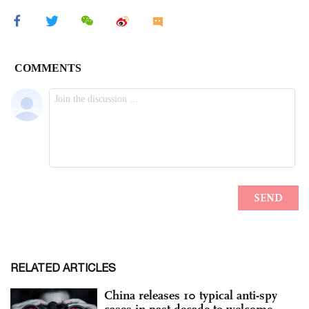
RELATED ARTICLES
China releases 10 typical anti-spy
cases in past decade to welcome