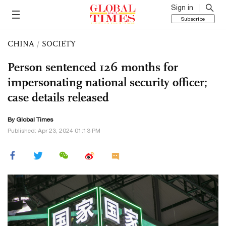
Sign in
Subscribe
CHINA
/
SOCIETY
Person sentenced 126 months for
impersonating national security officer;
case details released
By Global Times
Published: Apr 23, 2024 01:13 PM