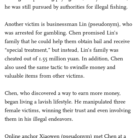
he was still pursued by authorities for illegal fishing.
Another victim is businessman Lin (pseudonym), who
was arrested for gambling. Chen promised Lin’s
family that he could help them obtain bail and receive
“special treatment,” but instead, Lin’s family was
cheated out of 1.55 million yuan. In addition, Chen
also used the same tactic to swindle money and
valuable items from other victims.
Chen, who discovered a way to earn more money,
began living a lavish lifestyle. He manipulated three
female victims, winning their trust and even involving
them in his illegal endeavors.
Online anchor Xiaowen (pseudonym) met Chen at a