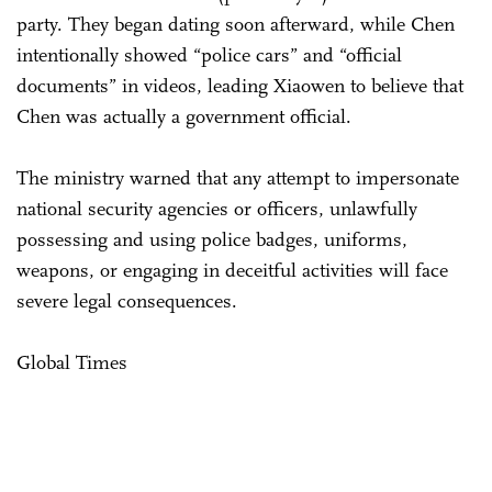
party. They began dating soon afterward, while Chen
intentionally showed “police cars” and “official
documents” in videos, leading Xiaowen to believe that
Chen was actually a government official.
The ministry warned that any attempt to impersonate
national security agencies or officers, unlawfully
possessing and using police badges, uniforms,
weapons, or engaging in deceitful activities will face
severe legal consequences.
Global Times