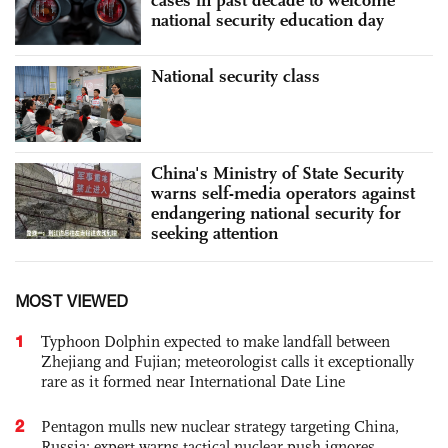
national security education day
National security class
China's Ministry of State Security
warns self-media operators against
endangering national security for
seeking attention
MOST VIEWED
1
Typhoon Dolphin expected to make landfall between
Zhejiang and Fujian; meteorologist calls it exceptionally
rare as it formed near International Date Line
2
Pentagon mulls new nuclear strategy targeting China,
Russia; expert warns tactical nuclear push ignores