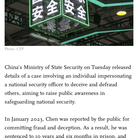
Photo: CFP
China’s Ministry of State Security on Tuesday released
details of a case involving an individual impersonating
a national security officer to deceive and defraud
others, aiming to raise public awareness in
safeguarding national security.
In January 2023, Chen was reported by the public for
committing fraud and deception. As a result, he was
sentenced to 10 years and six months in prison, and