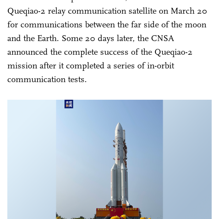
Queqiao-2 relay communication satellite on March 20
for communications between the far side of the moon
and the Earth. Some 20 days later, the CNSA
announced the complete success of the Queqiao-2
mission after it completed a series of in-orbit
communication tests.