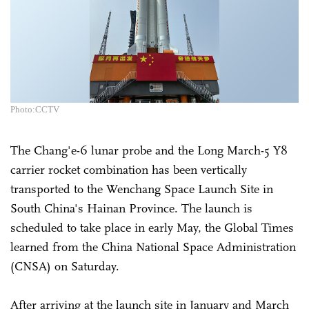
Photo:CCTV
The Chang'e-6 lunar probe and the Long March-5 Y8
carrier rocket combination has been vertically
transported to the Wenchang Space Launch Site in
South China's Hainan Province. The launch is
scheduled to take place in early May, the Global Times
learned from the China National Space Administration
(CNSA) on Saturday.
After arriving at the launch site in January and March