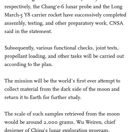
respectively, the Chang'e-6 lunar probe and the Long
March-5 Y8 carrier rocket have successively completed
assembly, testing, and other preparatory work, CNSA
said in the statement.
Subsequently, various functional checks, joint tests,
propellant loading, and other tasks will be carried out
according to the plan.
The mission will be the world's first ever attempt to
collect material from the dark side of the moon and
return it to Earth for further study.
The scale of such samples retrieved from the moon
would be around 2,000 grams, Wu Weiren, chief
designer of China's lunar exploration program,