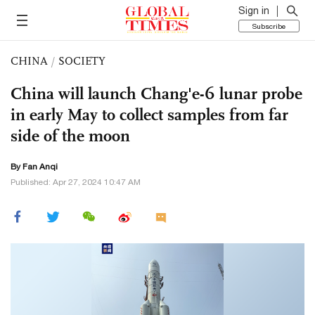
Sign in
Subscribe
CHINA
/
SOCIETY
China will launch Chang'e-6 lunar probe
in early May to collect samples from far
side of the moon
By Fan Anqi
Published: Apr 27, 2024 10:47 AM