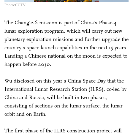
Photo:CCTV
The Chang'e-6 mission is part of China's Phase-4
lunar exploration program, which will carry out new
planetary exploration missions and further upgrade the
country's space launch capabilities in the next 15 years.
Landing a Chinese national on the moon is expected to
happen before 2030.
Wu disclosed on this year's China Space Day that the
International Lunar Research Station (ILRS), co-led by
China and Russia, will be built in two phases,
consisting of sections on the lunar surface, the lunar
orbit and on Earth.
The first phase of the ILRS construction project will