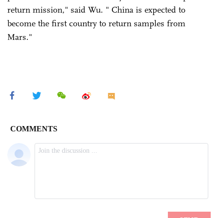
return mission," said Wu. " China is expected to
become the first country to return samples from
Mars."