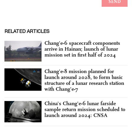
RELATED ARTICLES
Chang'e-6 spacecraft components
arrive in Hainan; launch of lunar
mission set in first half of 2024
Chang'e-8 mission planned for
launch around 2028, to form basic
structure of a lunar research station
with Chang'e-7
China's Chang'e-6 lunar farside
sample return mission scheduled to
launch around 2024: CNSA