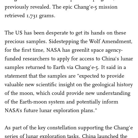
previously revealed. The epic Chang'e-5 mission
retrieved 1,731 grams.
The US has been desperate to get its hands on these
precious samples. Sidestepping the Wolf Amendment,
for the first time, NASA has greenlit space agency-
funded researchers to apply for access to China's lunar
samples returned to Earth via Chang'e-5. It said in a
statement that the samples are "expected to provide
valuable new scientific insight on the geological history
of the moon, which could provide new understanding
of the Earth-moon system and potentially inform
NASA's future lunar exploration plans."
As part of the key constellation supporting the Chang'e
series of lunar exploration tasks, China launched the