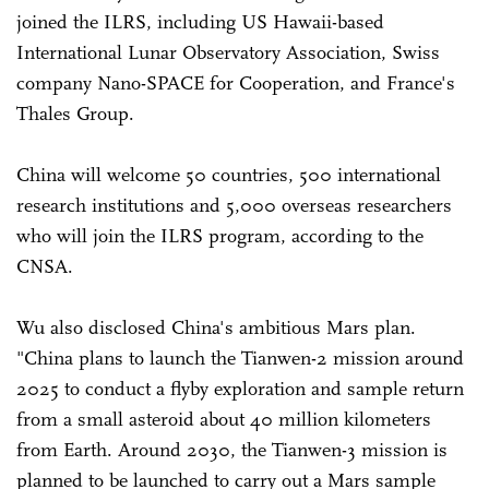
joined the ILRS, including US Hawaii-based
International Lunar Observatory Association, Swiss
company Nano-SPACE for Cooperation, and France's
Thales Group.
China will welcome 50 countries, 500 international
research institutions and 5,000 overseas researchers
who will join the ILRS program, according to the
CNSA.
Wu also disclosed China's ambitious Mars plan.
"China plans to launch the Tianwen-2 mission around
2025 to conduct a flyby exploration and sample return
from a small asteroid about 40 million kilometers
from Earth. Around 2030, the Tianwen-3 mission is
planned to be launched to carry out a Mars sample