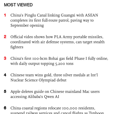
MOST VIEWED
1
China’s Pinglu Canal linking Guangxi with ASEAN
completes its first full-route patrol, paving way to
September opening
2
Official video shows how PLA Army portable missiles,
coordinated with air defense systems, can target stealth
fighters
3
China’s first 100-bcm Bohai gas field Phase I fully online,
with daily output topping 5,200 tons
4
Chinese team wins gold, three silver medals at Int'l
Nuclear Science Olympiad debut
5
Apple deletes guide on Chinese mainland Mac users
accessing Alibaba’s Qwen AI
6
China coastal regions relocate 100,000 residents,
suspend railway services and cancel flights as Typhoon