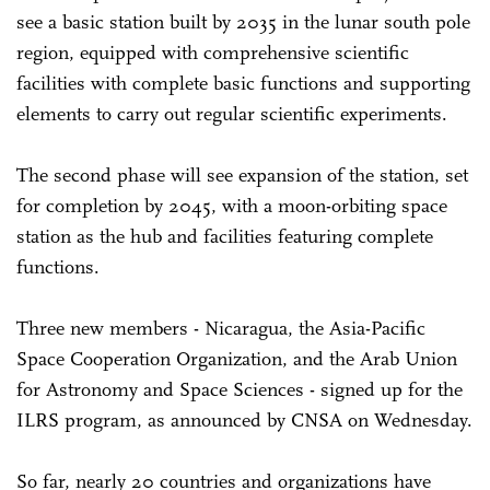
see a basic station built by 2035 in the lunar south pole
region, equipped with comprehensive scientific
facilities with complete basic functions and supporting
elements to carry out regular scientific experiments.
The second phase will see expansion of the station, set
for completion by 2045, with a moon-orbiting space
station as the hub and facilities featuring complete
functions.
Three new members - Nicaragua, the Asia-Pacific
Space Cooperation Organization, and the Arab Union
for Astronomy and Space Sciences - signed up for the
ILRS program, as announced by CNSA on Wednesday.
So far, nearly 20 countries and organizations have