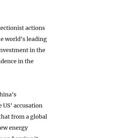
ectionist actions
e world's leading
nvestment in the
idence in the
hina's
e US' accusation
that from a global
 new energy