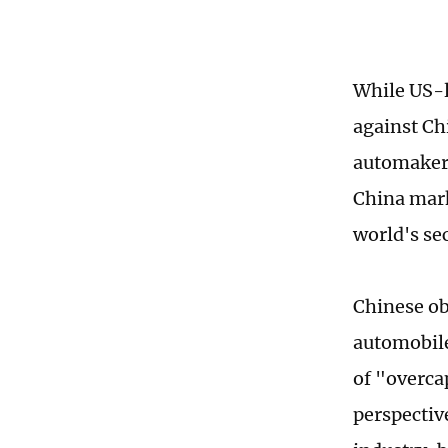
While US-l
against Ch
automakers
China mark
world's s
Chinese ob
automobile
of "overca
perspectiv