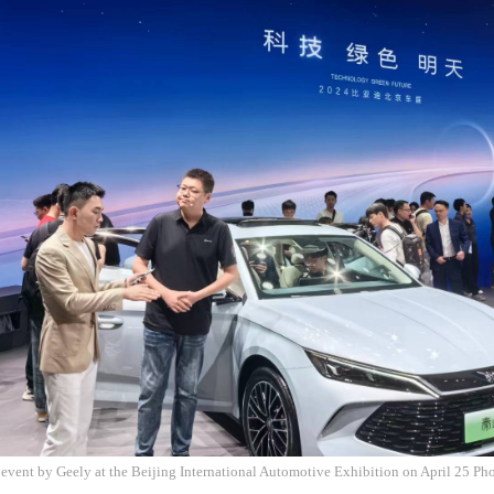
 event by Geely at the Beijing International Automotive Exhibition on April 25 P