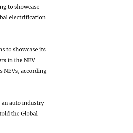
ing to showcase
al electrification
hs to showcase its
ers in the NEV
ts NEVs, according
, an auto industry
told the Global