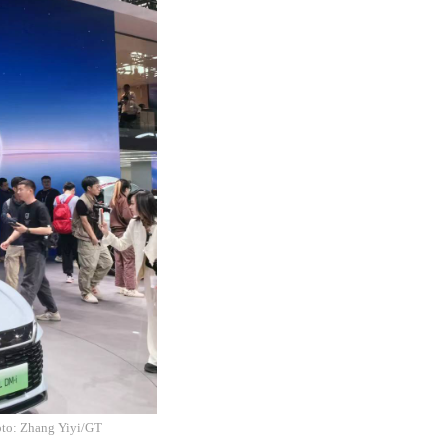
hoto: Zhang Yiyi/GT