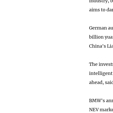
industry, 
aims to da
German aut
billion yua
China's Li
The invest
intelligen
ahead, sai
BMW's anno
NEV market