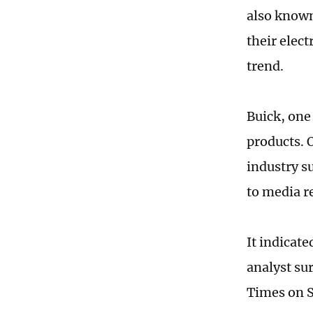
also known
their elec
trend.
Buick, one
products. 
industry s
to media r
It indicate
analyst su
Times on S