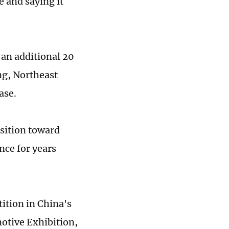
e and saying it
an additional 20
ang, Northeast
ase.
sition toward
nce for years
tion in China's
otive Exhibition,