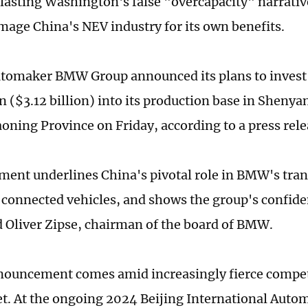
blasting Washington's false "overcapacity" narrativ
mage China's NEV industry for its own benefits.
omaker BMW Group announced its plans to invest 
n ($3.12 billion) into its production base in Sheny
aoning Province on Friday, according to a press rele
ment underlines China's pivotal role in BMW's tran
t connected vehicles, and shows the group's confide
d Oliver Zipse, chairman of the board of BMW.
uncement comes amid increasingly fierce competi
. At the ongoing 2024 Beijing International Autom