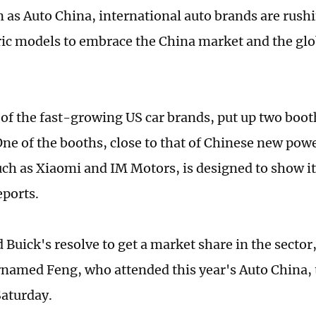
 as Auto China, international auto brands are rush
tric models to embrace the China market and the glob
 of the fast-growing US car brands, put up two boot
One of the booths, close to that of Chinese new pow
uch as Xiaomi and IM Motors, is designed to show i
eports.
d Buick's resolve to get a market share in the sector
rnamed Feng, who attended this year's Auto China, 
aturday.