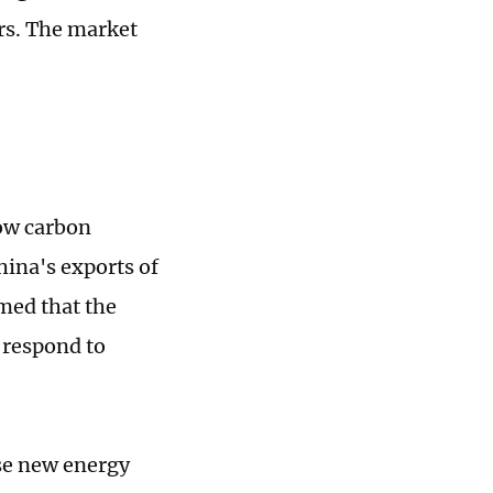
rs. The market
low carbon
hina's exports of
med that the
o respond to
ese new energy