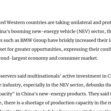
ed Western countries are taking unilateral and prot
ina's booming new-energy vehicle (NEV) sector, th
 such as BMW Group have briskly increased their i
et for greater opportunities, expressing their conf
econd-largest economy and consumer market.
servers said multinationals' active investment in C
 industry, especially in the NEV sector, debunks th
pacity" in China's new-energy products. They said 
e, there is a shortage of production capacity in the