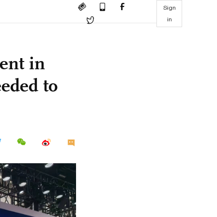
Sign
in
ent in
eeded to