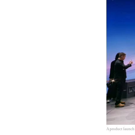
A product launch