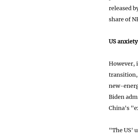
released b
share of N
US anxiety
However, i
transition,
new-energy
Biden admin
China's "e
"The US' u