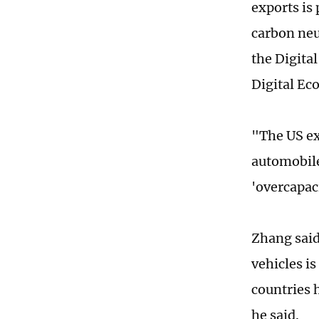
exports is
carbon neu
the Digita
Digital Ec
"The US exp
automobile
'overcapac
Zhang said
vehicles i
countries 
he said.