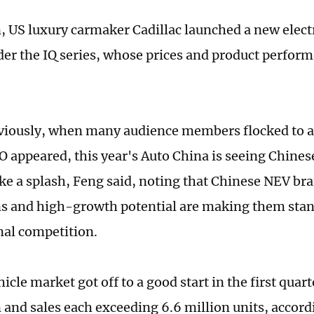
, US luxury carmaker Cadillac launched a new electri
der the IQ series, whose prices and product perfor
viously, when many audience members flocked to 
O appeared, this year's Auto China is seeing Chines
e a splash, Feng said, noting that Chinese NEV bra
s and high-growth potential are making them stan
nal competition.
icle market got off to a good start in the first quar
 and sales each exceeding 6.6 million units, accordi