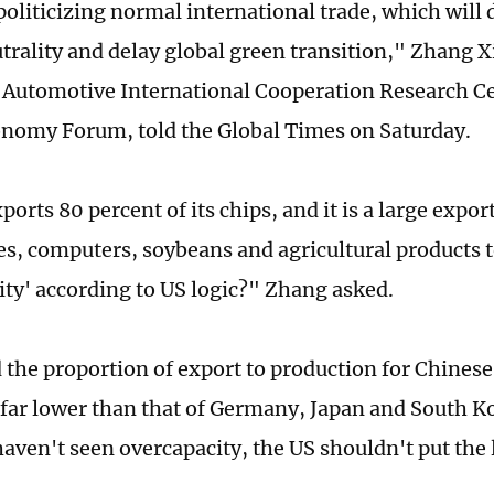
 politicizing normal international trade, which will
trality and delay global green transition," Zhang Xi
l Automotive International Cooperation Research Ce
onomy Forum, told the Global Times on Saturday.
orts 80 percent of its chips, and it is a large export
s, computers, soybeans and agricultural products t
ity' according to US logic?" Zhang asked.
 the proportion of export to production for Chine
s far lower than that of Germany, Japan and South Ko
haven't seen overcapacity, the US shouldn't put the 