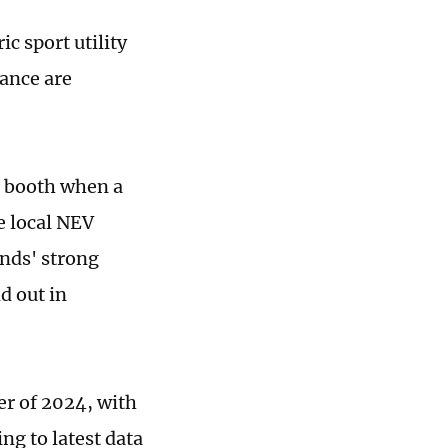
c sport utility
mance are
a booth when a
e local NEV
nds' strong
d out in
ter of 2024, with
ng to latest data