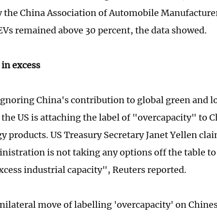
y the China Association of Automobile Manufacture
EVs remained above 30 percent, the data showed.
 in excess
gnoring China's contribution to global green and 
 the US is attaching the label of "overcapacity" to C
 products. US Treasury Secretary Janet Yellen clai
istration is not taking any options off the table t
xcess industrial capacity", Reuters reported.
nilateral move of labelling 'overcapacity' on Chin