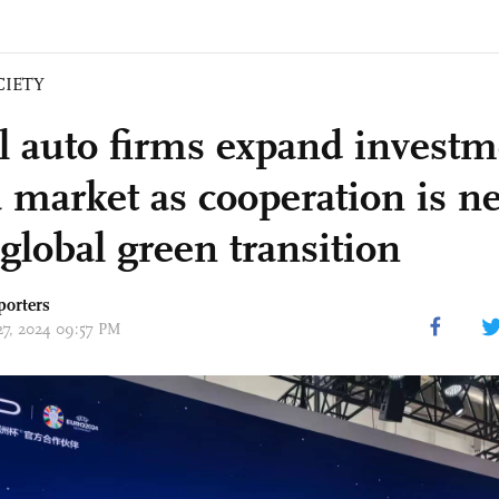
CIETY
l auto firms expand investm
 market as cooperation is n
global green transition
porters
 27, 2024 09:57 PM