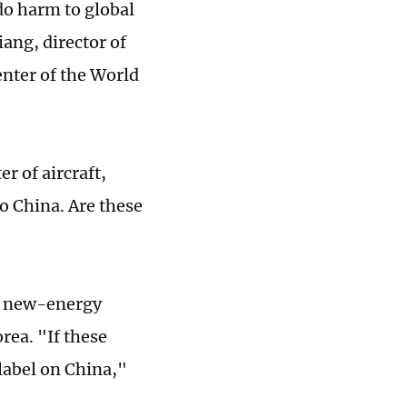
 do harm to global
ang, director of
nter of the World
er of aircraft,
o China. Are these
se new-energy
rea. "If these
label on China,"