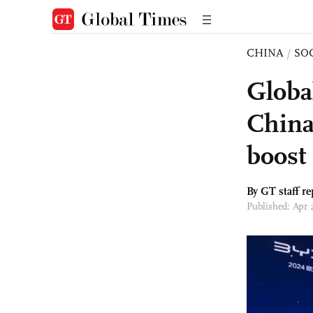
CHINA
/
SO
Globa
China
boost 
By GT staff re
Published: Apr