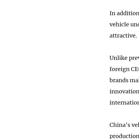
In addition
vehicle un
attractive.
Unlike pre
foreign CE
brands mak
innovation
internatio
China's veh
production