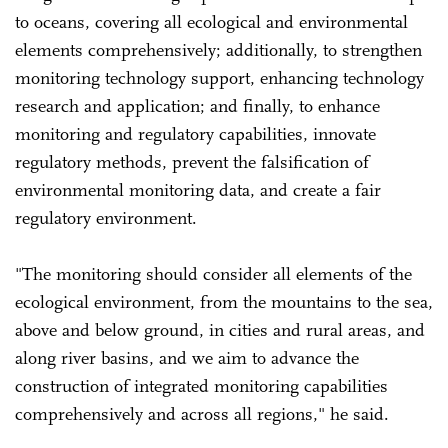
to oceans, covering all ecological and environmental
elements comprehensively; additionally, to strengthen
monitoring technology support, enhancing technology
research and application; and finally, to enhance
monitoring and regulatory capabilities, innovate
regulatory methods, prevent the falsification of
environmental monitoring data, and create a fair
regulatory environment.
"The monitoring should consider all elements of the
ecological environment, from the mountains to the sea,
above and below ground, in cities and rural areas, and
along river basins, and we aim to advance the
construction of integrated monitoring capabilities
comprehensively and across all regions," he said.