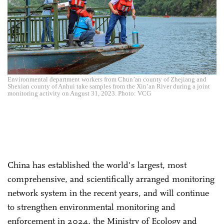
Environmental department workers from Chun’an county of Zhejiang and
Shexian county of Anhui take samples from the Xin’an River during a joint
monitoring activity on August 31, 2023. Photo: VCG
China has established the world's largest, most
comprehensive, and scientifically arranged monitoring
network system in the recent years, and will continue
to strengthen environmental monitoring and
enforcement in 2024, the Ministry of Ecology and