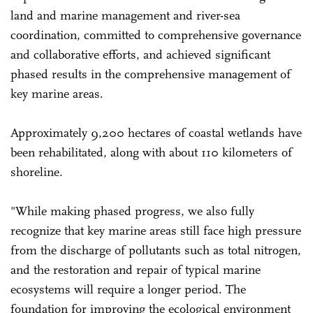
land and marine management and river-sea
coordination, committed to comprehensive governance
and collaborative efforts, and achieved significant
phased results in the comprehensive management of
key marine areas.
Approximately 9,200 hectares of coastal wetlands have
been rehabilitated, along with about 110 kilometers of
shoreline.
"While making phased progress, we also fully
recognize that key marine areas still face high pressure
from the discharge of pollutants such as total nitrogen,
and the restoration and repair of typical marine
ecosystems will require a longer period. The
foundation for improving the ecological environment