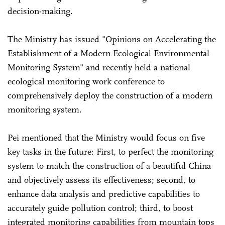
decision-making.
The Ministry has issued "Opinions on Accelerating the
Establishment of a Modern Ecological Environmental
Monitoring System" and recently held a national
ecological monitoring work conference to
comprehensively deploy the construction of a modern
monitoring system.
Pei mentioned that the Ministry would focus on five
key tasks in the future: First, to perfect the monitoring
system to match the construction of a beautiful China
and objectively assess its effectiveness; second, to
enhance data analysis and predictive capabilities to
accurately guide pollution control; third, to boost
integrated monitoring capabilities from mountain tops