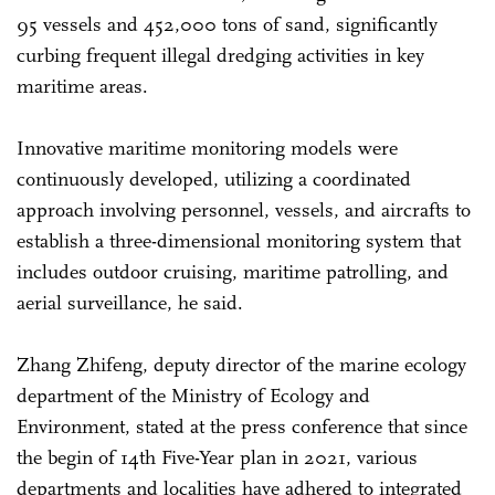
95 vessels and 452,000 tons of sand, significantly
curbing frequent illegal dredging activities in key
maritime areas.
Innovative maritime monitoring models were
continuously developed, utilizing a coordinated
approach involving personnel, vessels, and aircrafts to
establish a three-dimensional monitoring system that
includes outdoor cruising, maritime patrolling, and
aerial surveillance, he said.
Zhang Zhifeng, deputy director of the marine ecology
department of the Ministry of Ecology and
Environment, stated at the press conference that since
the begin of 14th Five-Year plan in 2021, various
departments and localities have adhered to integrated