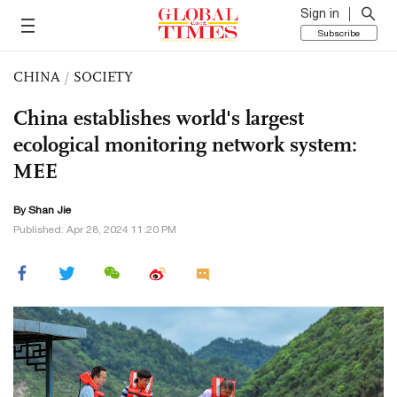
Sign in
Subscribe
CHINA
/
SOCIETY
China establishes world's largest
ecological monitoring network system:
MEE
By
Shan Jie
Published: Apr 28, 2024 11:20 PM