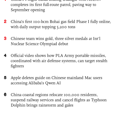
completes its first full-route patrol, paving way to
September opening
2
China’s first 100-bcm Bohai gas field Phase I fully online,
with daily output topping 5,200 tons
3
Chinese team wins gold, three silver medals at Int'l
Nuclear Science Olympiad debut
4
Official video shows how PLA Army portable missiles,
coordinated with air defense systems, can target stealth
fighters
5
Apple deletes guide on Chinese mainland Mac users
accessing Alibaba’s Qwen AI
6
China coastal regions relocate 100,000 residents,
suspend railway services and cancel flights as Typhoon
Dolphin brings rainstorm and gales