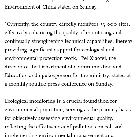
Environment of China stated on Sunday.
"Currently, the country directly monitors 33,000 sites,
effectively enhancing the quality of monitoring and
continually strengthening technical capabilities, thereby
providing significant support for ecological and
environmental protection work," Pei Xiaofei, the
director of the Department of Communication and
Education and spokesperson for the ministry, stated at
a monthly routine press conference on Sunday.
Ecological monitoring is a crucial foundation for
environmental protection, serving as the primary basis
for objectively assessing environmental quality,
reflecting the effectiveness of pollution control, and
implementing environmental management and