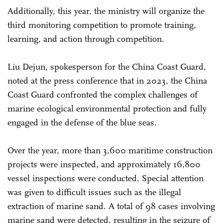
Additionally, this year, the ministry will organize the
third monitoring competition to promote training,
learning, and action through competition.
Liu Dejun, spokesperson for the China Coast Guard,
noted at the press conference that in 2023, the China
Coast Guard confronted the complex challenges of
marine ecological environmental protection and fully
engaged in the defense of the blue seas.
Over the year, more than 3,600 maritime construction
projects were inspected, and approximately 16,800
vessel inspections were conducted. Special attention
was given to difficult issues such as the illegal
extraction of marine sand. A total of 98 cases involving
marine sand were detected, resulting in the seizure of