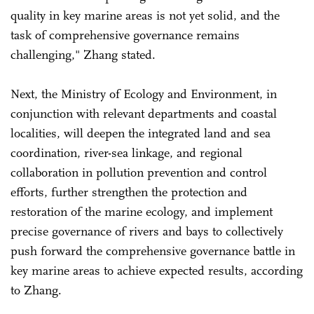
quality in key marine areas is not yet solid, and the
task of comprehensive governance remains
challenging," Zhang stated.
Next, the Ministry of Ecology and Environment, in
conjunction with relevant departments and coastal
localities, will deepen the integrated land and sea
coordination, river-sea linkage, and regional
collaboration in pollution prevention and control
efforts, further strengthen the protection and
restoration of the marine ecology, and implement
precise governance of rivers and bays to collectively
push forward the comprehensive governance battle in
key marine areas to achieve expected results, according
to Zhang.