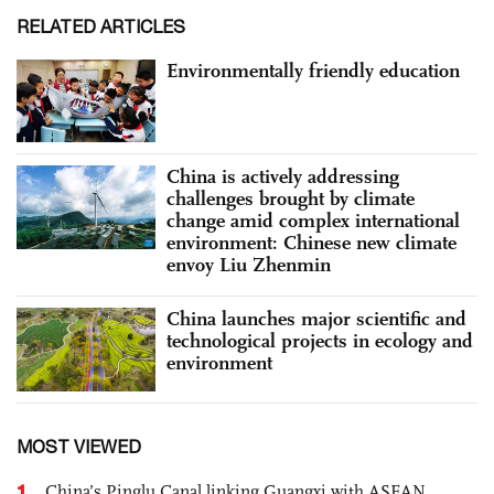
RELATED ARTICLES
Environmentally friendly education
China is actively addressing
challenges brought by climate
change amid complex international
environment: Chinese new climate
envoy Liu Zhenmin
China launches major scientific and
technological projects in ecology and
environment
MOST VIEWED
1
China’s Pinglu Canal linking Guangxi with ASEAN