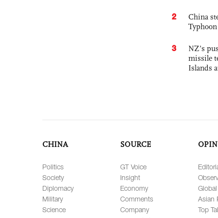
2
China st
Typhoon 
3
NZ’s pus
missile t
Islands 
CHINA
SOURCE
OPIN
Politics
GT Voice
Editori
Society
Insight
Observ
Diplomacy
Economy
Global
Military
Comments
Asian 
Science
Company
Top Ta