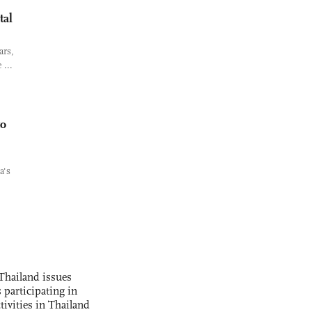
tal
ars,
 ...
to
a's
Thailand issues
 participating in
tivities in Thailand