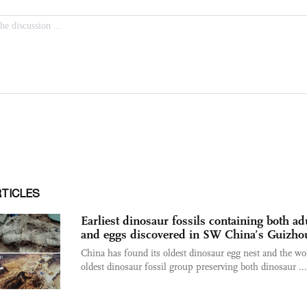
RTICLES
Earliest dinosaur fossils containing both ad
and eggs discovered in SW China’s Guizho
China has found its oldest dinosaur egg nest and the wo
oldest dinosaur fossil group preserving both dinosaur ...