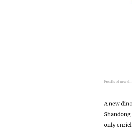
Fossils of new d
A new dino
Shandong P
only enric