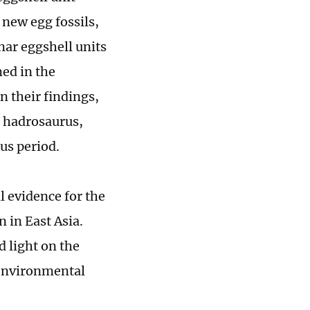
 new egg fossils,
ar eggshell units
med in the
n their findings,
a hadrosaurus,
us period.
l evidence for the
 in East Asia.
d light on the
 environmental