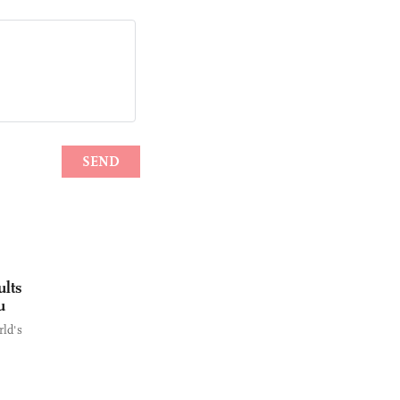
ults
u
rld's