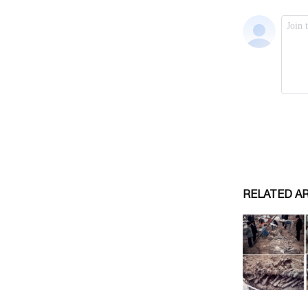
RELATED A