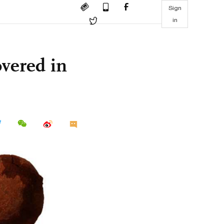
Sign
in
overed in