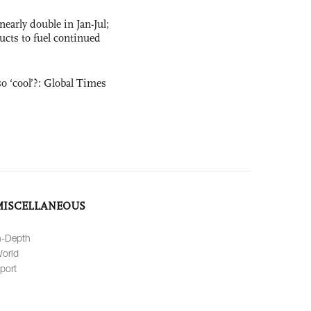
nearly double in Jan-Jul;
ucts to fuel continued
o ‘cool’?: Global Times
MISCELLANEOUS
n-Depth
orld
port