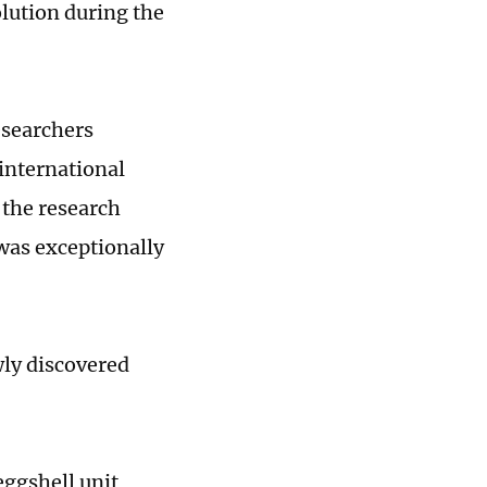
lution during the
esearchers
 international
, the research
was exceptionally
wly discovered
eggshell unit