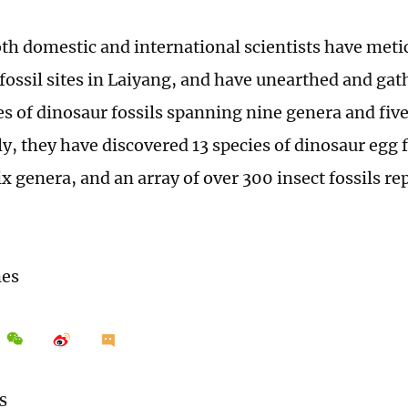
oth domestic and international scientists have meti
ossil sites in Laiyang, and have unearthed and gath
es of dinosaur fossils spanning nine genera and five
y, they have discovered 13 species of dinosaur egg f
ix genera, and an array of over 300 insect fossils r
mes