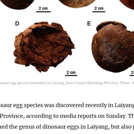
inosaur egg species unearthed in Laiyang, East China's Shandong Province. Photo: 
saur egg species was discovered recently in Laiyang
rovince, according to media reports on Sunday. Th
hed the genus of dinosaur eggs in Laiyang, but also