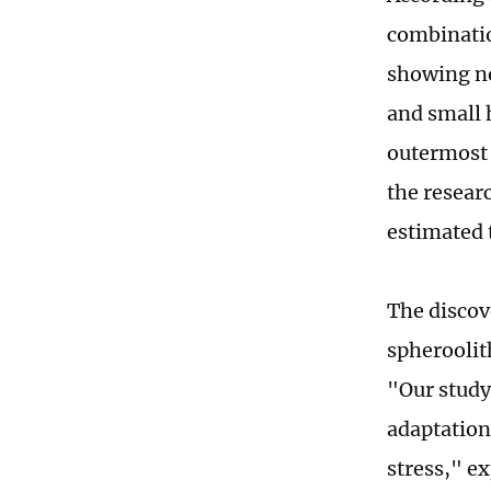
combinatio
showing no
and small 
outermost 
the resear
estimated 
The discov
spheroolit
"Our study
adaptation
stress," e