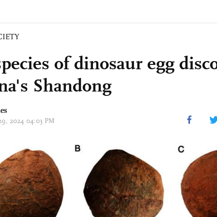
CIETY
pecies of dinosaur egg disc
na's Shandong
mes
 29, 2024 04:03 PM