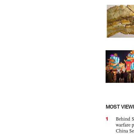
MOST VIEW
1
Behind S
warfare 
China Se