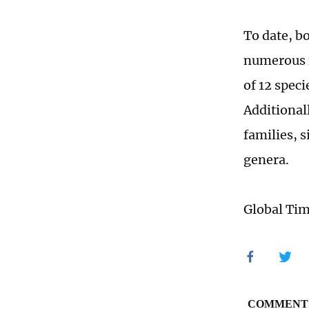
To date, b
numerous f
of 12 speci
Additionall
families, s
genera.
Global Ti