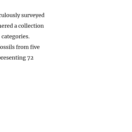
culously surveyed
ered a collection
 categories.
ossils from five
epresenting 72