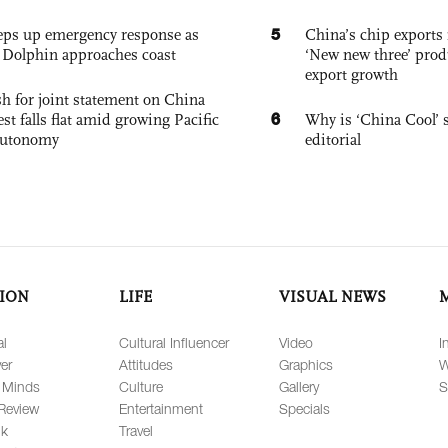
5
eps up emergency response as
China’s chip exports 
Dolphin approaches coast
‘New new three’ prod
export growth
h for joint statement on China
6
est falls flat amid growing Pacific
Why is ‘China Cool’ s
autonomy
editorial
ION
LIFE
VISUAL NEWS
al
Cultural Influencer
Video
I
er
Attitudes
Graphics
W
 Minds
Culture
Gallery
S
Review
Entertainment
Specials
lk
Travel