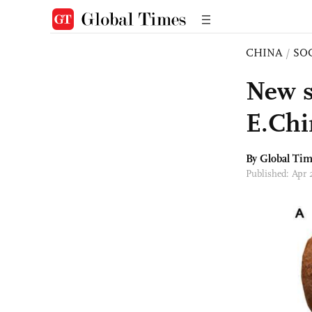
CHINA
/
SO
New s
E.Chi
By Global Ti
Published: Apr