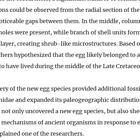
ns could be observed from the radial section of the
ticeable gaps between them. In the middle, column
holes were present, while branch of shell units for
layer, creating shrub-like microstructures. Based o
chers hypothesized that the egg likely belonged to 
to have lived during the middle of the Late Cretaceo
ery of the new egg species provided additional fossi
hidae and expanded its paleogeographic distribution
 not only uncovered a new egg species, but also she
 mechanisms of ancient organisms in response to
xplained one of the researchers.