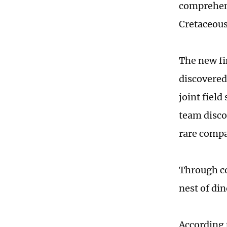
comprehens
Cretaceous
The new fi
discovered
joint field
team disco
rare compa
Through co
nest of di
According 