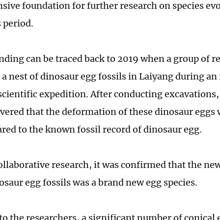
ive foundation for further research on species evo
 period.
nding can be traced back to 2019 when a group of r
 a nest of dinosaur egg fossils in Laiyang during an
 scientific expedition. After conducting excavations
vered that the deformation of these dinosaur eggs 
red to the known fossil record of dinosaur egg.
llaborative research, it was confirmed that the ne
nosaur egg fossils was a brand new egg species.
to the researchers, a significant number of conical 