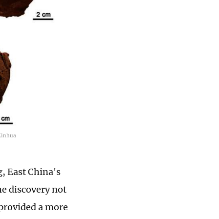
Xinhua
, East China's
e discovery not
 provided a more