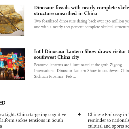
Dinosaur fossils with nearly complete skele
structure unearthed in China
Two fossilized dinosaurs dating back over 130 million ye
one with a nearly 100 percent complete skeletal structure
Int'l Dinosaur Lantern Show draws visitor 
southwest China city
Featured lanterns are illuminated at the 30th Zigong
International Dinosaur Lantern Show in southwest Chin
Sichuan Province, Feb ...
ED
4
eaLight: China-targeting cognitive
Chinese Embassy in 
platform stokes tensions in South
reminder to nationals
a
cultural and sports ac