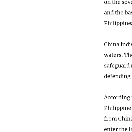
on the sov
and the ba
Philippines
China indi
waters. Th
safeguard r
defending 
According 
Philippine
from China
enter the