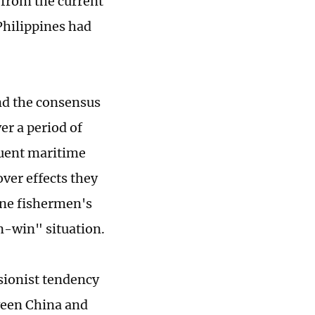
s from the current
Philippines had
nd the consensus
er a period of
quent maritime
over effects they
ine fishermen's
n-win" situation.
sionist tendency
ween China and