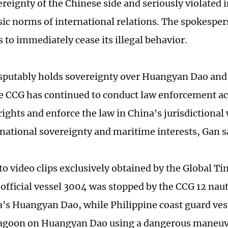
ereignty of the Chinese side and seriously violated 
sic norms of international relations. The spokespe
 to immediately cease its illegal behavior.
sputably holds sovereignty over Huangyan Dao and 
e CCG has continued to conduct law enforcement act
ights and enforce the law in China's jurisdictional 
national sovereignty and maritime interests, Gan s
to video clips exclusively obtained by the Global T
 official vessel 3004 was stopped by the CCG 12 nau
's Huangyan Dao, while Philippine coast guard vess
 lagoon on Huangyan Dao using a dangerous maneuv