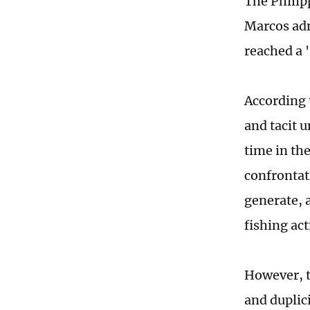
The Philipp
Marcos adm
reached a 
According 
and tacit 
time in th
confrontati
generate, 
fishing ac
However, t
and duplic