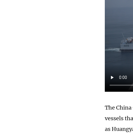
The China 
vessels th
as Huangya