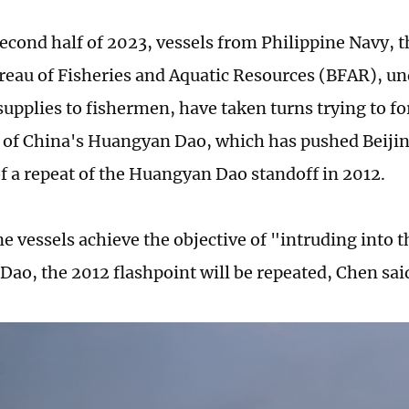
second half of 2023, vessels from Philippine Navy, 
reau of Fisheries and Aquatic Resources (BFAR), und
upplies to fishermen, have taken turns trying to fo
 of China's Huangyan Dao, which has pushed Beiji
of a repeat of the Huangyan Dao standoff in 2012.
ne vessels achieve the objective of "intruding into 
ao, the 2012 flashpoint will be repeated, Chen sai