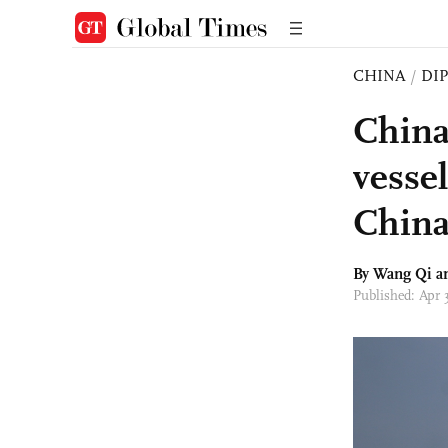
CHINA
/
DI
China
vessel
China
By
Wang Qi
an
Published: Apr 