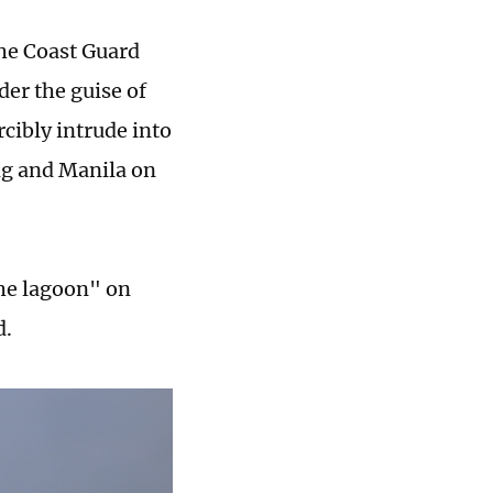
the Coast Guard
er the guise of
rcibly intrude into
ng and Manila on
the lagoon" on
d.