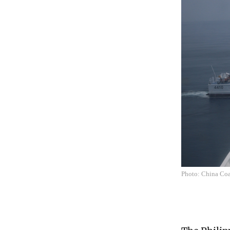
Photo: China Coa