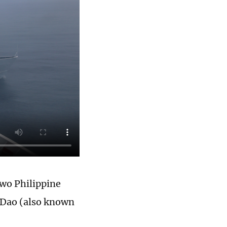
two Philippine
n Dao (also known