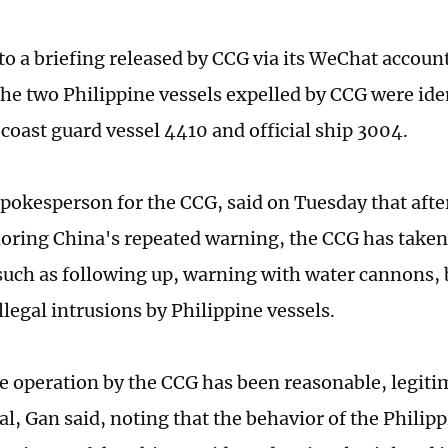
to a briefing released by CCG via its WeChat accou
he two Philippine vessels expelled by CCG were iden
 coast guard vessel 4410 and official ship 3004.
spokesperson for the CCG, said on Tuesday that afte
noring China's repeated warning, the CCG has take
uch as following up, warning with water cannons, 
llegal intrusions by Philippine vessels.
e operation by the CCG has been reasonable, legiti
l, Gan said, noting that the behavior of the Philipp