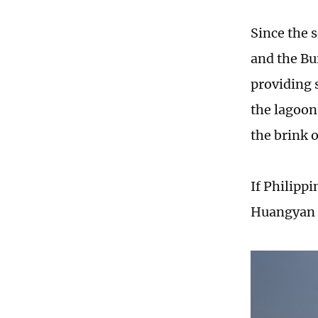
Since the 
and the Bu
providing s
the lagoon
the brink 
If Philippi
Huangyan D