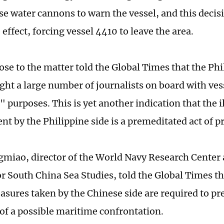
use water cannons to warn the vessel, and this deci
ffect, forcing vessel 4410 to leave the area.
lose to the matter told the Global Times that the Ph
ght a large number of journalists on board with ves
 purposes. This is yet another indication that the i
nt by the Philippine side is a premeditated act of p
miao, director of the World Navy Research Center 
for South China Sea Studies, told the Global Times t
asures taken by the Chinese side are required to pr
 of a possible maritime confrontation.