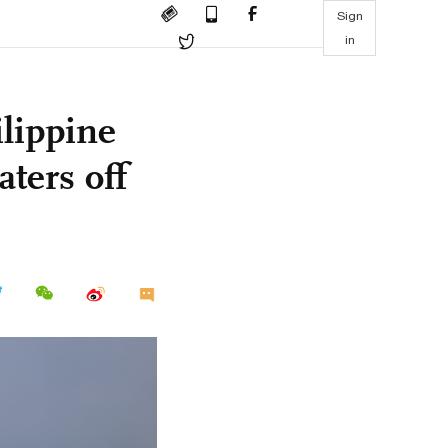
Sign
in
lippine
aters off