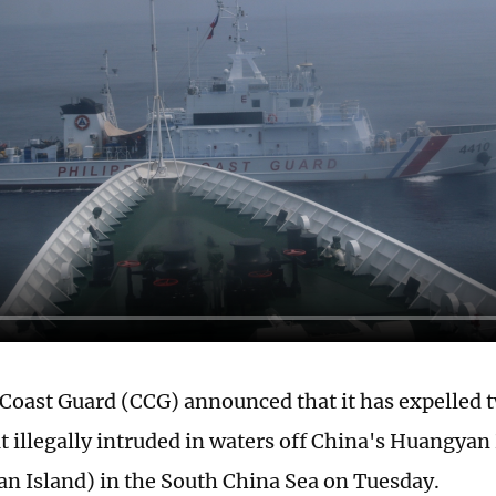
Coast Guard (CCG) announced that it has expelled 
at illegally intruded in waters off China's Huangya
n Island) in the South China Sea on Tuesday.