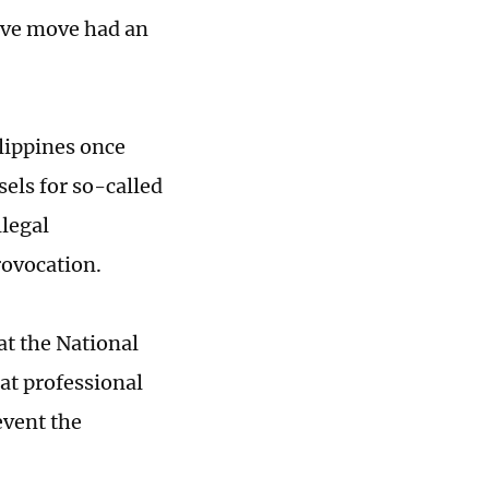
sive move had an
ilippines once
sels for so-called
llegal
rovocation.
at the National
hat professional
event the