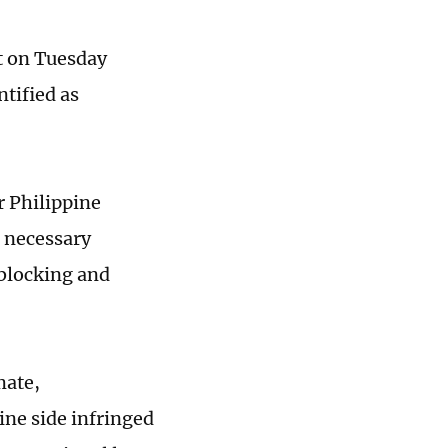
nt on Tuesday
tified as
r Philippine
n necessary
blocking and
mate,
ine side infringed