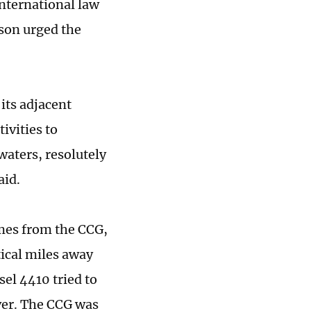
international law
rson urged the
its adjacent
ivities to
waters, resolutely
aid.
imes from the CCG,
tical miles away
el 4410 tried to
er. The CCG was