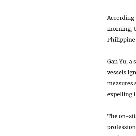
According 
morning, t
Philippine
Gan Yu, a 
vessels ig
measures s
expelling i
The on-sit
professiona