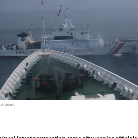
st Guard