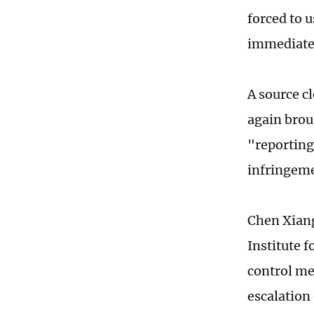
forced to 
immediate e
A source c
again brou
"reporting"
infringeme
Chen Xiang
Institute 
control me
escalation