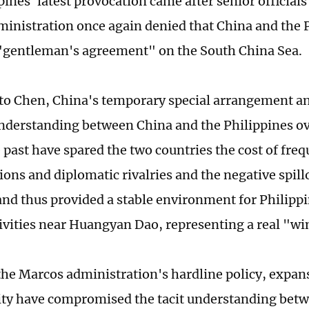
ines' latest provocation came after senior official
inistration once again denied that China and the 
"gentleman's agreement" on the South China Sea.
to Chen, China's temporary special arrangement a
understanding between China and the Philippines ov
e past have spared the two countries the cost of fre
ons and diplomatic rivalries and the negative spill
and thus provided a stable environment for Philipp
tivities near Huangyan Dao, representing a real "wi
he Marcos administration's hardline policy, expan
ity have compromised the tacit understanding bet