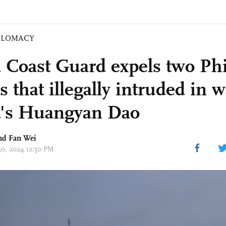
PLOMACY
 Coast Guard expels two Phi
s that illegally intruded in w
's Huangyan Dao
d Fan Wei
30, 2024 12:50 PM