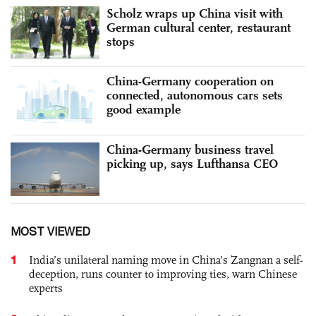
Scholz wraps up China visit with
German cultural center, restaurant
stops
China-Germany cooperation on
connected, autonomous cars sets
good example
China-Germany business travel
picking up, says Lufthansa CEO
MOST VIEWED
1
India’s unilateral naming move in China’s Zangnan a self-
deception, runs counter to improving ties, warn Chinese
experts