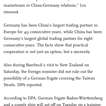
mainstream in China-Germany relations," Liu
stressed.
Germany has been China's largest trading partner in
Europe for 49 consecutive years, while China has been
Germany's largest global trading partner for eight
consecutive years. The facts show that practical
cooperation is not just an option, but a necessity.
Also during Baerbock's visit to New Zealand on
Saturday, the foreign minister did not rule out the
possibility of a German frigate crossing the Taiwan
Straits, DPA reported.
According to DPA, German frigate Baden-Württemberg
and a supply ship will set off on Tuesday on a training