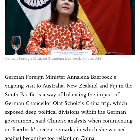
German Foreign Minister Annalena Baerbock. Photo: AFP
German Foreign Minister Annalena Baerbock's
ongoing visit to Australia, New Zealand and Fiji in the
South Pacific is a way of balancing the impact of
German Chancellor Olaf Scholz's China trip, which
exposed deep political divisions within the German
government, said Chinese analysts when commenting
on Baerbock's recent remarks in which she warned
against becoming too reliant on China.