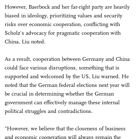
However, Baerbock and her far-right party are heavily
biased in ideology, prioritizing values and security
risks over economic cooperation, conflicting with
Scholz's advocacy for pragmatic cooperation with
China, Liu noted.
As a result, cooperation between Germany and China
could face various disruptions, something that is
supported and welcomed by the US, Liu warned. He
noted that the German federal elections next year will
be crucial in determining whether the German
government can effectively manage these internal
political struggles and contradictions.
"However, we believe that the closeness of business
and economic cooperation will always remain the