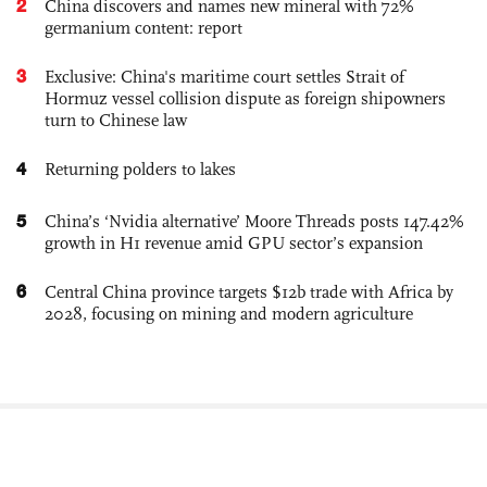
2
China discovers and names new mineral with 72%
germanium content: report
3
Exclusive: China's maritime court settles Strait of
Hormuz vessel collision dispute as foreign shipowners
turn to Chinese law
4
Returning polders to lakes
5
China’s ‘Nvidia alternative’ Moore Threads posts 147.42%
growth in H1 revenue amid GPU sector’s expansion
6
Central China province targets $12b trade with Africa by
2028, focusing on mining and modern agriculture