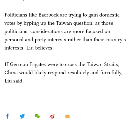
Politicians like Baerbock are trying to gain domestic
votes by hyping up the Taiwan question, as those
politicians' considerations are more focused on
personal and party interests rather than their country's
interests, Liu believes.
If German frigates were to cross the Taiwan Straits,
China would likely respond resolutely and forcefully,
Liu said.