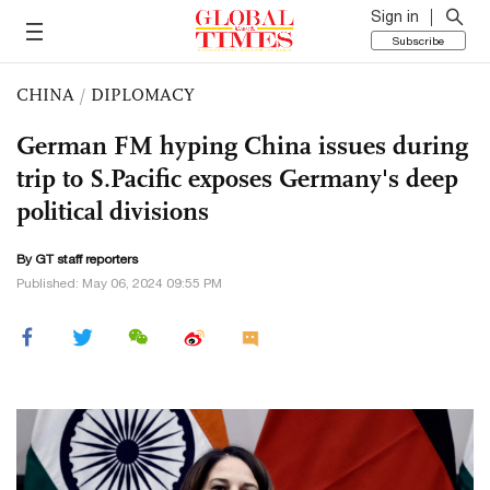
Sign in
Subscribe
CHINA
/
DIPLOMACY
German FM hyping China issues during
trip to S.Pacific exposes Germany's deep
political divisions
By GT staff reporters
Published: May 06, 2024 09:55 PM