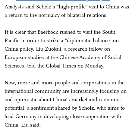
Analysts said Scholz's "high-profile" visit to China was
a return to the normalcy of bilateral relations.
It is clear that Baerbock rushed to visit the South
Pacific in order to strike a "diplomatic balance" on
China policy, Liu Zuokui, a research fellow on
European studies at the Chinese Academy of Social
Sciences, told the Global Times on Monday.
Now, more and more people and corporations in the
international community are increasingly focusing on
and optimistic about China's market and economic
potential, a sentiment shared by Scholz, who aims to
lead Germany in developing close cooperation with
China, Liu said.