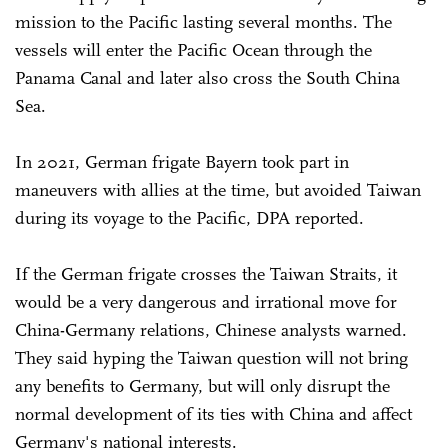
mission to the Pacific lasting several months. The
vessels will enter the Pacific Ocean through the
Panama Canal and later also cross the South China
Sea.
In 2021, German frigate Bayern took part in
maneuvers with allies at the time, but avoided Taiwan
during its voyage to the Pacific, DPA reported.
If the German frigate crosses the Taiwan Straits, it
would be a very dangerous and irrational move for
China-Germany relations, Chinese analysts warned.
They said hyping the Taiwan question will not bring
any benefits to Germany, but will only disrupt the
normal development of its ties with China and affect
Germany's national interests.