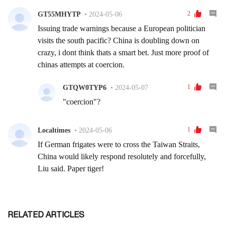
RELATED ARTICLES