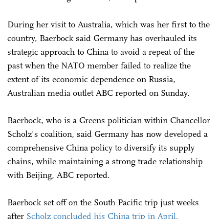
During her visit to Australia, which was her first to the
country, Baerbock said Germany has overhauled its
strategic approach to China to avoid a repeat of the
past when the NATO member failed to realize the
extent of its economic dependence on Russia,
Australian media outlet ABC reported on Sunday.
Baerbock, who is a Greens politician within Chancellor
Scholz's coalition, said Germany has now developed a
comprehensive China policy to diversify its supply
chains, while maintaining a strong trade relationship
with Beijing, ABC reported.
Baerbock set off on the South Pacific trip just weeks
after
Scholz concluded his China trip in April.