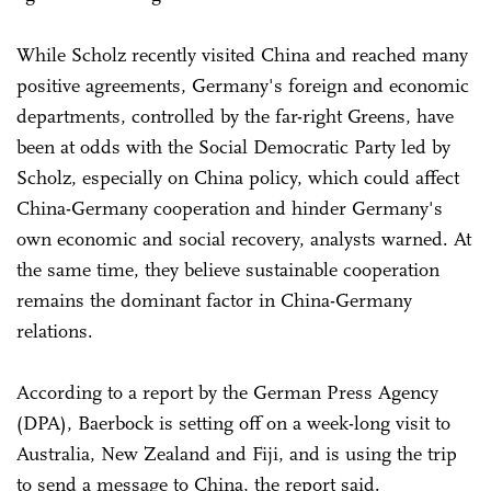
While Scholz recently visited China and reached many
positive agreements, Germany's foreign and economic
departments, controlled by the far-right Greens, have
been at odds with the Social Democratic Party led by
Scholz, especially on China policy, which could affect
China-Germany cooperation and hinder Germany's
own economic and social recovery, analysts warned. At
the same time, they believe sustainable cooperation
remains the dominant factor in China-Germany
relations.
According to a report by the German Press Agency
(DPA), Baerbock is setting off on a week-long visit to
Australia, New Zealand and Fiji, and is using the trip
to send a message to China, the report said.