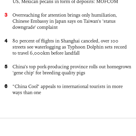
US, Mexican pecans in form of deposits: MOFCOM
3
Overreaching for attention brings only humiliation,
Chinese Embassy in Japan says on Taiwan's 'status
downgrade' complaint
4
80 percent of flights in Shanghai canceled, over 100
streets see waterlogging as Typhoon Dolphin sets record
to travel 6,000km before landfall
5
China’s top pork-producing province rolls out homegrown
'gene chip' for breeding quality pigs
6
"China Cool" appeals to international tourists in more
ways than one