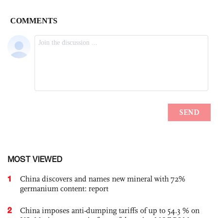
MOST VIEWED
1
China discovers and names new mineral with 72%
germanium content: report
2
China imposes anti-dumping tariffs of up to 54.3 % on