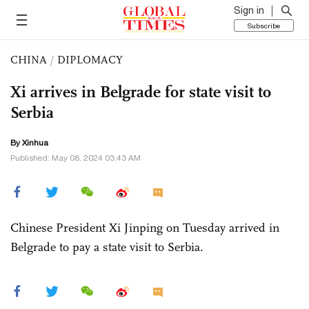
Sign in
Subscribe
CHINA
/
DIPLOMACY
Xi arrives in Belgrade for state visit to
Serbia
By Xinhua
Published: May 08, 2024 03:43 AM
Chinese President Xi Jinping on Tuesday arrived in
Belgrade to pay a state visit to Serbia.