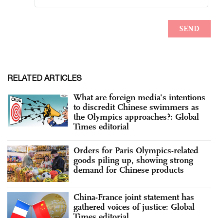
RELATED ARTICLES
What are foreign media's intentions
to discredit Chinese swimmers as
the Olympics approaches?: Global
Times editorial
Orders for Paris Olympics-related
goods piling up, showing strong
demand for Chinese products
China-France joint statement has
gathered voices of justice: Global
Times editorial