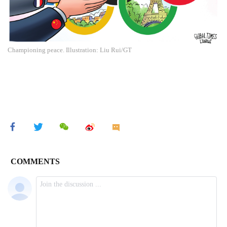
Championing peace. Illustration: Liu Rui/GT