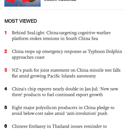
MOST VIEWED
1
Behind SeaLight: China-targeting cognitive warfare
platform stokes tensions in South China Sea
2
China steps up emergency response as Typhoon Dolphin
approaches coast
3
NZ’s push for joint statement on China missile test falls
flat amid growing Pacific Islands autonomy
4
China’s chip exports nearly double in Jan-Jul; ‘New new
three’ products to fuel continued export growth
5
Eight major polysilicon producers in China pledge to
avoid below-cost sales amid ‘anti-involution’ push
6
Chinese Embassy in Thailand issues reminder to