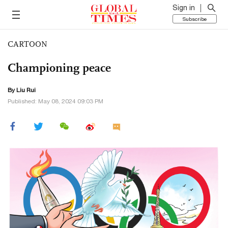
Sign in
Subscribe
CARTOON
Championing peace
By
Liu Rui
Published: May 08, 2024 09:03 PM