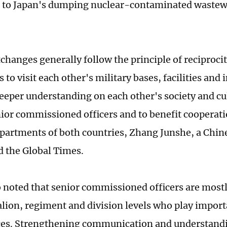
 to Japan's dumping nuclear-contaminated wastewa
xchanges generally follow the principle of reciproci
 to visit each other's military bases, facilities and 
 deeper understanding on each other's society and cu
or commissioned officers and to benefit cooperat
partments of both countries, Zhang Junshe, a Chine
ld the Global Times.
 noted that senior commissioned officers are mostl
alion, regiment and division levels who play import
ces. Strengthening communication and understan