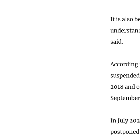
It is also
understand
said.
According 
suspended d
2018 and o
September
In July 202
postponed 