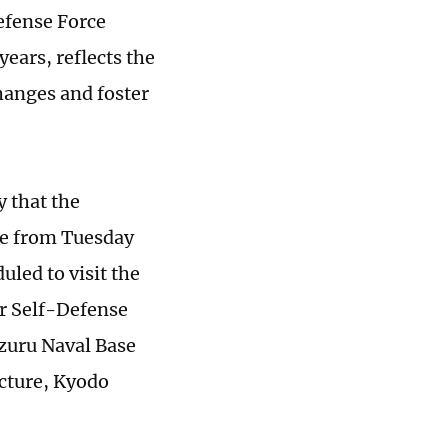
efense Force
 years, reflects the
hanges and foster
 that the
ce from Tuesday
uled to visit the
ir Self-Defense
izuru Naval Base
ecture, Kyodo