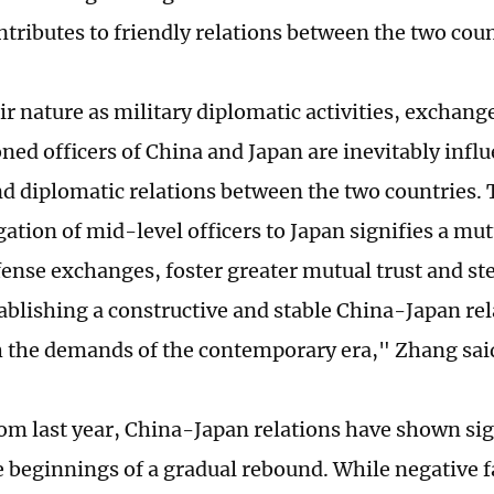
ntributes to friendly relations between the two coun
ir nature as military diplomatic activities, exchan
ed officers of China and Japan are inevitably infl
nd diplomatic relations between the two countries. T
ation of mid-level officers to Japan signifies a mut
ense exchanges, foster greater mutual trust and st
ablishing a constructive and stable China-Japan rel
h the demands of the contemporary era," Zhang sai
rom last year, China-Japan relations have shown si
e beginnings of a gradual rebound. While negative f