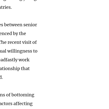
tries.
ges between senior
uenced by the
he recent visit of
ual willingness to
eadfastly work
ationship that
d.
gns of bottoming
actors affecting