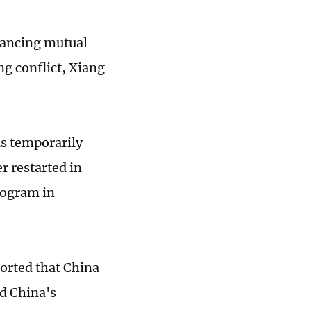
nhancing mutual
g conflict, Xiang
s temporarily
er restarted in
rogram in
ported that China
d China's