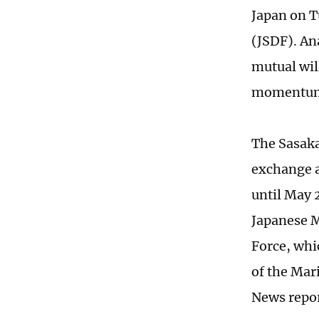
Japan on T
(JSDF). Ana
mutual wil
momentum t
The Sasaka
exchange a
until May 2
Japanese M
Force, whi
of the Mar
News repo