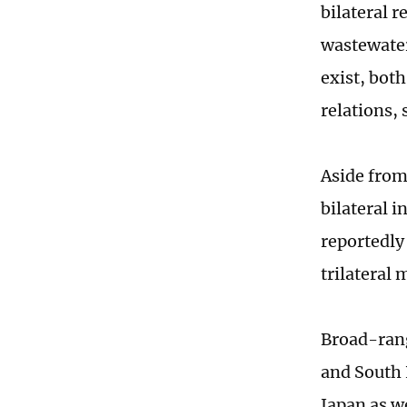
bilateral 
wastewater
exist, bot
relations, 
Aside from
bilateral i
reportedly 
trilateral 
Broad-rang
and South K
Japan as w