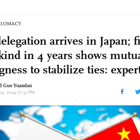
PLOMACY
legation arrives in Japan; fir
s kind in 4 years shows mutu
gness to stabilize ties: exper
d Guo Yuandan
 14, 2024 07:33 PM