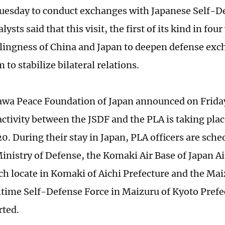
uesday to conduct exchanges with Japanese Self-D
lysts said that this visit, the first of its kind in four
lingness of China and Japan to deepen defense exc
o stabilize bilateral relations.
wa Peace Foundation of Japan announced on Friday
ctivity between the JSDF and the PLA is taking pla
0. During their stay in Japan, PLA officers are sched
inistry of Defense, the Komaki Air Base of Japan A
ch locate in Komaki of Aichi Prefecture and the Ma
itime Self-Defense Force in Maizuru of Kyoto Pref
rted.