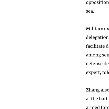
opposition
sea.
Military e
delegations
facilitate
among seni
defense de
expert, to
Zhang also
at the batt
armed for