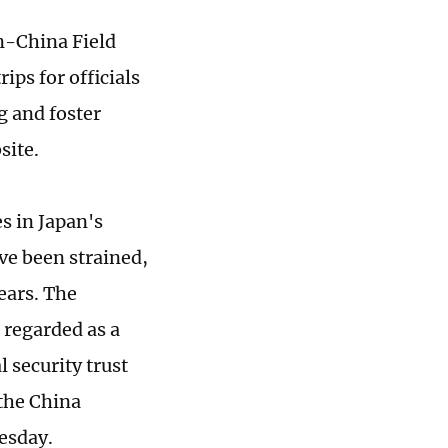
n-China Field
ps for officials
 and foster
site.
s in Japan's
ve been strained,
ears. The
 regarded as a
 security trust
 the China
uesday.