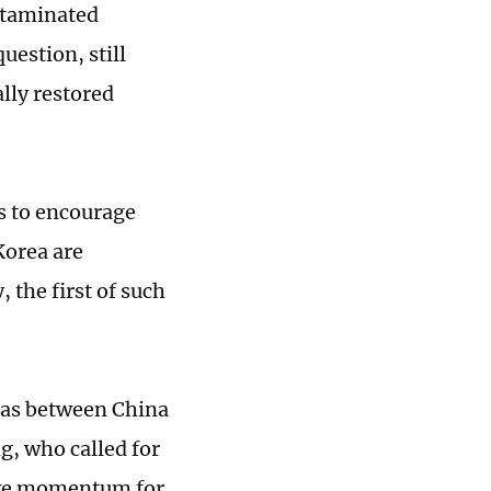
ontaminated
estion, still
lly restored
s to encourage
Korea are
, the first of such
 as between China
g, who called for
tive momentum for