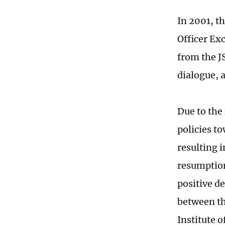
In 2001, t
Officer Ex
from the J
dialogue, 
Due to the
policies t
resulting i
resumption
positive d
between th
Institute 