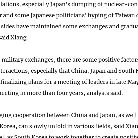
relations, especially Japan's dumping of nuclear-c
 and some Japanese politicians' hyping of Taiwan qu
h sides have maintained some exchanges and gradua
said Xiang.
 military exchanges, there are some positive factor
nteractions, especially that China, Japan and South 
finalizing plans for a meeting of leaders in late May
meeting in more than four years, analysts said.
ing cooperation between China and Japan, as well
orea, can slowly unfold in various fields, said Xian
ell as South Korea to work together to create posi