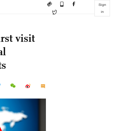
Sign
in
st visit
al
ts