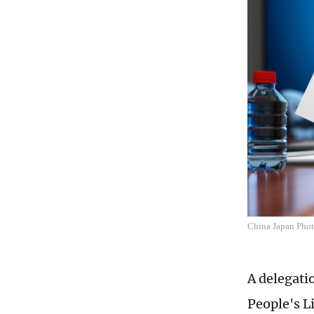
China Japan Pho
A delegati
People's L