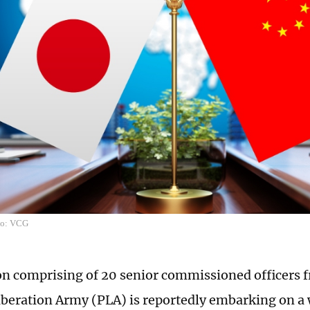
to: VCG
on comprising of 20 senior commissioned officers 
iberation Army (PLA) is reportedly embarking on a 