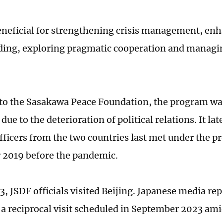
 beneficial for strengthening crisis management, e
ing, exploring pragmatic cooperation and managin
to the Sasakawa Peace Foundation, the program wa
ue to the deterioration of political relations. It lat
fficers from the two countries last met under the p
 2019 before the pandemic.
3, JSDF officials visited Beijing. Japanese media re
a reciprocal visit scheduled in September 2023 ami