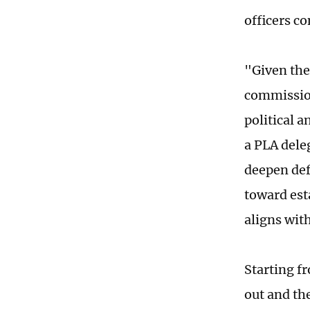
officers co
"Given the
commission
political a
a PLA deleg
deepen def
toward est
aligns wit
Starting f
out and th