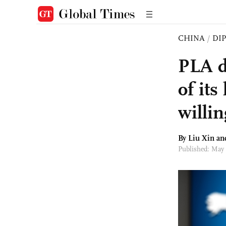
CHINA
/
DI
PLA de
of it
willin
By
Liu Xin
an
Published: May