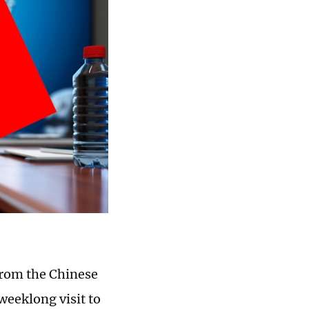
from the Chinese
weeklong visit to