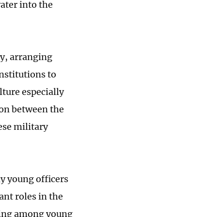
ter into the
ty, arranging
institutions to
lture especially
ion between the
se military
y young officers
ant roles in the
ding among young