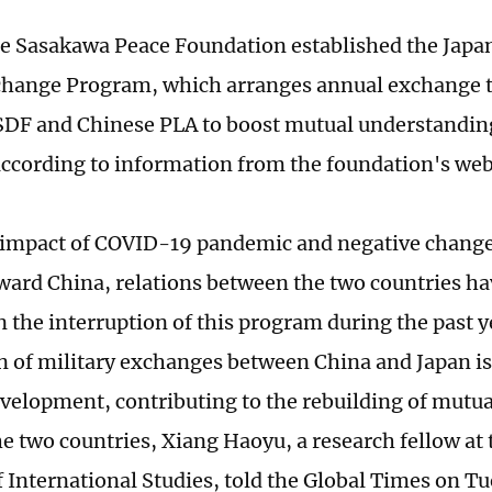
he Sasakawa Peace Foundation established the Japa
change Program, which arranges annual exchange tri
SDF and Chinese PLA to boost mutual understanding
according to information from the foundation's web
 impact of COVID-19 pandemic and negative change
oward China, relations between the two countries ha
n the interruption of this program during the past y
 of military exchanges between China and Japan is
evelopment, contributing to the rebuilding of mutual
e two countries, Xiang Haoyu, a research fellow at
of International Studies, told the Global Times on T