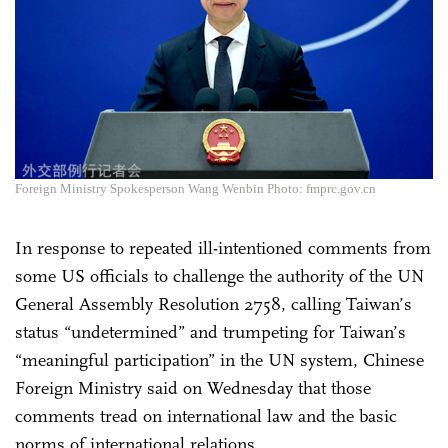
Foreign Ministry Spokesperson Wang Wenbin Photo: fmprc.gov.cn
In response to repeated ill-intentioned comments from
some US officials to challenge the authority of the UN
General Assembly Resolution 2758, calling Taiwan’s
status “undetermined” and trumpeting for Taiwan’s
“meaningful participation” in the UN system, Chinese
Foreign Ministry said on Wednesday that those
comments tread on international law and the basic
norms of international relations.