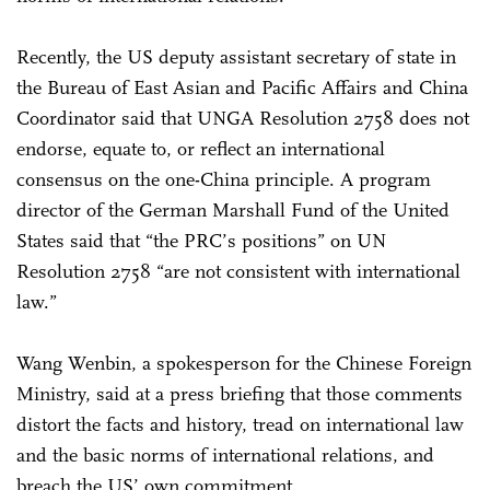
Recently, the US deputy assistant secretary of state in
the Bureau of East Asian and Pacific Affairs and China
Coordinator said that UNGA Resolution 2758 does not
endorse, equate to, or reflect an international
consensus on the one-China principle. A program
director of the German Marshall Fund of the United
States said that “the PRC’s positions” on UN
Resolution 2758 “are not consistent with international
law.”
Wang Wenbin, a spokesperson for the Chinese Foreign
Ministry, said at a press briefing that those comments
distort the facts and history, tread on international law
and the basic norms of international relations, and
breach the US’ own commitment.