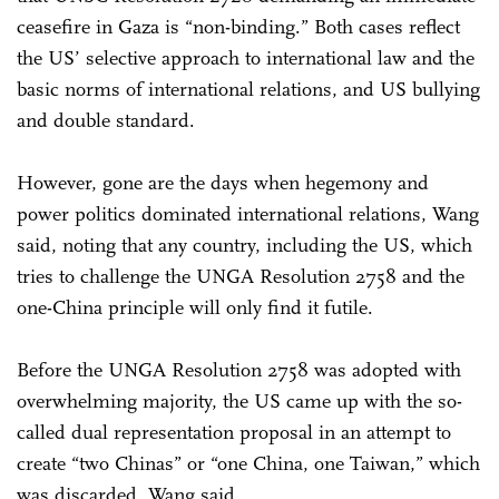
ceasefire in Gaza is “non-binding.” Both cases reflect
the US’ selective approach to international law and the
basic norms of international relations, and US bullying
and double standard.
However, gone are the days when hegemony and
power politics dominated international relations, Wang
said, noting that any country, including the US, which
tries to challenge the UNGA Resolution 2758 and the
one-China principle will only find it futile.
Before the UNGA Resolution 2758 was adopted with
overwhelming majority, the US came up with the so-
called dual representation proposal in an attempt to
create “two Chinas” or “one China, one Taiwan,” which
was discarded, Wang said.