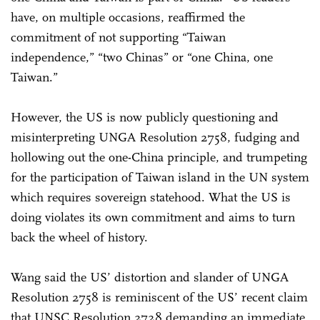
have, on multiple occasions, reaffirmed the
commitment of not supporting “Taiwan
independence,” “two Chinas” or “one China, one
Taiwan.”
However, the US is now publicly questioning and
misinterpreting UNGA Resolution 2758, fudging and
hollowing out the one-China principle, and trumpeting
for the participation of Taiwan island in the UN system
which requires sovereign statehood. What the US is
doing violates its own commitment and aims to turn
back the wheel of history.
Wang said the US’ distortion and slander of UNGA
Resolution 2758 is reminiscent of the US’ recent claim
that UNSC Resolution 2728 demanding an immediate