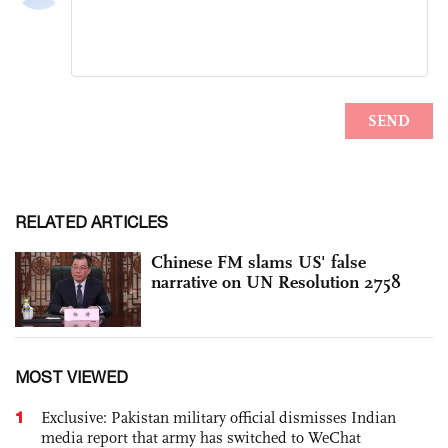
RELATED ARTICLES
Chinese FM slams US' false
narrative on UN Resolution 2758
MOST VIEWED
1
Exclusive: Pakistan military official dismisses Indian
media report that army has switched to WeChat