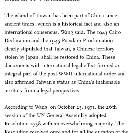
The island of Taiwan has been part of China since
ancient times, which is a historical fact and also an
international consensus, Wang said. The 1943 Cairo
Declaration and the 1945 Potsdam Proclamation
clearly stipulated that Taiwan, a Chinese territory
stolen by Japan, shall be restored to China. These
documents with international legal effect formed an
integral part of the post-WWII international order and
also affirmed Taiwan’s status as China’s inalienable
territory from a legal perspective.
According to Wang, on October 25, 1971, the 26th
session of the UN General Assembly adopted
Resolution 2758 with an overwhelming majority. The
Resolution resolved once and for all the question of the