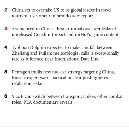
2
China set to overtake US to be global leader in travel,
tourism investment in next decade: report
3
2 sentenced in China’s first criminal case over leaks of
unreleased Genshin Impact and miHoYo game content
4
Typhoon Dolphin expected to make landfall between
Zhejiang and Fujian; meteorologist calls it exceptionally
rare as it formed near International Date Line
5
Pentagon mulls new nuclear strategy targeting China,
Russia; expert warns tactical nuclear push ignores
retaliation risks
6
Y-20B can switch between transport, tanker, other combat
roles, PLA documentary reveals