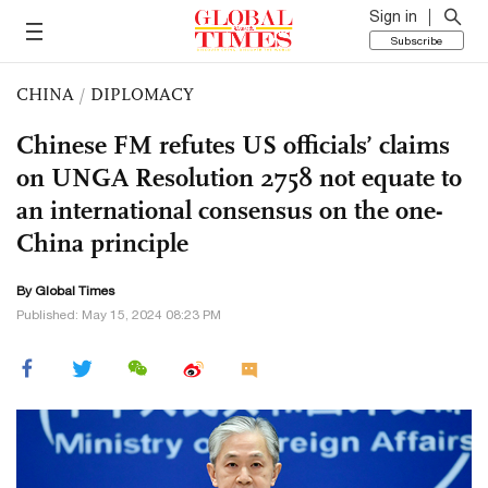
Sign in
Subscribe
CHINA
/
DIPLOMACY
Chinese FM refutes US officials’ claims
on UNGA Resolution 2758 not equate to
an international consensus on the one-
China principle
By Global Times
Published: May 15, 2024 08:23 PM