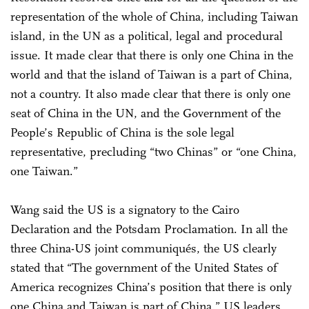
representation of the whole of China, including Taiwan
island, in the UN as a political, legal and procedural
issue. It made clear that there is only one China in the
world and that the island of Taiwan is a part of China,
not a country. It also made clear that there is only one
seat of China in the UN, and the Government of the
People’s Republic of China is the sole legal
representative, precluding “two Chinas” or “one China,
one Taiwan.”
Wang said the US is a signatory to the Cairo
Declaration and the Potsdam Proclamation. In all the
three China-US joint communiqués, the US clearly
stated that “The government of the United States of
America recognizes China’s position that there is only
one China and Taiwan is part of China.” US leaders