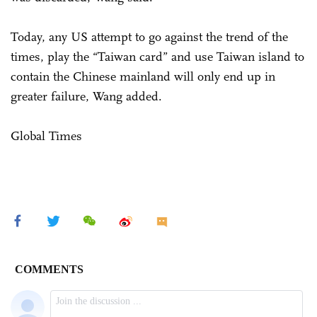
Today, any US attempt to go against the trend of the
times, play the “Taiwan card” and use Taiwan island to
contain the Chinese mainland will only end up in
greater failure, Wang added.
Global Times