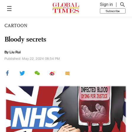
Sign in
Subscribe
CARTOON
Bloody secrets
By
Liu Rui
Published: May 22, 2024 08:54 PM