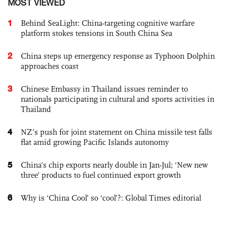
MOST VIEWED
1
Behind SeaLight: China-targeting cognitive warfare
platform stokes tensions in South China Sea
2
China steps up emergency response as Typhoon Dolphin
approaches coast
3
Chinese Embassy in Thailand issues reminder to
nationals participating in cultural and sports activities in
Thailand
4
NZ’s push for joint statement on China missile test falls
flat amid growing Pacific Islands autonomy
5
China’s chip exports nearly double in Jan-Jul; ‘New new
three’ products to fuel continued export growth
6
Why is ‘China Cool’ so ‘cool’?: Global Times editorial