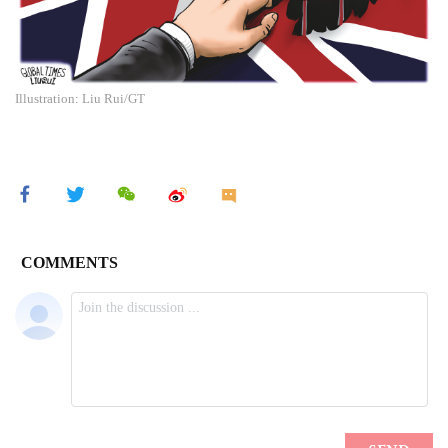
Illustration: Liu Rui/GT