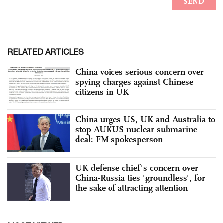
RELATED ARTICLES
China voices serious concern over
spying charges against Chinese
citizens in UK
China urges US, UK and Australia to
stop AUKUS nuclear submarine
deal: FM spokesperson
UK defense chief's concern over
China-Russia ties 'groundless', for
the sake of attracting attention