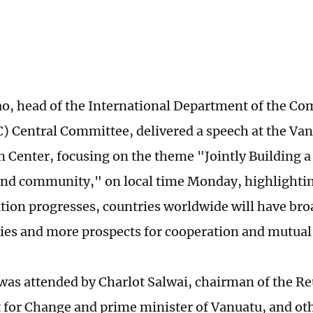
ao, head of the International Department of the Co
) Central Committee, delivered a speech at the Va
 Center, focusing on the theme "Jointly Building a
land community," on local time Monday, highlightin
ion progresses, countries worldwide will have br
ies and more prospects for cooperation and mutual 
was attended by Charlot Salwai, chairman of the Re
or Change and prime minister of Vanuatu, and ot