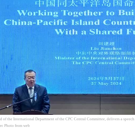
d of the International Department of the CPC Central Committee, delivers a speech
r. Photo from web