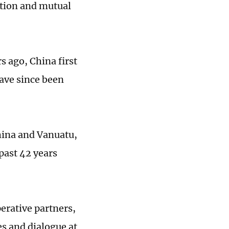
ation and mutual
s ago, China first
have since been
hina and Vanuatu,
past 42 years
erative partners,
s and dialogue at