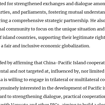
ted for strengthened exchanges and dialogue amo
parties, and parliaments, fostering mutual understan
ing a comprehensive strategic partnership. He also 
nal community to focus on the unique situation and
 island countries, supporting their legitimate right
a fair and inclusive economic globalization.
ded by affirming that China-Pacific Island cooperat
tal and not targeted at, influenced by, nor limited
a is willing to engage in trilateral or multilateral 
genuinely interested in the development of Pacific 
ard to strengthening dialogue, practical cooperatio
with Vanuatu and other PICs, aiming to build a clo