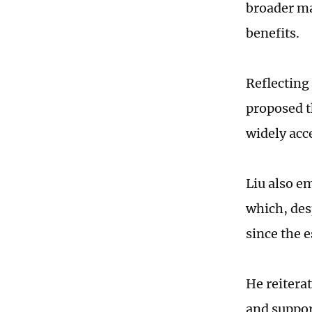
broader ma
benefits.
Reflecting 
proposed t
widely acc
Liu also e
which, des
since the 
He reitera
and suppor