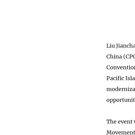
Liu Jianch
China (CPC
Convention
Pacific Is
modernizat
opportunit
The event 
Movement f