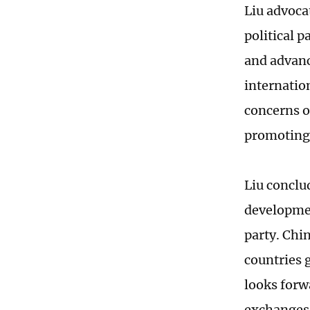
Liu advoca
political 
and advanc
internatio
concerns of
promoting 
Liu conclu
developmen
party. Chin
countries 
looks forw
exchanges 