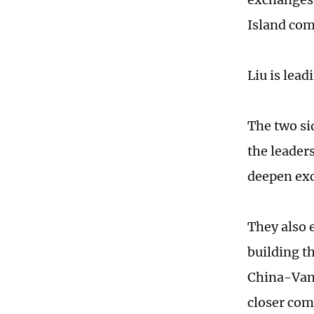
Island com
Liu is lea
The two si
the leader
deepen exc
They also 
building t
China-Vanu
closer com