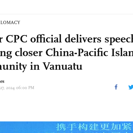
PLOMACY
r CPC official delivers spee
ng closer China-Pacific Isla
nity in Vanuatu
mes
 27, 2024 06:00 PM