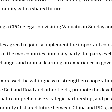
munity with a shared future.
ding a CPC delegation visiting Vanuatu on Sunday a
des agreed to jointly implement the important con
s of the two countries, intensify party-to-party exc
hanges and mutual learning on experience in gove
expressed the willingness to strengthen cooperation
he Belt and Road and other fields, promote the dev
atu comprehensive strategic partnership, and pus
munity of shared future between China and PICs, a