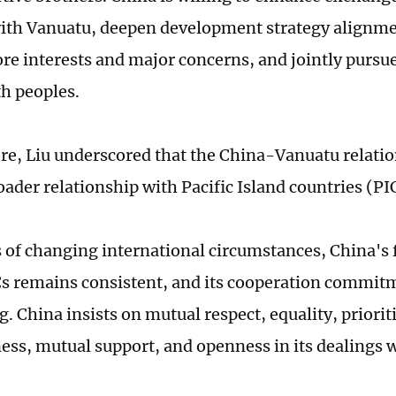
 with Vanuatu, deepen development strategy alignme
ore interests and major concerns, and jointly purs
th peoples.
e, Liu underscored that the China-Vanuatu relati
oader relationship with Pacific Island countries (PI
 of changing international circumstances, China's f
s remains consistent, and its cooperation commit
. China insists on mutual respect, equality, priorit
ess, mutual support, and openness in its dealings 