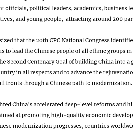
 officials, political leaders, academics, business l
tives, and young people, attracting around 200 par
ized that the 20th CPC National Congress identified
is to lead the Chinese people of all ethnic groups in
 the Second Centenary Goal of building China into a
ountry in all respects and to advance the rejuvenati
all fronts through a Chinese path to modernization.
hted China's accelerated deep-level reforms and h
imed at promoting high-quality economic develop
inese modernization progresses, countries worldwi