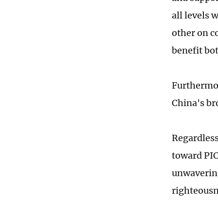
all levels
other on c
benefit bo
Furthermor
China's br
Regardless
toward PIC
unwavering
righteousn