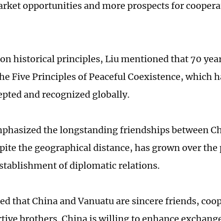
rket opportunities and more prospects for cooper
on historical principles, Liu mentioned that 70 year
he Five Principles of Peaceful Coexistence, which 
epted and recognized globally.
mphasized the longstanding friendships between C
pite the geographical distance, has grown over the 
establishment of diplomatic relations.
ted that China and Vanuatu are sincere friends, coop
tive brothers. China is willing to enhance exchange