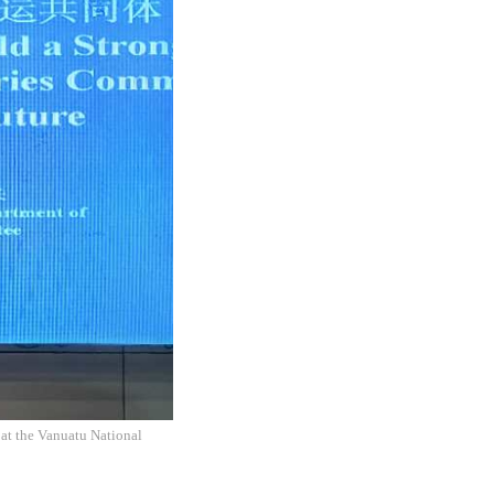
 at the Vanuatu National