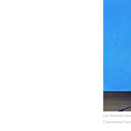
Liu Jianchao, hea
Convention Cente