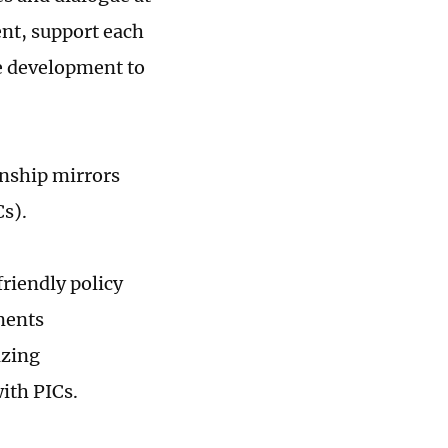
nt, support each
ue development to
onship mirrors
Cs).
riendly policy
ments
izing
with PICs.