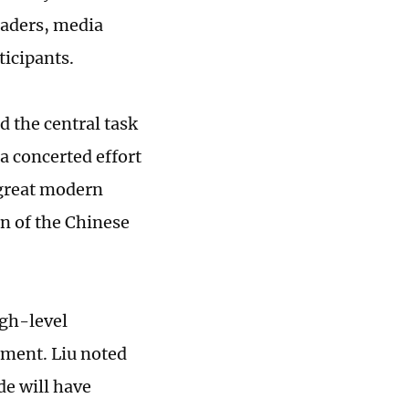
eaders, media
ticipants.
 the central task
 a concerted effort
 great modern
on of the Chinese
igh-level
ment. Liu noted
de will have