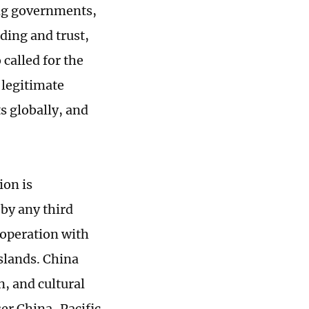
ng governments,
ding and trust,
called for the
 legitimate
s globally, and
ion is
 by any third
cooperation with
islands. China
n, and cultural
ser China-Pacific