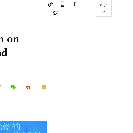
Sign
in
ch on
nd