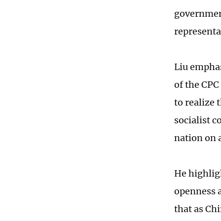
government
representa
Liu emphas
of the CPC 
to realize
socialist c
nation on 
He highlig
openness a
that as Ch