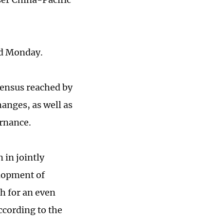
nd Monday.
sensus reached by
hanges, as well as
rnance.
 in jointly
elopment of
h for an even
ccording to the