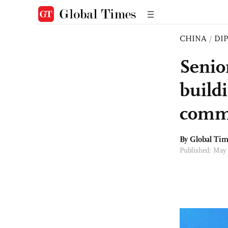
CHINA
/
DI
Senio
buildi
commu
By Global Ti
Published: May