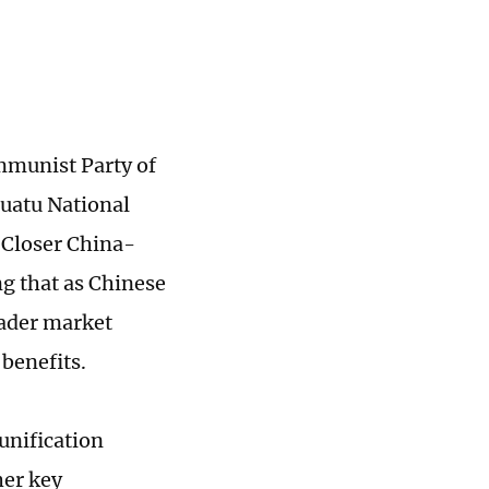
mmunist Party of
nuatu National
 Closer China-
g that as Chinese
oader market
benefits.
unification
her key