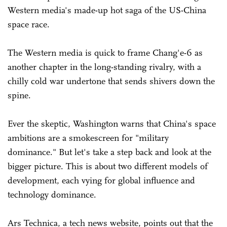
Western media's made-up hot saga of the US-China
space race.
The Western media is quick to frame Chang'e-6 as
another chapter in the long-standing rivalry, with a
chilly cold war undertone that sends shivers down the
spine.
Ever the skeptic, Washington warns that China's space
ambitions are a smokescreen for "military
dominance." But let's take a step back and look at the
bigger picture. This is about two different models of
development, each vying for global influence and
technology dominance.
Ars Technica, a tech news website, points out that the