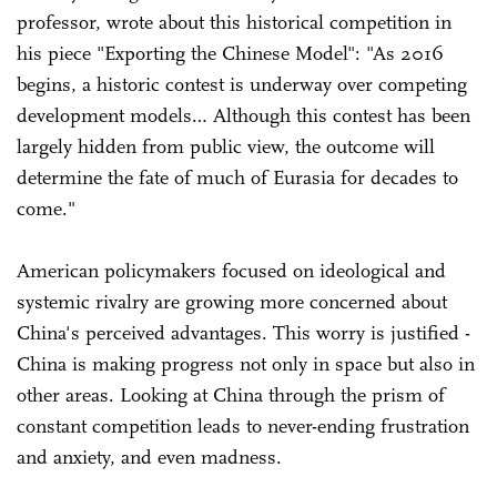
professor, wrote about this historical competition in
his piece "Exporting the Chinese Model": "As 2016
begins, a historic contest is underway over competing
development models… Although this contest has been
largely hidden from public view, the outcome will
determine the fate of much of Eurasia for decades to
come."
American policymakers focused on ideological and
systemic rivalry are growing more concerned about
China's perceived advantages. This worry is justified -
China is making progress not only in space but also in
other areas. Looking at China through the prism of
constant competition leads to never-ending frustration
and anxiety, and even madness.