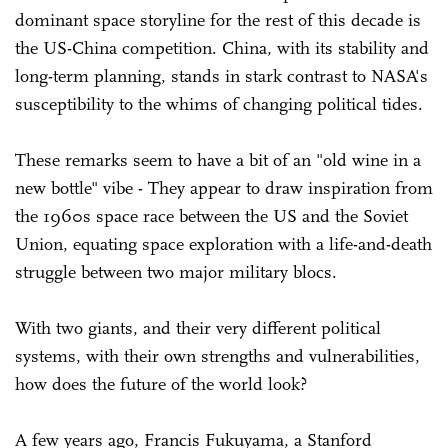
dominant space storyline for the rest of this decade is
the US-China competition. China, with its stability and
long-term planning, stands in stark contrast to NASA's
susceptibility to the whims of changing political tides.
These remarks seem to have a bit of an "old wine in a
new bottle" vibe - They appear to draw inspiration from
the 1960s space race between the US and the Soviet
Union, equating space exploration with a life-and-death
struggle between two major military blocs.
With two giants, and their very different political
systems, with their own strengths and vulnerabilities,
how does the future of the world look?
A few years ago, Francis Fukuyama, a Stanford