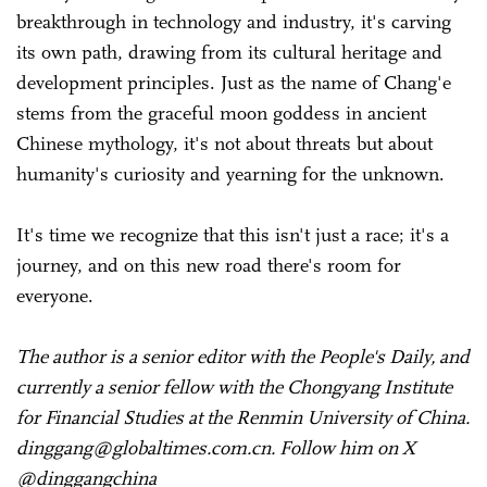
breakthrough in technology and industry, it's carving
its own path, drawing from its cultural heritage and
development principles. Just as the name of Chang'e
stems from the graceful moon goddess in ancient
Chinese mythology, it's not about threats but about
humanity's curiosity and yearning for the unknown.
It's time we recognize that this isn't just a race; it's a
journey, and on this new road there's room for
everyone.
The author is a senior editor with the People's Daily, and
currently a senior fellow with the Chongyang Institute
for Financial Studies at the Renmin University of China.
dinggang@globaltimes.com.cn. Follow him on X
@dinggangchina