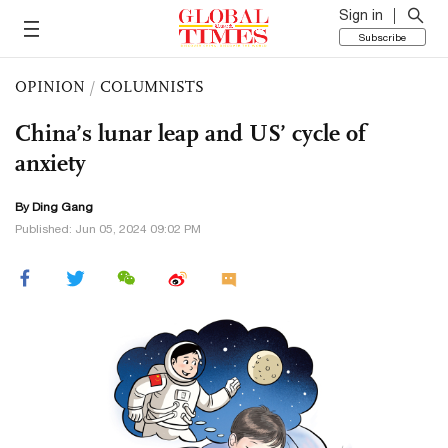
Sign in
Subscribe
OPINION
/
COLUMNISTS
China’s lunar leap and US’ cycle of
anxiety
By
Ding Gang
Published: Jun 05, 2024 09:02 PM