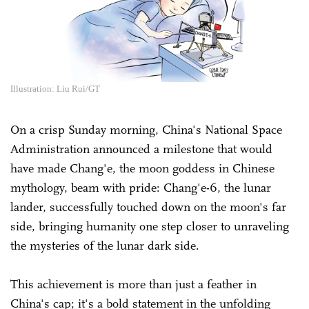
Illustration: Liu Rui/GT
On a crisp Sunday morning, China's National Space
Administration announced a milestone that would
have made Chang'e, the moon goddess in Chinese
mythology, beam with pride: Chang'e-6, the lunar
lander, successfully touched down on the moon's far
side, bringing humanity one step closer to unraveling
the mysteries of the lunar dark side.
This achievement is more than just a feather in
China's cap; it's a bold statement in the unfolding