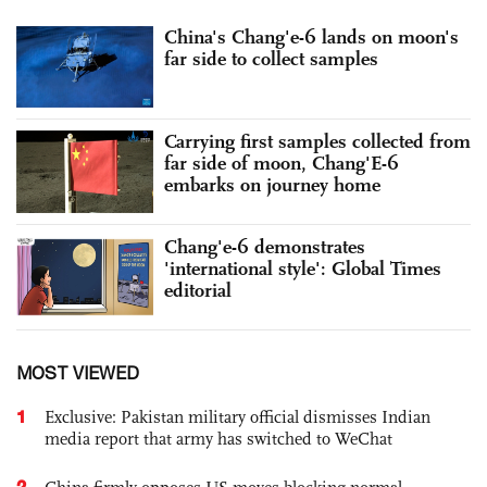
China's Chang'e-6 lands on moon's
far side to collect samples
Carrying first samples collected from
far side of moon, Chang'E-6
embarks on journey home
Chang'e-6 demonstrates
'international style': Global Times
editorial
MOST VIEWED
1
Exclusive: Pakistan military official dismisses Indian
media report that army has switched to WeChat
2