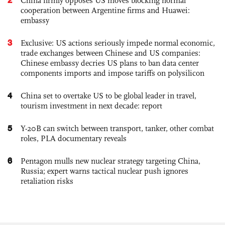
China firmly opposes US moves blocking normal
cooperation between Argentine firms and Huawei:
embassy
3
Exclusive: US actions seriously impede normal economic,
trade exchanges between Chinese and US companies:
Chinese embassy decries US plans to ban data center
components imports and impose tariffs on polysilicon
4
China set to overtake US to be global leader in travel,
tourism investment in next decade: report
5
Y-20B can switch between transport, tanker, other combat
roles, PLA documentary reveals
6
Pentagon mulls new nuclear strategy targeting China,
Russia; expert warns tactical nuclear push ignores
retaliation risks