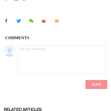
RELATED ARTICLES