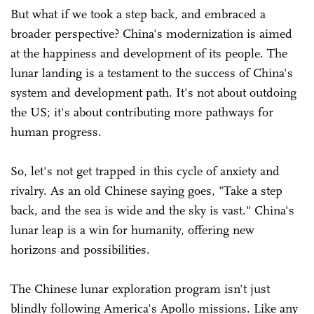
But what if we took a step back, and embraced a
broader perspective? China's modernization is aimed
at the happiness and development of its people. The
lunar landing is a testament to the success of China's
system and development path. It's not about outdoing
the US; it's about contributing more pathways for
human progress.
So, let's not get trapped in this cycle of anxiety and
rivalry. As an old Chinese saying goes, "Take a step
back, and the sea is wide and the sky is vast." China's
lunar leap is a win for humanity, offering new
horizons and possibilities.
The Chinese lunar exploration program isn't just
blindly following America's Apollo missions. Like any