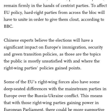
remain firmly in the hands of centrist parties. To affect
EU policy, hard-right parties from across the bloc will
have to unite in order to give them clout, according to
BBC.
Chinese experts believe the elections will have a
significant impact on Europe's immigration, security
and green transition policies, as those are the topics
the public is mostly unsatisfied with and where the
right-wing parties' policies gained points.
Some of the EU's right-wing forces also have some
deep-seated differences with the mainstream parties in
Europe over the Russia-Ukraine conflict. This means
that with those right-wing parties gaining power in
European Parliament, there could be more supportive