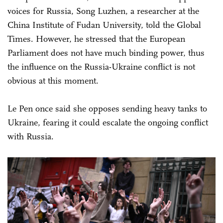
voices for Russia, Song Luzhen, a researcher at the
China Institute of Fudan University, told the Global
Times. However, he stressed that the European
Parliament does not have much binding power, thus
the influence on the Russia-Ukraine conflict is not
obvious at this moment.
Le Pen once said she opposes sending heavy tanks to
Ukraine, fearing it could escalate the ongoing conflict
with Russia.