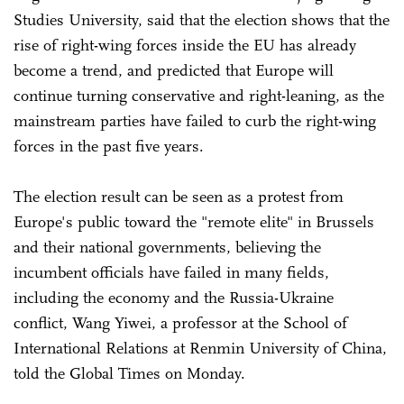
Studies University, said that the election shows that the
rise of right-wing forces inside the EU has already
become a trend, and predicted that Europe will
continue turning conservative and right-leaning, as the
mainstream parties have failed to curb the right-wing
forces in the past five years.
The election result can be seen as a protest from
Europe's public toward the "remote elite" in Brussels
and their national governments, believing the
incumbent officials have failed in many fields,
including the economy and the Russia-Ukraine
conflict, Wang Yiwei, a professor at the School of
International Relations at Renmin University of China,
told the Global Times on Monday.