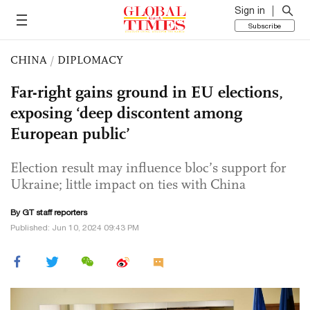
Sign in
Subscribe
CHINA
/
DIPLOMACY
Far-right gains ground in EU elections,
exposing ‘deep discontent among
European public’
Election result may influence bloc’s support for
Ukraine; little impact on ties with China
By GT staff reporters
Published: Jun 10, 2024 09:43 PM