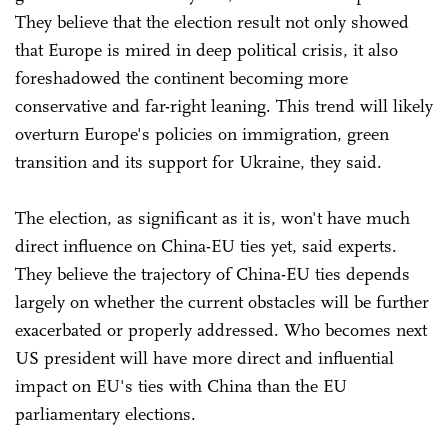
They believe that the election result not only showed
that Europe is mired in deep political crisis, it also
foreshadowed the continent becoming more
conservative and far-right leaning. This trend will likely
overturn Europe's policies on immigration, green
transition and its support for Ukraine, they said.
The election, as significant as it is, won't have much
direct influence on China-EU ties yet, said experts.
They believe the trajectory of China-EU ties depends
largely on whether the current obstacles will be further
exacerbated or properly addressed. Who becomes next
US president will have more direct and influential
impact on EU's ties with China than the EU
parliamentary elections.