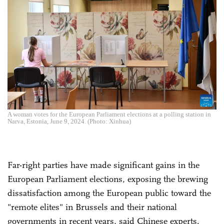
A woman votes for the European Parliament elections at a polling station in
Narva, Estonia, June 9, 2024. (Photo: Xinhua)
Far-right parties have made significant gains in the
European Parliament elections, exposing the brewing
dissatisfaction among the European public toward the
"remote elites" in Brussels and their national
governments in recent years, said Chinese experts.