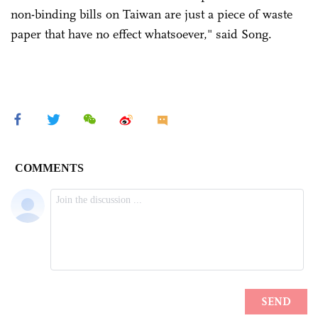
non-binding bills on Taiwan are just a piece of waste
paper that have no effect whatsoever," said Song.