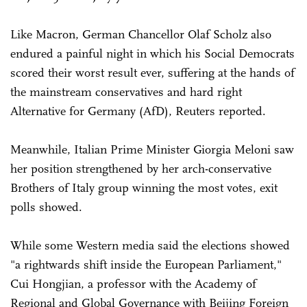
Like Macron, German Chancellor Olaf Scholz also
endured a painful night in which his Social Democrats
scored their worst result ever, suffering at the hands of
the mainstream conservatives and hard right
Alternative for Germany (AfD), Reuters reported.
Meanwhile, Italian Prime Minister Giorgia Meloni saw
her position strengthened by her arch-conservative
Brothers of Italy group winning the most votes, exit
polls showed.
While some Western media said the elections showed
"a rightwards shift inside the European Parliament,"
Cui Hongjian, a professor with the Academy of
Regional and Global Governance with Beijing Foreign