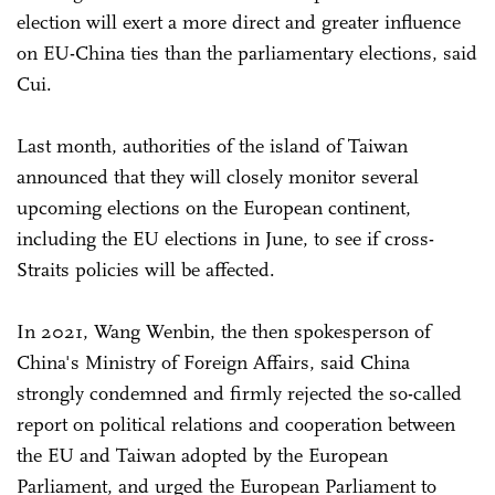
election will exert a more direct and greater influence
on EU-China ties than the parliamentary elections, said
Cui.
Last month, authorities of the island of Taiwan
announced that they will closely monitor several
upcoming elections on the European continent,
including the EU elections in June, to see if cross-
Straits policies will be affected.
In 2021, Wang Wenbin, the then spokesperson of
China's Ministry of Foreign Affairs, said China
strongly condemned and firmly rejected the so-called
report on political relations and cooperation between
the EU and Taiwan adopted by the European
Parliament, and urged the European Parliament to