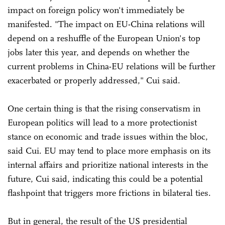
impact on foreign policy won't immediately be
manifested. "The impact on EU-China relations will
depend on a reshuffle of the European Union's top
jobs later this year, and depends on whether the
current problems in China-EU relations will be further
exacerbated or properly addressed," Cui said.
One certain thing is that the rising conservatism in
European politics will lead to a more protectionist
stance on economic and trade issues within the bloc,
said Cui. EU may tend to place more emphasis on its
internal affairs and prioritize national interests in the
future, Cui said, indicating this could be a potential
flashpoint that triggers more frictions in bilateral ties.
But in general, the result of the US presidential