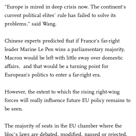
"Europe is mired in deep crisis now. The continent's
current political elites' rule has failed to solve its
problems," said Wang.
Chinese experts predicted that if France's far-right
leader Marine Le Pen wins a parliamentary majority,
Macron would be left with little sway over domestic
affairs, and that would be a turning point for
European's politics to enter a far-right era.
However, the extent to which the rising right-wing
forces will really influence future EU policy remains to
be seen.
The majority of seats in the EU chamber where the
bloc's laws are debated, modified, passed or rejected,