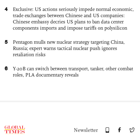
4
Exclusive: US actions seriously impede normal economic,
trade exchanges between Chinese and US companies:
Chinese embassy decries US plans to ban data center
components imports and impose tariffs on polysilicon
5
Pentagon mulls new nuclear strategy targeting China,
Russia; expert warns tactical nuclear push ignores
retaliation risks
6
Y-20B can switch between transport, tanker, other combat
roles, PLA documentary reveals
Newsletter