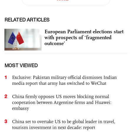
RELATED ARTICLES
European Parliament elections start
with prospects of ‘fragmented
outcome’
MOST VIEWED
1
Exclusive: Pakistan military official dismisses Indian
media report that army has switched to WeChat
2
China firmly opposes US moves blocking normal
cooperation between Argentine firms and Huawei:
embassy
3
China set to overtake US to be global leader in travel,
tourism investment in next decade: report