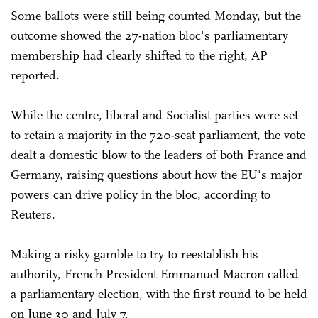
Some ballots were still being counted Monday, but the
outcome showed the 27-nation bloc's parliamentary
membership had clearly shifted to the right, AP
reported.
While the centre, liberal and Socialist parties were set
to retain a majority in the 720-seat parliament, the vote
dealt a domestic blow to the leaders of both France and
Germany, raising questions about how the EU's major
powers can drive policy in the bloc, according to
Reuters.
Making a risky gamble to try to reestablish his
authority, French President Emmanuel Macron called
a parliamentary election, with the first round to be held
on June 30 and July 7.