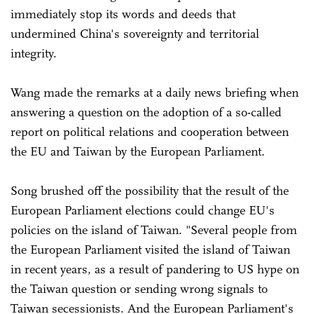
immediately stop its words and deeds that
undermined China's sovereignty and territorial
integrity.
Wang made the remarks at a daily news briefing when
answering a question on the adoption of a so-called
report on political relations and cooperation between
the EU and Taiwan by the European Parliament.
Song brushed off the possibility that the result of the
European Parliament elections could change EU's
policies on the island of Taiwan. "Several people from
the European Parliament visited the island of Taiwan
in recent years, as a result of pandering to US hype on
the Taiwan question or sending wrong signals to
Taiwan secessionists. And the European Parliament's