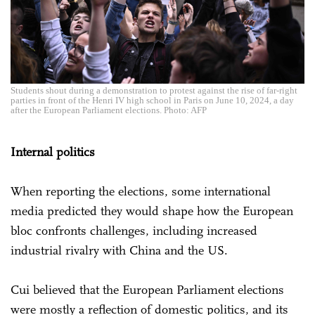
Students shout during a demonstration to protest against the rise of far-right
parties in front of the Henri IV high school in Paris on June 10, 2024, a day
after the European Parliament elections. Photo: AFP
Internal politics
When reporting the elections, some international
media predicted they would shape how the European
bloc confronts challenges, including increased
industrial rivalry with China and the US.
Cui believed that the European Parliament elections
were mostly a reflection of domestic politics, and its