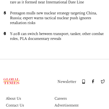
rare as it formed near International Date Line
5
Pentagon mulls new nuclear strategy targeting China,
Russia; expert warns tactical nuclear push ignores
retaliation risks
6
Y-20B can switch between transport, tanker, other combat
roles, PLA documentary reveals
Newsletter
About Us
Careers
Contact Us
Advertisement