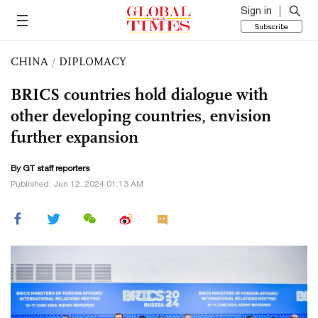
Sign in
Subscribe
CHINA
/
DIPLOMACY
BRICS countries hold dialogue with
other developing countries, envision
further expansion
By GT staff reporters
Published: Jun 12, 2024 01:13 AM