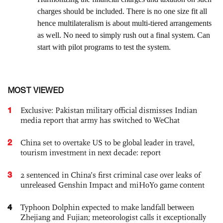
MOST VIEWED
1
Exclusive: Pakistan military official dismisses Indian
media report that army has switched to WeChat
2
China set to overtake US to be global leader in travel,
tourism investment in next decade: report
3
2 sentenced in China’s first criminal case over leaks of
unreleased Genshin Impact and miHoYo game content
4
Typhoon Dolphin expected to make landfall between
Zhejiang and Fujian; meteorologist calls it exceptionally