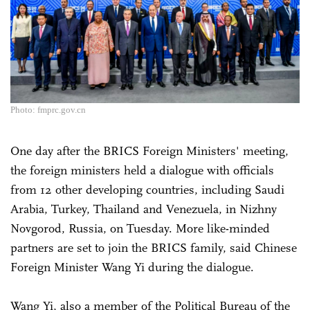
Photo: fmprc.gov.cn
One day after the BRICS Foreign Ministers' meeting,
the foreign ministers held a dialogue with officials
from 12 other developing countries, including Saudi
Arabia, Turkey, Thailand and Venezuela, in Nizhny
Novgorod, Russia, on Tuesday. More like-minded
partners are set to join the BRICS family, said Chinese
Foreign Minister Wang Yi during the dialogue.
Wang Yi, also a member of the Political Bureau of the