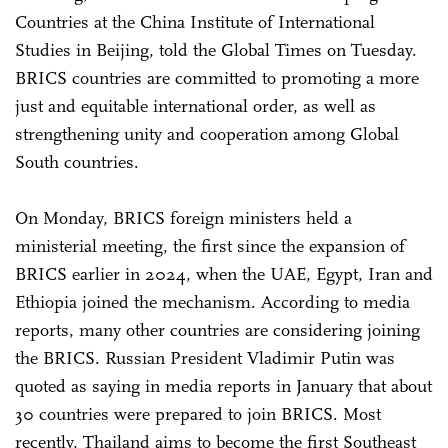
Countries at the China Institute of International
Studies in Beijing, told the Global Times on Tuesday.
BRICS countries are committed to promoting a more
just and equitable international order, as well as
strengthening unity and cooperation among Global
South countries.
On Monday, BRICS foreign ministers held a
ministerial meeting, the first since the expansion of
BRICS earlier in 2024, when the UAE, Egypt, Iran and
Ethiopia joined the mechanism. According to media
reports, many other countries are considering joining
the BRICS. Russian President Vladimir Putin was
quoted as saying in media reports in January that about
30 countries were prepared to join BRICS. Most
recently, Thailand aims to become the first Southeast