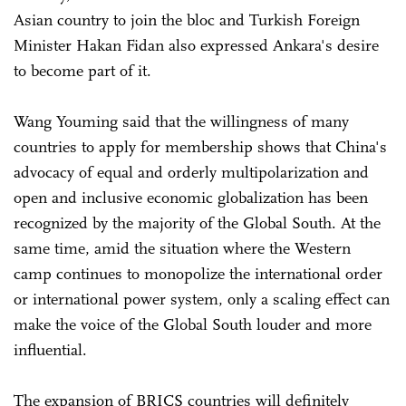
Asian country to join the bloc and Turkish Foreign
Minister Hakan Fidan also expressed Ankara's desire
to become part of it.
Wang Youming said that the willingness of many
countries to apply for membership shows that China's
advocacy of equal and orderly multipolarization and
open and inclusive economic globalization has been
recognized by the majority of the Global South. At the
same time, amid the situation where the Western
camp continues to monopolize the international order
or international power system, only a scaling effect can
make the voice of the Global South louder and more
influential.
The expansion of BRICS countries will definitely