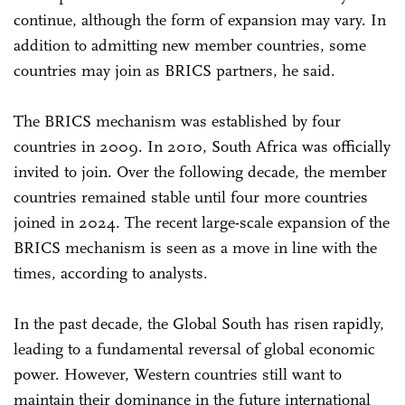
continue, although the form of expansion may vary. In
addition to admitting new member countries, some
countries may join as BRICS partners, he said.
The BRICS mechanism was established by four
countries in 2009. In 2010, South Africa was officially
invited to join. Over the following decade, the member
countries remained stable until four more countries
joined in 2024. The recent large-scale expansion of the
BRICS mechanism is seen as a move in line with the
times, according to analysts.
In the past decade, the Global South has risen rapidly,
leading to a fundamental reversal of global economic
power. However, Western countries still want to
maintain their dominance in the future international