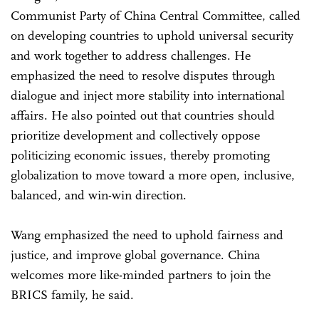
Communist Party of China Central Committee, called
on developing countries to uphold universal security
and work together to address challenges. He
emphasized the need to resolve disputes through
dialogue and inject more stability into international
affairs. He also pointed out that countries should
prioritize development and collectively oppose
politicizing economic issues, thereby promoting
globalization to move toward a more open, inclusive,
balanced, and win-win direction.
Wang emphasized the need to uphold fairness and
justice, and improve global governance. China
welcomes more like-minded partners to join the
BRICS family, he said.