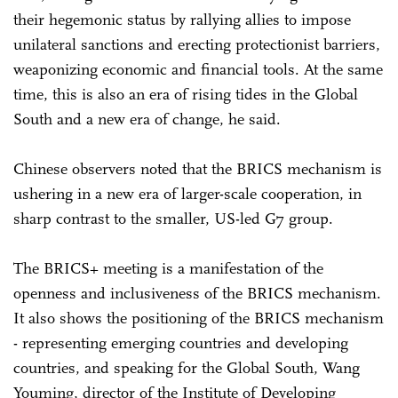
their hegemonic status by rallying allies to impose
unilateral sanctions and erecting protectionist barriers,
weaponizing economic and financial tools. At the same
time, this is also an era of rising tides in the Global
South and a new era of change, he said.
Chinese observers noted that the BRICS mechanism is
ushering in a new era of larger-scale cooperation, in
sharp contrast to the smaller, US-led G7 group.
The BRICS+ meeting is a manifestation of the
openness and inclusiveness of the BRICS mechanism.
It also shows the positioning of the BRICS mechanism
- representing emerging countries and developing
countries, and speaking for the Global South, Wang
Youming, director of the Institute of Developing