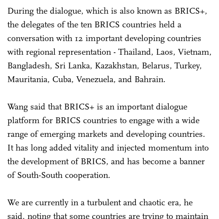
During the dialogue, which is also known as BRICS+,
the delegates of the ten BRICS countries held a
conversation with 12 important developing countries
with regional representation - Thailand, Laos, Vietnam,
Bangladesh, Sri Lanka, Kazakhstan, Belarus, Turkey,
Mauritania, Cuba, Venezuela, and Bahrain.
Wang said that BRICS+ is an important dialogue
platform for BRICS countries to engage with a wide
range of emerging markets and developing countries.
It has long added vitality and injected momentum into
the development of BRICS, and has become a banner
of South-South cooperation.
We are currently in a turbulent and chaotic era, he
said, noting that some countries are trying to maintain