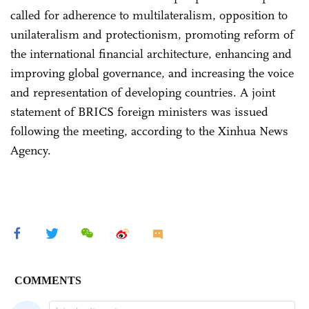
called for adherence to multilateralism, opposition to
unilateralism and protectionism, promoting reform of
the international financial architecture, enhancing and
improving global governance, and increasing the voice
and representation of developing countries. A joint
statement of BRICS foreign ministers was issued
following the meeting, according to the Xinhua News
Agency.