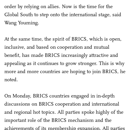
order by relying on allies. Now is the time for the
Global South to step onto the international stage, said
Wang Youming.
At the same time, the spirit of BRICS, which is open,
inclusive, and based on cooperation and mutual
benefit, has made BRICS increasingly attractive and
appealing as it continues to grow stronger. This is why
more and more countries are hoping to join BRICS, he
noted.
On Monday, BRICS countries engaged in in-depth
discussions on BRICS cooperation and international
and regional hot topics. All parties spoke highly of the
important role of the BRICS mechanism and the
achievements of its membership expansion. All parties