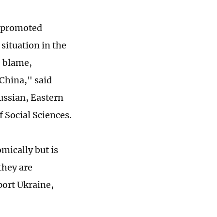
d promoted
situation in the
e blame,
 China," said
ussian, Eastern
 Social Sciences.
mically but is
 they are
port Ukraine,