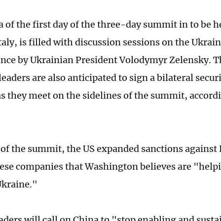
of the first day of the three-day summit in to be he
aly, is filled with discussion sessions on the Ukrain
nce by Ukrainian President Volodymyr Zelensky. T
eaders are also anticipated to sign a bilateral secur
s they meet on the sidelines of the summit, accord
 of the summit, the US expanded sanctions against 
se companies that Washington believes are "helpi
 Ukraine."
eaders will call on China to "stop enabling and sust