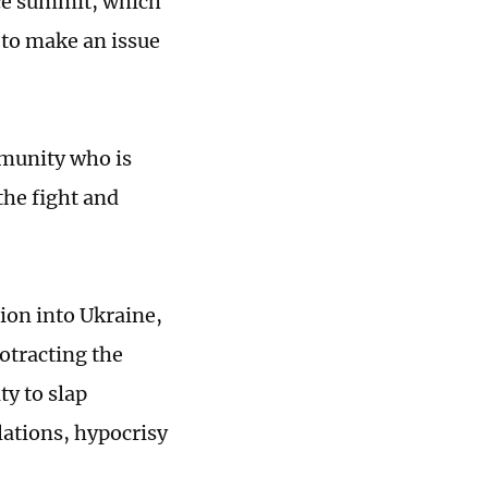
ace summit, which
 to make an issue
ommunity who is
the fight and
ion into Ukraine,
otracting the
ty to slap
ulations, hypocrisy