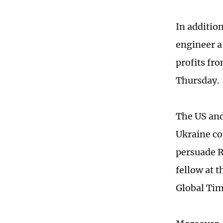
In additio
engineer a
profits fro
Thursday.
The US and
Ukraine co
persuade R
fellow at 
Global Tim