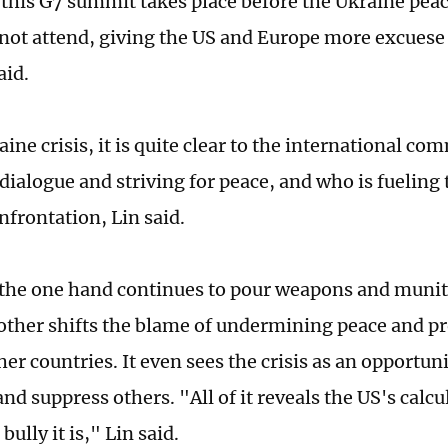
this G7 summit takes place before the Ukraine pe
 not attend, giving the US and Europe more excuese
aid.
ine crisis, it is quite clear to the international c
 dialogue and striving for peace, and who is fueling 
nfrontation, Lin said.
the one hand continues to pour weapons and munit
 other shifts the blame of undermining peace and pr
ther countries. It even sees the crisis as an opportuni
nd suppress others. "All of it reveals the US's calc
bully it is," Lin said.