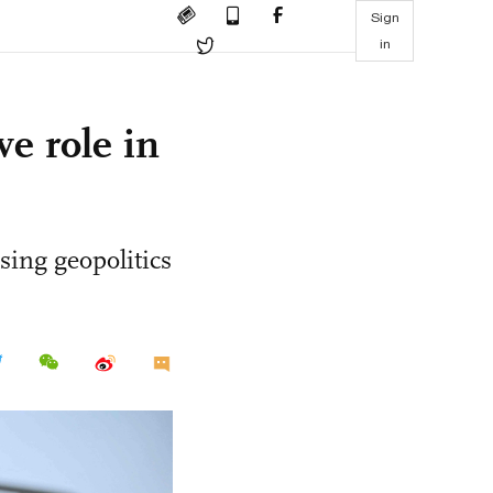
Sign
in
ve role in
sing geopolitics