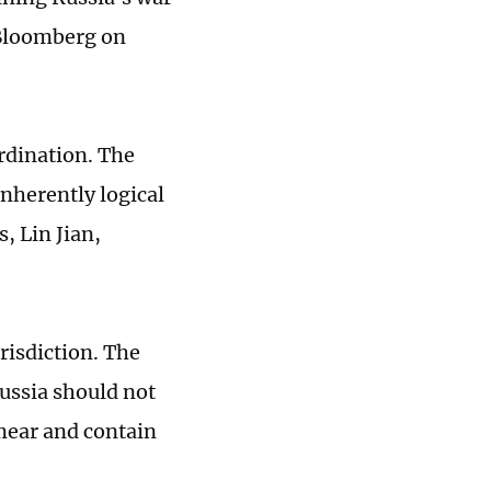
 Bloomberg on
rdination. The
nherently logical
s, Lin Jian,
risdiction. The
ussia should not
 smear and contain