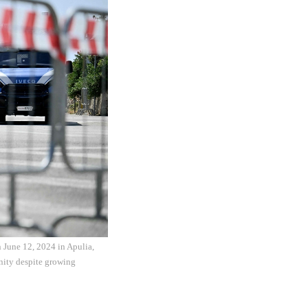
 June 12, 2024 in Apulia,
unity despite growing