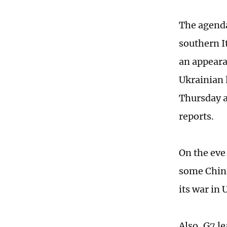
The agenda 
southern It
an appeara
Ukrainian l
Thursday a
reports.
On the eve
some Chine
its war in
Also, G7 l