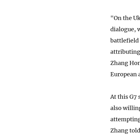
"On the Uk
dialogue, 
battlefiel
attributin
Zhang Hong
European a
At this G7
also willin
attempting
Zhang told