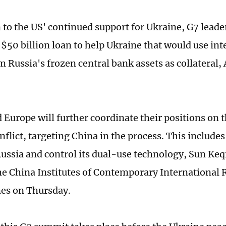
n to the US' continued support for Ukraine, G7 leade
 $50 billion loan to help Ukraine that would use int
m Russia's frozen central bank assets as collateral,
 Europe will further coordinate their positions on 
nflict, targeting China in the process. This include
ussia and control its dual-use technology, Sun Keq
the China Institutes of Contemporary International R
es on Thursday.