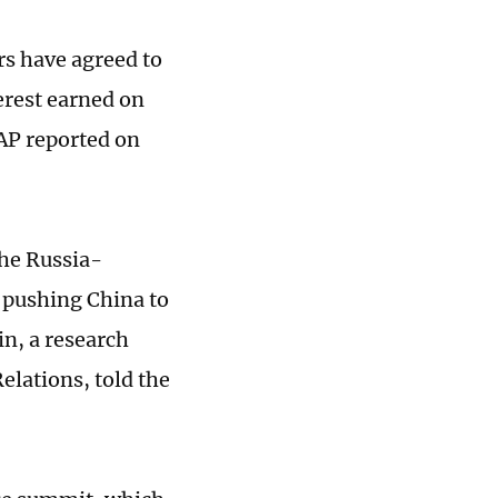
rs have agreed to
erest earned on
 AP reported on
the Russia-
s pushing China to
in, a research
elations, told the