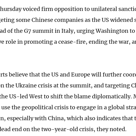
hursday voiced firm opposition to unilateral sanct
geting some Chinese companies as the US widened 
ad of the G7 summit in Italy, urging Washington to 
ve role in promoting a cease-fire, ending the war, a
ts believe that the US and Europe will further coor
on the Ukraine crisis at the summit, and targeting 
 the US-led West to shift the blame diplomatically.
o use the geopolitical crisis to engage in a global str
n, especially with China, which also indicates that 
dead end on the two-year-old crisis, they noted.