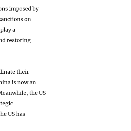
ions imposed by
sanctions on
play a
nd restoring
dinate their
China is now an
 Meanwhile, the US
ategic
the US has