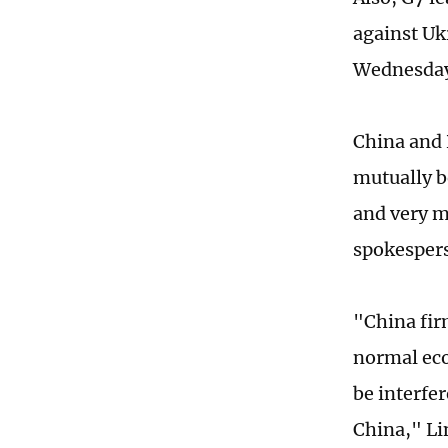
against Uk
Wednesda
China and 
mutually b
and very mu
spokespers
"China fir
normal eco
be interfer
China," Li