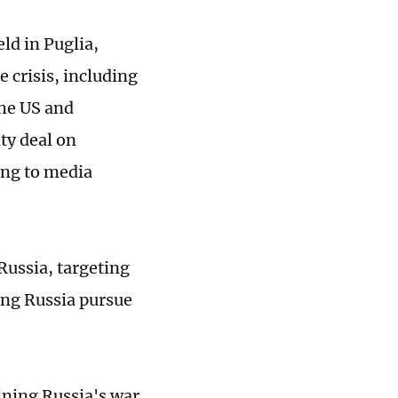
ld in Puglia,
e crisis, including
he US and
ity deal on
ing to media
Russia, targeting
ng Russia pursue
aining Russia's war