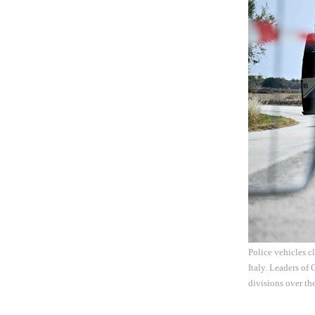
Police vehicles c
Italy. Leaders of 
divisions over th