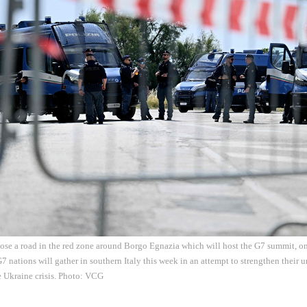
lose a road in the red zone around Borgo Egnazia which will host the G7 summit, on
G7 nations will gather in southern Italy this week in an attempt to strengthen their 
e Ukraine crisis. Photo: VCG