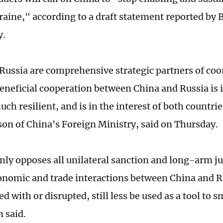
raine," according to a draft statement reported by
y.
Russia are comprehensive strategic partners of coo
eneficial cooperation between China and Russia is i
ch resilient, and is in the interest of both countrie
on of China's Foreign Ministry, said on Thursday.
mly opposes all unilateral sanction and long-arm ju
nomic and trade interactions between China and R
ed with or disrupted, still less be used as a tool to
n said.