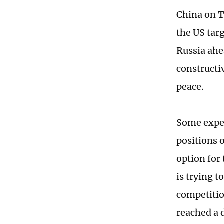
China on T
the US tar
Russia ahe
constructi
peace.
Some exper
positions 
option for
is trying t
competitio
reached a 