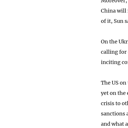
Moreover, 
China will
of it, Sun s
On the Ukra
calling for
inciting co
The US on 
yet on the
crisis to o
sanctions a
and what a 