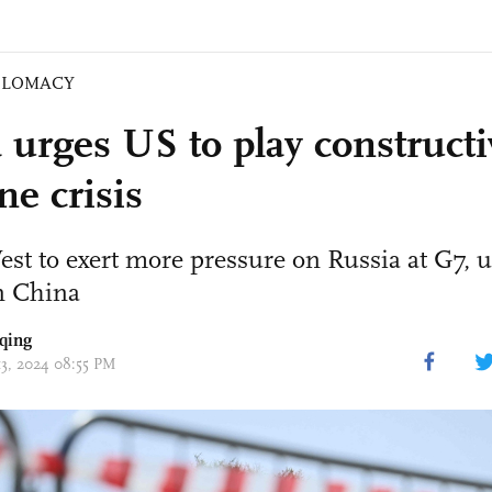
PLOMACY
 urges US to play constructi
ne crisis
st to exert more pressure on Russia at G7, u
n China
qing
13, 2024 08:55 PM