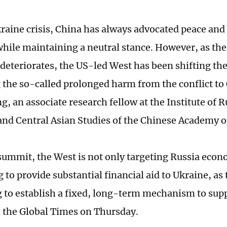
raine crisis, China has always advocated peace an
while maintaining a neutral stance. However, as the 
d deteriorates, the US-led West has been shifting th
g the so-called prolonged harm from the conflict to
, an associate research fellow at the Institute of R
nd Central Asian Studies of the Chinese Academy of
 summit, the West is not only targeting Russia econo
g to provide substantial financial aid to Ukraine, as
 to establish a fixed, long-term mechanism to sup
 the Global Times on Thursday.