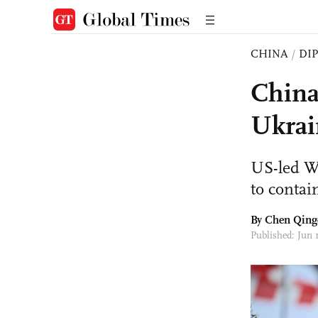
CHINA
/
DI
China
Ukrai
US-led We
to contai
By
Chen Qing
Published: Jun 